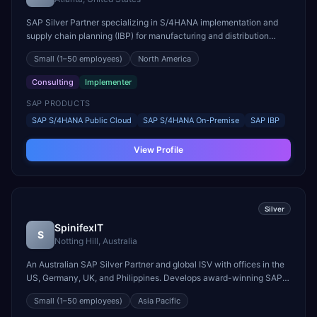
SAP Silver Partner specializing in S/4HANA implementation and
supply chain planning (IBP) for manufacturing and distribution
businesses.
Small
(1–50 employees)
North America
Consulting
Implementer
SAP PRODUCTS
SAP S/4HANA Public Cloud
SAP S/4HANA On-Premise
SAP IBP
View Profile
Silver
SpinifexIT
S
Notting Hill, Australia
An Australian SAP Silver Partner and global ISV with offices in the
US, Germany, UK, and Philippines. Develops award-winning SAP-
certified tools including Easy Reporter, Easy Migration, Easy Clone,
Small
(1–50 employees)
Asia Pacific
and Strato Documents.