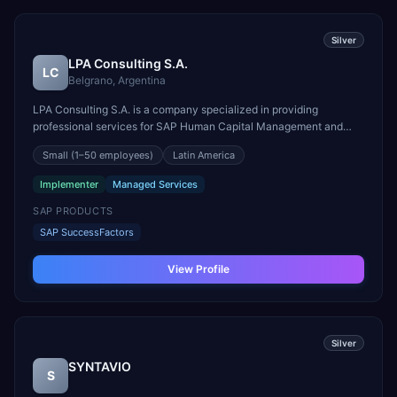
Silver
LPA Consulting S.A.
LC
Belgrano, Argentina
LPA Consulting S.A. is a company specialized in providing
professional services for SAP Human Capital Management and
Success Factors solutions. We have an important team of
Small
(1–50 employees)
Latin America
professionals highly skilled and with a lot of experience in
implementation projects of all the functionalities of those sol...
Implementer
Managed Services
SAP PRODUCTS
SAP SuccessFactors
View Profile
Silver
SYNTAVIO
S