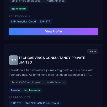
Small
(1–50 employees)
North America
Grundlage für den Erfolg Ihrer Initiative. Zum Einsatz kommt das
QUNIS-Strategie-Framework, das alle relevanten ...
Implementer
SAP PRODUCTS
SAP Analytics Cloud
SAP BTP
View Profile
Silver
TECHCARVINGS CONSULTANCY PRIVATE
TC
LIMITED
Embark on a transformative journey to growth and success with
Techcarvings. We bring more than just deep expertise in SAP
solutions—we leverage our strong alliances with SAP and key
Small
(1–50 employees)
North America
industry partners to deliver exclusive, innovative solutions that
drive your digital transformation. With our unwav...
Reseller
Implementer
SAP PRODUCTS
SAP BTP
SAP S/4HANA Public Cloud