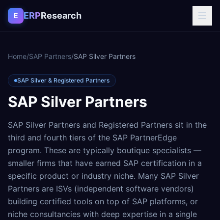
Skip to content
ERP
Research
E
Home
/
SAP Partners
/
SAP Silver Partners
SAP Silver & Registered Partners
SAP Silver Partners
SAP Silver Partners and Registered Partners sit in the
third and fourth tiers of the SAP PartnerEdge
program. These are typically boutique specialists —
smaller firms that have earned SAP certification in a
specific product or industry niche. Many SAP Silver
Partners are ISVs (independent software vendors)
building certified tools on top of SAP platforms, or
niche consultancies with deep expertise in a single