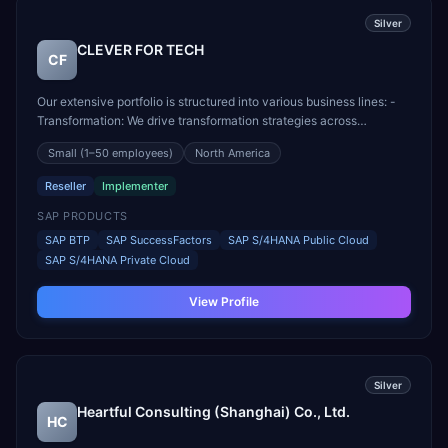
Silver
CLEVER FOR TECH
CF
Our extensive portfolio is structured into various business lines: -
Transformation: We drive transformation strategies across
technology, processes, people, and digital business models. -
Small
(1–50 employees)
North America
Innovation and Ventures: We design, build, implement, and manage
Internet of Things (IoT) and Artificial Int...
Reseller
Implementer
SAP PRODUCTS
SAP BTP
SAP SuccessFactors
SAP S/4HANA Public Cloud
SAP S/4HANA Private Cloud
View Profile
Silver
Heartful Consulting (Shanghai) Co., Ltd.
HC