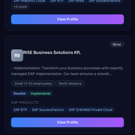
SAP Analytics Cloud
SAP BTP
SAP Ariba
SAP SuccessFactors
+
2
more
View Profile
Silver
RISE Business Solutions Kft.
RB
- Implementation: Transform your business processes with expertly
managed SAP implementation. Our team ensures a smooth
transition, minimizing disruptions while maximizing efficiency. -
Small
(1–50 employees)
North America
Licences: Gain access to official SAP licenses, supported by our
expert recommendations to meet your exact busi...
Reseller
Implementer
SAP PRODUCTS
SAP BTP
SAP SuccessFactors
SAP S/4HANA Private Cloud
View Profile