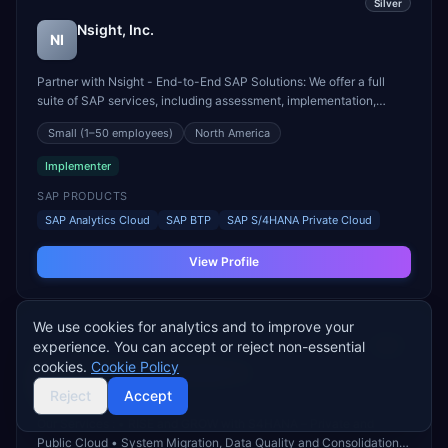
Silver
Nsight, Inc.
NI
Partner with Nsight - End-to-End SAP Solutions: We offer a full
suite of SAP services, including assessment, implementation,
upgrades, support and managed services, tailored to meet the
Small
(1–50 employees)
North America
specific needs of your business. - New Implementation or
Migrations to “RISE with SAP”, “GROW with SAP” using B...
Implementer
SAP PRODUCTS
SAP Analytics Cloud
SAP BTP
SAP S/4HANA Private Cloud
View Profile
We use cookies for analytics and to improve your
experience. You can accept or reject non-essential
Silver
cookies.
Cookie Policy
SAPSOL Technologies Inc.
ST
Reject
Accept
Our Services : • RISE and GROW with S4HANA – Private and
Public Cloud • System Migration, Data Quality and Consolidation •