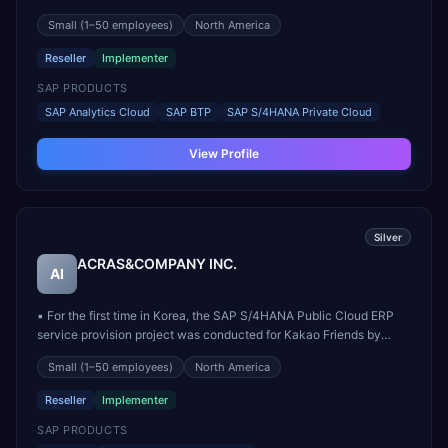
Group can satisfy the client's needs in software solutions,
Small
(1–50 employees)
North America
consulting services, network infrastructure, data centers, and
integration systems. Our products, which have alre...
Reseller
Implementer
SAP PRODUCTS
SAP Analytics Cloud
SAP BTP
SAP S/4HANA Private Cloud
View Profile
Silver
ACRAS&COMPANY INC.
AI
▪ For the first time in Korea, the SAP S/4HANA Public Cloud ERP
service provision project was conducted for Kakao Friends by
ACRAS Members, and since then, operation and maintenance
Small
(1–50 employees)
North America
services have been provided for domestic SAP S/4HANA Public
Cloud ERP users. ▪ We provide application operation and...
Reseller
Implementer
SAP PRODUCTS