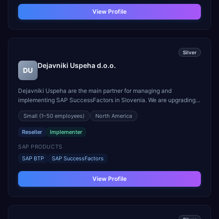
View Profile
Silver
Dejavniki Uspeha d.o.o.
DU
Dejavniki Uspeha are the main partner for managing and
implementing SAP SuccessFactors in Slovenia. We are upgrading
the O Data of SuccessFactors with X Data of Qualtrics and build
Small
(1–50 employees)
North America
strong software that everyone loves. We specialize SAP
SuccessFactors modules: - Employee Central - Performance and ...
Reseller
Implementer
SAP PRODUCTS
SAP BTP
SAP SuccessFactors
View Profile