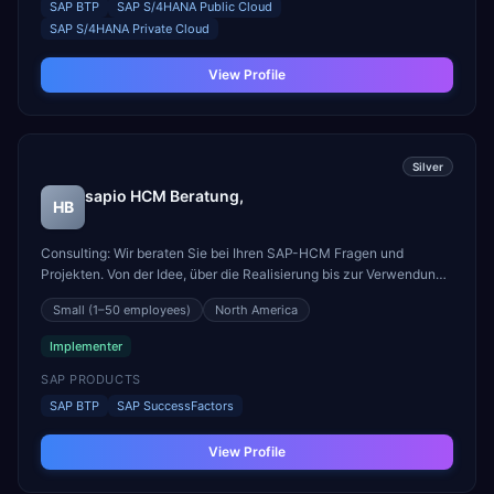
SAP BTP
SAP S/4HANA Public Cloud
SAP S/4HANA Private Cloud
View Profile
Silver
sapio HCM Beratung,
HB
Consulting: Wir beraten Sie bei Ihren SAP-HCM Fragen und
Projekten. Von der Idee, über die Realisierung bis zur Verwendung:
sapio unterstützt und begleitet Sie bei Ihren Projekten mit SAP-
Small
(1–50 employees)
North America
HCM-Schwerpunkt. Integration: Fit for future? Die
Mitarbeiterverwaltung ist cloud-basiert, aber die Gehaltsab...
Implementer
SAP PRODUCTS
SAP BTP
SAP SuccessFactors
View Profile