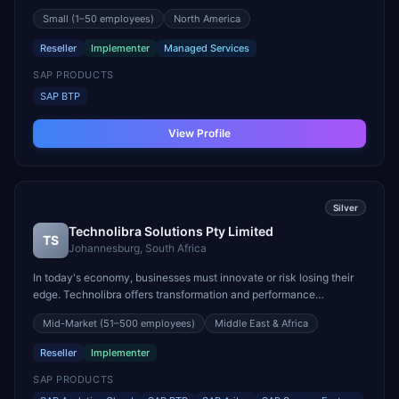
you're engaged in an ERP transformation project, seeking to
Small
(1–50 employees)
North America
enhance your Customer Excellence practice, or aiming to
streamline and document your business processes for im...
Reseller
Implementer
Managed Services
SAP PRODUCTS
SAP BTP
View Profile
Silver
Technolibra Solutions Pty Limited
TS
Johannesburg, South Africa
In today's economy, businesses must innovate or risk losing their
edge. Technolibra offers transformation and performance
improvement solutions through skilled consultants dedicated to
Mid-Market
(51–500 employees)
Middle East & Africa
your success. We listen first, then collaborate to find the best
solution, understanding your priorities, resour...
Reseller
Implementer
SAP PRODUCTS