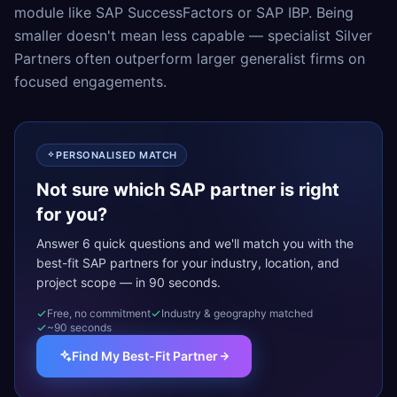
module like SAP SuccessFactors or SAP IBP. Being
smaller doesn't mean less capable — specialist Silver
Partners often outperform larger generalist firms on
focused engagements.
PERSONALISED MATCH
Not sure which SAP partner is right
for you?
Answer 6 quick questions and we'll match you with the
best-fit SAP partners for your industry, location, and
project scope — in 90 seconds.
Free, no commitment
Industry & geography matched
~90 seconds
Find My Best-Fit Partner