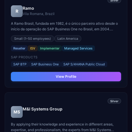
Silver
Ramo
R
Vila Romana, Brazil
A Ramo Brasil, fundada em 1982, é o único parceiro ativo desde o
início da operação do SAP Business One no Brasil, em 2004.
Somos líderes em soluções SAP para pequenas e médias empresas
Small
(1–50 employees)
Latin America
no Brasil e na América Latina, com atuação sólida em ERP e CRM.
Comercializamos o SAP Business One e um portfól...
Reseller
ISV
Implementer
Managed Services
SAP PRODUCTS
SAP BTP
SAP Business One
SAP S/4HANA Public Cloud
View Profile
Silver
M&I Systems Group
MS
By applying their knowledge and experience in different areas,
expertise, and professionalism, the experts from M&I Systems