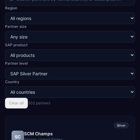
and LED, automotive and two-wheeler CKD assembly,
Region
aerospace and defence components, medical devices,
pre-engineered buildings, construction and EPC projects,
trading and distribution, retail, healthcare services, agri
Partner size
warehousing and logistics, and technology services.
TEKROI also develops TEKAI, an AI layer that connects
assistants such as Claude, ChatGPT and Perplexity to live
SAP product
SAP Business One data. SAP featured TEKAI in its global
AI Partner Innovations playbook as one of only four
Generative AI solutions for SAP Business One worldwide,
and the only one from an Asia-based partner. The
Partner level
company name captures its approach: TEK for
technology, ROI for return on investment.
Country
Clear all
302
partner
s
Silver
SCM Champs
SC
Atlanta, United States