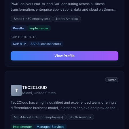
PA40 delivers end-to-end SAP consulting across business
transformation, enterprise applications, data and cloud platforms,
and managed services. We design and implement SAP S/4HANA
Small
(1–50 employees)
North America
(on-premise, hosted, private and public cloud), SuccessFactors
HCM, Ariba, SAP Digital Supply Chain and SAP Analytic...
Reseller
Implementer
SAP PRODUCTS
SAP BTP
SAP SuccessFactors
View Profile
Silver
TEC2CLOUD
T
Miami, United States
Tec2Cloud has a highly qualified and experienced team, offering a
differentiated business model, in order to achieve and provide the
maximum level of excellence and quality of services and solutions
Mid-Market
(51–500 employees)
North America
offered. We are experts in implementing SAP solutions and follow
the evolution of market technolog...
Implementer
Managed Services