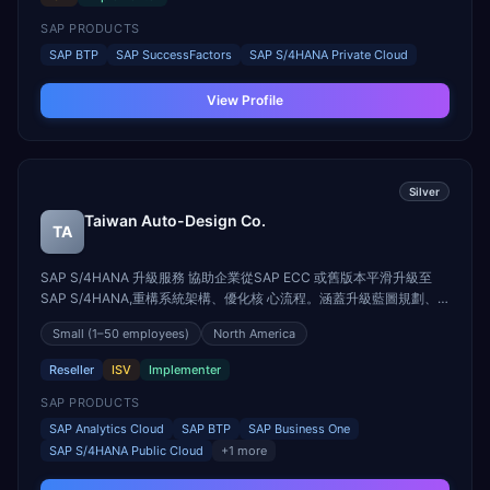
SAP PRODUCTS
SAP BTP
SAP SuccessFactors
SAP S/4HANA Private Cloud
View Profile
Silver
Taiwan Auto-Design Co.
TA
SAP S/4HANA 升級服務 協助企業從SAP ECC 或舊版本平滑升級至
SAP S/4HANA,重構系統架構、優化核 心流程。涵蓋升級藍圖規劃、
現況盤點、相容性分析、資料轉換與模組調整,確保系統 效能與業務連
Small
(1–50 employees)
North America
續性兼顧,加速邁向智慧ERP架構。 SAP S/4HANA Cloud 導入服務 導
入SAP S/4HANA Cloud,實現企業雲端轉型。我們量身打造導入策略,
Reseller
ISV
Implementer
結合最佳 實務與AI功能,縮短導入時程、降低成本,同時提升系統彈性與
可擴展性。 SAP Analytics Cloud 導入服務 用數據驅動決策,讓財務與
SAP PRODUCTS
營運一目瞭然。我們提供SAP Analytics Cloud導入...
SAP Analytics Cloud
SAP BTP
SAP Business One
SAP S/4HANA Public Cloud
+
1
more