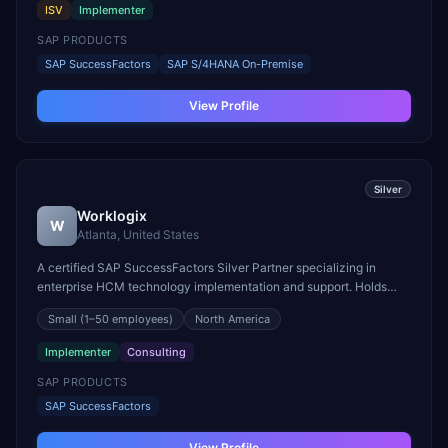
ISV
Implementer
SAP PRODUCTS
SAP SuccessFactors
SAP S/4HANA On-Premise
View Profile
Silver
Worklogix
W
Atlanta, United States
A certified SAP SuccessFactors Silver Partner specializing in
enterprise HCM technology implementation and support. Holds
Recognized Expertise in Onboarding, Recruiting, and Talent
Small
(1–50 employees)
North America
Solutions.
Implementer
Consulting
SAP PRODUCTS
SAP SuccessFactors
View Profile