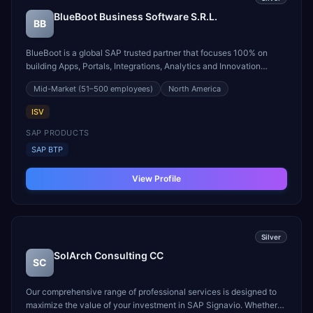
BlueBoot Business Software S.R.L.
BB
BlueBoot is a global SAP trusted partner that focuses 100% on
building Apps, Portals, Integrations, Analytics and Innovation
Features over the SAP Business Technology Platform (SAP BTP).
Mid-Market
(51–500 employees)
North America
SAP BTP is the latest trend for application development on top of
SAP S/4HANA or ECC (the SAP Digital Core).
ISV
SAP PRODUCTS
SAP BTP
View Profile
Silver
SolArch Consulting CC
SC
Our comprehensive range of professional services is designed to
maximize the value of your investment in SAP Signavio. Whether