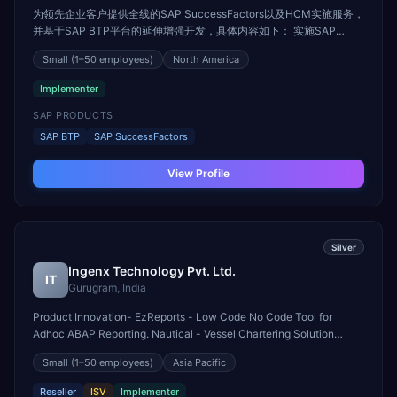
为领先企业客户提供全线的SAP SuccessFactors以及HCM实施服务，
并基于SAP BTP平台的延伸增强开发，具体内容如下： 实施SAP
SuccessFactors全线模块： --SAP SuccessFactors 员工中心 --SAP
Small
(1–50 employees)
North America
SuccessFactors 目标与绩效 --SAP SuccessFactors 招聘与入职 --
SAP SuccessFactors 继任与发展 --SAP SuccessFactors 薪酬激励 -
Implementer
-SAP SuccessFactors 学习与培训 --SAP SuccessFactors 劳动力规
划与分析 --SAP Success...
SAP PRODUCTS
SAP BTP
SAP SuccessFactors
View Profile
Silver
Ingenx Technology Pvt. Ltd.
IT
Gurugram, India
Product Innovation- EzReports - Low Code No Code Tool for
Adhoc ABAP Reporting. Nautical - Vessel Chartering Solution
Integrated with SAP S/4 HANA. Gas Management Solution -
Small
(1–50 employees)
Asia Pacific
Industry Solution for Natural Gas/Hydrogen Shippers and
Transporters. Managed Services- BTP Forge - Object Base
Reseller
ISV
Implementer