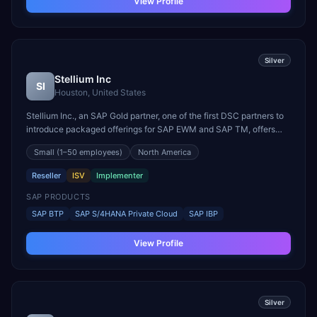
View Profile
Silver
Stellium Inc
SI
Houston, United States
Stellium Inc., an SAP Gold partner, one of the first DSC partners to
introduce packaged offerings for SAP EWM and SAP TM, offers
clients end-to-end Digital transformation services that include:
Small
(1–50 employees)
North America
•RISE and GROW with SAP •Digital Enterprise: IBP, DMC,
EWM,&TM (with Accel packages), Warehouse Insight...
Reseller
ISV
Implementer
SAP PRODUCTS
SAP BTP
SAP S/4HANA Private Cloud
SAP IBP
View Profile
Silver