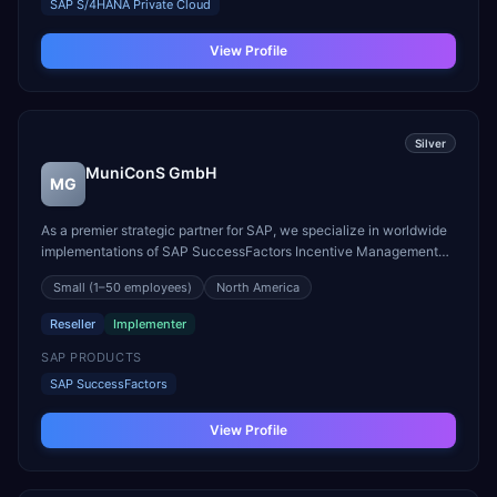
SAP S/4HANA Private Cloud
View Profile
Silver
MuniConS GmbH
MG
As a premier strategic partner for SAP, we specialize in worldwide
implementations of SAP SuccessFactors Incentive Management
(SAP SF IM). Our deep-rooted expertise began in 2010 as a partner
Small
(1–50 employees)
North America
of Callidus, giving us an unparalleled, foundational understanding
of the solution's evolution into the p...
Reseller
Implementer
SAP PRODUCTS
SAP SuccessFactors
View Profile