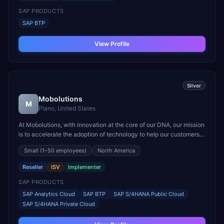
SAP PRODUCTS
SAP BTP
View Profile
Silver
Mobolutions
M
Plano, United States
At Mobolutions, with innovation at the core of our DNA, our mission
is to accelerate the adoption of technology to help our customers
position their businesses for the digital economy. We lead with
Small
(1–50 employees)
North America
purpose and believe in building value and impact through our
people, innovation, and working with o...
Reseller
ISV
Implementer
SAP PRODUCTS
SAP Analytics Cloud
SAP BTP
SAP S/4HANA Public Cloud
SAP S/4HANA Private Cloud