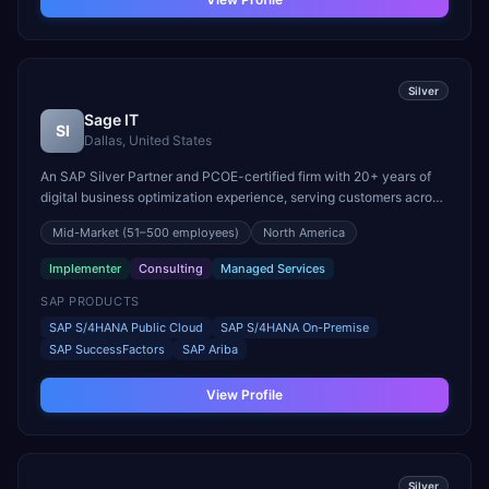
Silver
Sage IT
SI
Dallas, United States
An SAP Silver Partner and PCOE-certified firm with 20+ years of
digital business optimization experience, serving customers across
North America, Europe, India, and Australia. Specializes in SAP
Mid-Market
(51–500 employees)
North America
S/4HANA full suite implementations and certified SAP talent
supply.
Implementer
Consulting
Managed Services
SAP PRODUCTS
SAP S/4HANA Public Cloud
SAP S/4HANA On-Premise
SAP SuccessFactors
SAP Ariba
View Profile
Silver