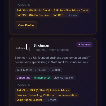
PRODUCTS
SAP S/4HANA Public Cloud
SAP S/4HANA Private Cloud
SAP S/4HANA On-Premise
SAP BTP
+
2
more
View Profile
★
Platinum
Birchman
Bracknell, United Kingdom
Birchman is a UK founded business transformation and IT
consultancy specialising in SAP and ERP solutions. We're
a Global SAP Platinum Partner and the primary UK
Mid-Market (101–1,000)
Global
member of United VARs, the world's largest alliance of
SAP solution providers, giving us access to local expertise
Consulting
Implementer
License Reseller
and delivery capability in 80+ countries. We help
organisations plan, migrate to and thrive on SAP Cloud
PRODUCTS
ERP (S/4HANA), whether that's moving off legacy ECC6,
SAP Cloud ERP (S/4HANA) Public & Private
running a phased cloud migration or optimising an existing
Business Technology Platform
Implementation
SAP landscape. Our services cover the full transformation
Value Added Reseller
+
5
more
lifecycle: strategy and target operating model design, ERP