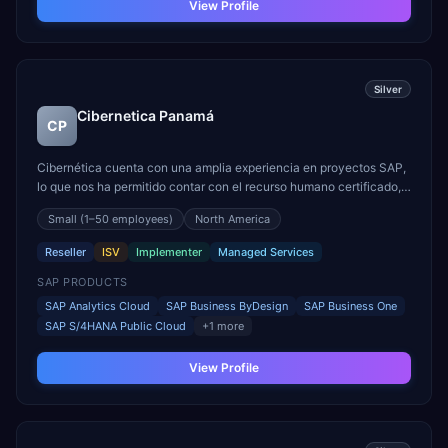
View Profile
Silver
Cibernetica Panamá
CP
Cibernética cuenta con una amplia experiencia en proyectos SAP,
lo que nos ha permitido contar con el recurso humano certificado,
calificado y familiarizado con las instancias del ecosistema SAP
Small
(1–50 employees)
North America
(ERP, analíticos, data management, calidad de datos, replicación,
entre otros) lo que nos permite tene...
Reseller
ISV
Implementer
Managed Services
SAP PRODUCTS
SAP Analytics Cloud
SAP Business ByDesign
SAP Business One
SAP S/4HANA Public Cloud
+
1
more
View Profile