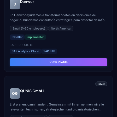
Danwor
D
En Danwor ayudamos a transformar datos en decisiones de
negocio. Brindamos consultoría estratégica para detectar desafíos,
identificar oportunidades y diseñar soluciones en analítica,
Small
(1–50 employees)
North America
planificación e inteligencia artificial. Creamos arquitecturas de
datos híbridas y en la nube, conectamos sistema...
Reseller
Implementer
SAP PRODUCTS
SAP Analytics Cloud
SAP BTP
View Profile
Silver
QUNIS GmbH
QG
Erst planen, dann handeln: Gemeinsam mit Ihnen nehmen wir alle
relevanten technischen, strategischen und organisatorischen
Gegebenheiten und Anforderungen ins Visier und entwickeln die