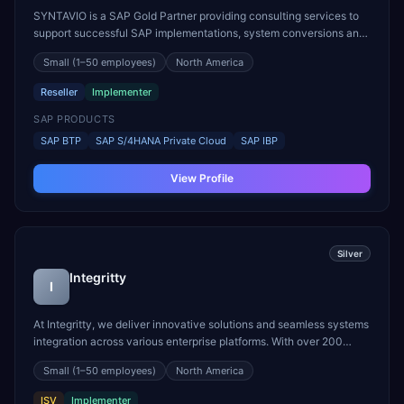
SYNTAVIO is a SAP Gold Partner providing consulting services to
support successful SAP implementations, system conversions and
strategic project management. We focus on business priorities in
Small
(1–50 employees)
North America
the Digital Supply Chain while leveraging strong technical and
functional expertise to flexibly address e...
Reseller
Implementer
SAP PRODUCTS
SAP BTP
SAP S/4HANA Private Cloud
SAP IBP
View Profile
Silver
Integritty
I
At Integritty, we deliver innovative solutions and seamless systems
integration across various enterprise platforms. With over 200
consultants across two geographies and a mature blended delivery
Small
(1–50 employees)
North America
model, we have successfully supported numerous global enterprise
customers. Our extensive expertise i...
ISV
Implementer