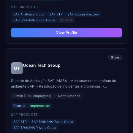
Delivery fo...
SAP PRODUCTS
SAP Analytics Cloud
SAP BTP
SAP SuccessFactors
SAP S/4HANA Public Cloud
+
1
more
View Profile
Silver
Ocean Tech Group
OT
Suporte de Aplicação SAP (AMS): - Monitoramento contínuo do
ambiente SAP. - Resolução de incidentes e problemas. -
Manutenção preventiva e corretiva. - Suporte funcional e técnico
Small
(1–50 employees)
North America
para usuários finais. Implementação SAP: - Avaliação de requisitos
de negócios. - Planejamento e design de soluções. ...
Reseller
Implementer
SAP PRODUCTS
SAP BTP
SAP S/4HANA Public Cloud
SAP S/4HANA Private Cloud