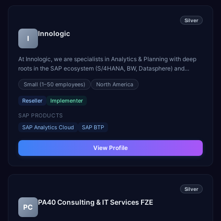
Silver
Innologic
I
At Innologic, we are specialists in Analytics & Planning with deep
roots in the SAP ecosystem (S/4HANA, BW, Datasphere) and
proven expertise on other platforms such as Databricks, Azure and
Small
(1–50 employees)
North America
Power BI. We support you across the entire lifecycle of your
analytics and planning initiative: - From stra...
Reseller
Implementer
SAP PRODUCTS
SAP Analytics Cloud
SAP BTP
View Profile
Silver
PA40 Consulting & IT Services FZE
PC