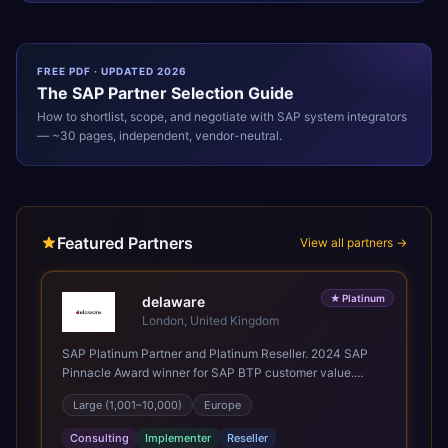
FREE PDF · UPDATED 2026
The
SAP
Partner Selection Guide
How to shortlist, scope, and negotiate with
SAP
system integrators
— ~30 pages, independent, vendor-neutral.
Featured Partners
View all partners →
★
Platinum
delaware
London, United Kingdom
SAP Platinum Partner and Platinum Reseller. 2024 SAP
Pinnacle Award winner for SAP BTP customer value.
SAP's leading Digital Supply Chain partner in EMEA.
Large (1,001–10,000)
Europe
Present in 19 countries.
Consulting
Implementer
Reseller