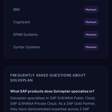
IBM
Platinum
Cognizant
Platinum
EPAM Systems
Platinum
Syntax Systems
Platinum
FREQUENTLY ASKED QUESTIONS ABOUT
SOLVEPLAN
What SAP products does Solveplan specialise in?
Solveplan specialises in SAP S/4HANA Public Cloud,
SAP S/4HANA Private Cloud. As a SAP Gold Partner,
they have demonstrated expertise across 2 SAP