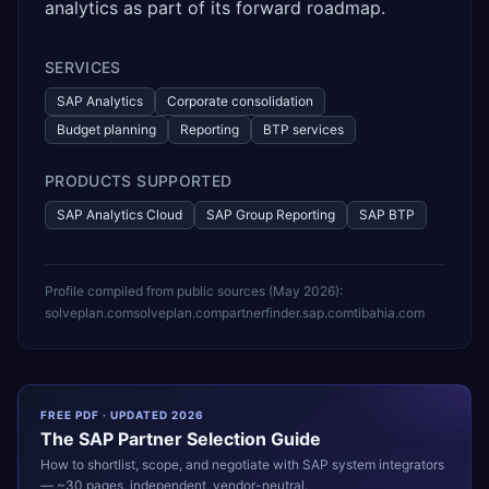
analytics as part of its forward roadmap.
SERVICES
SAP Analytics
Corporate consolidation
Budget planning
Reporting
BTP services
PRODUCTS SUPPORTED
SAP Analytics Cloud
SAP Group Reporting
SAP BTP
Profile compiled from public sources (
May 2026
):
solveplan.com
solveplan.com
partnerfinder.sap.com
tibahia.com
FREE PDF · UPDATED 2026
The
SAP
Partner Selection Guide
How to shortlist, scope, and negotiate with
SAP
system integrators
— ~30 pages, independent, vendor-neutral.