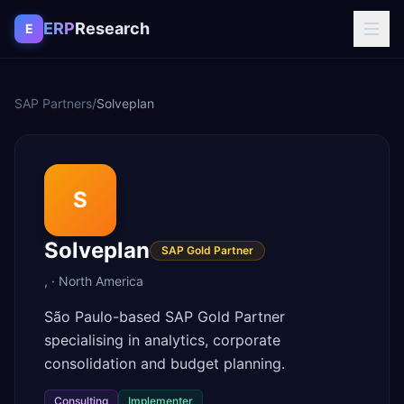
Skip to content
ERP
Research
E
SAP Partners
/
Solveplan
S
Solveplan
SAP Gold Partner
,
·
North America
São Paulo-based SAP Gold Partner
specialising in analytics, corporate
consolidation and budget planning.
Consulting
Implementer