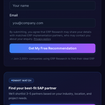
Email
By submitting, you agree that ERP Research may share your details
with matched ERP implementation partners, who may contact you
about your enquiry.
Privacy policy
Get My Free Recommendation
Join 2,000+ companies using ERP Research to find their ideal ERP
SMART MATCH
Find your best-fit
SAP
partner
We’ll shortlist 3–5 partners based on your industry, location, and
project needs.