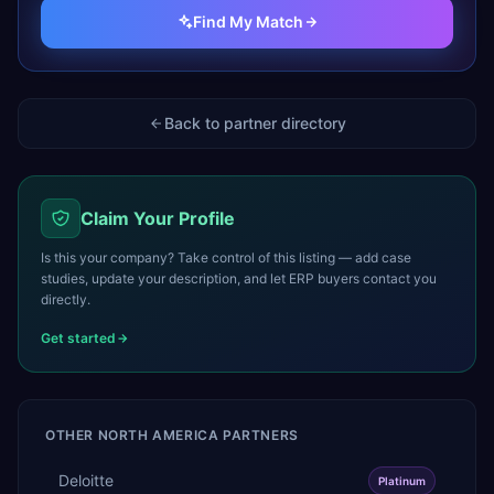
Find My Match
Back to partner directory
Claim Your Profile
Is this your company? Take control of this listing — add case
studies, update your description, and let ERP buyers contact you
directly.
Get started
OTHER
NORTH AMERICA
PARTNERS
Deloitte
Platinum