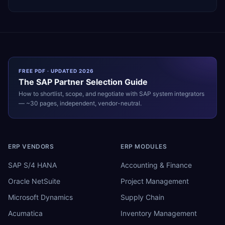
FREE PDF · UPDATED 2026
The
SAP
Partner Selection Guide
How to shortlist, scope, and negotiate with
SAP
system integrators
— ~30 pages, independent, vendor-neutral.
ERP VENDORS
ERP MODULES
SAP S/4 HANA
Accounting & Finance
Oracle NetSuite
Project Management
Microsoft Dynamics
Supply Chain
Acumatica
Inventory Management