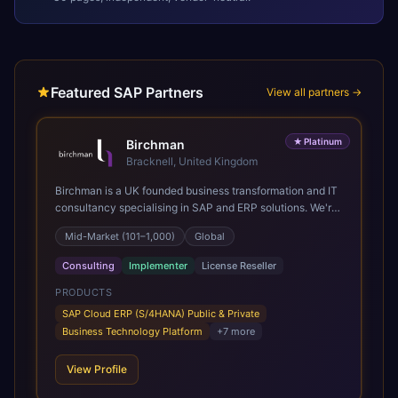
Featured SAP Partners
View all partners →
★
Platinum
Birchman
Bracknell, United Kingdom
Birchman is a UK founded business transformation and IT
consultancy specialising in SAP and ERP solutions. We're
a Global SAP Platinum Partner and the primary UK
Mid-Market (101–1,000)
Global
member of United VARs, the world's largest alliance of
SAP solution providers, giving us access to local expertise
Consulting
Implementer
License Reseller
and delivery capability in 80+ countries. We help
organisations plan, migrate to and thrive on SAP Cloud
PRODUCTS
ERP (S/4HANA), whether that's moving off legacy ECC6,
SAP Cloud ERP (S/4HANA) Public & Private
running a phased cloud migration or optimising an existing
Business Technology Platform
+
7
more
SAP landscape. Our services cover the full transformation
lifecycle: strategy and target operating model design, ERP
View Profile
implementation, data analytics, cloud infrastructure,
application development, and IT governance. We back