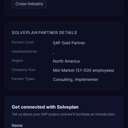
and the only one from an Asia-based partner. The
Cross-Industry
company name captures its approach: TEK for
technology, ROI for return on investment.
SOLVEPLAN PARTNER DETAILS
Partner Level
SAP Gold Partner
Headquartered
,
Region
North America
Company Size
Mid-Market (51–500 employees)
Partner Types
Consulting, Implementer
Get connected with
Solveplan
Tell us about your SAP project and we'll facilitate an introduction.
Name