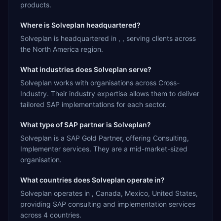
products.
Where is Solveplan headquartered?
Solveplan is headquartered in , , serving clients across
the North America region.
What industries does Solveplan serve?
Solveplan works with organisations across Cross-
Industry. Their industry expertise allows them to deliver
tailored SAP implementations for each sector.
What type of SAP partner is Solveplan?
Solveplan is a SAP Gold Partner, offering Consulting,
Implementer services. They are a mid-market-sized
organisation.
What countries does Solveplan operate in?
Solveplan operates in , Canada, Mexico, United States,
providing SAP consulting and implementation services
across 4 countries.