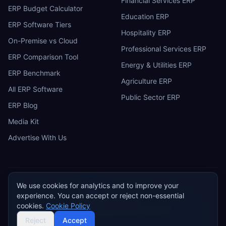
Financial Services ERP
ERP Budget Calculator
Education ERP
ERP Software Tiers
Hospitality ERP
On-Premise vs Cloud
Professional Services ERP
ERP Comparison Tool
Energy & Utilities ERP
ERP Benchmark
Agriculture ERP
All ERP Software
Public Sector ERP
ERP Blog
Media Kit
Advertise With Us
We use cookies for analytics and to improve your
ERP
Research
E
experience. You can accept or reject non-essential
Privacy Policy
Terms of Service
Cookie Policy
Acceptable Use
cookies.
Cookie Policy
Do Not Sell or Share My Personal Information
©
2026
ERP Research. Independent ERP software comparison.
Reject
Accept