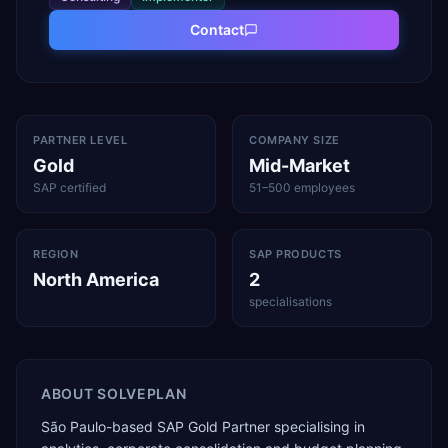
Contact
PARTNER LEVEL
COMPANY SIZE
Gold
Mid-Market
SAP certified
51–500 employees
REGION
SAP PRODUCTS
North America
2
specialisations
ABOUT
SOLVEPLAN
São Paulo-based SAP Gold Partner specialising in