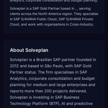
analytics, corporate consolidation and budget planning.
Solveplan
is a
SAP Gold Partner
based in
,
, serving
clients across the
North America
region. They specialise
in
SAP S/4HANA Public Cloud, SAP S/4HANA Private
Cloud
, and work with organisations in Cross-Industry
.
About
Solveplan
Solveplan is a Brazilian SAP partner founded in
2012 and based in São Paulo, with SAP Gold
Partner status. The firm specialises in SAP
Analytics, corporate consolidation and budget
planning for medium and large enterprises and
reports more than 200 projects delivered.
Solveplan is investing in SAP Business
Technology Platform (BTP), AI and predictive