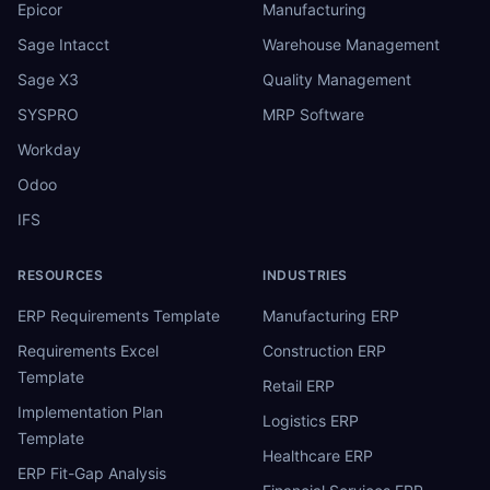
Epicor
Manufacturing
Sage Intacct
Warehouse Management
Sage X3
Quality Management
SYSPRO
MRP Software
Workday
Odoo
IFS
RESOURCES
INDUSTRIES
ERP Requirements Template
Manufacturing ERP
Requirements Excel
Construction ERP
Template
Retail ERP
Implementation Plan
Logistics ERP
Template
Healthcare ERP
ERP Fit-Gap Analysis