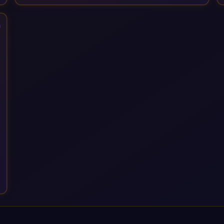
Services, drawing on 20+ years of sector experience. Over
that time, we've built a reputation not just for delivering
transformation projects but for steadying them. Brought in
when a project needs a safe pair of hands to see it through to
a successful outcome. It's why so many customers trust us
with their most critical digital transformation and SAP work.
We measure our success by our customers', helping them get
the most out of their SAP investment, not just at go-live but for
years afterwards. Our Application Management Services and
ongoing consultancy keep that relationship going, with
continuous improvement built in as standard. We're big
enough to lead complex, global transformation projects and
boutique enough to still care about every client we work with.