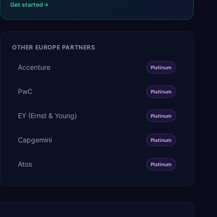
Get started
OTHER
EUROPE
PARTNERS
Accenture
Platinum
PwC
Platinum
EY (Ernst & Young)
Platinum
Capgemini
Platinum
Atos
Platinum