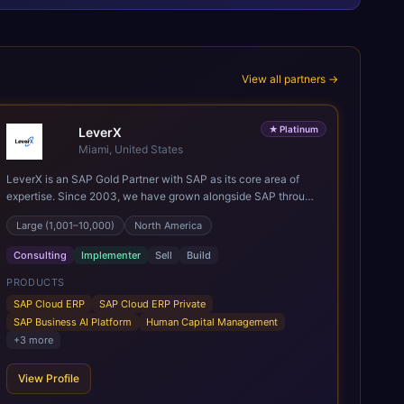
View all partners →
★
Platinum
LeverX
Miami, United States
LeverX is an SAP Gold Partner with SAP as its core area of
expertise. Since 2003, we have grown alongside SAP through
every major technology shift, from ERP modernization and in-
Large (1,001–10,000)
North America
memory computing to Cloud ERP, data-driven architectures,
and enterprise AI. Today, our team of 2,200+ professionals
Consulting
Implementer
Sell
Build
has delivered more than 1,500 SAP projects worldwide. We
support the full SAP lifecycle, from advisory and
PRODUCTS
implementation to product engineering, managed services,
SAP Cloud ERP
SAP Cloud ERP Private
and continuous innovation, across SAP Cloud ERP, SAP
SAP Business AI Platform
Human Capital Management
Business AI Platform, and other SAP solutions. We contribute
+
3
more
to the SAP ecosystem through proprietary accelerators,
including SAP IPS, SAP IPD Formulation, BMAX, and LeverX
View Profile
Data Management Platform. AI is embedded throughout our
delivery, combining SAP Business AI, Joule, and leading