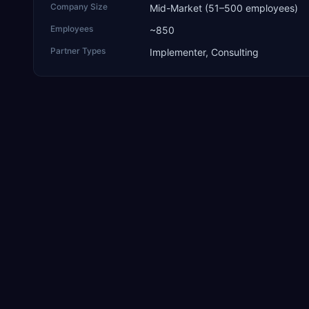
Company Size
Mid-Market (51–500 employees)
Employees
~850
Partner Types
Implementer, Consulting