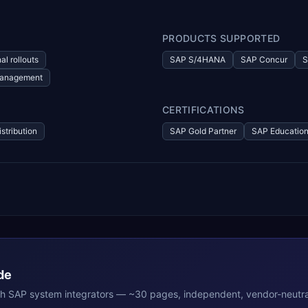
PRODUCTS SUPPORTED
al rollouts
SAP S/4HANA
SAP Concur
S
 management
CERTIFICATIONS
istribution
SAP Gold Partner
SAP Education
de
th
SAP
system integrators — ~30 pages, independent, vendor-neutra