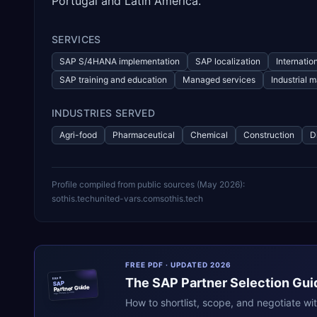
Portugal and Latin America.
SERVICES
SAP S/4HANA implementation
SAP localization
Internation
SAP training and education
Managed services
Industrial
INDUSTRIES SERVED
Agri-food
Pharmaceutical
Chemical
Construction
D
Profile compiled from public sources (
May 2026
):
sothis.tech
united-vars.com
sothis.tech
FREE PDF · UPDATED 2026
The
SAP
Partner Selection Gui
ERPR
SAP
Partner Guide
erpresearch.com
How to shortlist, scope, and negotiate wi