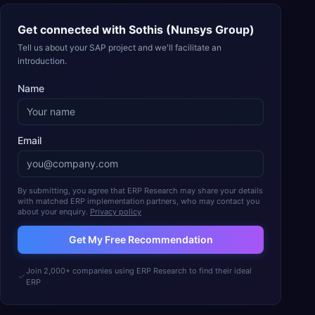
Get connected with
Sothis (Nunsys Group)
Tell us about your SAP project and we'll facilitate an
introduction.
Name
Email
By submitting, you agree that ERP Research may share your details
with matched ERP implementation partners, who may contact you
about your enquiry.
Privacy policy
Get My Free Recommendation
Join 2,000+ companies using ERP Research to find their ideal
ERP