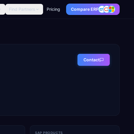
Find Partners
Pricing
Compare ERP
Contact
SAP PRODUCTS