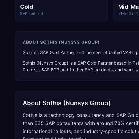
Gold
Mid-Ma
SAP certified
51–500 emp
ABOUT
SOTHIS (NUNSYS GROUP)
Spanish SAP Gold Partner and member of United VARs, pa
Sothis (Nunsys Group)
is a
SAP Gold Partner
based in
Pa
Premise, SAP BTP
and 1 other SAP products
, and work wi
About
Sothis (Nunsys Group)
Sothis is a technology consultancy and SAP Gol
than 385 SAP consultants with around 70% certifi
international rollouts, and industry-specific sol