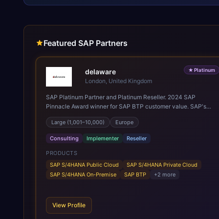
Featured SAP Partners
★
Platinum
delaware
London, United Kingdom
SAP Platinum Partner and Platinum Reseller. 2024 SAP
Pinnacle Award winner for SAP BTP customer value. SAP's
leading Digital Supply Chain partner in EMEA. Present in 19
Large (1,001–10,000)
Europe
countries.
Consulting
Implementer
Reseller
PRODUCTS
SAP S/4HANA Public Cloud
SAP S/4HANA Private Cloud
SAP S/4HANA On-Premise
SAP BTP
+
2
more
View Profile