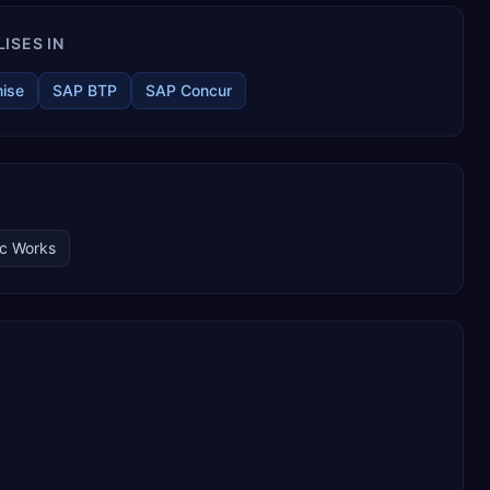
ISES IN
ise
SAP BTP
SAP Concur
ic Works