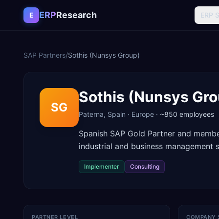
Skip to content
ERP
Research
E
ERP 
SAP Partners
/
Sothis (Nunsys Group)
Sothis (Nunsys Gro
SG
Paterna
,
Spain
·
Europe
·
~850
employees
Spanish SAP Gold Partner and member
industrial and business management s
Implementer
Consulting
PARTNER LEVEL
COMPANY 