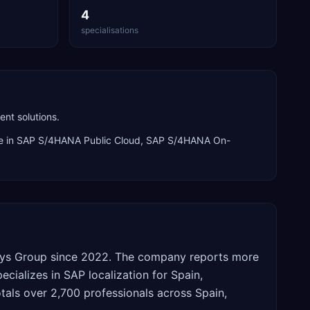
4
specialisations
nt solutions.
e in
SAP S/4HANA Public Cloud, SAP S/4HANA On-
nsys Group since 2022. The company reports more
cializes in SAP localization for Spain,
otals over 2,700 professionals across Spain,