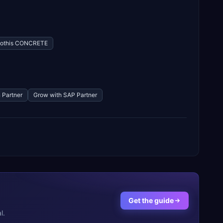
othis CONCRETE
 Partner
Grow with SAP Partner
Get the guide
l.