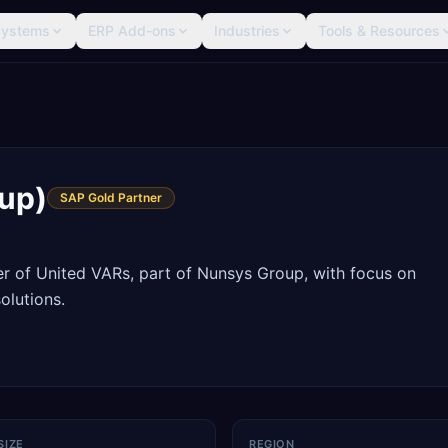
Systems
ERP Add-ons
Industries
Tools & Resources
up)
SAP Gold Partner
 of United VARs, part of Nunsys Group, with focus on
olutions.
SIZE
REGION