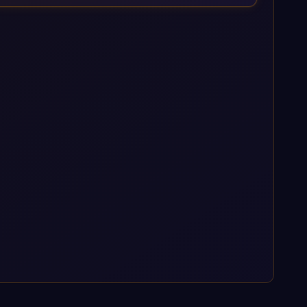
enterprise AI platforms under a governed framework.