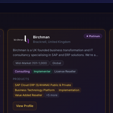
★
Platinum
Birchman
Bracknell, United Kingdom
Birchman is a UK founded business transformation and IT
consultancy specialising in SAP and ERP solutions. We're a
Global SAP Platinum Partner and the primary UK member of
Mid-Market (101–1,000)
Global
United VARs, the world's largest alliance of SAP solution
providers, giving us access to local expertise and delivery
Consulting
Implementer
License Reseller
capability in 80+ countries. We help organisations plan,
migrate to and thrive on SAP Cloud ERP (S/4HANA), whether
PRODUCTS
that's moving off legacy ECC6, running a phased cloud
SAP Cloud ERP (S/4HANA) Public & Private
migration or optimising an existing SAP landscape. Our
Business Technology Platform
Implementation
services cover the full transformation lifecycle: strategy and
Value Added Reseller
+
5
more
target operating model design, ERP implementation, data
analytics, cloud infrastructure, application development, and
View Profile
IT governance. We back this with industry specific
accelerator packages for Mining, CPG, and Professional