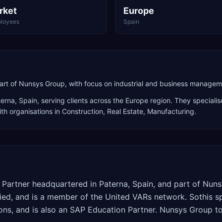
rket
Europe
loyees
Spain
rt of Nunsys Group, with focus on industrial and business manageme
terna
,
Spain
, serving clients across the
Europe
region. They specialis
th organisations in Construction, Real Estate, Manufacturing
.
d Partner headquartered in Paterna, Spain, and part of Nu
ed, and is a member of the United VARs network. Sothis spe
utions, and is also an SAP Education Partner. Nunsys Group t