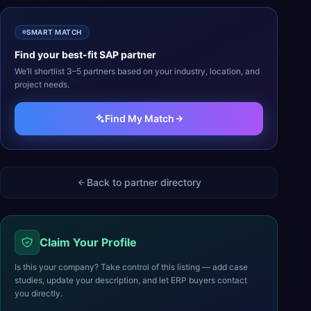
SMART MATCH
Find your best-fit
SAP
partner
We’ll shortlist 3–5 partners based on your industry, location, and
project needs.
Find My Match
Back to partner directory
Claim Your Profile
Is this your company? Take control of this listing — add case
studies, update your description, and let ERP buyers contact
you directly.