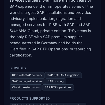
services partners. With more than 30 years of
SAP experience, the firm operates some of the
world's largest SAP installations and provides
advisory, implementation, migration and
managed services for RISE with SAP and SAP
S/4HANA Cloud, private edition. T-Systems is
the only RISE with SAP premium supplier
headquartered in Germany and holds the
'Certified in SAP BTP Operations' outsourcing
certification.
SERVICES
RISE with SAP delivery
SAP S/4HANA migration
SAP managed services
SAP hosting
Cloud transformation
SAP BTP operations
PRODUCTS SUPPORTED