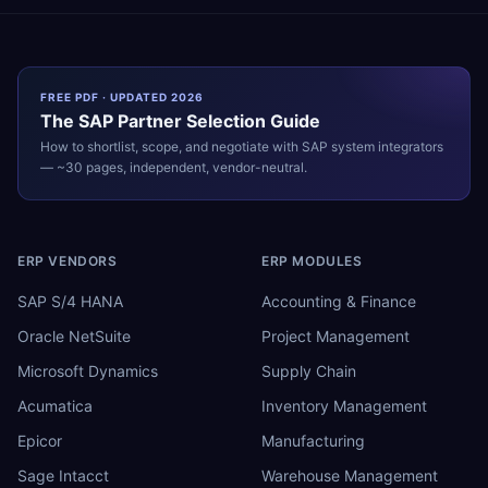
FREE PDF · UPDATED 2026
The
SAP
Partner Selection Guide
How to shortlist, scope, and negotiate with
SAP
system integrators
— ~30 pages, independent, vendor-neutral.
ERP VENDORS
ERP MODULES
SAP S/4 HANA
Accounting & Finance
Oracle NetSuite
Project Management
Microsoft Dynamics
Supply Chain
Acumatica
Inventory Management
Epicor
Manufacturing
Sage Intacct
Warehouse Management