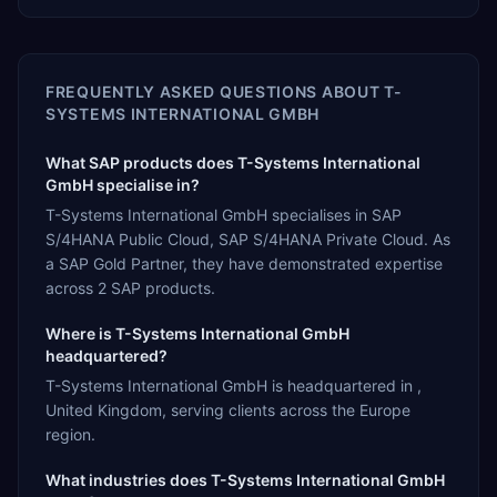
FREQUENTLY ASKED QUESTIONS ABOUT
T-
SYSTEMS INTERNATIONAL GMBH
What SAP products does T-Systems International
GmbH specialise in?
T-Systems International GmbH specialises in SAP
S/4HANA Public Cloud, SAP S/4HANA Private Cloud. As
a SAP Gold Partner, they have demonstrated expertise
across 2 SAP products.
Where is T-Systems International GmbH
headquartered?
T-Systems International GmbH is headquartered in ,
United Kingdom, serving clients across the Europe
region.
What industries does T-Systems International GmbH