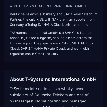
ABOUT
T-SYSTEMS INTERNATIONAL GMBH
Deutsche Telekom subsidiary and SAP Global / Platinum
Partner; the only RISE with SAP premium supplier from
Germany offering S/4HANA Cloud, private edition.
T-Systems International GmbH
is a
SAP Gold Partner
based in
,
United Kingdom
, serving clients across the
Europe
region. They specialise in
SAP S/4HANA Public
Cloud, SAP S/4HANA Private Cloud
, and work with
organisations in Cross-Industry
.
About
T-Systems International GmbH
T-Systems International is a wholly-owned
subsidiary of Deutsche Telekom and one of
SAP's largest global hosting and managed