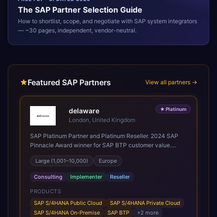
The
SAP
Partner Selection Guide
How to shortlist, scope, and negotiate with
SAP
system integrators
— ~30 pages, independent, vendor-neutral.
Featured SAP Partners
View all partners →
★
Platinum
delaware
London, United Kingdom
SAP Platinum Partner and Platinum Reseller. 2024 SAP
Pinnacle Award winner for SAP BTP customer value.
SAP's leading Digital Supply Chain partner in EMEA.
Large (1,001–10,000)
Europe
Present in 19 countries.
Consulting
Implementer
Reseller
PRODUCTS
SAP S/4HANA Public Cloud
SAP S/4HANA Private Cloud
SAP S/4HANA On-Premise
SAP BTP
+
2
more