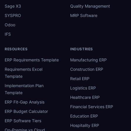
Sage X3
Quality Management
SYSPRO
MRP Software
Odoo
IFS
RESOURCES
INDUSTRIES
ERP Requirements Template
Manufacturing ERP
Requirements Excel
Construction ERP
Template
Retail ERP
Implementation Plan
Logistics ERP
Template
Healthcare ERP
ERP Fit-Gap Analysis
Financial Services ERP
ERP Budget Calculator
Education ERP
ERP Software Tiers
Hospitality ERP
On-Premise vs Cloud