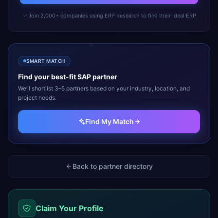
Join 2,000+ companies using ERP Research to find their ideal ERP
SMART MATCH
Find your best-fit
SAP
partner
We’ll shortlist 3–5 partners based on your industry, location, and
project needs.
Find My Match
Back to partner directory
Claim Your Profile