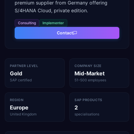
premium supplier from Germany offering
S/4HANA Cloud, private edition.
Consulting
Implementer
Contact
PARTNER LEVEL
COMPANY SIZE
Gold
Mid-Market
SAP certified
51–500 employees
REGION
SAP PRODUCTS
Europe
2
United Kingdom
specialisations