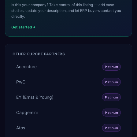
Is this your company? Take control of this listing — add case
studies, update your description, and let ERP buyers contact you
directly.
Get started
OTHER
EUROPE
PARTNERS
Accenture
Platinum
PwC
Platinum
EY (Ernst & Young)
Platinum
Capgemini
Platinum
Atos
Platinum