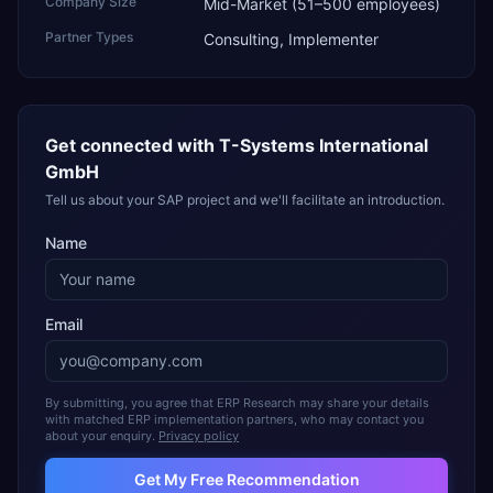
Company Size
Mid-Market (51–500 employees)
Partner Types
Consulting, Implementer
Get connected with
T-Systems International
GmbH
Tell us about your SAP project and we'll facilitate an introduction.
Name
Email
By submitting, you agree that ERP Research may share your details
with matched ERP implementation partners, who may contact you
about your enquiry.
Privacy policy
Get My Free Recommendation