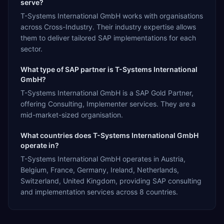
serve?
T-Systems International GmbH works with organisations
across Cross-Industry. Their industry expertise allows
them to deliver tailored SAP implementations for each
sector.
What type of SAP partner is T-Systems International
GmbH?
T-Systems International GmbH is a SAP Gold Partner,
offering Consulting, Implementer services. They are a
mid-market-sized organisation.
What countries does T-Systems International GmbH
operate in?
T-Systems International GmbH operates in Austria,
Belgium, France, Germany, Ireland, Netherlands,
Switzerland, United Kingdom, providing SAP consulting
and implementation services across 8 countries.