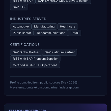
RISE with SAP
SAP S/4HANA Cloud, private edition
SAP BTP
INDUSTRIES SERVED
Automotive
Manufacturing
Healthcare
Public sector
Telecommunications
Retail
CERTIFICATIONS
SAP Global Partner
SAP Platinum Partner
RISE with SAP Premium Supplier
Certified in SAP BTP Operations
Profile compiled from public sources (
May 2026
):
t-systems.com
telekom.com
partnerfinder.sap.com
FREE PDF · UPDATED 2026