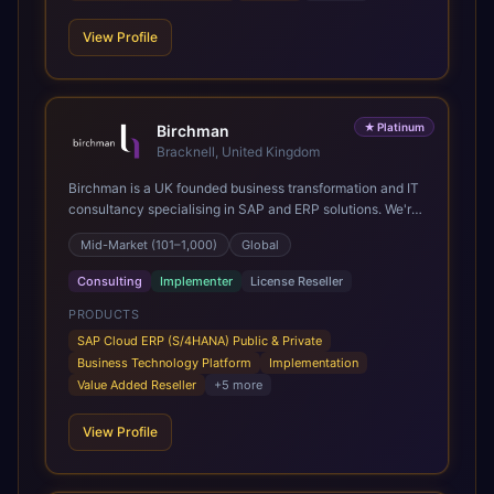
View Profile
★
Platinum
Birchman
Bracknell, United Kingdom
Birchman is a UK founded business transformation and IT
consultancy specialising in SAP and ERP solutions. We're
a Global SAP Platinum Partner and the primary UK
Mid-Market (101–1,000)
Global
member of United VARs, the world's largest alliance of
SAP solution providers, giving us access to local expertise
Consulting
Implementer
License Reseller
and delivery capability in 80+ countries. We help
organisations plan, migrate to and thrive on SAP Cloud
PRODUCTS
ERP (S/4HANA), whether that's moving off legacy ECC6,
SAP Cloud ERP (S/4HANA) Public & Private
running a phased cloud migration or optimising an existing
Business Technology Platform
Implementation
SAP landscape. Our services cover the full transformation
Value Added Reseller
+
5
more
lifecycle: strategy and target operating model design, ERP
implementation, data analytics, cloud infrastructure,
View Profile
application development, and IT governance. We back
this with industry specific accelerator packages for
Mining, CPG, and Professional Services, drawing on 20+