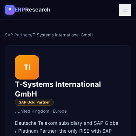
Skip to content
ERP
Research
E
SAP Partners
/
T-Systems International GmbH
TI
T-Systems International
GmbH
SAP Gold Partner
,
United Kingdom
·
Europe
Deutsche Telekom subsidiary and SAP Global
/ Platinum Partner; the only RISE with SAP