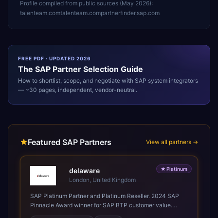
Profile compiled from public sources (
May 2026
):
talenteam.com
talenteam.com
partnerfinder.sap.com
FREE PDF · UPDATED 2026
The
SAP
Partner Selection Guide
How to shortlist, scope, and negotiate with
SAP
system integrators
— ~30 pages, independent, vendor-neutral.
Featured SAP Partners
View all partners →
★
Platinum
delaware
London, United Kingdom
SAP Platinum Partner and Platinum Reseller. 2024 SAP
Pinnacle Award winner for SAP BTP customer value.
SAP's leading Digital Supply Chain partner in EMEA.