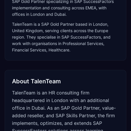
SAP Gold Partner specializing in SAP SuccessFactors
implementation and consulting across EMEA, with
offices in London and Dubai.
TalenTeam
is a
SAP Gold Partner
based in
London
,
United Kingdom
, serving clients across the
Europe
region. They specialise in
SAP SuccessFactors
, and
work with organisations in Professional Services,
Financial Services, Healthcare
.
About
TalenTeam
TalenTeam is an HR consulting firm
headquartered in London with an additional
office in Dubai. As an SAP Gold Partner, value-
added reseller, and SAP Skills Partner, the firm
implements, optimizes, and extends SAP
SuccessFactors solutions across learning,