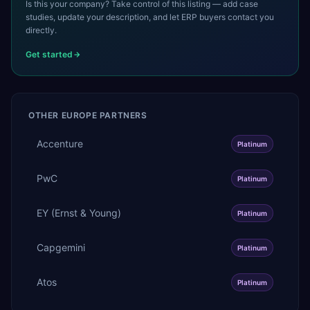
Is this your company? Take control of this listing — add case
studies, update your description, and let ERP buyers contact you
directly.
Get started
OTHER
EUROPE
PARTNERS
Accenture
Platinum
PwC
Platinum
EY (Ernst & Young)
Platinum
Capgemini
Platinum
Atos
Platinum