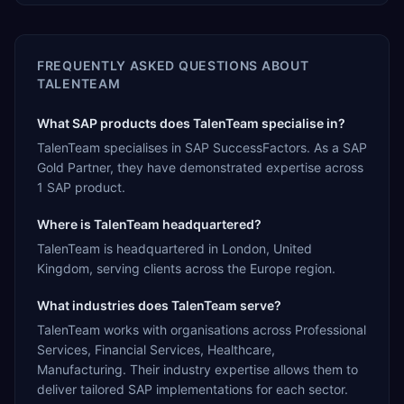
FREQUENTLY ASKED QUESTIONS ABOUT
TALENTEAM
What SAP products does TalenTeam specialise in?
TalenTeam specialises in SAP SuccessFactors. As a SAP
Gold Partner, they have demonstrated expertise across
1 SAP product.
Where is TalenTeam headquartered?
TalenTeam is headquartered in London, United
Kingdom, serving clients across the Europe region.
What industries does TalenTeam serve?
TalenTeam works with organisations across Professional
Services, Financial Services, Healthcare,
Manufacturing. Their industry expertise allows them to
deliver tailored SAP implementations for each sector.