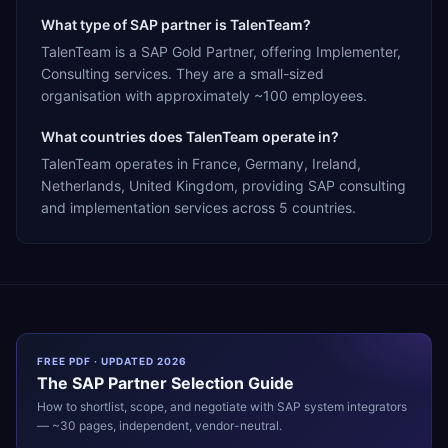
What type of SAP partner is TalenTeam?
TalenTeam is a SAP Gold Partner, offering Implementer,
Consulting services. They are a small-sized
organisation with approximately ~100 employees.
What countries does TalenTeam operate in?
TalenTeam operates in France, Germany, Ireland,
Netherlands, United Kingdom, providing SAP consulting
and implementation services across 5 countries.
FREE PDF · UPDATED 2026
The
SAP
Partner Selection Guide
How to shortlist, scope, and negotiate with
SAP
system integrators
— ~30 pages, independent, vendor-neutral.