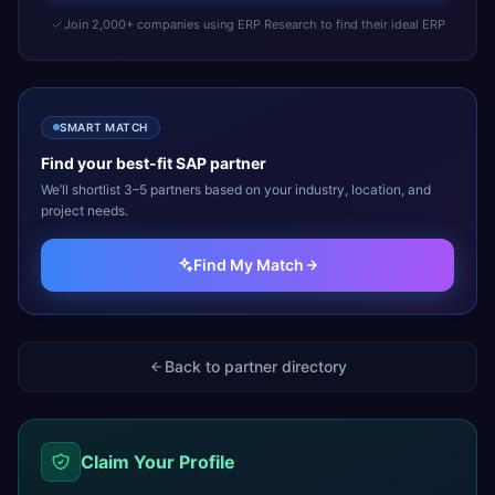
Join 2,000+ companies using ERP Research to find their ideal ERP
SMART MATCH
Find your best-fit
SAP
partner
We’ll shortlist 3–5 partners based on your industry, location, and
project needs.
Find My Match
Back to partner directory
Claim Your Profile