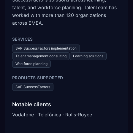
talent, and workforce planning. TalenTeam has
worked with more than 120 organizations
across EMEA.
SERVICES
SAP SuccessFactors implementation
Talent management consulting
Learning solutions
Workforce planning
PRODUCTS SUPPORTED
SAP SuccessFactors
Notable clients
Vodafone · Telefónica · Rolls-Royce