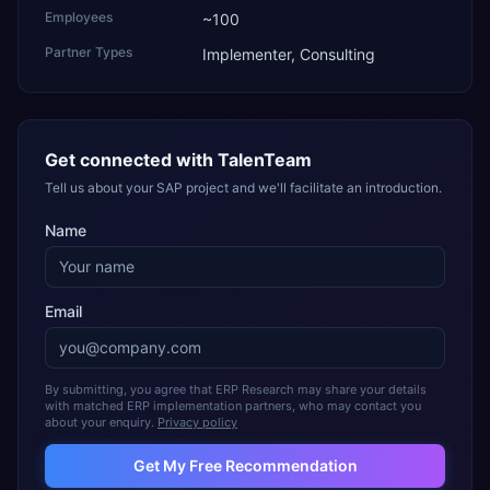
Employees
~100
Partner Types
Implementer, Consulting
Get connected with
TalenTeam
Tell us about your SAP project and we'll facilitate an introduction.
Name
Email
By submitting, you agree that ERP Research may share your details
with matched ERP implementation partners, who may contact you
about your enquiry.
Privacy policy
Get My Free Recommendation