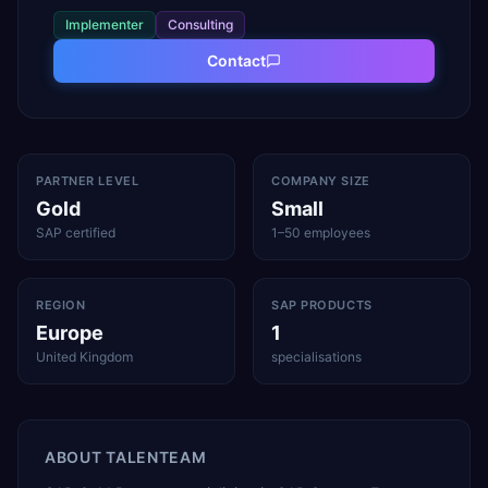
Implementer
Consulting
Contact
PARTNER LEVEL
COMPANY SIZE
Gold
Small
SAP certified
1–50 employees
REGION
SAP PRODUCTS
Europe
1
United Kingdom
specialisations
ABOUT
TALENTEAM