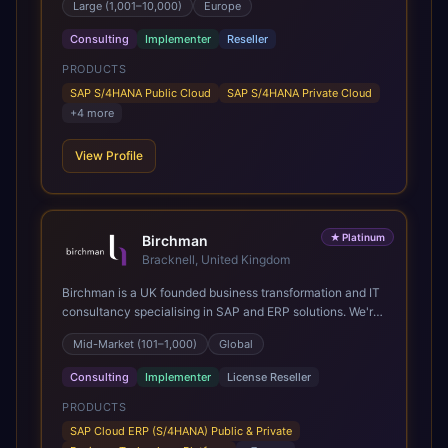
Large (1,001–10,000)
Europe
Present in 19 countries.
Consulting
Implementer
Reseller
PRODUCTS
SAP S/4HANA Public Cloud
SAP S/4HANA Private Cloud
+
4
more
View Profile
★
Platinum
Birchman
Bracknell, United Kingdom
Birchman is a UK founded business transformation and IT
consultancy specialising in SAP and ERP solutions. We're
a Global SAP Platinum Partner and the primary UK
Mid-Market (101–1,000)
Global
member of United VARs, the world's largest alliance of
SAP solution providers, giving us access to local expertise
Consulting
Implementer
License Reseller
and delivery capability in 80+ countries. We help
organisations plan, migrate to and thrive on SAP Cloud
PRODUCTS
ERP (S/4HANA), whether that's moving off legacy ECC6,
SAP Cloud ERP (S/4HANA) Public & Private
running a phased cloud migration or optimising an existing