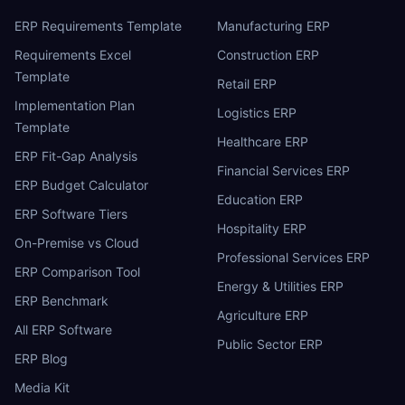
ERP Requirements Template
Manufacturing ERP
Requirements Excel
Construction ERP
Template
Retail ERP
Implementation Plan
Logistics ERP
Template
Healthcare ERP
ERP Fit-Gap Analysis
Financial Services ERP
ERP Budget Calculator
Education ERP
ERP Software Tiers
Hospitality ERP
On-Premise vs Cloud
Professional Services ERP
ERP Comparison Tool
Energy & Utilities ERP
ERP Benchmark
Agriculture ERP
All ERP Software
Public Sector ERP
ERP Blog
Media Kit