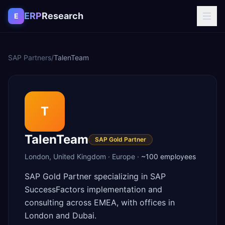
Skip to content
ERP
Research
E
SAP Partners
/
TalenTeam
T
TalenTeam
SAP Gold Partner
London
,
United Kingdom
·
Europe
·
~100
employees
SAP Gold Partner specializing in SAP
SuccessFactors implementation and
consulting across EMEA, with offices in
London and Dubai.