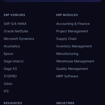
ERP VENDORS
ERP MODULES
SAP S/4 HANA
Accounting & Finance
Oracle NetSuite
Project Management
Microsoft Dynamics
Supply Chain
Acumatica
Inventory Management
Epicor
Manufacturing
Sage Intacct
Warehouse Management
Sage X3
Quality Management
SYSPRO
MRP Software
Odoo
IFS
RESOURCES
INDUSTRIES