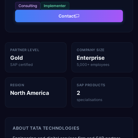
Consulting
Implementer
Contact
PARTNER LEVEL
COMPANY SIZE
Gold
Enterprise
SAP certified
5,000+ employees
REGION
SAP PRODUCTS
North America
2
specialisations
ABOUT
TATA TECHNOLOGIES