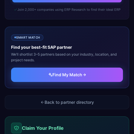
Join 2,000+ companies using ERP Research to find their ideal ERP
SMART MATCH
Find your best-fit
SAP
partner
We’ll shortlist 3–5 partners based on your industry, location, and
project needs.
Find My Match
Back to partner directory
Claim Your Profile