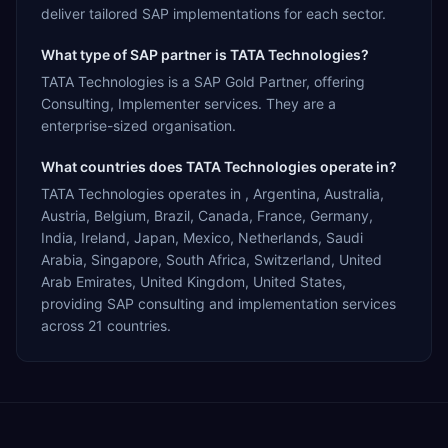
deliver tailored SAP implementations for each sector.
What type of SAP partner is TATA Technologies?
TATA Technologies is a SAP Gold Partner, offering
Consulting, Implementer services. They are a
enterprise-sized organisation.
What countries does TATA Technologies operate in?
TATA Technologies operates in , Argentina, Australia,
Austria, Belgium, Brazil, Canada, France, Germany,
India, Ireland, Japan, Mexico, Netherlands, Saudi
Arabia, Singapore, South Africa, Switzerland, United
Arab Emirates, United Kingdom, United States,
providing SAP consulting and implementation services
across 21 countries.