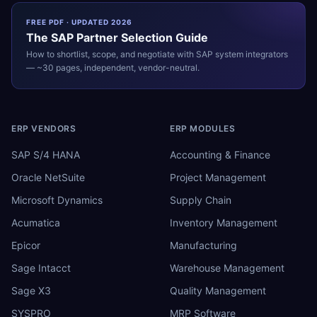
FREE PDF · UPDATED 2026
The
SAP
Partner Selection Guide
How to shortlist, scope, and negotiate with
SAP
system integrators
— ~30 pages, independent, vendor-neutral.
ERP VENDORS
ERP MODULES
SAP S/4 HANA
Accounting & Finance
Oracle NetSuite
Project Management
Microsoft Dynamics
Supply Chain
Acumatica
Inventory Management
Epicor
Manufacturing
Sage Intacct
Warehouse Management
Sage X3
Quality Management
SYSPRO
MRP Software