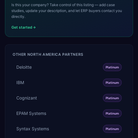
Is this your company? Take control of this listing — add case
studies, update your description, and let ERP buyers contact you
directly.
Get started
OTHER
NORTH AMERICA
PARTNERS
Deloitte
Platinum
IBM
Platinum
Cognizant
Platinum
EPAM Systems
Platinum
Syntax Systems
Platinum