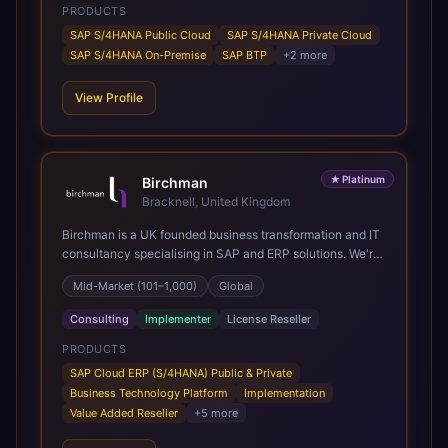
PRODUCTS
SAP S/4HANA Public Cloud
SAP S/4HANA Private Cloud
SAP S/4HANA On-Premise
SAP BTP
+
2
more
View Profile
★
Platinum
Birchman
Bracknell, United Kingdom
Birchman is a UK founded business transformation and IT
consultancy specialising in SAP and ERP solutions. We're
a Global SAP Platinum Partner and the primary UK
Mid-Market (101–1,000)
Global
member of United VARs, the world's largest alliance of
SAP solution providers, giving us access to local expertise
Consulting
Implementer
License Reseller
and delivery capability in 80+ countries. We help
organisations plan, migrate to and thrive on SAP Cloud
PRODUCTS
ERP (S/4HANA), whether that's moving off legacy ECC6,
SAP Cloud ERP (S/4HANA) Public & Private
running a phased cloud migration or optimising an existing
Business Technology Platform
Implementation
SAP landscape. Our services cover the full transformation
Value Added Reseller
+
5
more
lifecycle: strategy and target operating model design, ERP
implementation, data analytics, cloud infrastructure,