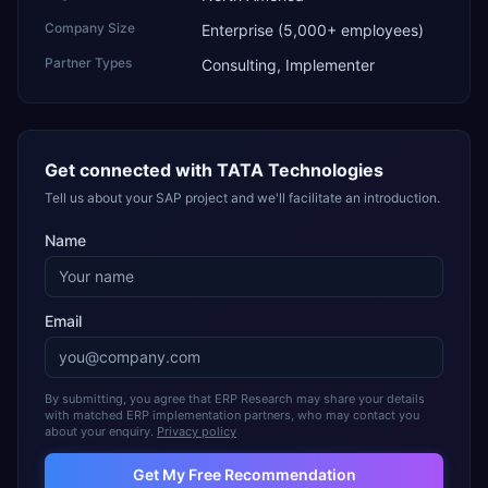
Company Size
Enterprise (5,000+ employees)
Partner Types
Consulting, Implementer
Get connected with
TATA Technologies
Tell us about your SAP project and we'll facilitate an introduction.
Name
Email
By submitting, you agree that ERP Research may share your details
with matched ERP implementation partners, who may contact you
about your enquiry.
Privacy policy
Get My Free Recommendation