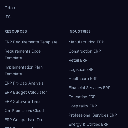
Odoo
IFS
RESOURCES
INDUSTRIES
ERP Requirements Template
Manufacturing ERP
Requirements Excel
Construction ERP
Template
Retail ERP
Implementation Plan
Logistics ERP
Template
Healthcare ERP
ERP Fit-Gap Analysis
Financial Services ERP
ERP Budget Calculator
Education ERP
ERP Software Tiers
Hospitality ERP
On-Premise vs Cloud
Professional Services ERP
ERP Comparison Tool
Energy & Utilities ERP