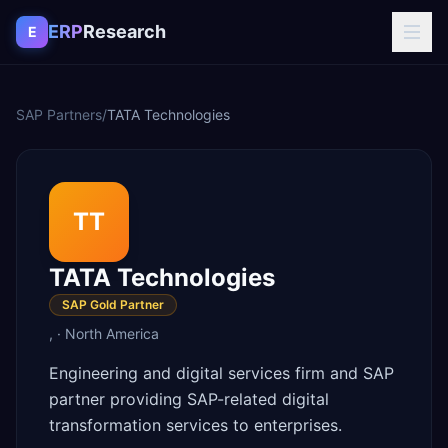
Skip to content
ERP
Research
E
SAP Partners
/
TATA Technologies
TT
TATA Technologies
SAP Gold Partner
,
·
North America
Engineering and digital services firm and SAP
partner providing SAP-related digital
transformation services to enterprises.