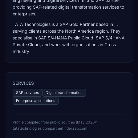
Engineering and digital services firm and SAP partner
providing SAP-related digital transformation services to
enterprises.
TATA Technologies
is a
SAP Gold Partner
based in
,
,
serving clients across the
North America
region. They
specialise in
SAP S/4HANA Public Cloud, SAP S/4HANA
Private Cloud
, and work with organisations in Cross-
Industry
.
SERVICES
SAP services
Digital transformation
Enterprise applications
Profile compiled from public sources (
May 2026
):
tatatechnologies.com
partnerfinder.sap.com