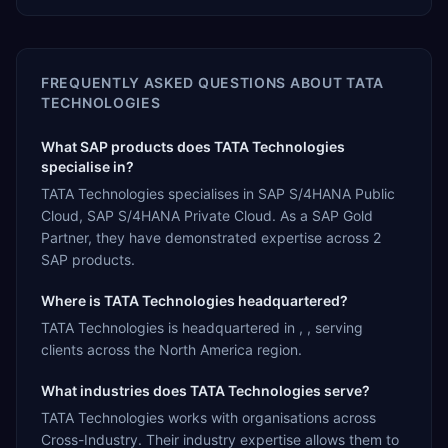
FREQUENTLY ASKED QUESTIONS ABOUT
TATA
TECHNOLOGIES
What SAP products does TATA Technologies
specialise in?
TATA Technologies specialises in SAP S/4HANA Public
Cloud, SAP S/4HANA Private Cloud. As a SAP Gold
Partner, they have demonstrated expertise across 2
SAP products.
Where is TATA Technologies headquartered?
TATA Technologies is headquartered in , , serving
clients across the North America region.
What industries does TATA Technologies serve?
TATA Technologies works with organisations across
Cross-Industry. Their industry expertise allows them to