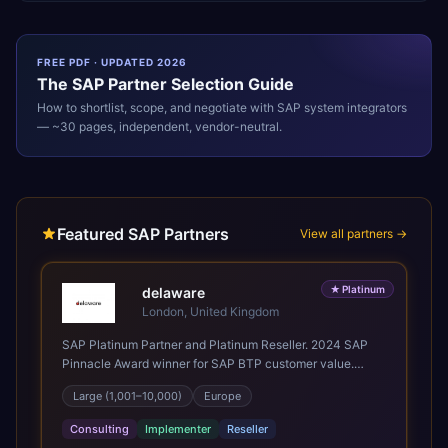
FREE PDF · UPDATED 2026
The
SAP
Partner Selection Guide
How to shortlist, scope, and negotiate with
SAP
system integrators
— ~30 pages, independent, vendor-neutral.
Featured SAP Partners
View all partners →
★
Platinum
delaware
London, United Kingdom
SAP Platinum Partner and Platinum Reseller. 2024 SAP
Pinnacle Award winner for SAP BTP customer value.
SAP's leading Digital Supply Chain partner in EMEA.
Large (1,001–10,000)
Europe
Present in 19 countries.
Consulting
Implementer
Reseller