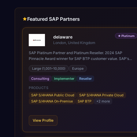
Featured SAP Partners
★
Platinum
delaware
London, United Kingdom
SAP Platinum Partner and Platinum Reseller. 2024 SAP
Pinnacle Award winner for SAP BTP customer value. SAP's
leading Digital Supply Chain partner in EMEA. Present in 19
Large (1,001–10,000)
Europe
countries.
Consulting
Implementer
Reseller
PRODUCTS
SAP S/4HANA Public Cloud
SAP S/4HANA Private Cloud
SAP S/4HANA On-Premise
SAP BTP
+
2
more
View Profile