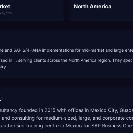
rket
North America
loyees
ne and SAP S/4HANA implementations for mid-market and large ente
sed in
,
, serving clients across the
North America
region. They speci
stry
.
.
ultancy founded in 2015 with offices in Mexico City, Guad
nd consulting for medium-sized, large, and corporate com
AP-authorised training centre in Mexico for SAP Business O