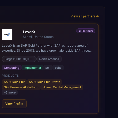
View all partners →
★
Platinum
LeverX
Miami, United States
LeverX is an SAP Gold Partner with SAP as its core area of
expertise. Since 2003, we have grown alongside SAP through
every major technology shift, from ERP modernization and in-
Large (1,001–10,000)
North America
memory computing to Cloud ERP, data-driven architectures,
and enterprise AI. Today, our team of 2,200+ professionals
Consulting
Implementer
Sell
Build
has delivered more than 1,500 SAP projects worldwide. We
support the full SAP lifecycle, from advisory and
PRODUCTS
implementation to product engineering, managed services,
SAP Cloud ERP
SAP Cloud ERP Private
and continuous innovation, across SAP Cloud ERP, SAP
SAP Business AI Platform
Human Capital Management
Business AI Platform, and other SAP solutions. We contribute
+
3
more
to the SAP ecosystem through proprietary accelerators,
including SAP IPS, SAP IPD Formulation, BMAX, and LeverX
View Profile
Data Management Platform. AI is embedded throughout our
delivery, combining SAP Business AI, Joule, and leading
enterprise AI platforms under a governed framework.