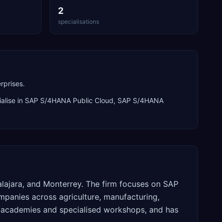
2
specialisations
rprises.
alise in
SAP S/4HANA Public Cloud, SAP S/4HANA
alajara, and Monterrey. The firm focuses on SAP
panies across agriculture, manufacturing,
ne academies and specialised workshops, and has