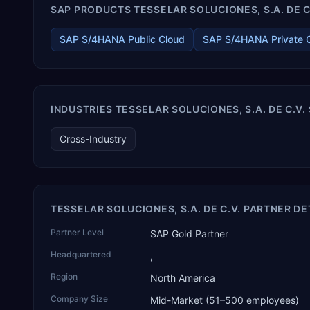
SAP PRODUCTS TESSELAR SOLUCIONES, S.A. DE C.
components, medical devices, pre-engineered buildings,
construction and EPC projects, trading and distribution, retail,
healthcare services, agri warehousing and logistics, and
SAP S/4HANA Public Cloud
SAP S/4HANA Private 
technology services. TEKROI also develops TEKAI, an AI layer
that connects assistants such as Claude, ChatGPT and
Perplexity to live SAP Business One data. SAP featured TEKAI
in its global AI Partner Innovations playbook as one of only
four Generative AI solutions for SAP Business One worldwide,
INDUSTRIES TESSELAR SOLUCIONES, S.A. DE C.V.
and the only one from an Asia-based partner. The company
name captures its approach: TEK for technology, ROI for
Cross-Industry
return on investment.
TESSELAR SOLUCIONES, S.A. DE C.V. PARTNER DE
Partner Level
SAP Gold Partner
Headquartered
,
Region
North America
Company Size
Mid-Market (51–500 employees)