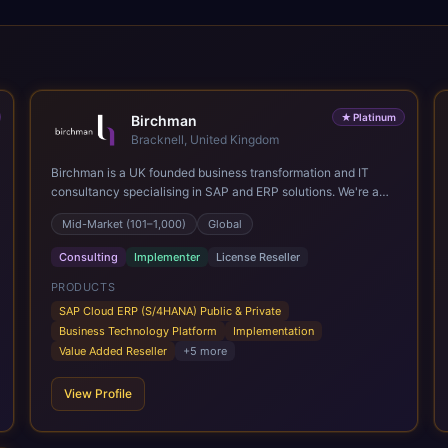
★
Platinum
Birchman
Bracknell, United Kingdom
Birchman is a UK founded business transformation and IT
consultancy specialising in SAP and ERP solutions. We're a
Global SAP Platinum Partner and the primary UK member of
Mid-Market (101–1,000)
Global
United VARs, the world's largest alliance of SAP solution
providers, giving us access to local expertise and delivery
Consulting
Implementer
License Reseller
capability in 80+ countries. We help organisations plan,
migrate to and thrive on SAP Cloud ERP (S/4HANA), whether
PRODUCTS
that's moving off legacy ECC6, running a phased cloud
SAP Cloud ERP (S/4HANA) Public & Private
migration or optimising an existing SAP landscape. Our
Business Technology Platform
Implementation
services cover the full transformation lifecycle: strategy and
Value Added Reseller
+
5
more
target operating model design, ERP implementation, data
analytics, cloud infrastructure, application development, and
View Profile
IT governance. We back this with industry specific
accelerator packages for Mining, CPG, and Professional
Services, drawing on 20+ years of sector experience. Over