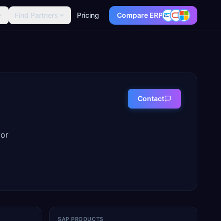
Find Partners
Pricing
Compare ERP
Contact
for
SAP PRODUCTS