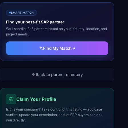
SMART MATCH
Find your best-fit
SAP
partner
We’ll shortlist 3–5 partners based on your industry, location, and
project needs.
Find My Match
Back to partner directory
Claim Your Profile
Is this your company? Take control of this listing — add case
studies, update your description, and let ERP buyers contact
you directly.