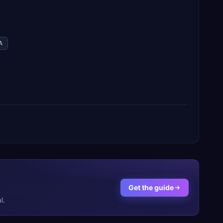
A
Get the guide
l.