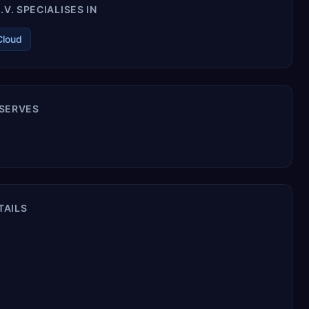
V. SPECIALISES IN
Cloud
 SERVES
TAILS