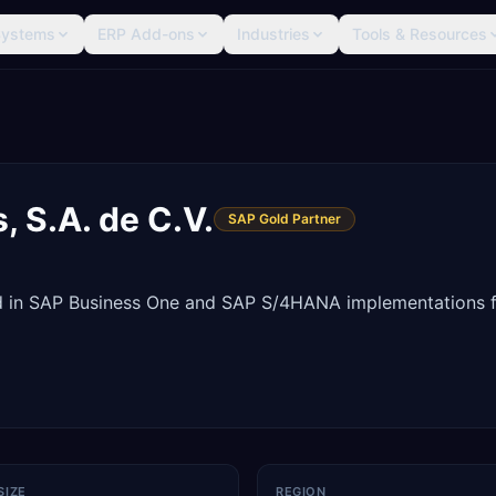
Systems
ERP Add-ons
Industries
Tools & Resources
, S.A. de C.V.
SAP Gold Partner
d in SAP Business One and SAP S/4HANA implementations 
SIZE
REGION