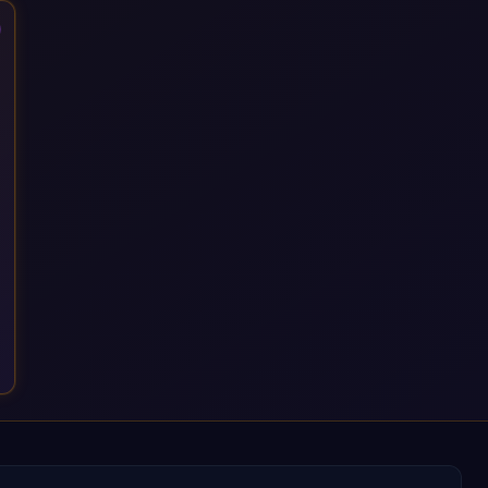
that time, we've built a reputation not just for delivering
transformation projects but for steadying them. Brought in
when a project needs a safe pair of hands to see it through to
a successful outcome. It's why so many customers trust us
with their most critical digital transformation and SAP work.
We measure our success by our customers', helping them get
the most out of their SAP investment, not just at go-live but for
years afterwards. Our Application Management Services and
ongoing consultancy keep that relationship going, with
continuous improvement built in as standard. We're big
enough to lead complex, global transformation projects and
boutique enough to still care about every client we work with.