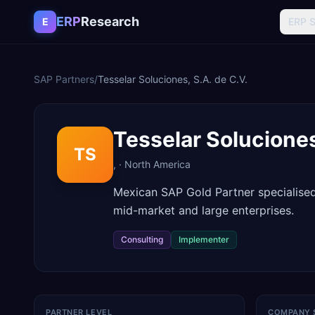
Skip to content
ERP
Research
E
ERP 
SAP Partners
/
Tesselar Soluciones, S.A. de C.V.
Tesselar Soluciones
TS
,
·
North America
Mexican SAP Gold Partner specialise
mid-market and large enterprises.
Consulting
Implementer
PARTNER LEVEL
COMPANY 