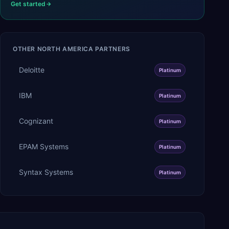
Get started
OTHER
NORTH AMERICA
PARTNERS
Deloitte
Platinum
IBM
Platinum
Cognizant
Platinum
EPAM Systems
Platinum
Syntax Systems
Platinum