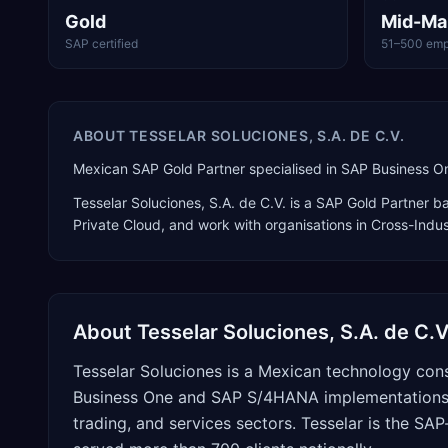
Gold
Mid-Ma
SAP certified
51–500 emp
ABOUT
TESSELAR SOLUCIONES, S.A. DE C.V.
Mexican SAP Gold Partner specialised in SAP Business O
Tesselar Soluciones, S.A. de C.V.
is a
SAP Gold Partner
ba
Private Cloud
, and work with organisations in Cross-Indu
About
Tesselar Soluciones, S.A. de C.V
Tesselar Soluciones is a Mexican technology cons
Business One and SAP S/4HANA implementations a
trading, and services sectors. Tesselar is the S