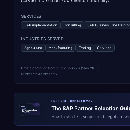
served more than 700 clients nationally.
SERVICES
SAP implementation
Consulting
SAP Business One trainin
INDUSTRIES SERVED
Agriculture
Manufacturing
Trading
Services
Profile compiled from public sources (
May 2026
):
tesselar.mx
tesselar.mx
FREE PDF · UPDATED 2026
The
SAP
Partner Selection Gui
ERPR
SAP
Partner Guide
erpresearch.com
How to shortlist, scope, and negotiate wi