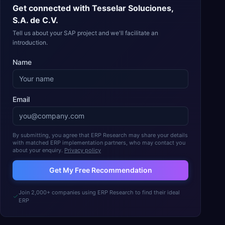
Get connected with
Tesselar Soluciones,
S.A. de C.V.
Tell us about your SAP project and we'll facilitate an
introduction.
Name
Email
By submitting, you agree that ERP Research may share your details
with matched ERP implementation partners, who may contact you
about your enquiry.
Privacy policy
Get My Free Recommendation
Join 2,000+ companies using ERP Research to find their ideal
ERP