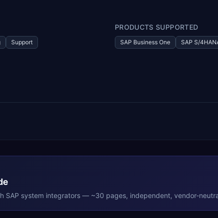
PRODUCTS SUPPORTED
g
Support
SAP Business One
SAP S/4HAN
de
th
SAP
system integrators — ~30 pages, independent, vendor-neutra