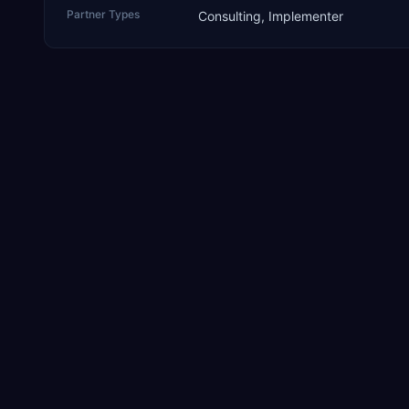
Partner Types
Consulting, Implementer