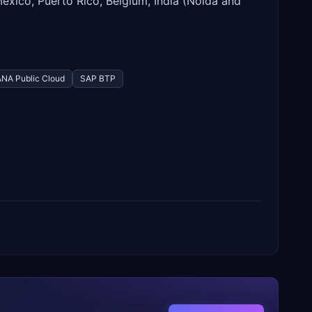
Mexico, Puerto Rico, Belgium, India (Noida and
NA Public Cloud
SAP BTP