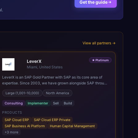
Get the guide
l.
View all partners →
★
Platinum
LeverX
Miami, United States
LeverX is an SAP Gold Partner with SAP as its core area of
expertise. Since 2003, we have grown alongside SAP through
every major technology shift, from ERP modernization and in-
Large (1,001–10,000)
North America
memory computing to Cloud ERP, data-driven architectures,
and enterprise AI. Today, our team of 2,200+ professionals
Consulting
Implementer
Sell
Build
has delivered more than 1,500 SAP projects worldwide. We
support the full SAP lifecycle, from advisory and
PRODUCTS
implementation to product engineering, managed services,
SAP Cloud ERP
SAP Cloud ERP Private
and continuous innovation, across SAP Cloud ERP, SAP
SAP Business AI Platform
Human Capital Management
Business AI Platform, and other SAP solutions. We contribute
+
3
more
to the SAP ecosystem through proprietary accelerators,