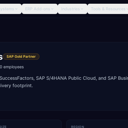
Systems
ERP Add-ons
Industries
Tools & Resources
s
SAP Gold Partner
0
employees
P SuccessFactors, SAP S/4HANA Public Cloud, and SAP Busi
ivery footprint.
SIZE
REGION