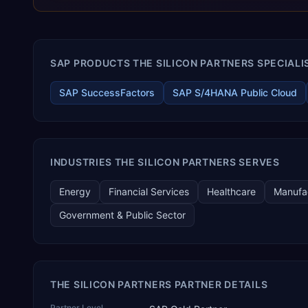
manufacturing verticals — including pharmaceutical API and
formulation, chemicals and blending, food and confectionery,
cement, steel and natural stone, cables and LED, automotive
and two-wheeler CKD assembly, aerospace and defence
SAP PRODUCTS THE SILICON PARTNERS SPECIALIS
components, medical devices, pre-engineered buildings,
construction and EPC projects, trading and distribution, retail,
healthcare services, agri warehousing and logistics, and
SAP SuccessFactors
SAP S/4HANA Public Cloud
technology services. TEKROI also develops TEKAI, an AI layer
that connects assistants such as Claude, ChatGPT and
Perplexity to live SAP Business One data. SAP featured TEKAI
in its global AI Partner Innovations playbook as one of only
four Generative AI solutions for SAP Business One worldwide,
INDUSTRIES THE SILICON PARTNERS SERVES
and the only one from an Asia-based partner. The company
name captures its approach: TEK for technology, ROI for
Energy
Financial Services
Healthcare
Manufa
return on investment.
Government & Public Sector
THE SILICON PARTNERS PARTNER DETAILS
Partner Level