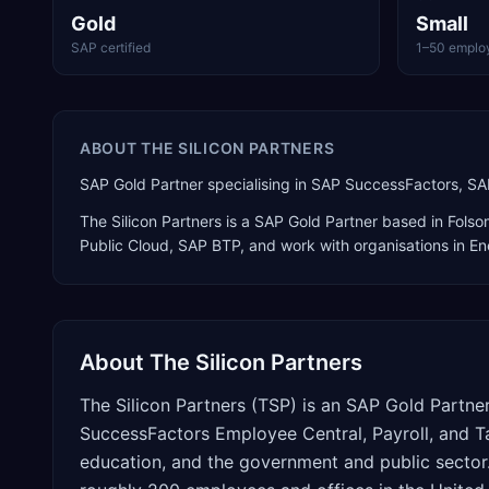
Gold
Small
SAP certified
1–50 emplo
ABOUT
THE SILICON PARTNERS
SAP Gold Partner specialising in SAP SuccessFactors, SA
The Silicon Partners
is a
SAP Gold Partner
based in
Folso
Public Cloud, SAP BTP
, and work with organisations in En
About
The Silicon Partners
The Silicon Partners (TSP) is an SAP Gold Partne
SuccessFactors Employee Central, Payroll, and Tal
education, and the government and public sector