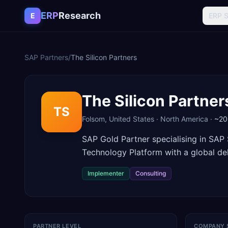
Skip to content
ERP
Research
E
ERP 
SAP Partners
/
The Silicon Partners
The Silicon Partner
TS
Folsom
,
United States
·
North America
·
~20
SAP Gold Partner specialising in SA
Technology Platform with a global del
Implementer
Consulting
PARTNER LEVEL
COMPANY 