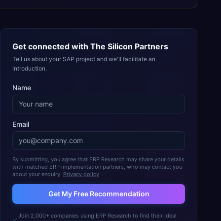
Get connected with
The Silicon Partners
Tell us about your SAP project and we'll facilitate an
introduction.
Name
Email
By submitting, you agree that ERP Research may share your details
with matched ERP implementation partners, who may contact you
about your enquiry.
Privacy policy
Get My Free Recommendation
Join 2,000+ companies using ERP Research to find their ideal