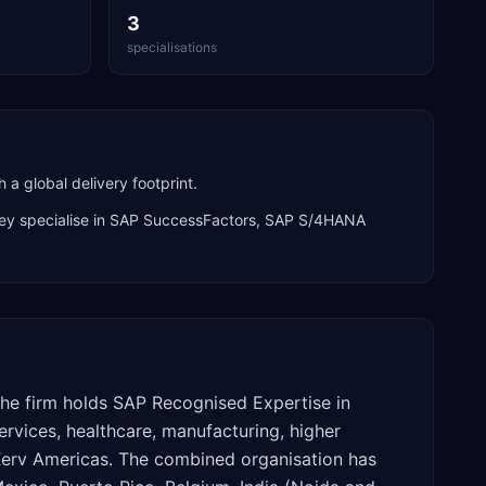
3
specialisations
 global delivery footprint.
ey specialise in
SAP SuccessFactors, SAP S/4HANA
The firm holds SAP Recognised Expertise in
ervices, healthcare, manufacturing, higher
Xerv Americas. The combined organisation has