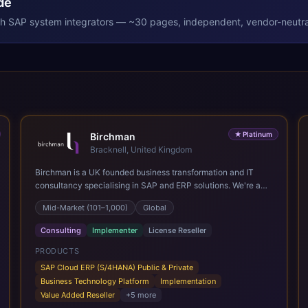
de
th
SAP
system integrators — ~30 pages, independent, vendor-neutra
★
Platinum
Birchman
Bracknell, United Kingdom
Birchman is a UK founded business transformation and IT
consultancy specialising in SAP and ERP solutions. We're a
Global SAP Platinum Partner and the primary UK member of
Mid-Market (101–1,000)
Global
United VARs, the world's largest alliance of SAP solution
providers, giving us access to local expertise and delivery
Consulting
Implementer
License Reseller
capability in 80+ countries. We help organisations plan,
migrate to and thrive on SAP Cloud ERP (S/4HANA), whether
PRODUCTS
that's moving off legacy ECC6, running a phased cloud
SAP Cloud ERP (S/4HANA) Public & Private
migration or optimising an existing SAP landscape. Our
Business Technology Platform
Implementation
services cover the full transformation lifecycle: strategy and
Value Added Reseller
+
5
more
target operating model design, ERP implementation, data