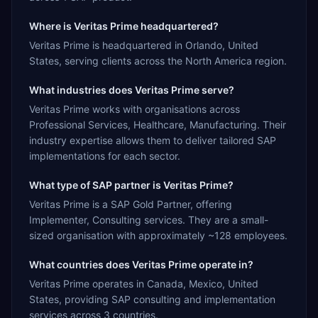
Where is Veritas Prime headquartered?
Veritas Prime is headquartered in Orlando, United
States, serving clients across the North America region.
What industries does Veritas Prime serve?
Veritas Prime works with organisations across
Professional Services, Healthcare, Manufacturing. Their
industry expertise allows them to deliver tailored SAP
implementations for each sector.
What type of SAP partner is Veritas Prime?
Veritas Prime is a SAP Gold Partner, offering
Implementer, Consulting services. They are a small-
sized organisation with approximately ~128 employees.
What countries does Veritas Prime operate in?
Veritas Prime operates in Canada, Mexico, United
States, providing SAP consulting and implementation
services across 3 countries.