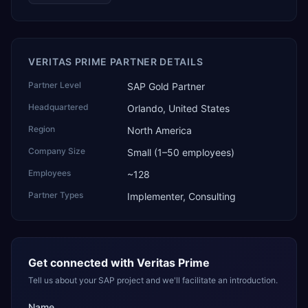
VERITAS PRIME PARTNER DETAILS
Partner Level
SAP Gold Partner
Headquartered
Orlando, United States
Region
North America
Company Size
Small (1–50 employees)
Employees
~128
Partner Types
Implementer, Consulting
Get connected with
Veritas Prime
Tell us about your SAP project and we'll facilitate an introduction.
Name