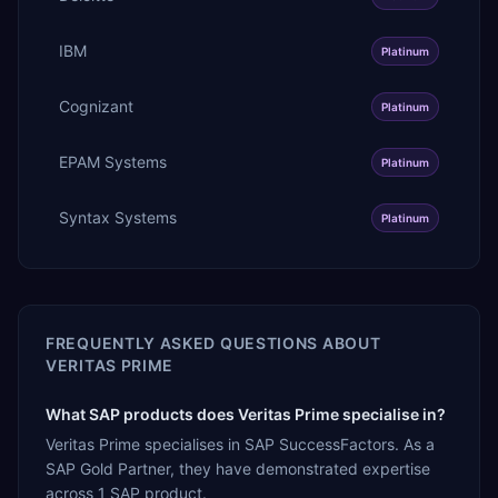
IBM
Platinum
Cognizant
Platinum
EPAM Systems
Platinum
Syntax Systems
Platinum
FREQUENTLY ASKED QUESTIONS ABOUT
VERITAS PRIME
What SAP products does Veritas Prime specialise in?
Veritas Prime specialises in SAP SuccessFactors. As a
SAP Gold Partner, they have demonstrated expertise
across 1 SAP product.