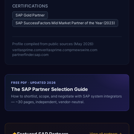
CERTIFICATIONS
SAP Gold Partner
SAP SuccessFactors Mid Market Partner of the Year (2023)
Profile compiled from public sources (
May 2026
):
veritasprime.com
veritasprime.com
prnewswire.com
partnerfinder.sap.com
FREE PDF · UPDATED 2026
The
SAP
Partner Selection Guide
How to shortlist, scope, and negotiate with
SAP
system integrators
— ~30 pages, independent, vendor-neutral.
View all partners →