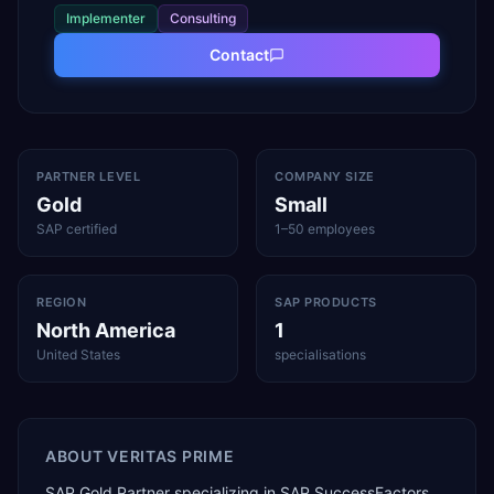
Implementer
Consulting
Contact
PARTNER LEVEL
COMPANY SIZE
Gold
Small
SAP certified
1–50 employees
REGION
SAP PRODUCTS
North America
1
United States
specialisations
ABOUT
VERITAS PRIME
SAP Gold Partner specializing in SAP SuccessFactors,