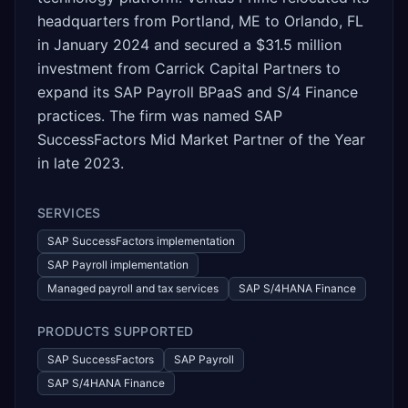
headquarters from Portland, ME to Orlando, FL
in January 2024 and secured a $31.5 million
investment from Carrick Capital Partners to
expand its SAP Payroll BPaaS and S/4 Finance
practices. The firm was named SAP
SuccessFactors Mid Market Partner of the Year
in late 2023.
SERVICES
SAP SuccessFactors implementation
SAP Payroll implementation
Managed payroll and tax services
SAP S/4HANA Finance
PRODUCTS SUPPORTED
SAP SuccessFactors
SAP Payroll
SAP S/4HANA Finance