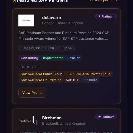
Featured SAP Partners
★
Platinum
delaware
London, United Kingdom
SAP Platinum Partner and Platinum Reseller. 2024 SAP
Pinnacle Award winner for SAP BTP customer value.
SAP's leading Digital Supply Chain partner in EMEA.
Large (1,001–10,000)
Europe
Present in 19 countries.
Consulting
Implementer
Reseller
PRODUCTS
SAP S/4HANA Public Cloud
SAP S/4HANA Private Cloud
SAP S/4HANA On-Premise
SAP BTP
+
2
more
View Profile
★
Platinum
Birchman
Bracknell, United Kingdom