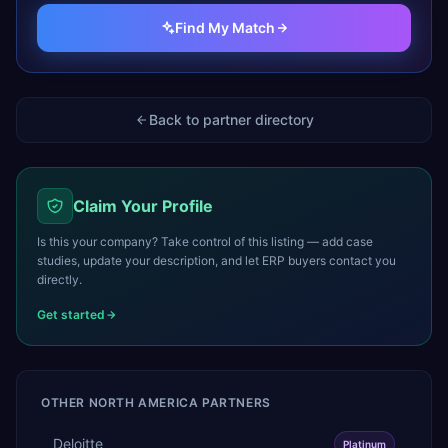
Find My Match
Back to partner directory
Claim Your Profile
Is this your company? Take control of this listing — add case
studies, update your description, and let ERP buyers contact you
directly.
Get started
OTHER
NORTH AMERICA
PARTNERS
Deloitte
Platinum