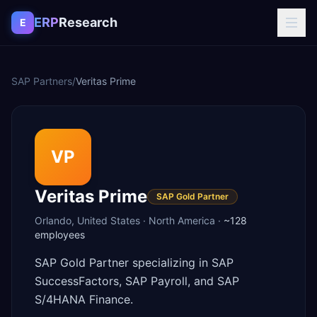
Skip to content
ERP
Research
E
SAP Partners
/
Veritas Prime
VP
Veritas Prime
SAP Gold Partner
Orlando
,
United States
·
North America
·
~128
employees
SAP Gold Partner specializing in SAP
SuccessFactors, SAP Payroll, and SAP
S/4HANA Finance.