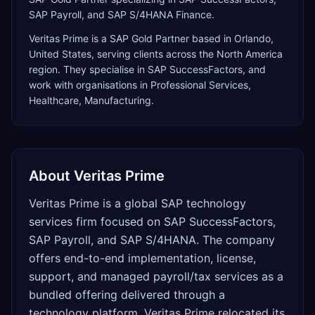
SAP Payroll, and SAP S/4HANA Finance.
Veritas Prime
is a
SAP Gold Partner
based in
Orlando
,
United States
, serving clients across the
North America
region. They specialise in
SAP SuccessFactors
, and
work with organisations in Professional Services,
Healthcare, Manufacturing
.
About
Veritas Prime
Veritas Prime is a global SAP technology
services firm focused on SAP SuccessFactors,
SAP Payroll, and SAP S/4HANA. The company
offers end-to-end implementation, license,
support, and managed payroll/tax services as a
bundled offering delivered through a
technology platform. Veritas Prime relocated its