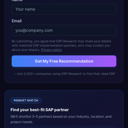
Email
By submitting, you agree that ERP Research may share your details
with matched ERP implementation partners, who may contact you
about your enquiry.
Privacy policy
Get My Free Recommendation
Join 2,000+ companies using ERP Research to find their ideal ERP
SMART MATCH
Find your best-fit
SAP
partner
We’ll shortlist 3–5 partners based on your industry, location, and
project needs.