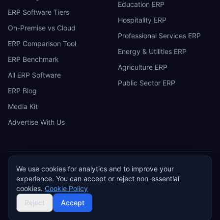
Education ERP
ERP Software Tiers
Hospitality ERP
On-Premise vs Cloud
Professional Services ERP
ERP Comparison Tool
Energy & Utilities ERP
ERP Benchmark
Agriculture ERP
All ERP Software
Public Sector ERP
ERP Blog
Media Kit
Advertise With Us
We use cookies for analytics and to improve your
ERP
Research
E
experience. You can accept or reject non-essential
Privacy Policy
Terms of Service
Cookie Policy
Acceptable Use
cookies.
Cookie Policy
Do Not Sell or Share My Personal Information
©
2026
ERP Research. Independent ERP software comparison.
Reject
Accept