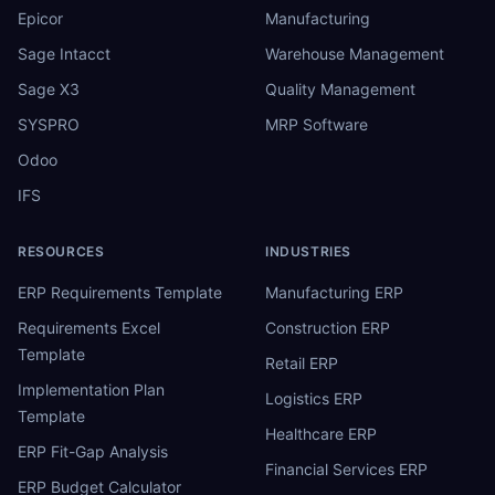
Epicor
Manufacturing
Sage Intacct
Warehouse Management
Sage X3
Quality Management
SYSPRO
MRP Software
Odoo
IFS
RESOURCES
INDUSTRIES
ERP Requirements Template
Manufacturing ERP
Requirements Excel
Construction ERP
Template
Retail ERP
Implementation Plan
Logistics ERP
Template
Healthcare ERP
ERP Fit-Gap Analysis
Financial Services ERP
ERP Budget Calculator