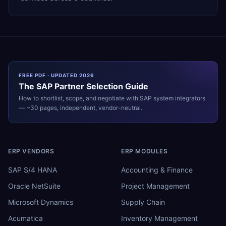
FREE PDF · UPDATED 2026
The
SAP
Partner Selection Guide
How to shortlist, scope, and negotiate with
SAP
system integrators
— ~30 pages, independent, vendor-neutral.
ERP VENDORS
ERP MODULES
SAP S/4 HANA
Accounting & Finance
Oracle NetSuite
Project Management
Microsoft Dynamics
Supply Chain
Acumatica
Inventory Management