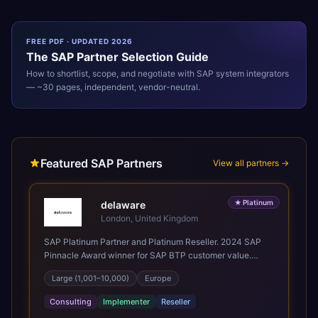
FREE PDF · UPDATED 2026
The
SAP
Partner Selection Guide
How to shortlist, scope, and negotiate with
SAP
system integrators
— ~30 pages, independent, vendor-neutral.
Featured SAP Partners
View all partners →
★
Platinum
delaware
London, United Kingdom
SAP Platinum Partner and Platinum Reseller. 2024 SAP
Pinnacle Award winner for SAP BTP customer value.
SAP's leading Digital Supply Chain partner in EMEA.
Large (1,001–10,000)
Europe
Present in 19 countries.
Consulting
Implementer
Reseller