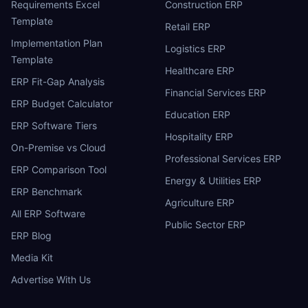
Requirements Excel
Construction ERP
Template
Retail ERP
Implementation Plan
Logistics ERP
Template
Healthcare ERP
ERP Fit-Gap Analysis
Financial Services ERP
ERP Budget Calculator
Education ERP
ERP Software Tiers
Hospitality ERP
On-Premise vs Cloud
Professional Services ERP
ERP Comparison Tool
Energy & Utilities ERP
ERP Benchmark
Agriculture ERP
All ERP Software
Public Sector ERP
ERP Blog
Media Kit
Advertise With Us