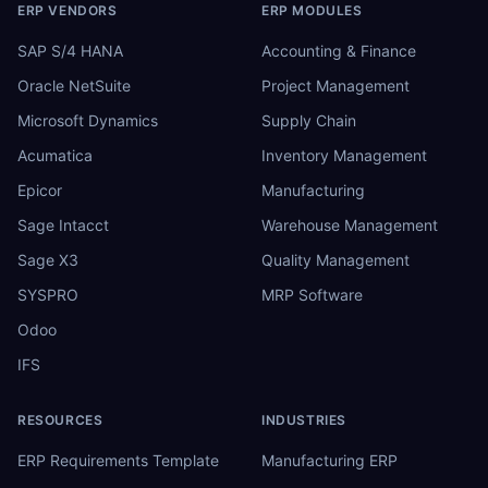
ERP VENDORS
ERP MODULES
SAP S/4 HANA
Accounting & Finance
Oracle NetSuite
Project Management
Microsoft Dynamics
Supply Chain
Acumatica
Inventory Management
Epicor
Manufacturing
Sage Intacct
Warehouse Management
Sage X3
Quality Management
SYSPRO
MRP Software
Odoo
IFS
RESOURCES
INDUSTRIES
ERP Requirements Template
Manufacturing ERP