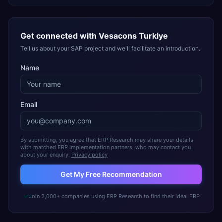
Get connected with
Vesacons Turkiye
Tell us about your SAP project and we'll facilitate an introduction.
Name
Email
By submitting, you agree that ERP Research may share your details
with matched ERP implementation partners, who may contact you
about your enquiry.
Privacy policy
Get My Free Recommendation
Join 2,000+ companies using ERP Research to find their ideal ERP