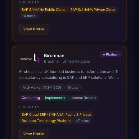
PRODUCTS
SAP S/4HANA Public Cloud
SAP S/4HANA Private Cloud
+
4
more
View Profile
★
Platinum
Birchman
Bracknell, United Kingdom
Birchman is a UK founded business transformation and IT
consultancy specialising in SAP and ERP solutions. We're
a Global SAP Platinum Partner and the primary UK
Mid-Market (101–1,000)
Global
member of United VARs, the world's largest alliance of
SAP solution providers, giving us access to local expertise
Consulting
Implementer
License Reseller
and delivery capability in 80+ countries. We help
organisations plan, migrate to and thrive on SAP Cloud
PRODUCTS
ERP (S/4HANA), whether that's moving off legacy ECC6,
SAP Cloud ERP (S/4HANA) Public & Private
running a phased cloud migration or optimising an existing
Business Technology Platform
+
7
more
SAP landscape. Our services cover the full transformation
lifecycle: strategy and target operating model design, ERP
View Profile
implementation, data analytics, cloud infrastructure,