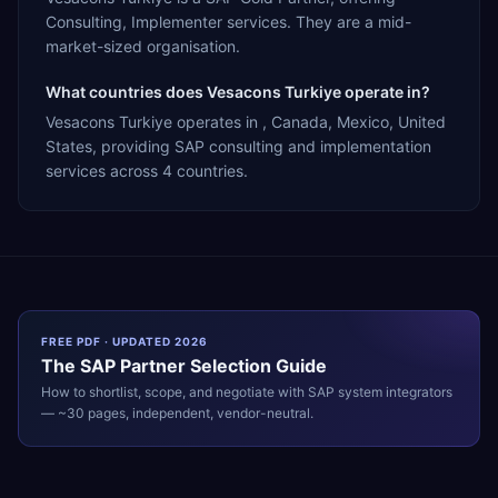
Consulting, Implementer services. They are a mid-
market-sized organisation.
What countries does Vesacons Turkiye operate in?
Vesacons Turkiye operates in , Canada, Mexico, United
States, providing SAP consulting and implementation
services across 4 countries.
FREE PDF · UPDATED 2026
The
SAP
Partner Selection Guide
How to shortlist, scope, and negotiate with
SAP
system integrators
— ~30 pages, independent, vendor-neutral.