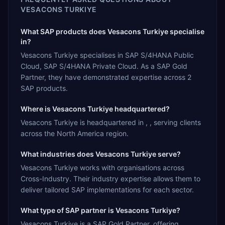
VESACONS TURKIYE
What SAP products does Vesacons Turkiye specialise
in?
Vesacons Turkiye specialises in SAP S/4HANA Public
Cloud, SAP S/4HANA Private Cloud. As a SAP Gold
Partner, they have demonstrated expertise across 2
SAP products.
Where is Vesacons Turkiye headquartered?
Vesacons Turkiye is headquartered in , , serving clients
across the North America region.
What industries does Vesacons Turkiye serve?
Vesacons Turkiye works with organisations across
Cross-Industry. Their industry expertise allows them to
deliver tailored SAP implementations for each sector.
What type of SAP partner is Vesacons Turkiye?
Vesacons Turkiye is a SAP Gold Partner, offering