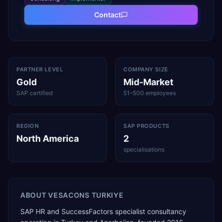
Contact
PARTNER LEVEL
COMPANY SIZE
Gold
Mid-Market
SAP certified
51–500 employees
REGION
SAP PRODUCTS
North America
2
specialisations
ABOUT
VESACONS TURKIYE
SAP HR and SuccessFactors specialist consultancy