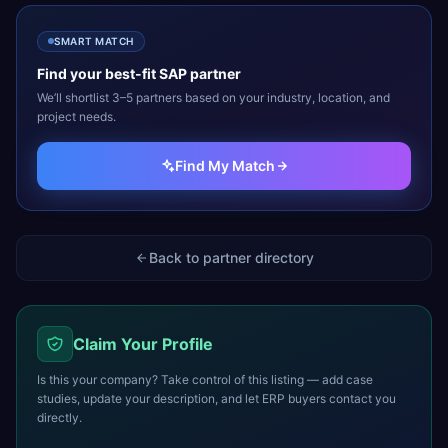
SMART MATCH
Find your best-fit
SAP
partner
We’ll shortlist 3–5 partners based on your industry, location, and
project needs.
Find My Match
Back to partner directory
Claim Your Profile
Is this your company? Take control of this listing — add case
studies, update your description, and let ERP buyers contact you
directly.