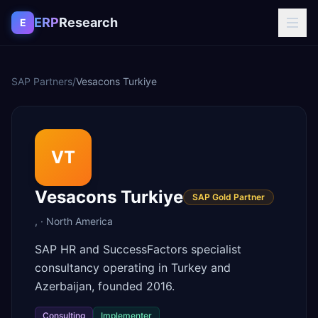
Skip to content
ERP
Research
E
SAP Partners
/
Vesacons Turkiye
VT
Vesacons Turkiye
SAP Gold Partner
,
·
North America
SAP HR and SuccessFactors specialist
consultancy operating in Turkey and
Azerbaijan, founded 2016.
Consulting
Implementer