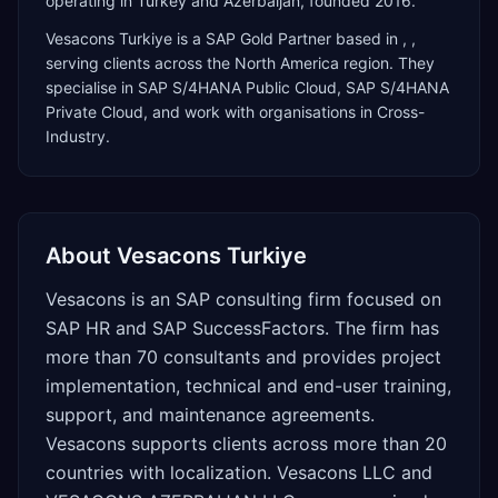
operating in Turkey and Azerbaijan, founded 2016.
Vesacons Turkiye
is a
SAP Gold Partner
based in
,
,
serving clients across the
North America
region. They
specialise in
SAP S/4HANA Public Cloud, SAP S/4HANA
Private Cloud
, and work with organisations in Cross-
Industry
.
About
Vesacons Turkiye
Vesacons is an SAP consulting firm focused on
SAP HR and SAP SuccessFactors. The firm has
more than 70 consultants and provides project
implementation, technical and end-user training,
support, and maintenance agreements.
Vesacons supports clients across more than 20
countries with localization. Vesacons LLC and