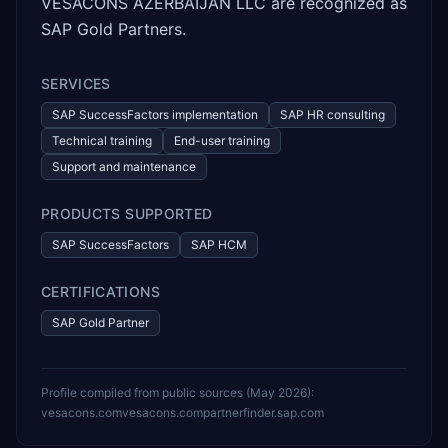
VESACONS AZERBAIJAN LLC are recognized as
SAP Gold Partners.
SERVICES
SAP SuccessFactors implementation
SAP HR consulting
Technical training
End-user training
Support and maintenance
PRODUCTS SUPPORTED
SAP SuccessFactors
SAP HCM
CERTIFICATIONS
SAP Gold Partner
Profile compiled from public sources (
May 2026
):
vesacons.com
vesacons.com
partnerfinder.sap.com