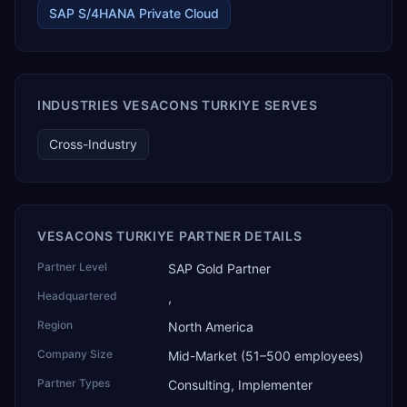
SAP S/4HANA Private Cloud
warehousing and logistics, and technology services.
TEKROI also develops TEKAI, an AI layer that connects
assistants such as Claude, ChatGPT and Perplexity to live
SAP Business One data. SAP featured TEKAI in its global
AI Partner Innovations playbook as one of only four
Generative AI solutions for SAP Business One worldwide,
INDUSTRIES VESACONS TURKIYE SERVES
and the only one from an Asia-based partner. The
company name captures its approach: TEK for
Cross-Industry
technology, ROI for return on investment.
VESACONS TURKIYE PARTNER DETAILS
Partner Level
SAP Gold Partner
Headquartered
,
Region
North America
Company Size
Mid-Market (51–500 employees)
Partner Types
Consulting, Implementer