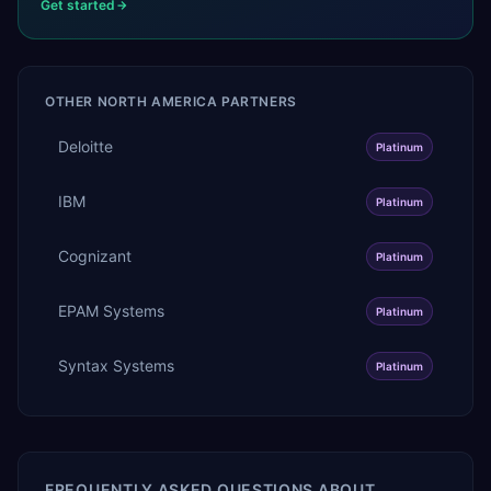
Get started
OTHER
NORTH AMERICA
PARTNERS
Deloitte
Platinum
IBM
Platinum
Cognizant
Platinum
EPAM Systems
Platinum
Syntax Systems
Platinum
FREQUENTLY ASKED QUESTIONS ABOUT