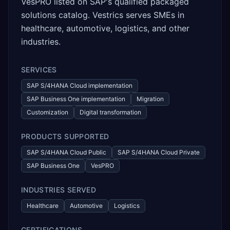
VesPRO listed on SAP's qualified packaged
solutions catalog. Vestrics serves SMEs in
healthcare, automotive, logistics, and other
industries.
SERVICES
SAP S/4HANA Cloud implementation
SAP Business One implementation
Migration
Customization
Digital transformation
PRODUCTS SUPPORTED
SAP S/4HANA Cloud Public
SAP S/4HANA Cloud Private
SAP Business One
VesPRO
INDUSTRIES SERVED
Healthcare
Automotive
Logistics
CERTIFICATIONS