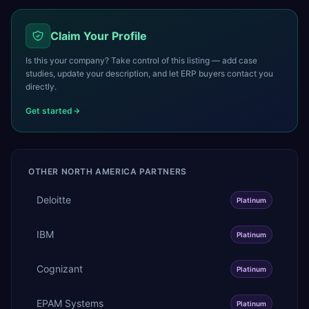
Claim Your Profile
Is this your company? Take control of this listing — add case
studies, update your description, and let ERP buyers contact you
directly.
Get started
OTHER
NORTH AMERICA
PARTNERS
Deloitte
Platinum
IBM
Platinum
Cognizant
Platinum
EPAM Systems
Platinum