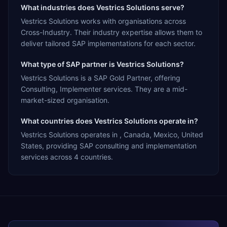
What industries does Vestrics Solutions serve?
Vestrics Solutions works with organisations across
Cross-Industry. Their industry expertise allows them to
deliver tailored SAP implementations for each sector.
What type of SAP partner is Vestrics Solutions?
Vestrics Solutions is a SAP Gold Partner, offering
Consulting, Implementer services. They are a mid-
market-sized organisation.
What countries does Vestrics Solutions operate in?
Vestrics Solutions operates in , Canada, Mexico, United
States, providing SAP consulting and implementation
services across 4 countries.