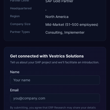
Partner Level
SAP Gold Partner
Headquartered
,
Region
North America
Company Size
Mid-Market (51–500 employees)
Partner Types
Consulting, Implementer
Get connected with
Vestrics Solutions
Tell us about your SAP project and we'll facilitate an introduction.
Name
Email
By submitting, you agree that ERP Research may share your details