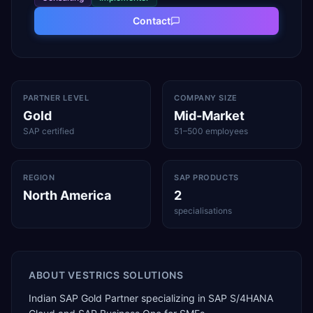
Contact
PARTNER LEVEL
COMPANY SIZE
Gold
Mid-Market
SAP certified
51–500 employees
REGION
SAP PRODUCTS
North America
2
specialisations
ABOUT
VESTRICS SOLUTIONS
Indian SAP Gold Partner specializing in SAP S/4HANA