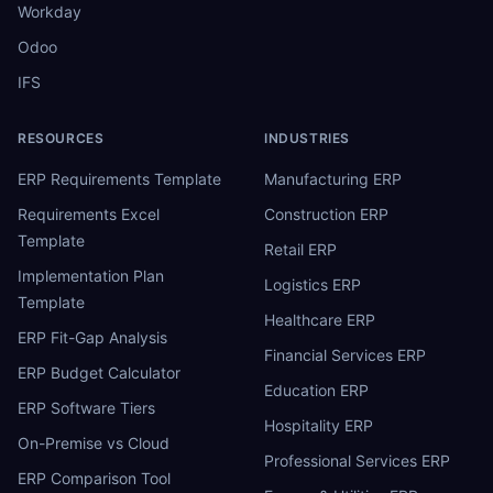
Workday
Odoo
IFS
RESOURCES
INDUSTRIES
ERP Requirements Template
Manufacturing ERP
Requirements Excel
Construction ERP
Template
Retail ERP
Implementation Plan
Logistics ERP
Template
Healthcare ERP
ERP Fit-Gap Analysis
Financial Services ERP
ERP Budget Calculator
Education ERP
ERP Software Tiers
Hospitality ERP
On-Premise vs Cloud
Professional Services ERP
ERP Comparison Tool