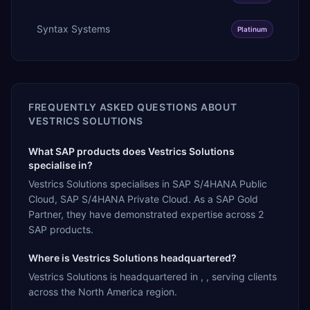
Syntax Systems
Platinum
FREQUENTLY ASKED QUESTIONS ABOUT
VESTRICS SOLUTIONS
What SAP products does Vestrics Solutions
specialise in?
Vestrics Solutions specialises in SAP S/4HANA Public
Cloud, SAP S/4HANA Private Cloud. As a SAP Gold
Partner, they have demonstrated expertise across 2
SAP products.
Where is Vestrics Solutions headquartered?
Vestrics Solutions is headquartered in , , serving clients
across the North America region.