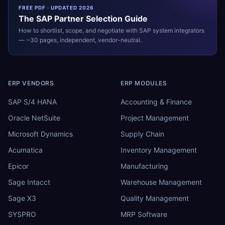
FREE PDF · UPDATED 2026
The
SAP
Partner Selection Guide
How to shortlist, scope, and negotiate with
SAP
system integrators
— ~30 pages, independent, vendor-neutral.
ERP VENDORS
ERP MODULES
SAP S/4 HANA
Accounting & Finance
Oracle NetSuite
Project Management
Microsoft Dynamics
Supply Chain
Acumatica
Inventory Management
Epicor
Manufacturing
Sage Intacct
Warehouse Management
Sage X3
Quality Management
SYSPRO
MRP Software