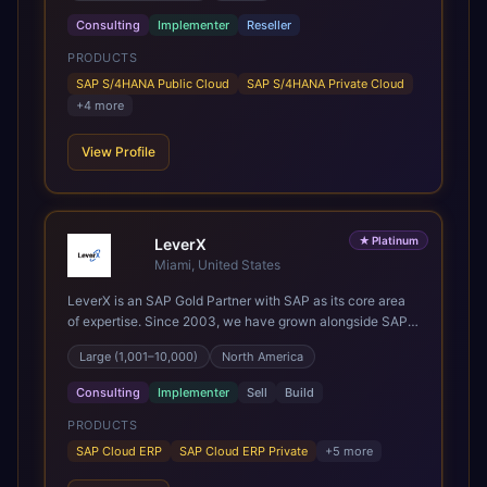
the most out of their SAP investment, not just at go-live
Consulting
Implementer
Reseller
but for years afterwards. Our Application Management
PRODUCTS
Services and ongoing consultancy keep that relationship
going, with continuous improvement built in as standard.
SAP S/4HANA Public Cloud
SAP S/4HANA Private Cloud
We're big enough to lead complex, global transformation
+
4
more
projects and boutique enough to still care about every
client we work with.
View Profile
★
Platinum
LeverX
Miami, United States
LeverX is an SAP Gold Partner with SAP as its core area
of expertise. Since 2003, we have grown alongside SAP
through every major technology shift, from ERP
Large (1,001–10,000)
North America
modernization and in-memory computing to Cloud ERP,
data-driven architectures, and enterprise AI. Today, our
Consulting
Implementer
Sell
Build
team of 2,200+ professionals has delivered more than
1,500 SAP projects worldwide. We support the full SAP
PRODUCTS
lifecycle, from advisory and implementation to product
SAP Cloud ERP
SAP Cloud ERP Private
+
5
more
engineering, managed services, and continuous
innovation, across SAP Cloud ERP, SAP Business AI