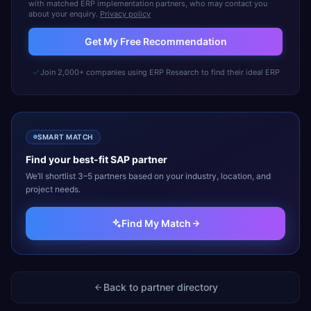
with matched ERP implementation partners, who may contact you
about your enquiry.
Privacy policy
Get My Free Recommendation
Join 2,000+ companies using ERP Research to find their ideal ERP
SMART MATCH
Find your best-fit
SAP
partner
We’ll shortlist 3–5 partners based on your industry, location, and
project needs.
Find My Match
Back to partner directory