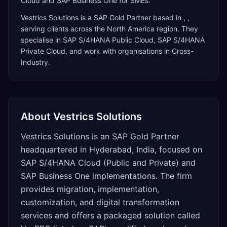
Cloud and SAP Business One for SMEs.
Vestrics Solutions
is a
SAP Gold Partner
based in
,
,
serving clients across the
North America
region. They
specialise in
SAP S/4HANA Public Cloud, SAP S/4HANA
Private Cloud
, and work with organisations in Cross-
Industry
.
About
Vestrics Solutions
Vestrics Solutions is an SAP Gold Partner
headquartered in Hyderabad, India, focused on
SAP S/4HANA Cloud (Public and Private) and
SAP Business One implementations. The firm
provides migration, implementation,
customization, and digital transformation
services and offers a packaged solution called