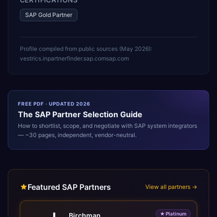
SAP Gold Partner
Profile compiled from public sources (
May 2026
):
vestrics.in
partnerfinder.sap.com
sap.com
FREE PDF · UPDATED 2026
The
SAP
Partner Selection Guide
How to shortlist, scope, and negotiate with
SAP
system integrators
— ~30 pages, independent, vendor-neutral.
Featured SAP Partners
View all partners →
★
Platinum
Birchman