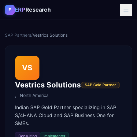
Skip to content
ERP
Research
E
SAP Partners
/
Vestrics Solutions
VS
Vestrics Solutions
SAP Gold Partner
,
·
North America
Indian SAP Gold Partner specializing in SAP
S/4HANA Cloud and SAP Business One for
SMEs.
Consulting
Implementer