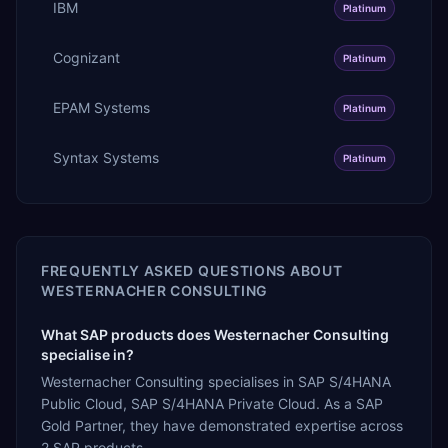
IBM
Platinum
Cognizant
Platinum
EPAM Systems
Platinum
Syntax Systems
Platinum
FREQUENTLY ASKED QUESTIONS ABOUT
WESTERNACHER CONSULTING
What SAP products does Westernacher Consulting
specialise in?
Westernacher Consulting specialises in SAP S/4HANA
Public Cloud, SAP S/4HANA Private Cloud. As a SAP
Gold Partner, they have demonstrated expertise across
2 SAP products.