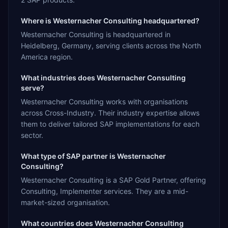
Where is Westernacher Consulting headquartered?
Westernacher Consulting is headquartered in
Heidelberg, Germany, serving clients across the North
America region.
What industries does Westernacher Consulting
serve?
Westernacher Consulting works with organisations
across Cross-Industry. Their industry expertise allows
them to deliver tailored SAP implementations for each
sector.
What type of SAP partner is Westernacher
Consulting?
Westernacher Consulting is a SAP Gold Partner, offering
Consulting, Implementer services. They are a mid-
market-sized organisation.
What countries does Westernacher Consulting