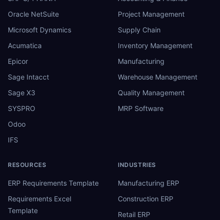
Oracle NetSuite
Project Management
Microsoft Dynamics
Supply Chain
Acumatica
Inventory Management
Epicor
Manufacturing
Sage Intacct
Warehouse Management
Sage X3
Quality Management
SYSPRO
MRP Software
Odoo
IFS
RESOURCES
INDUSTRIES
ERP Requirements Template
Manufacturing ERP
Requirements Excel
Construction ERP
Template
Retail ERP