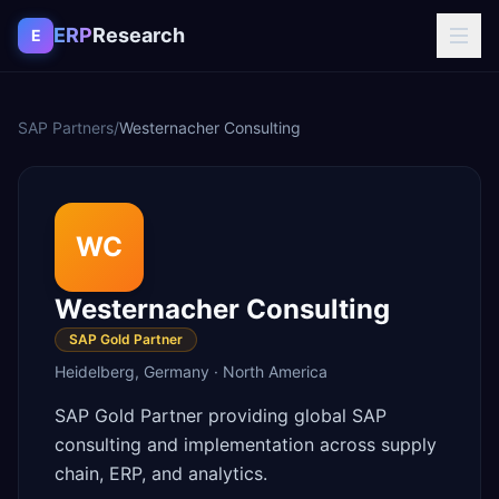
Skip to content
ERP
Research
E
SAP Partners
/
Westernacher Consulting
WC
Westernacher Consulting
SAP Gold Partner
Heidelberg
,
Germany
·
North America
SAP Gold Partner providing global SAP
consulting and implementation across supply
chain, ERP, and analytics.