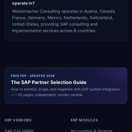
operate in?
Westernacher Consulting operates in Austria, Canada,
France, Germany, Mexico, Netherlands, Switzerland,
United States, providing SAP consulting and
implementation services across 8 countries.
FREE PDF · UPDATED 2026
The
SAP
Partner Selection Guide
How to shortlist, scope, and negotiate with
SAP
system integrators
— ~30 pages, independent, vendor-neutral.
ERP VENDORS
ERP MODULES
SAP S/4 HANA
Accounting & Finance