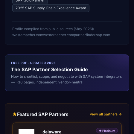
SAP Gold Partner
2025 SAP Supply Chain Excellence Award
Profile compiled from public sources (
May 2026
):
westernacher.com
westernacher.com
partnerfinder.sap.com
FREE PDF · UPDATED 2026
The
SAP
Partner Selection Guide
How to shortlist, scope, and negotiate with
SAP
system integrators
— ~30 pages, independent, vendor-neutral.
Featured SAP Partners
View all partners →
★
Platinum
delaware