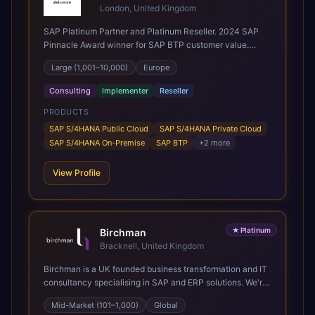
London, United Kingdom
SAP Platinum Partner and Platinum Reseller. 2024 SAP
Pinnacle Award winner for SAP BTP customer value.
SAP's leading Digital Supply Chain partner in EMEA.
Large (1,001–10,000)
Europe
Present in 19 countries.
Consulting
Implementer
Reseller
PRODUCTS
SAP S/4HANA Public Cloud
SAP S/4HANA Private Cloud
SAP S/4HANA On-Premise
SAP BTP
+
2
more
View Profile
★
Platinum
Birchman
Bracknell, United Kingdom
Birchman is a UK founded business transformation and IT
consultancy specialising in SAP and ERP solutions. We're
a Global SAP Platinum Partner and the primary UK
Mid-Market (101–1,000)
Global
member of United VARs, the world's largest alliance of