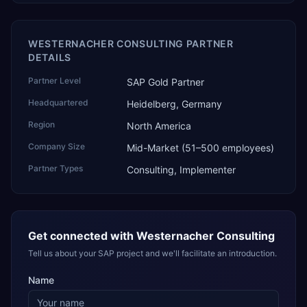
WESTERNACHER CONSULTING PARTNER
DETAILS
Partner Level
SAP Gold Partner
Headquartered
Heidelberg, Germany
Region
North America
Company Size
Mid-Market (51–500 employees)
Partner Types
Consulting, Implementer
Get connected with
Westernacher Consulting
Tell us about your SAP project and we'll facilitate an introduction.
Name