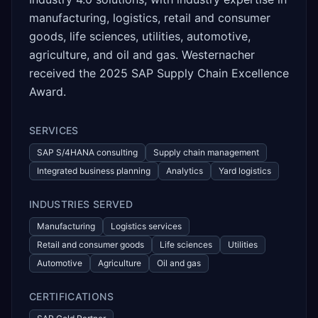
manufacturing, logistics, retail and consumer
goods, life sciences, utilities, automotive,
agriculture, and oil and gas. Westernacher
received the 2025 SAP Supply Chain Excellence
Award.
SERVICES
SAP S/4HANA consulting
Supply chain management
Integrated business planning
Analytics
Yard logistics
INDUSTRIES SERVED
Manufacturing
Logistics services
Retail and consumer goods
Life sciences
Utilities
Automotive
Agriculture
Oil and gas
CERTIFICATIONS