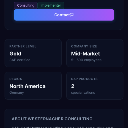
Consulting
Implementer
Contact
PARTNER LEVEL
COMPANY SIZE
Gold
Mid-Market
SAP certified
51–500 employees
REGION
SAP PRODUCTS
North America
2
Germany
specialisations
ABOUT
WESTERNACHER CONSULTING