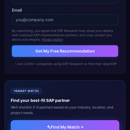
Email
By submitting, you agree that ERP Research may share your details
with matched ERP implementation partners, who may contact you
about your enquiry.
Privacy policy
Get My Free Recommendation
Join 2,000+ companies using ERP Research to find their ideal ERP
SMART MATCH
Find your best-fit
SAP
partner
We’ll shortlist 3–5 partners based on your industry, location, and
project needs.
Find My Match