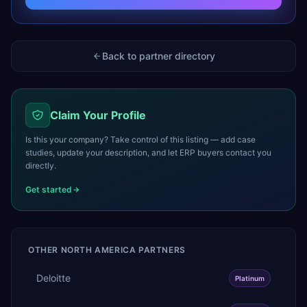
Back to partner directory
Claim Your Profile
Is this your company? Take control of this listing — add case
studies, update your description, and let ERP buyers contact you
directly.
Get started
OTHER
NORTH AMERICA
PARTNERS
Deloitte
Platinum