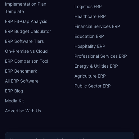
Implementation Plan
Logistics ERP
Template
Healthcare ERP
ERP Fit-Gap Analysis
Financial Services ERP
ERP Budget Calculator
Education ERP
ERP Software Tiers
Hospitality ERP
On-Premise vs Cloud
Professional Services ERP
ERP Comparison Tool
Energy & Utilities ERP
ERP Benchmark
Agriculture ERP
All ERP Software
Public Sector ERP
ERP Blog
Media Kit
Advertise With Us