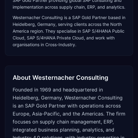
SAP Gold Partner providing global SAP consulting and
implementation across supply chain, ERP, and analytics.
Westernacher Consulting
is a
SAP Gold Partner
based in
Heidelberg
,
Germany
, serving clients across the
North
America
region. They specialise in
SAP S/4HANA Public
Cloud, SAP S/4HANA Private Cloud
, and work with
organisations in Cross-Industry
.
About
Westernacher Consulting
Founded in 1969 and headquartered in
Heidelberg, Germany, Westernacher Consulting
is an SAP Gold Partner with operations across
Europe, Asia-Pacific, and the Americas. The firm
focuses on supply chain management, ERP,
integrated business planning, analytics, and
Industry 4.0 solutions, with industry expertise in