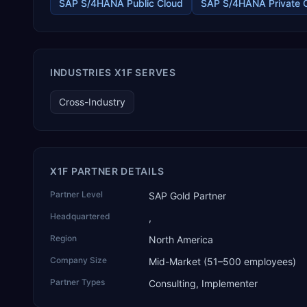
healthcare services, agri warehousing and logistics, and
SAP S/4HANA Public Cloud
SAP S/4HANA Private 
technology services. TEKROI also develops TEKAI, an AI layer
that connects assistants such as Claude, ChatGPT and
Perplexity to live SAP Business One data. SAP featured TEKAI
in its global AI Partner Innovations playbook as one of only
four Generative AI solutions for SAP Business One worldwide,
INDUSTRIES X1F SERVES
and the only one from an Asia-based partner. The company
name captures its approach: TEK for technology, ROI for
Cross-Industry
return on investment.
X1F PARTNER DETAILS
Partner Level
SAP Gold Partner
Headquartered
,
Region
North America
Company Size
Mid-Market (51–500 employees)
Partner Types
Consulting, Implementer