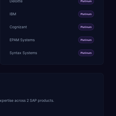
Deloitte
Platinum
IBM
Platinum
Cognizant
Platinum
EPAM Systems
Platinum
Syntax Systems
Platinum
xpertise across 2 SAP products.