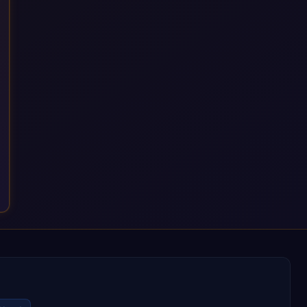
a successful outcome. It's why so many customers trust us
with their most critical digital transformation and SAP work.
We measure our success by our customers', helping them get
the most out of their SAP investment, not just at go-live but for
years afterwards. Our Application Management Services and
ongoing consultancy keep that relationship going, with
continuous improvement built in as standard. We're big
enough to lead complex, global transformation projects and
boutique enough to still care about every client we work with.