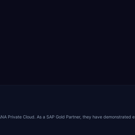
NA Private Cloud. As a SAP Gold Partner, they have demonstrated e