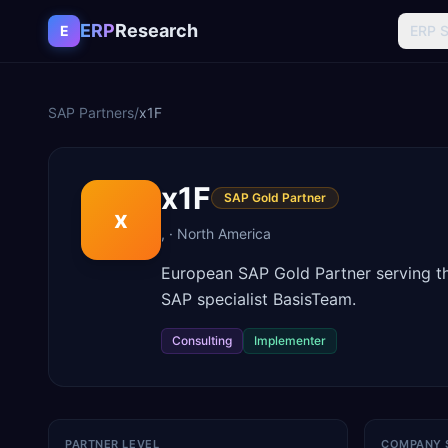
Skip to content
ERP
Research
E
ERP 
SAP Partners
/
x1F
x1F
SAP Gold Partner
x
,
·
North America
European SAP Gold Partner serving the
SAP specialist BasisTeam.
Consulting
Implementer
PARTNER LEVEL
COMPANY 