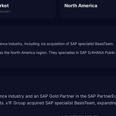
rket
North America
loyees
ce industry, including via acquisition of SAP specialist BasisTeam.
oss the
North America
region. They specialise in
SAP S/4HANA Public 
rance industry and an SAP Gold Partner in the SAP Partner
ents. x1F Group acquired SAP specialist BasisTeam, expanding