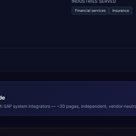
INDUSTRIES SERVED
Financial services
Insurance
de
th
SAP
system integrators — ~30 pages, independent, vendor-neutra