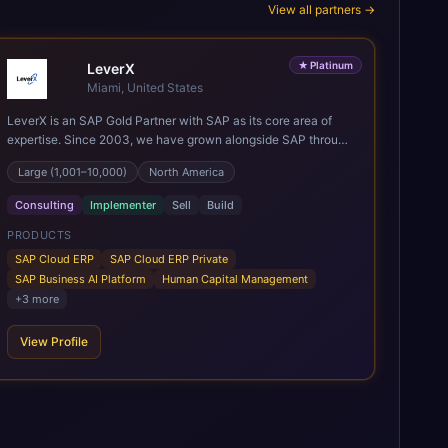
View all partners →
★
Platinum
LeverX
Miami, United States
LeverX is an SAP Gold Partner with SAP as its core area of
expertise. Since 2003, we have grown alongside SAP through
every major technology shift, from ERP modernization and in-
Large (1,001–10,000)
North America
memory computing to Cloud ERP, data-driven architectures,
and enterprise AI. Today, our team of 2,200+ professionals
Consulting
Implementer
Sell
Build
has delivered more than 1,500 SAP projects worldwide. We
support the full SAP lifecycle, from advisory and
PRODUCTS
implementation to product engineering, managed services,
SAP Cloud ERP
SAP Cloud ERP Private
and continuous innovation, across SAP Cloud ERP, SAP
SAP Business AI Platform
Human Capital Management
Business AI Platform, and other SAP solutions. We contribute
+
3
more
to the SAP ecosystem through proprietary accelerators,
including SAP IPS, SAP IPD Formulation, BMAX, and LeverX
View Profile
Data Management Platform. AI is embedded throughout our
delivery, combining SAP Business AI, Joule, and leading
enterprise AI platforms under a governed framework.