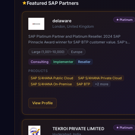
Featured SAP Partners
★
Platinum
delaware
London, United Kingdom
SAP Platinum Partner and Platinum Reseller. 2024 SAP
Pinnacle Award winner for SAP BTP customer value. SAP's
leading Digital Supply Chain partner in EMEA. Present in 19
Large (1,001–10,000)
Europe
countries.
Consulting
Implementer
Reseller
PRODUCTS
SAP S/4HANA Public Cloud
SAP S/4HANA Private Cloud
SAP S/4HANA On-Premise
SAP BTP
+
2
more
View Profile
★
Platinum
TEKROI PRIVATE LIMITED
Hyderabad, India