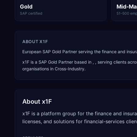
Gold
Mid-Ma
SAP certified
51–500 emp
ABOUT
X1F
European SAP Gold Partner serving the finance and insuran
x1F
is a
SAP Gold Partner
based in
,
, serving clients acr
organisations in Cross-Industry
.
About
x1F
x1F is a platform group for the finance and insu
licenses, and solutions for financial-services cli