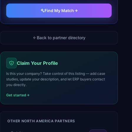
Find My Match
Back to partner directory
Claim Your Profile
Is this your company? Take control of this listing — add case
studies, update your description, and let ERP buyers contact
you directly.
Get started
OTHER
NORTH AMERICA
PARTNERS