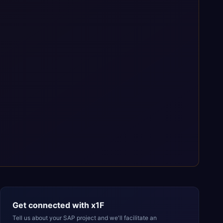
Get connected with
x1F
Tell us about your SAP project and we'll facilitate an