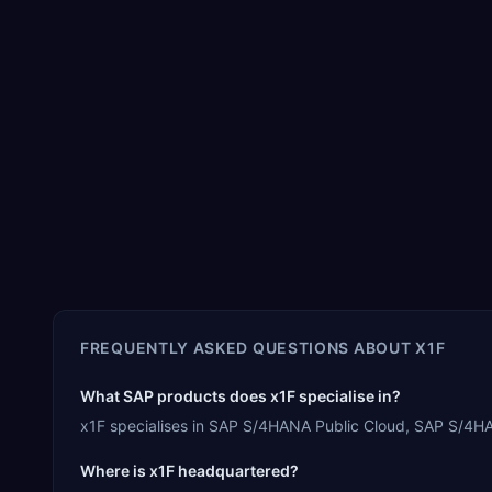
FREQUENTLY ASKED QUESTIONS ABOUT
X1F
What SAP products does x1F specialise in?
x1F specialises in SAP S/4HANA Public Cloud, SAP S/4HA
Where is x1F headquartered?