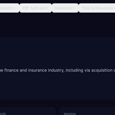
Systems
ERP Add-ons
Industries
Tools & Resources
 finance and insurance industry, including via acquisition 
SIZE
REGION