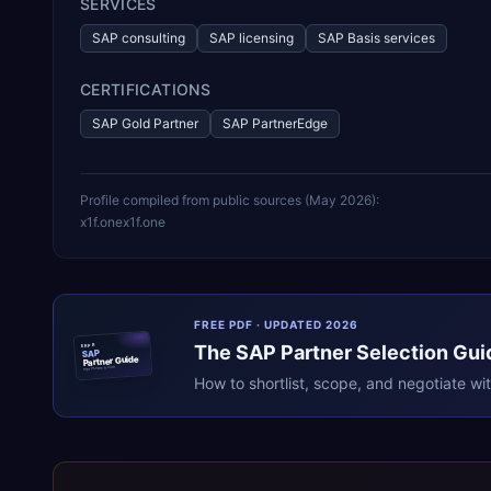
SERVICES
SAP consulting
SAP licensing
SAP Basis services
CERTIFICATIONS
SAP Gold Partner
SAP PartnerEdge
Profile compiled from public sources (
May 2026
):
x1f.one
x1f.one
FREE PDF · UPDATED 2026
The
SAP
Partner Selection Gui
ERPR
SAP
Partner Guide
erpresearch.com
How to shortlist, scope, and negotiate wi