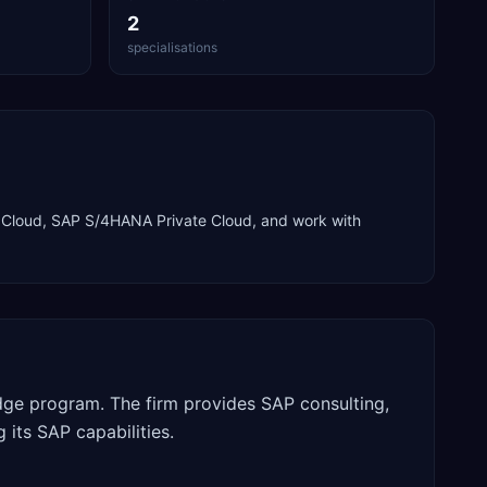
2
specialisations
Cloud, SAP S/4HANA Private Cloud
, and work with
Edge program. The firm provides SAP consulting,
 its SAP capabilities.