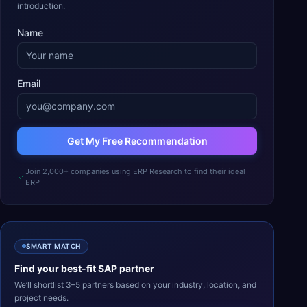
introduction.
Name
Email
Get My Free Recommendation
Join 2,000+ companies using ERP Research to find their ideal
ERP
SMART MATCH
Find your best-fit
SAP
partner
We’ll shortlist 3–5 partners based on your industry, location, and
project needs.