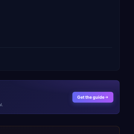
Get the guide
l.