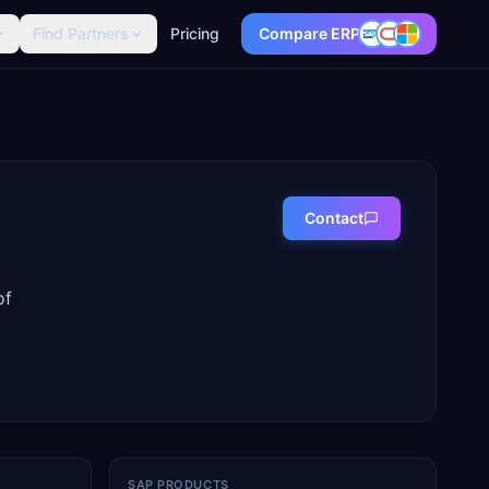
Find Partners
Pricing
Compare ERP
Contact
of
SAP PRODUCTS