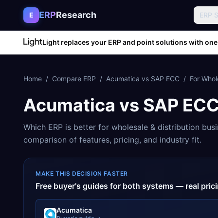
Skip to content
ERP
Research
E
ERP 
Light replaces your ERP and point solutions with one
Home
/
Compare ERP
/
Acumatica
vs
SAP ECC
/
For
Whole
Acumatica
vs
SAP EC
Which ERP is better for
wholesale & distribution
busi
comparison of features, pricing, and industry fit.
MAKE THIS DECISION FASTER
Free buyer's guides for both systems — real pri
Acumatica