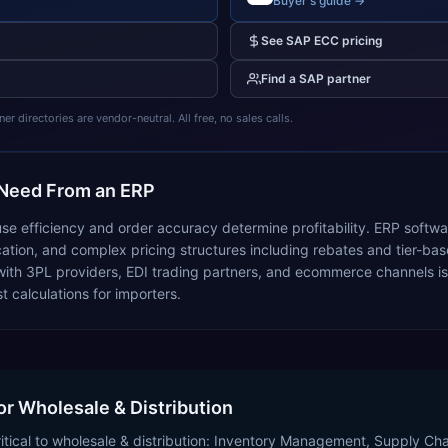
Buyer's guide →
See
SAP ECC
pricing
Find a
SAP
partner
 directories are vendor-neutral. All free, no sales calls.
Need From an ERP
se efficiency and order accuracy determine profitability. ERP softwa
tion, and complex pricing structures including rebates and tier-based
ith 3PL providers, EDI trading partners, and ecommerce channels is e
 calculations for importers.
or Wholesale & Distribution
ritical to wholesale & distribution: Inventory Management, Supply 