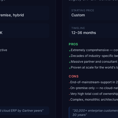
STARTING PRICE
remise, hybrid
Custom
TIMELINE
0K
12–36 months
PROS
ctive
Extremely comprehensive — cov
+
Decades of industry-specific be
+
Massive partner and consultan
+
Proven at scale for the world's l
+
CONS
End-of-mainstream-support in 2
-
On-premise only — no cloud-nat
-
Very high total cost of ownershi
-
Complex, monolithic architecture 
-
 cloud ERP by Gartner peers
”
“
30,000+ enterprise customers
30 years
”