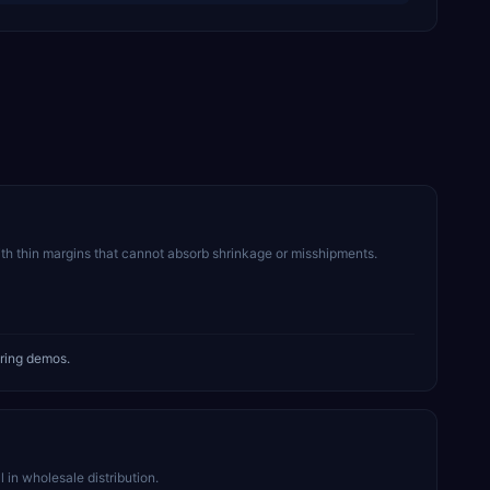
th thin margins that cannot absorb shrinkage or misshipments.
ring demos.
in wholesale distribution.