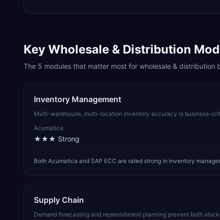
Key
Wholesale & Distribution
Modu
The
5
modules that matter most for
wholesale & distribution
b
Inventory Management
Multi-warehouse, multi-location inventory accuracy is business-cri
Acumatica
★★★
Strong
Both Acumatica and SAP ECC are rated strong in inventory manageme
Supply Chain
Demand forecasting and replenishment planning prevent both stock-o