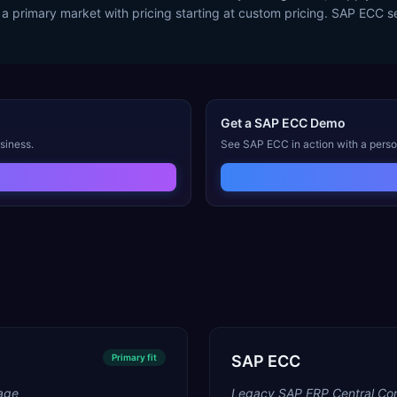
 a primary market with pricing starting at custom pricing. SAP ECC s
Get a
SAP ECC
Demo
siness.
See
SAP ECC
in action with a pers
Primary
fit
SAP ECC
age
Legacy SAP ERP Central Co