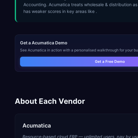
Accounting. Acumatica treats wholesale & distribution as
has weaker scores in key areas like .
Get a
Acumatica
Demo
See
Acumatica
in action with a personalised walkthrough for your bu
Get a Free Demo
About Each Vendor
Acumatica
Resource-based cloud ERP — unlimited users, pay by us