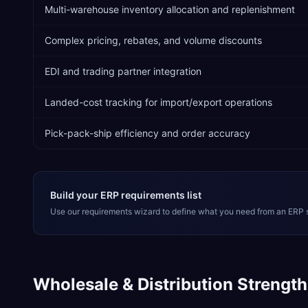
Multi-warehouse inventory allocation and replenishment
Complex pricing, rebates, and volume discounts
EDI and trading partner integration
Landed-cost tracking for import/export operations
Pick-pack-ship efficiency and order accuracy
Build your ERP requirements list
Use our requirements wizard to define what you need from an ERP 
Wholesale & Distribution
Strength