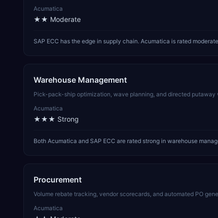
Acumatica
★★
Moderate
SAP ECC has the edge in supply chain. Acumatica is rated moderate 
Warehouse Management
Pick-pack-ship optimization, wave planning, and directed putaway wor
Acumatica
★★★
Strong
Both Acumatica and SAP ECC are rated strong in warehouse managem
Procurement
Volume rebate tracking, vendor scorecards, and automated PO gener
Acumatica