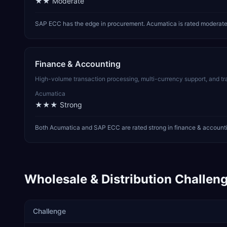
★★
Moderate
SAP ECC has the edge in procurement. Acumatica is rated moderate i
Finance & Accounting
High-volume transaction processing, multi-currency support, and t
Acumatica
★★★
Strong
Both Acumatica and SAP ECC are rated strong in finance & accounti
Wholesale & Distribution
Challeng
Challenge