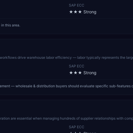
SAP ECC
★★★
Strong
in this area.
kflows drive warehouse labor efficiency — labor typically represents the largest
SAP ECC
★★★
Strong
ent — wholesale & distribution buyers should evaluate specific sub-features 
ation are essential when managing hundreds of supplier relationships with comp
SAP ECC