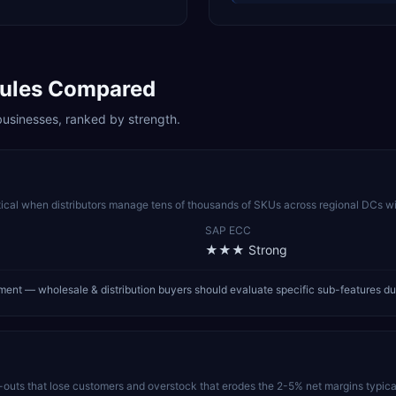
les Compared
usinesses, ranked by strength.
tical when distributors manage tens of thousands of SKUs across regional DCs wi
SAP ECC
★★★
Strong
nt — wholesale & distribution buyers should evaluate specific sub-features du
uts that lose customers and overstock that erodes the 2-5% net margins typical 