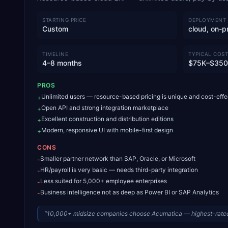
STARTING PRICE
DEPLOYMENT
Custom
cloud, on-p
TIMELINE
TYPICAL COST
4–8 months
$75K–$35
PROS
Unlimited users — resource-based pricing is unique and cost-effe
+
Open API and strong integration marketplace
+
Excellent construction and distribution editions
+
Modern, responsive UI with mobile-first design
+
CONS
Smaller partner network than SAP, Oracle, or Microsoft
-
HR/payroll is very basic — needs third-party integration
-
Less suited for 5,000+ employee enterprises
-
Business intelligence not as deep as Power BI or SAP Analytics
-
“
10,000+ midsize companies choose Acumatica — highest-rated