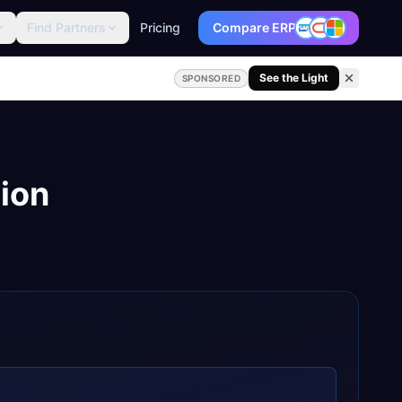
Find Partners
Pricing
Compare ERP
See the Light
SPONSORED
tion