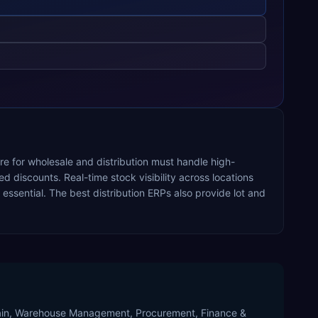
re for wholesale and distribution must handle high-
 discounts. Real-time stock visibility across locations
ssential. The best distribution ERPs also provide lot and
Chain, Warehouse Management, Procurement, Finance &