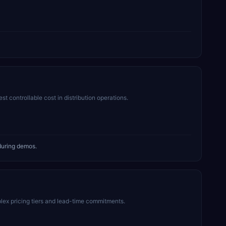
 controllable cost in distribution operations.
during demos.
lex pricing tiers and lead-time commitments.