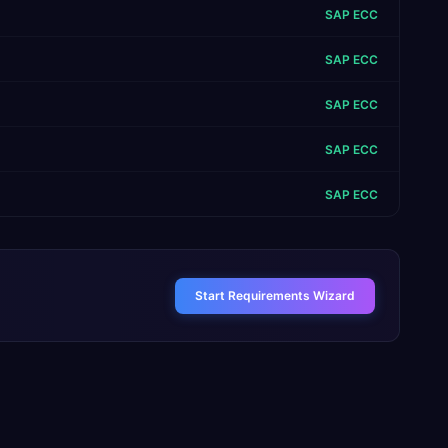
SAP ECC
SAP ECC
SAP ECC
SAP ECC
SAP ECC
Start Requirements Wizard