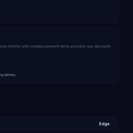
voices monthly with complex payment terms and early-pay discounts.
ing demos.
Edge