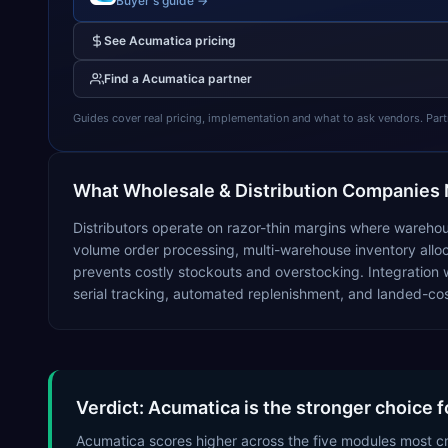
Buyer's guide →
See
Acumatica
pricing
Find a
Acumatica
partner
Guides cover real pricing, implementation and what to ask vendors. Partner
What
Wholesale & Distribution
Companies 
Distributors operate on razor-thin margins where warehou
volume order processing, multi-warehouse inventory alloca
prevents costly stockouts and overstocking. Integration w
serial tracking, automated replenishment, and landed-cost
Verdict: Acumatica is the stronger choice f
Acumatica scores higher across the five modules most c