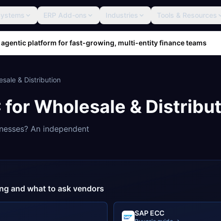
Systems
ERP Add-ons
Industries
Tools & Resources
 agentic platform for fast-growing, multi-entity finance teams
sale & Distribution
C
for
Wholesale & Distribu
nesses? An independent
cing and what to ask vendors
SAP ECC