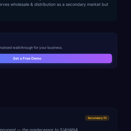
erves wholesale & distribution as a secondary market but
onalised walkthrough for your business.
Get a Free Demo
Secondary
fit
mponent — the predecessor to S/4HANA