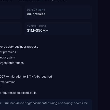
DEPLOYMENT
on-premise
TYPICAL COST
$1M–$50M+
ers every business process
st practices
t ecosystem
argest enterprises
027 — migration to S/4HANA required
ive version
p
requires specialised skills
 — the backbone of global manufacturing and supply chains for