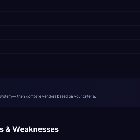
system — then compare vendors based on your criteria.
s & Weaknesses