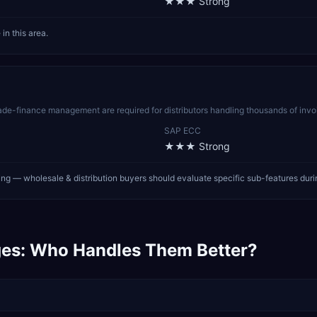
★★★
Strong
n this area.
rade-finance management are required for distributors handling thousands of in
SAP ECC
★★★
Strong
ng — wholesale & distribution buyers should evaluate specific sub-features dur
es: Who Handles Them Better?