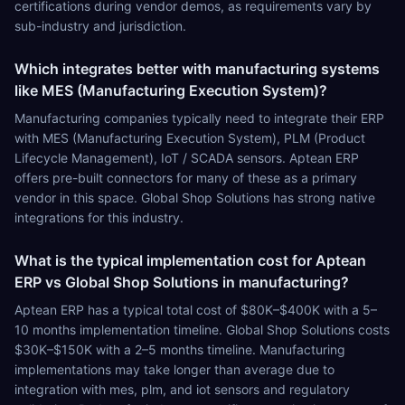
certifications during vendor demos, as requirements vary by
sub-industry and jurisdiction.
Which integrates better with manufacturing systems
like MES (Manufacturing Execution System)?
Manufacturing companies typically need to integrate their ERP
with MES (Manufacturing Execution System), PLM (Product
Lifecycle Management), IoT / SCADA sensors. Aptean ERP
offers pre-built connectors for many of these as a primary
vendor in this space. Global Shop Solutions has strong native
integrations for this industry.
What is the typical implementation cost for Aptean
ERP vs Global Shop Solutions in manufacturing?
Aptean ERP has a typical total cost of $80K–$400K with a 5–
10 months implementation timeline. Global Shop Solutions costs
$30K–$150K with a 2–5 months timeline. Manufacturing
implementations may take longer than average due to
integration with mes, plm, and iot sensors and regulatory