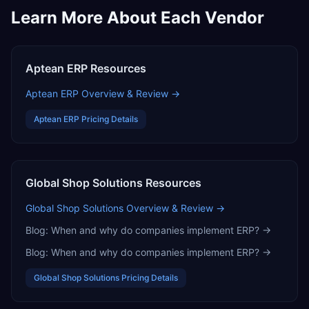
Learn More About Each Vendor
Aptean ERP
Resources
Aptean ERP
Overview & Review →
Aptean ERP
Pricing Details
Global Shop Solutions
Resources
Global Shop Solutions
Overview & Review →
Blog:
When and why do companies implement ERP?
→
Blog:
When and why do companies implement ERP?
→
Global Shop Solutions
Pricing Details