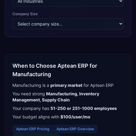
Company Size
When to Choose
Aptean ERP
for
Manufacturing
Manufacturing
is a
primary
market
for
Aptean ERP
You need strong
Manufacturing, Inventory
Management, Supply Chain
Your company has
51-250 or 251-1000
employees
Your budget aligns with
$100/user/mo
Aptean ERP
Pricing
Aptean ERP
Overview