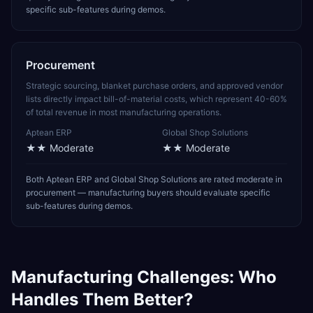
specific sub-features during demos.
Procurement
Strategic sourcing, blanket purchase orders, and approved vendor
lists directly impact bill-of-material costs, which represent 40-60%
of total revenue in most manufacturing operations.
Aptean ERP
Global Shop Solutions
★★
Moderate
★★
Moderate
Both Aptean ERP and Global Shop Solutions are rated moderate in
procurement — manufacturing buyers should evaluate specific
sub-features during demos.
Manufacturing
Challenges: Who
Handles Them Better?