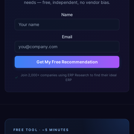
needs — free, independent, no vendor bias.
Name
Email
Get My Free Recommendation
Join 2,000+ companies using ERP Research to find their ideal
ERP
FREE TOOL · ~5 MINUTES