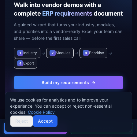
Walk into vendor demos with a
complete
ERP requirements
document
A guided wizard that turns your industry, modules,
and priorities into a vendor-ready Excel your team can
share — before the first sales call.
→
→
→
Industry
Modules
Prioritise
1
2
3
Export
4
Build my requirements
→
We use cookies for analytics and to improve your
experience. You can accept or reject non-essential
cookies.
Cookie Policy
ERP VENDORS
ERP MODULES
Reject
Accept
SAP S/4 HANA
Accounting & Finance
Buyer's guide
Find a partner
Oracle NetSuite
Project Management