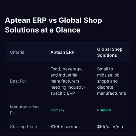
Aptean ERP
vs
Global Shop
Solutions
at a Glance
Global Shop
Criteria
Aptean ERP
Solutions
Food, beverage,
Small to
and industrial
midsize job
Best For
manufacturers
shops and
needing industry-
discrete
specific ERP
manufacturers
Manufacturing
Primary
Primary
Fit
Starting Price
$100/user/mo
$65/user/mo