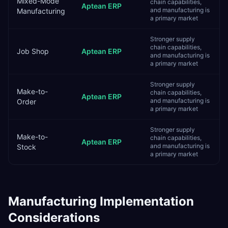
Mixed-Mode
chain capabilities,
Aptean ERP
and manufacturing is
Manufacturing
a primary market
Stronger supply
chain capabilities,
Job Shop
Aptean ERP
and manufacturing is
a primary market
Stronger supply
Make-to-
chain capabilities,
Aptean ERP
and manufacturing is
Order
a primary market
Stronger supply
Make-to-
chain capabilities,
Aptean ERP
and manufacturing is
Stock
a primary market
Manufacturing
Implementation
Considerations