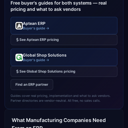
Free buyer's guides for both systems — real
pricing and what to ask vendors
Aptean ERP
Buyer's guide →
See
Aptean ERP
pricing
Global Shop Solutions
Buyer's guide →
See
Global Shop Solutions
pricing
Find an ERP partner
Guides cover real pricing, implementation and what to ask vendors.
Partner directories are vendor-neutral. All free, no sales calls.
What
Manufacturing
Companies Need