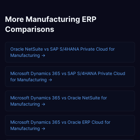
More
Manufacturing
ERP
Comparisons
Oracle NetSuite
vs
SAP S/4HANA Private Cloud
for
Manufacturing
→
Microsoft Dynamics 365
vs
SAP S/4HANA Private Cloud
for
Manufacturing
→
Microsoft Dynamics 365
vs
Oracle NetSuite
for
Manufacturing
→
Microsoft Dynamics 365
vs
Oracle ERP Cloud
for
Manufacturing
→