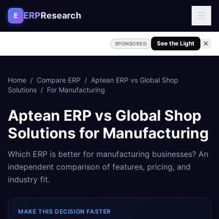
Skip to content
ERP
Research
E
See the Light
SPONSORED
Home
/
Compare ERP
/
Aptean ERP
vs
Global Shop
Solutions
/
For
Manufacturing
Aptean ERP
vs
Global Shop
Solutions
for
Manufacturing
Which ERP is better for
manufacturing
businesses? An
independent comparison of features, pricing, and
industry fit.
MAKE THIS DECISION FASTER