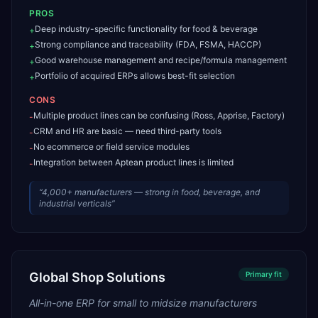
PROS
Deep industry-specific functionality for food & beverage
+
Strong compliance and traceability (FDA, FSMA, HACCP)
+
Good warehouse management and recipe/formula management
+
Portfolio of acquired ERPs allows best-fit selection
+
CONS
Multiple product lines can be confusing (Ross, Apprise, Factory)
-
CRM and HR are basic — need third-party tools
-
No ecommerce or field service modules
-
Integration between Aptean product lines is limited
-
“
4,000+ manufacturers — strong in food, beverage, and
industrial verticals
”
Global Shop Solutions
Primary
fit
All-in-one ERP for small to midsize manufacturers