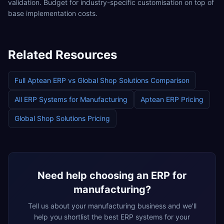
validation. Budget for industry-specific customisation on top of
base implementation costs.
Related Resources
Full
Aptean ERP
vs
Global Shop Solutions
Comparison
All ERP Systems for
Manufacturing
Aptean ERP
Pricing
Global Shop Solutions
Pricing
Need help choosing an ERP for
manufacturing
?
Tell us about your
manufacturing
business and we'll
help you shortlist the best ERP systems for your