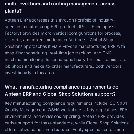
multi-level bom and routing management across
plants?
Aptean ERP addresses this through Portfolio of industry-
specific manufacturing ERP products (Ross, Encompass,
Factory) provides micro-vertical configurations for process,
discrete, and mixed-mode manufacturers.. Global Shop
Solutions approaches it via All-in-one manufacturing ERP with
shop-floor scheduling, real-time job tracking, and CNC
machine monitoring designed specifically for small to mid-size
job shops and make-to-order manufacturers.. Both vendors
invest heavily in this area.
What manufacturing compliance requirements do
Aptean ERP and Global Shop Solutions support?
Key manufacturing compliance requirements include ISO 9001
Quality Management, OSHA workplace safety regulations, EPA
environmental and emissions reporting. Aptean ERP provides
native support for these standards, while Global Shop Solutions
offers native compliance features. Verify specific compliance