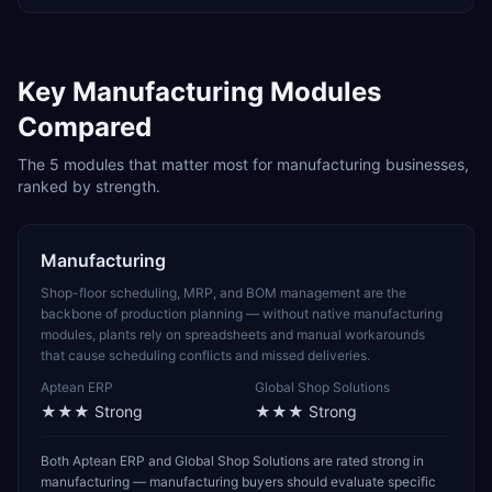
Key
Manufacturing
Modules
Compared
The
5
modules that matter most for
manufacturing
businesses,
ranked by strength.
Manufacturing
Shop-floor scheduling, MRP, and BOM management are the
backbone of production planning — without native manufacturing
modules, plants rely on spreadsheets and manual workarounds
that cause scheduling conflicts and missed deliveries.
Aptean ERP
Global Shop Solutions
★★★
Strong
★★★
Strong
Both Aptean ERP and Global Shop Solutions are rated strong in
manufacturing — manufacturing buyers should evaluate specific