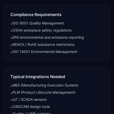
Compliance Requirements
ISO 9001 Quality Management
•
OSHA workplace safety regulations
•
EPA environmental and emissions reporting
•
REACH / RoHS substance restrictions
•
ISO 14001 Environmental Management
•
Typical Integrations Needed
MES (Manufacturing Execution System)
•
PLM (Product Lifecycle Management)
•
IoT / SCADA sensors
•
CAD/CAM design tools
•
Quality / LIMS systems