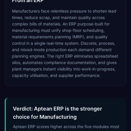
From an ERP
Manufacturers face relentless pressure to shorten lead
times, reduce scrap, and maintain quality across
complex bills of materials. An ERP purpose-built for
manufacturing must unify shop-floor scheduling,
material requirements planning (MRP), and quality
control in a single real-time system. Discrete, process,
and mixed-mode production each demand different
planning engines. The right ERP eliminates spreadsheet
silos, automates compliance documentation, and gives
plant managers instant visibility into work-in-progress,
capacity utilisation, and supplier performance.
Verdict: Aptean ERP is the stronger
choice for Manufacturing
Aptean ERP scores higher across the five modules most