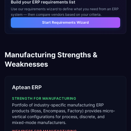
Build your ERP requirements list
Use our requirements wizard to define what you need from an ERP
system — then compare vendors based on your criteria.
Start Requirements Wizard
Manufacturing
Strengths &
Weaknesses
Aptean ERP
STRENGTH FOR
MANUFACTURING
Portfolio of industry-specific manufacturing ERP
products (Ross, Encompass, Factory) provides micro-
vertical configurations for process, discrete, and
mixed-mode manufacturers.