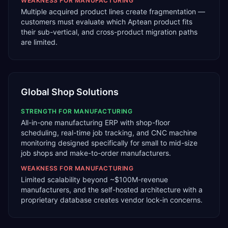
WEAKNESS FOR
MANUFACTURING
Multiple acquired product lines create fragmentation —
customers must evaluate which Aptean product fits
their sub-vertical, and cross-product migration paths
are limited.
Global Shop Solutions
STRENGTH FOR
MANUFACTURING
All-in-one manufacturing ERP with shop-floor
scheduling, real-time job tracking, and CNC machine
monitoring designed specifically for small to mid-size
job shops and make-to-order manufacturers.
WEAKNESS FOR
MANUFACTURING
Limited scalability beyond ~$100M-revenue
manufacturers, and the self-hosted architecture with a
proprietary database creates vendor lock-in concerns.