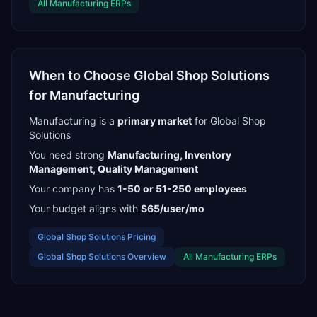
All
Manufacturing
ERPs
When to Choose
Global Shop Solutions
for
Manufacturing
Manufacturing
is a
primary
market
for
Global Shop
Solutions
You need strong
Manufacturing, Inventory
Management, Quality Management
Your company has
1-50 or 51-250
employees
Your budget aligns with
$65/user/mo
Global Shop Solutions
Pricing
Global Shop Solutions
Overview
All
Manufacturing
ERPs