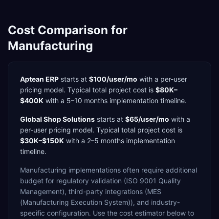
Cost Comparison for
Manufacturing
Aptean ERP
starts at
$100/user/mo
with a
per-user
pricing model. Typical total project cost is
$80K–
$400K
with a
5–10 months
implementation timeline.
Global Shop Solutions
starts at
$65/user/mo
with a
per-user
pricing model. Typical total project cost is
$30K–$150K
with a
2–5 months
implementation
timeline.
Manufacturing
implementations often require additional
budget for
regulatory validation (ISO 9001 Quality
Management),
third-party integrations (MES
(Manufacturing Execution System)),
and industry-
specific configuration. Use the cost estimator below to