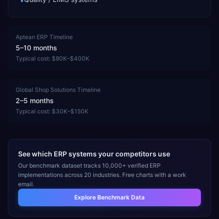
•
Aptean ERP
Timeline
5–10 months
Typical cost:
$80K–$400K
Global Shop Solutions
Timeline
2–5 months
Typical cost:
$30K–$150K
See which ERP systems your competitors use
Our benchmark dataset tracks 10,000+ verified ERP
implementations across 20 industries. Free charts with a work
email.
Explore Benchmark Data