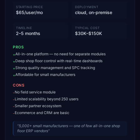
STARTING PRICE
DEPLOYMENT
$65/user/mo
cloud, on-premise
TIMELINE
TYPICAL COST
2–5 months
$30K–$150K
PROS
All-in-one platform — no need for separate modules
+
Deep shop floor control with real-time dashboards
+
Strong quality management and SPC tracking
+
Affordable for small manufacturers
+
CONS
No field service module
-
Limited scalability beyond 250 users
-
Smaller partner ecosystem
-
Ecommerce and CRM are basic
-
“
5,000+ small manufacturers — one of few all-in-one shop
floor ERP vendors
”