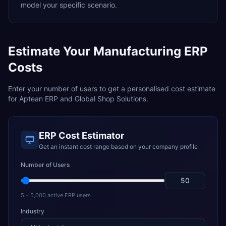
model your specific scenario.
Estimate Your
Manufacturing
ERP
Costs
Enter your number of users to get a personalised cost estimate
for
Aptean ERP
and
Global Shop Solutions
.
ERP Cost Estimator
Get an instant cost range based on your company profile
Number of Users
5 – 5,000 active ERP users
Industry