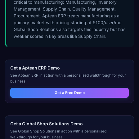
critical to manufacturing: Manufacturing, Inventory
Management, Supply Chain, Quality Management,
Procurement. Aptean ERP treats manufacturing as a
primary market with pricing starting at $100/user/mo.
Global Shop Solutions also targets this industry but has
weaker scores in key areas like Supply Chain.
Get a
Aptean ERP
Demo
See
Aptean ERP
in action with a personalised walkthrough for your
business.
Get a Free Demo
Get a
Global Shop Solutions
Demo
See
Global Shop Solutions
in action with a personalised
walkthrough for your business.