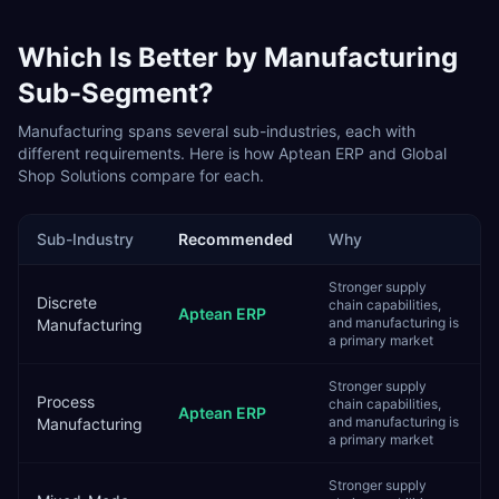
Which Is Better by
Manufacturing
Sub-Segment?
Manufacturing
spans several sub-industries, each with
different requirements. Here is how
Aptean ERP
and
Global
Shop Solutions
compare for each.
Sub-Industry
Recommended
Why
Stronger supply
Discrete
chain capabilities,
Aptean ERP
and manufacturing is
Manufacturing
a primary market
Stronger supply
Process
chain capabilities,
Aptean ERP
and manufacturing is
Manufacturing
a primary market
Stronger supply