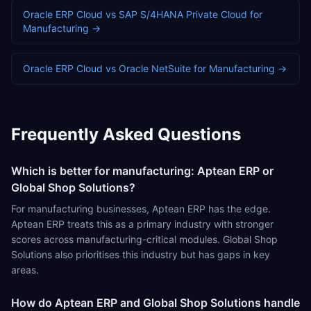
Oracle ERP Cloud
vs
SAP S/4HANA Private Cloud
for
Manufacturing
→
Oracle ERP Cloud
vs
Oracle NetSuite
for
Manufacturing
→
Frequently Asked Questions
Which is better for manufacturing: Aptean ERP or
Global Shop Solutions?
For manufacturing businesses, Aptean ERP has the edge.
Aptean ERP treats this as a primary industry with stronger
scores across manufacturing-critical modules. Global Shop
Solutions also prioritises this industry but has gaps in key
areas.
How do Aptean ERP and Global Shop Solutions handle