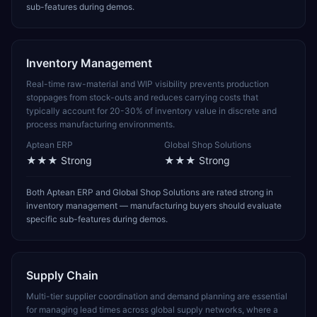
sub-features during demos.
Inventory Management
Real-time raw-material and WIP visibility prevents production
stoppages from stock-outs and reduces carrying costs that
typically account for 20-30% of inventory value in discrete and
process manufacturing environments.
Aptean ERP
Global Shop Solutions
★★★
Strong
★★★
Strong
Both Aptean ERP and Global Shop Solutions are rated strong in
inventory management — manufacturing buyers should evaluate
specific sub-features during demos.
Supply Chain
Multi-tier supplier coordination and demand planning are essential
for managing lead times across global supply networks, where a