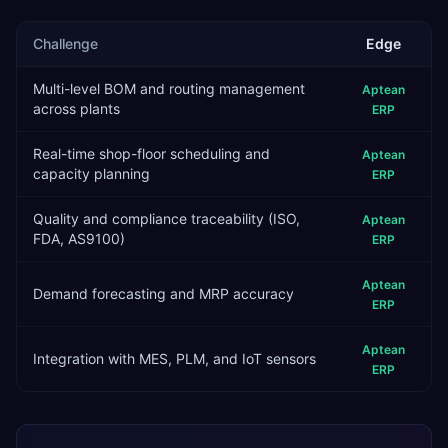
Challenge
Edge
Multi-level BOM and routing management
Aptean
across plants
ERP
Real-time shop-floor scheduling and
Aptean
capacity planning
ERP
Quality and compliance traceability (ISO,
Aptean
FDA, AS9100)
ERP
Aptean
Demand forecasting and MRP accuracy
ERP
Aptean
Integration with MES, PLM, and IoT sensors
ERP