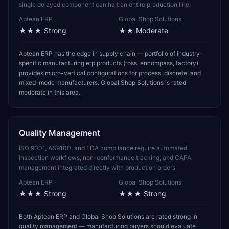
single delayed component can halt an entire production line.
Aptean ERP
Global Shop Solutions
★★★
Strong
★★
Moderate
Aptean ERP has the edge in supply chain — portfolio of industry-
specific manufacturing erp products (ross, encompass, factory)
provides micro-vertical configurations for process, discrete, and
mixed-mode manufacturers. Global Shop Solutions is rated
moderate in this area.
Quality Management
ISO 9001, AS9100, and FDA compliance require automated
inspection workflows, non-conformance tracking, and CAPA
management integrated directly with production orders.
Aptean ERP
Global Shop Solutions
★★★
Strong
★★★
Strong
Both Aptean ERP and Global Shop Solutions are rated strong in
quality management — manufacturing buyers should evaluate