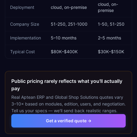
cloud, on-
Deployment
cloud, on-premise
premise
Company Size
51-250, 251-1000
1-50, 51-250
Implementation
5–10 months
2–5 months
Typical Cost
$80K–$400K
$30K–$150K
Public pricing rarely reflects what you'll actually
pay
Real
Aptean ERP
and
Global Shop Solutions
quotes vary
3–10× based on modules, edition, users, and negotiation.
Tell us your specs — we'll send back realistic ranges.
Get a verified quote →