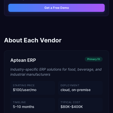
Get a Free Demo
About Each Vendor
Aptean ERP
Primary
fit
Industry-specific ERP solutions for food, beverage, and
industrial manufacturers
STARTING PRICE
DEPLOYMENT
$100/user/mo
cloud, on-premise
TIMELINE
TYPICAL COST
5–10 months
$80K–$400K