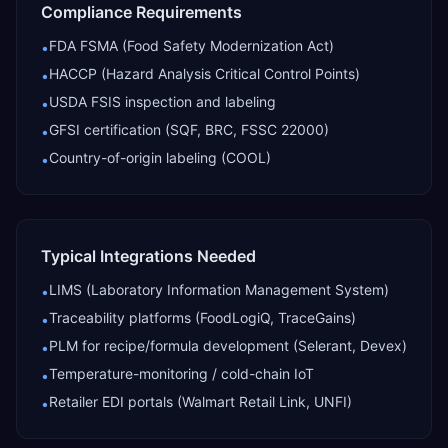
Compliance Requirements
FDA FSMA (Food Safety Modernization Act)
•
HACCP (Hazard Analysis Critical Control Points)
•
USDA FSIS inspection and labeling
•
GFSI certification (SQF, BRC, FSSC 22000)
•
Country-of-origin labeling (COOL)
•
Typical Integrations Needed
LIMS (Laboratory Information Management System)
•
Traceability platforms (FoodLogiQ, TraceGains)
•
PLM for recipe/formula development (Selerant, Devex)
•
Temperature-monitoring / cold-chain IoT
•
Retailer EDI portals (Walmart Retail Link, UNFI)
•