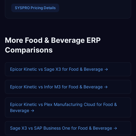
SYSPRO
Pricing Details
More
Food & Beverage
ERP
Comparisons
Epicor Kinetic
vs
Sage X3
for
Food & Beverage
→
Epicor Kinetic
vs
Infor M3
for
Food & Beverage
→
Epicor Kinetic
vs
Plex Manufacturing Cloud
for
Food &
Beverage
→
Sage X3
vs
SAP Business One
for
Food & Beverage
→