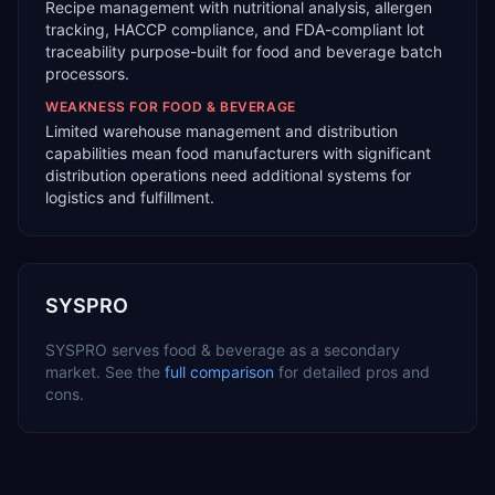
Recipe management with nutritional analysis, allergen
tracking, HACCP compliance, and FDA-compliant lot
traceability purpose-built for food and beverage batch
processors.
WEAKNESS FOR
FOOD & BEVERAGE
Limited warehouse management and distribution
capabilities mean food manufacturers with significant
distribution operations need additional systems for
logistics and fulfillment.
SYSPRO
SYSPRO
serves
food & beverage
as a
secondary
market. See the
full comparison
for detailed pros and
cons.