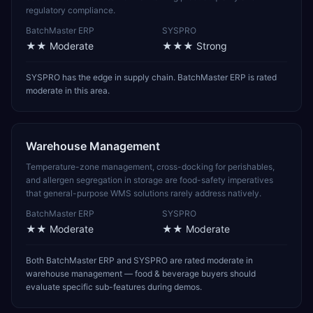
regulatory compliance.
BatchMaster ERP
SYSPRO
★★
Moderate
★★★
Strong
SYSPRO has the edge in supply chain. BatchMaster ERP is rated
moderate in this area.
Warehouse Management
Temperature-zone management, cross-docking for perishables,
and allergen segregation in storage are food-safety imperatives
that general-purpose WMS solutions rarely address natively.
BatchMaster ERP
SYSPRO
★★
Moderate
★★
Moderate
Both BatchMaster ERP and SYSPRO are rated moderate in
warehouse management — food & beverage buyers should
evaluate specific sub-features during demos.