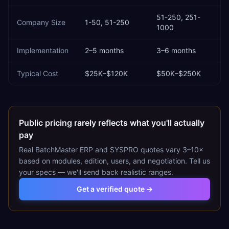
51-250, 251-
Company Size
1-50, 51-250
1000
Implementation
2–5 months
3–6 months
Typical Cost
$25K–$120K
$50K–$250K
Public pricing rarely reflects what you'll actually
pay
Real
BatchMaster ERP
and
SYSPRO
quotes vary 3–10×
based on modules, edition, users, and negotiation. Tell us
your specs — we'll send back realistic ranges.
Get a verified quote →