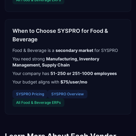
When to Choose
SYSPRO
for
Food &
Beverage
Food & Beverage
is a
secondary
market
for
SYSPRO
You need strong
Manufacturing, Inventory
Management, Supply Chain
Your company has
51-250 or 251-1000
employees
Your budget aligns with
$75/user/mo
SYSPRO
Pricing
SYSPRO
Overview
All
Food & Beverage
ERPs