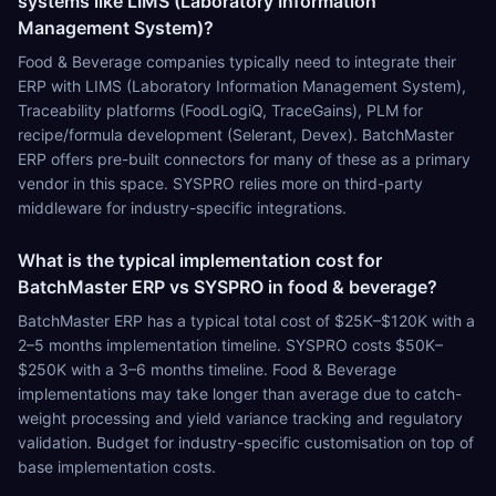
systems like LIMS (Laboratory Information
Management System)?
Food & Beverage companies typically need to integrate their
ERP with LIMS (Laboratory Information Management System),
Traceability platforms (FoodLogiQ, TraceGains), PLM for
recipe/formula development (Selerant, Devex). BatchMaster
ERP offers pre-built connectors for many of these as a primary
vendor in this space. SYSPRO relies more on third-party
middleware for industry-specific integrations.
What is the typical implementation cost for
BatchMaster ERP vs SYSPRO in food & beverage?
BatchMaster ERP has a typical total cost of $25K–$120K with a
2–5 months implementation timeline. SYSPRO costs $50K–
$250K with a 3–6 months timeline. Food & Beverage
implementations may take longer than average due to catch-
weight processing and yield variance tracking and regulatory
validation. Budget for industry-specific customisation on top of
base implementation costs.