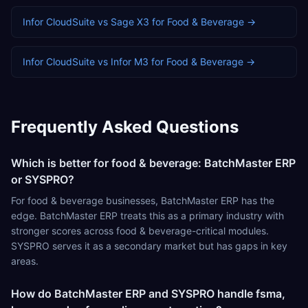
Infor CloudSuite
vs
Sage X3
for
Food & Beverage
→
Infor CloudSuite
vs
Infor M3
for
Food & Beverage
→
Frequently Asked Questions
Which is better for food & beverage: BatchMaster ERP
or SYSPRO?
For food & beverage businesses, BatchMaster ERP has the
edge. BatchMaster ERP treats this as a primary industry with
stronger scores across food & beverage-critical modules.
SYSPRO serves it as a secondary market but has gaps in key
areas.
How do BatchMaster ERP and SYSPRO handle fsma,