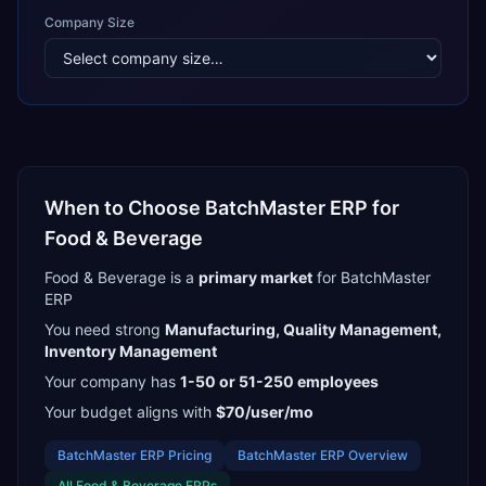
Company Size
When to Choose
BatchMaster ERP
for
Food & Beverage
Food & Beverage
is a
primary
market
for
BatchMaster
ERP
You need strong
Manufacturing, Quality Management,
Inventory Management
Your company has
1-50 or 51-250
employees
Your budget aligns with
$70/user/mo
BatchMaster ERP
Pricing
BatchMaster ERP
Overview
All
Food & Beverage
ERPs