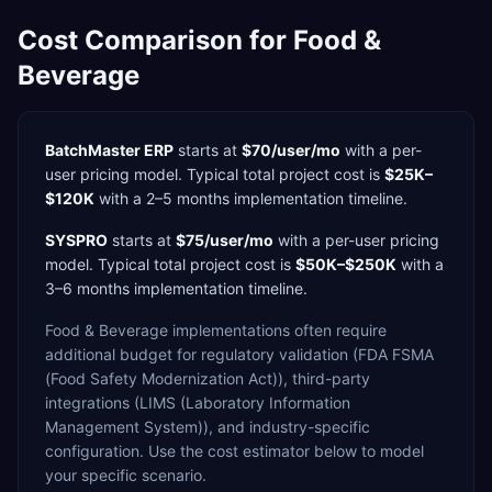
Cost Comparison for
Food &
Beverage
BatchMaster ERP
starts at
$70/user/mo
with a
per-
user
pricing model. Typical total project cost is
$25K–
$120K
with a
2–5 months
implementation timeline.
SYSPRO
starts at
$75/user/mo
with a
per-user
pricing
model. Typical total project cost is
$50K–$250K
with a
3–6 months
implementation timeline.
Food & Beverage
implementations often require
additional budget for
regulatory validation (FDA FSMA
(Food Safety Modernization Act)),
third-party
integrations (LIMS (Laboratory Information
Management System)),
and industry-specific
configuration. Use the cost estimator below to model
your specific scenario.