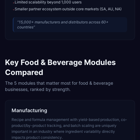
Limited scalability beyond 1,000 users
-
Smaller partner ecosystem outside core markets (SA, AU, NA)
-
“
15,000+ manufacturers and distributors across 60+
countries
”
Key
Food & Beverage
Modules
Compared
The
5
modules that matter most for
food & beverage
businesses, ranked by strength.
Manufacturing
Recipe and formula management with yield-based production, co-
product/by-product tracking, and batch scaling are uniquely
important in an industry where ingredient variability directly
impacts product consistency.