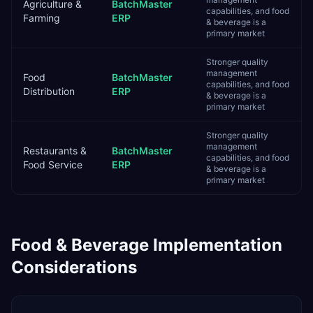
Agriculture &
BatchMaster
capabilities, and food
Farming
ERP
& beverage is a
primary market
Stronger quality
management
Food
BatchMaster
capabilities, and food
Distribution
ERP
& beverage is a
primary market
Stronger quality
management
Restaurants &
BatchMaster
capabilities, and food
Food Service
ERP
& beverage is a
primary market
Food & Beverage
Implementation
Considerations