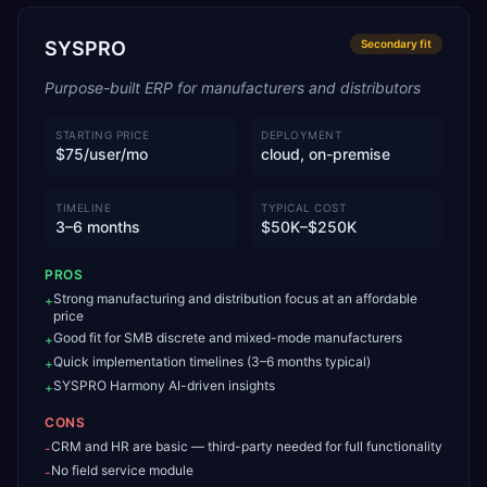
SYSPRO
Secondary
fit
Purpose-built ERP for manufacturers and distributors
STARTING PRICE
DEPLOYMENT
$75/user/mo
cloud, on-premise
TIMELINE
TYPICAL COST
3–6 months
$50K–$250K
PROS
Strong manufacturing and distribution focus at an affordable
+
price
Good fit for SMB discrete and mixed-mode manufacturers
+
Quick implementation timelines (3–6 months typical)
+
SYSPRO Harmony AI-driven insights
+
CONS
CRM and HR are basic — third-party needed for full functionality
-
No field service module
-