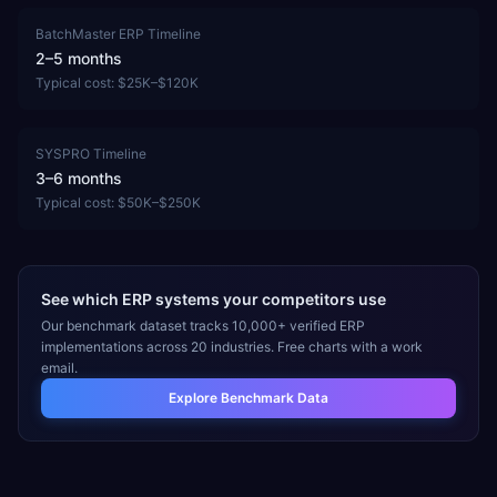
BatchMaster ERP
Timeline
2–5 months
Typical cost:
$25K–$120K
SYSPRO
Timeline
3–6 months
Typical cost:
$50K–$250K
See which ERP systems your competitors use
Our benchmark dataset tracks 10,000+ verified ERP
implementations across 20 industries. Free charts with a work
email.
Explore Benchmark Data