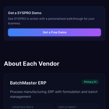
Get a
SYSPRO
Demo
See
SYSPRO
in action with a personalised walkthrough for your
business.
Get a Free Demo
About Each Vendor
BatchMaster ERP
Primary
fit
Process manufacturing ERP with formulation and batch
management
STARTING PRICE
DEPLOYMENT