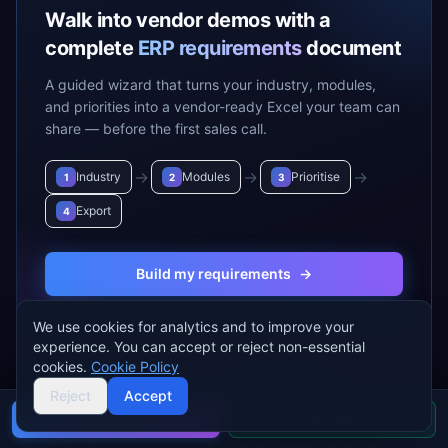
Walk into vendor demos with a
complete
ERP requirements
document
A guided wizard that turns your industry, modules,
and priorities into a vendor-ready Excel your team can
share — before the first sales call.
→
→
→
Industry
Modules
Prioritise
1
2
3
Export
4
Build my requirements
→
We use cookies for analytics and to improve your
experience. You can accept or reject non-essential
cookies.
Cookie Policy
ERP VENDORS
ERP MODULES
Reject
Accept
SAP S/4 HANA
Accounting & Finance
Buyer's guide
Find a partner