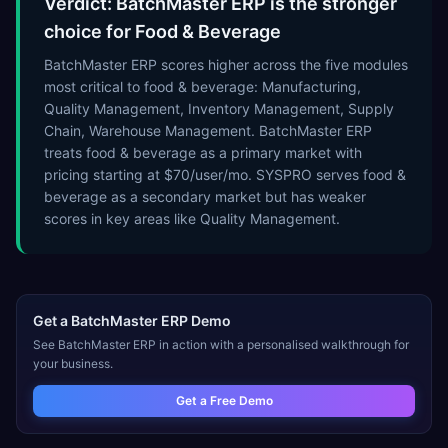
Verdict: BatchMaster ERP is the stronger
choice for Food & Beverage
BatchMaster ERP scores higher across the five modules
most critical to food & beverage: Manufacturing,
Quality Management, Inventory Management, Supply
Chain, Warehouse Management. BatchMaster ERP
treats food & beverage as a primary market with
pricing starting at $70/user/mo. SYSPRO serves food &
beverage as a secondary market but has weaker
scores in key areas like Quality Management.
Get a
BatchMaster ERP
Demo
See
BatchMaster ERP
in action with a personalised walkthrough for
your business.
Get a Free Demo