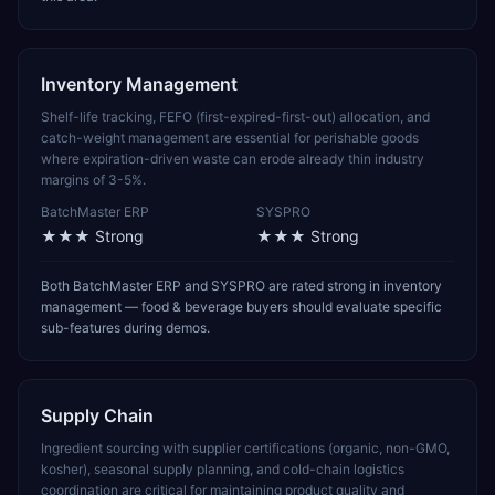
Inventory Management
Shelf-life tracking, FEFO (first-expired-first-out) allocation, and
catch-weight management are essential for perishable goods
where expiration-driven waste can erode already thin industry
margins of 3-5%.
BatchMaster ERP
SYSPRO
★★★
Strong
★★★
Strong
Both BatchMaster ERP and SYSPRO are rated strong in inventory
management — food & beverage buyers should evaluate specific
sub-features during demos.
Supply Chain
Ingredient sourcing with supplier certifications (organic, non-GMO,
kosher), seasonal supply planning, and cold-chain logistics
coordination are critical for maintaining product quality and