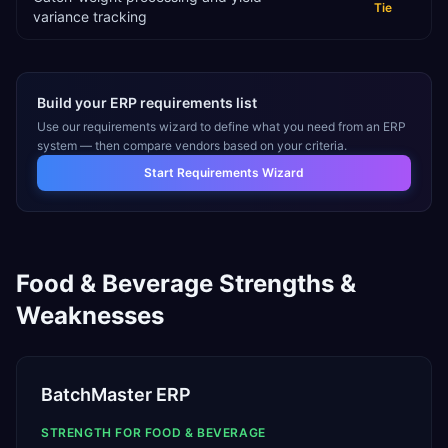
Tie
variance tracking
Build your ERP requirements list
Use our requirements wizard to define what you need from an ERP
system — then compare vendors based on your criteria.
Start Requirements Wizard
Food & Beverage
Strengths &
Weaknesses
BatchMaster ERP
STRENGTH FOR
FOOD & BEVERAGE