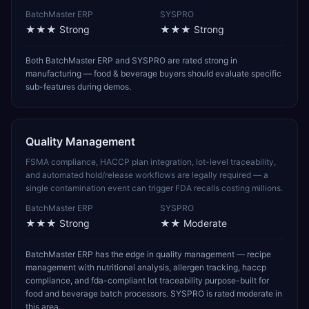
BatchMaster ERP
SYSPRO
★★★
Strong
★★★
Strong
Both BatchMaster ERP and SYSPRO are rated strong in
manufacturing — food & beverage buyers should evaluate specific
sub-features during demos.
Quality Management
FSMA compliance, HACCP plan integration, lot-level traceability,
and automated hold/release workflows are legally required — a
single contamination event can trigger FDA recalls costing millions.
BatchMaster ERP
SYSPRO
★★★
Strong
★★
Moderate
BatchMaster ERP has the edge in quality management — recipe
management with nutritional analysis, allergen tracking, haccp
compliance, and fda-compliant lot traceability purpose-built for
food and beverage batch processors. SYSPRO is rated moderate in
this area.