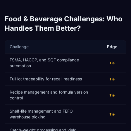
Food & Beverage
Challenges: Who
Handles Them Better?
Challenge
Edge
FSMA, HACCP, and SQF compliance
Tie
automation
Full lot traceability for recall readiness
Tie
Recipe management and formula version
Tie
control
Shelf-life management and FEFO
Tie
warehouse picking
Catch-weight processing and yield