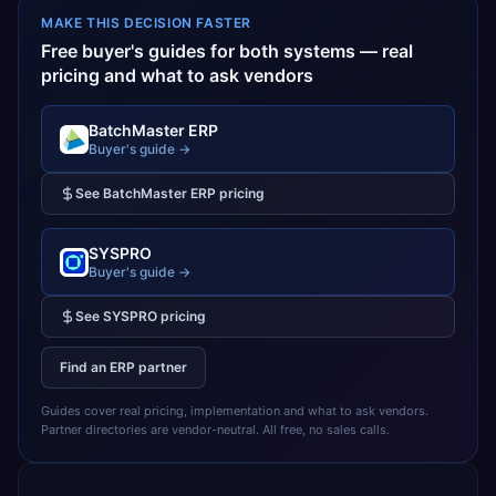
MAKE THIS DECISION FASTER
Free buyer's guides for both systems — real
pricing and what to ask vendors
BatchMaster ERP
Buyer's guide →
See
BatchMaster ERP
pricing
SYSPRO
Buyer's guide →
See
SYSPRO
pricing
Find an ERP partner
Guides cover real pricing, implementation and what to ask vendors.
Partner directories are vendor-neutral. All free, no sales calls.