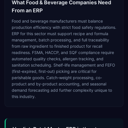
What
Food & Beverage
Companies Need
From an ERP
Food and beverage manufacturers must balance
production efficiency with strict food safety regulations.
ERP for this sector must support recipe and formula
management, batch processing, and full traceability
from raw ingredient to finished product for recall
readiness. FSMA, HACCP, and SQF compliance require
automated quality checks, allergen tracking, and
sanitation scheduling. Shelf-life management and FEFO
(first-expired, first-out) picking are critical for
perishable goods. Catch-weight processing, co-
product and by-product accounting, and seasonal
demand forecasting add further complexity unique to
this industry.