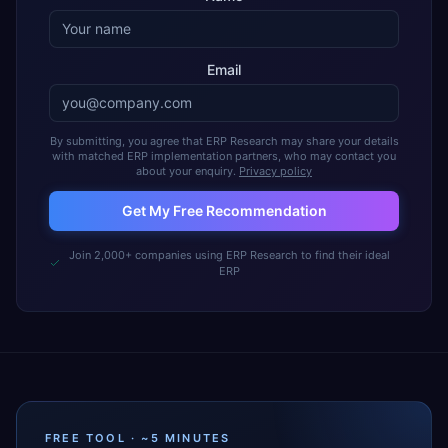
Email
By submitting, you agree that ERP Research may share your details
with matched ERP implementation partners, who may contact you
about your enquiry.
Privacy policy
Get My Free Recommendation
Join 2,000+ companies using ERP Research to find their ideal
ERP
FREE TOOL · ~5 MINUTES