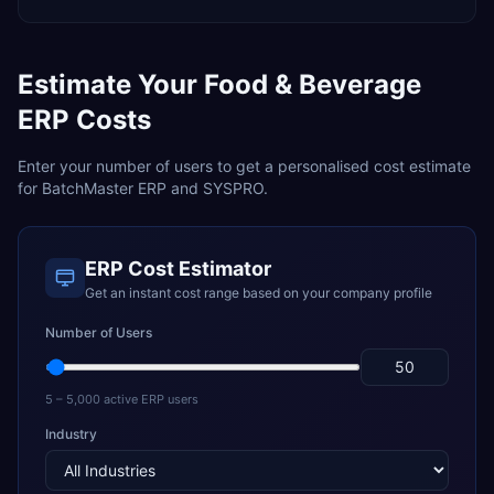
Estimate Your
Food & Beverage
ERP Costs
Enter your number of users to get a personalised cost estimate
for
BatchMaster ERP
and
SYSPRO
.
ERP Cost Estimator
Get an instant cost range based on your company profile
Number of Users
5 – 5,000 active ERP users
Industry