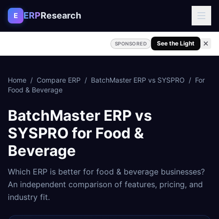
Skip to content
ERP
Research
E
See the Light
SPONSORED
Home
/
Compare ERP
/
BatchMaster ERP
vs
SYSPRO
/
For
Food & Beverage
BatchMaster ERP
vs
SYSPRO
for
Food &
Beverage
Which ERP is better for
food & beverage
businesses?
An independent comparison of features, pricing, and
industry fit.