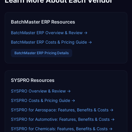
Learn More About Each Vendor
BatchMaster ERP
Resources
BatchMaster ERP
Overview & Review →
BatchMaster ERP
Costs & Pricing Guide →
BatchMaster ERP
Pricing Details
SYSPRO
Resources
SYSPRO
Overview & Review →
SYSPRO
Costs & Pricing Guide →
SYSPRO for Aerospace: Features, Benefits & Costs
→
SYSPRO for Automotive: Features, Benefits & Costs
→
SYSPRO for Chemicals: Features, Benefits & Costs
→