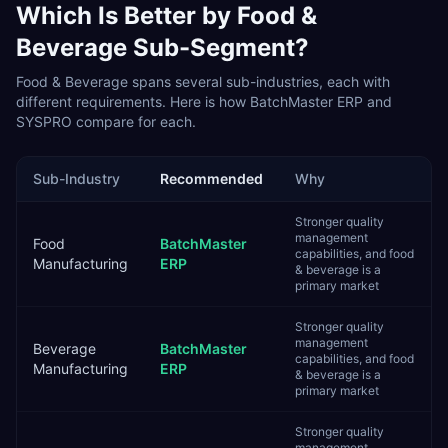
Which Is Better by
Food &
Beverage
Sub-Segment?
Food & Beverage
spans several sub-industries, each with
different requirements. Here is how
BatchMaster ERP
and
SYSPRO
compare for each.
Sub-Industry
Recommended
Why
Stronger quality
management
Food
BatchMaster
capabilities, and food
Manufacturing
ERP
& beverage is a
primary market
Stronger quality
management
Beverage
BatchMaster
capabilities, and food
Manufacturing
ERP
& beverage is a
primary market
Stronger quality
management