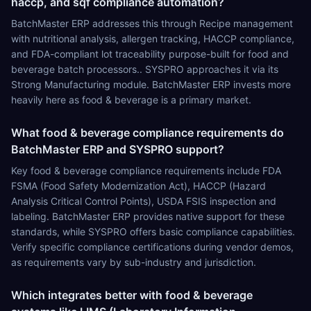
haccp, and sqf compliance automation?
BatchMaster ERP addresses this through Recipe management
with nutritional analysis, allergen tracking, HACCP compliance,
and FDA-compliant lot traceability purpose-built for food and
beverage batch processors.. SYSPRO approaches it via its
Strong Manufacturing module. BatchMaster ERP invests more
heavily here as food & beverage is a primary market.
What food & beverage compliance requirements do
BatchMaster ERP and SYSPRO support?
Key food & beverage compliance requirements include FDA
FSMA (Food Safety Modernization Act), HACCP (Hazard
Analysis Critical Control Points), USDA FSIS inspection and
labeling. BatchMaster ERP provides native support for these
standards, while SYSPRO offers basic compliance capabilities.
Verify specific compliance certifications during vendor demos,
as requirements vary by sub-industry and jurisdiction.
Which integrates better with food & beverage