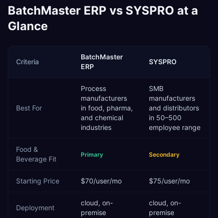
BatchMaster ERP
vs
SYSPRO
at a
Glance
BatchMaster
Criteria
SYSPRO
ERP
Process
SMB
manufacturers
manufacturers
Best For
in food, pharma,
and distributors
and chemical
in 50–500
industries
employee range
Food &
Primary
Secondary
Beverage
Fit
Starting Price
$70/user/mo
$75/user/mo
cloud, on-
cloud, on-
Deployment
premise
premise