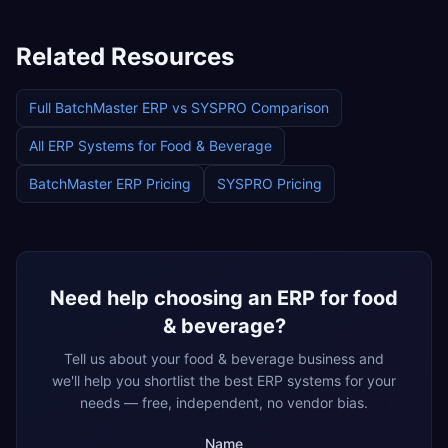
Related Resources
Full
BatchMaster ERP
vs
SYSPRO
Comparison
All ERP Systems for
Food & Beverage
BatchMaster ERP
Pricing
SYSPRO
Pricing
Need help choosing an ERP for
food
& beverage
?
Tell us about your
food & beverage
business and
we'll help you shortlist the best ERP systems for your
needs — free, independent, no vendor bias.
Name