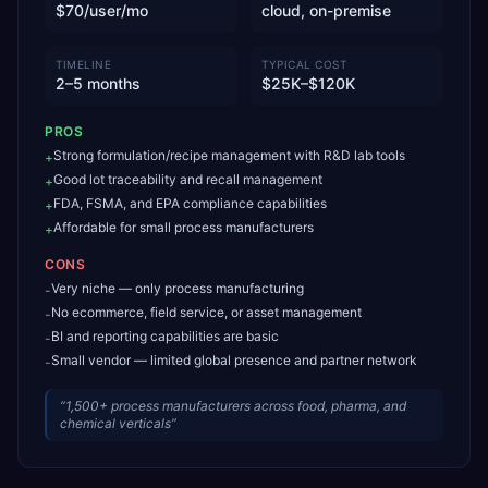
$70/user/mo
cloud, on-premise
TIMELINE
TYPICAL COST
2–5 months
$25K–$120K
PROS
Strong formulation/recipe management with R&D lab tools
+
Good lot traceability and recall management
+
FDA, FSMA, and EPA compliance capabilities
+
Affordable for small process manufacturers
+
CONS
Very niche — only process manufacturing
-
No ecommerce, field service, or asset management
-
BI and reporting capabilities are basic
-
Small vendor — limited global presence and partner network
-
“
1,500+ process manufacturers across food, pharma, and
chemical verticals
”