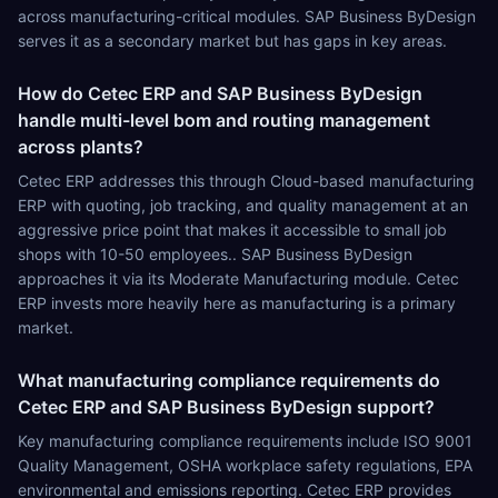
across manufacturing-critical modules. SAP Business ByDesign
serves it as a secondary market but has gaps in key areas.
How do Cetec ERP and SAP Business ByDesign
handle multi-level bom and routing management
across plants?
Cetec ERP addresses this through Cloud-based manufacturing
ERP with quoting, job tracking, and quality management at an
aggressive price point that makes it accessible to small job
shops with 10-50 employees.. SAP Business ByDesign
approaches it via its Moderate Manufacturing module. Cetec
ERP invests more heavily here as manufacturing is a primary
market.
What manufacturing compliance requirements do
Cetec ERP and SAP Business ByDesign support?
Key manufacturing compliance requirements include ISO 9001
Quality Management, OSHA workplace safety regulations, EPA
environmental and emissions reporting. Cetec ERP provides