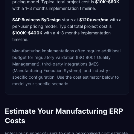
pricing model. Typical total project cost is
$10K–$60K
with a
1–3 months
implementation timeline.
SAP Business ByDesign
starts at
$120/user/mo
with a
per-user
pricing model. Typical total project cost is
$100K–$400K
with a
4–8 months
implementation
timeline.
Manufacturing
implementations often require additional
budget for
regulatory validation (ISO 9001 Quality
Management),
third-party integrations (MES
(Manufacturing Execution System)),
and industry-
specific configuration. Use the cost estimator below to
model your specific scenario.
Estimate Your
Manufacturing
ERP
Costs
Enter your number of users to get a personalised cost estimate