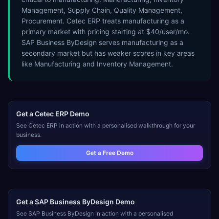
Management, Supply Chain, Quality Management,
Procurement. Cetec ERP treats manufacturing as a
primary market with pricing starting at $40/user/mo.
SAP Business ByDesign serves manufacturing as a
secondary market but has weaker scores in key areas
like Manufacturing and Inventory Management.
Get a
Cetec ERP
Demo
See
Cetec ERP
in action with a personalised walkthrough for your
business.
Get a Free Demo
Get a
SAP Business ByDesign
Demo
See
SAP Business ByDesign
in action with a personalised