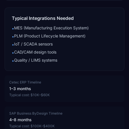
Typical Integrations Needed
MES (Manufacturing Execution System)
•
PLM (Product Lifecycle Management)
•
IoT / SCADA sensors
•
CAD/CAM design tools
•
Quality / LIMS systems
•
Cetec ERP
Timeline
1–3 months
Typical cost:
$10K–$60K
SAP Business ByDesign
Timeline
4–8 months
Typical cost:
$100K–$400K