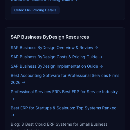
Cetec ERP
Pricing Details
SAP Business ByDesign
Resources
SAP Business ByDesign
Overview & Review →
SAP Business ByDesign
Costs & Pricing Guide →
SAP Business ByDesign
Implementation Guide →
Best Accounting Software for Professional Services Firms
2026
→
Professional Services ERP: Best ERP for Service Industry
→
Best ERP for Startups & Scaleups: Top Systems Ranked
→
Blog:
8 Best Cloud ERP Systems for Small Business,