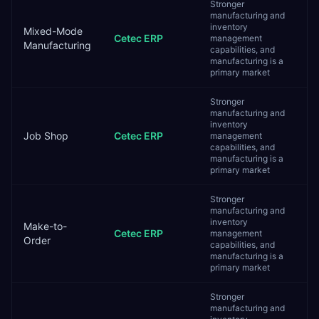
Stronger
manufacturing and
inventory
Mixed-Mode
Cetec ERP
management
Manufacturing
capabilities, and
manufacturing is a
primary market
Stronger
manufacturing and
inventory
Job Shop
Cetec ERP
management
capabilities, and
manufacturing is a
primary market
Stronger
manufacturing and
inventory
Make-to-
Cetec ERP
management
Order
capabilities, and
manufacturing is a
primary market
Stronger
manufacturing and