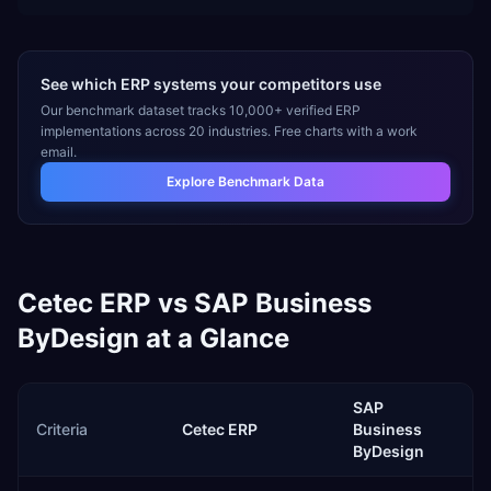
See which ERP systems your competitors use
Our benchmark dataset tracks 10,000+ verified ERP
implementations across 20 industries. Free charts with a work
email.
Explore Benchmark Data
Cetec ERP
vs
SAP Business
ByDesign
at a Glance
SAP
Criteria
Cetec ERP
Business
ByDesign