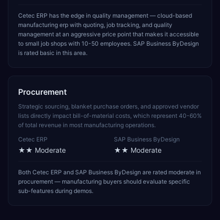
Cetec ERP has the edge in quality management — cloud-based
manufacturing erp with quoting, job tracking, and quality
management at an aggressive price point that makes it accessible
to small job shops with 10-50 employees. SAP Business ByDesign
is rated basic in this area.
Procurement
Strategic sourcing, blanket purchase orders, and approved vendor
lists directly impact bill-of-material costs, which represent 40-60%
of total revenue in most manufacturing operations.
Cetec ERP
SAP Business ByDesign
★★
Moderate
★★
Moderate
Both Cetec ERP and SAP Business ByDesign are rated moderate in
procurement — manufacturing buyers should evaluate specific
sub-features during demos.