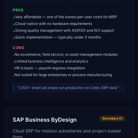
PROS
Very affordable — one of the lowest per-user costs for MRP
+
Cloud-native with no hardware requirements
+
Strong quality management with AS9100 and ISO support
+
Quick implementation — typically under 3 months
+
CONS
No ecommerce, field service, or asset management modules
-
Limited business intelligence and analytics
-
HR is basic — payroll requires integration
-
Not suited for large enterprises or process manufacturing
-
“
1,000+ small job shops run production on Cetec ERP daily
”
SAP Business ByDesign
Secondary
fit
Cloud ERP for midsize subsidiaries and project-based
firms