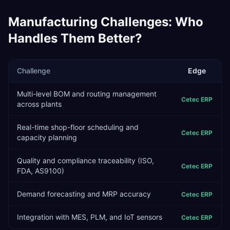
Manufacturing
Challenges: Who
Handles Them Better?
Challenge
Edge
Multi-level BOM and routing management
Cetec ERP
across plants
Real-time shop-floor scheduling and
Cetec ERP
capacity planning
Quality and compliance traceability (ISO,
Cetec ERP
FDA, AS9100)
Demand forecasting and MRP accuracy
Cetec ERP
Integration with MES, PLM, and IoT sensors
Cetec ERP