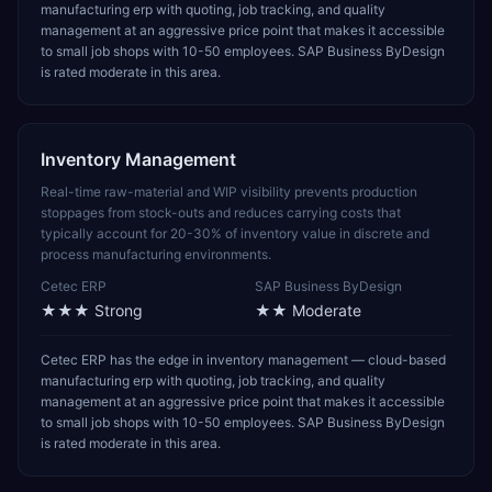
manufacturing erp with quoting, job tracking, and quality
management at an aggressive price point that makes it accessible
to small job shops with 10-50 employees. SAP Business ByDesign
is rated moderate in this area.
Inventory Management
Real-time raw-material and WIP visibility prevents production
stoppages from stock-outs and reduces carrying costs that
typically account for 20-30% of inventory value in discrete and
process manufacturing environments.
Cetec ERP
SAP Business ByDesign
★★★
Strong
★★
Moderate
Cetec ERP has the edge in inventory management — cloud-based
manufacturing erp with quoting, job tracking, and quality
management at an aggressive price point that makes it accessible
to small job shops with 10-50 employees. SAP Business ByDesign
is rated moderate in this area.