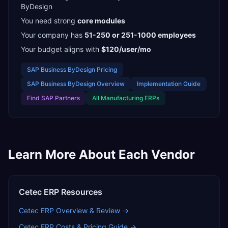
ByDesign
You need strong
core modules
Your company has
51-250 or 251-1000
employees
Your budget aligns with
$120/user/mo
SAP Business ByDesign
Pricing
SAP Business ByDesign
Overview
Implementation Guide
Find
SAP Partners
All
Manufacturing
ERPs
Learn More About Each Vendor
Cetec ERP
Resources
Cetec ERP
Overview & Review →
Cetec ERP
Costs & Pricing Guide →