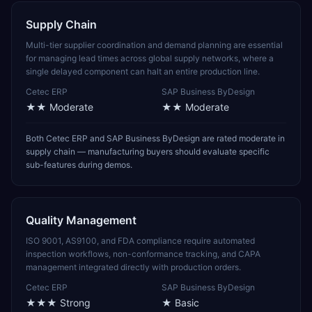
Supply Chain
Multi-tier supplier coordination and demand planning are essential
for managing lead times across global supply networks, where a
single delayed component can halt an entire production line.
Cetec ERP
SAP Business ByDesign
★★
Moderate
★★
Moderate
Both Cetec ERP and SAP Business ByDesign are rated moderate in
supply chain — manufacturing buyers should evaluate specific
sub-features during demos.
Quality Management
ISO 9001, AS9100, and FDA compliance require automated
inspection workflows, non-conformance tracking, and CAPA
management integrated directly with production orders.
Cetec ERP
SAP Business ByDesign
★★★
Strong
★
Basic