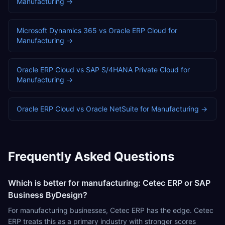
Manufacturing
→
Microsoft Dynamics 365
vs
Oracle ERP Cloud
for
Manufacturing
→
Oracle ERP Cloud
vs
SAP S/4HANA Private Cloud
for
Manufacturing
→
Oracle ERP Cloud
vs
Oracle NetSuite
for
Manufacturing
→
Frequently Asked Questions
Which is better for manufacturing: Cetec ERP or SAP
Business ByDesign?
For manufacturing businesses, Cetec ERP has the edge. Cetec
ERP treats this as a primary industry with stronger scores