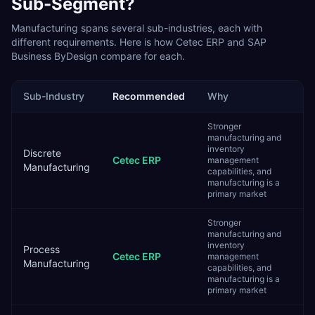
Sub-Segment?
Manufacturing
spans several sub-industries, each with
different requirements. Here is how
Cetec ERP
and
SAP
Business ByDesign
compare for each.
Sub-Industry
Recommended
Why
Stronger
manufacturing and
inventory
Discrete
Cetec ERP
management
Manufacturing
capabilities, and
manufacturing is a
primary market
Stronger
manufacturing and
inventory
Process
Cetec ERP
management
Manufacturing
capabilities, and
manufacturing is a
primary market