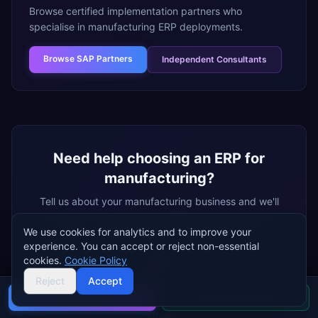
Browse certified implementation partners who
specialise in
manufacturing
ERP deployments.
Browse
SAP Partners
Independent Consultants
Need help choosing an ERP for
manufacturing
?
Tell us about your
manufacturing
business and we'll
help you shortlist the best ERP systems for your
We use cookies for analytics and to improve your
needs — free, independent, no vendor bias.
experience. You can accept or reject non-essential
cookies.
Cookie Policy
Name
Reject
Accept
Buyer's guide
Find a partner
Email