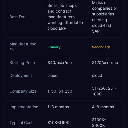
Midsize
Small job shops
companies or
and contract
subsidiaries
Best For
manufacturers
needing
wanting affordable
cloud-first
cloud ERP
SAP
Manufacturing
Primary
Secondary
Fit
Starting Price
$40/user/mo
$120/user/mo
Deployment
cloud
cloud
51-250, 251-
Company Size
1-50, 51-250
1000
Implementation
1–3 months
4–8 months
$100K–
Typical Cost
$10K–$60K
$400K