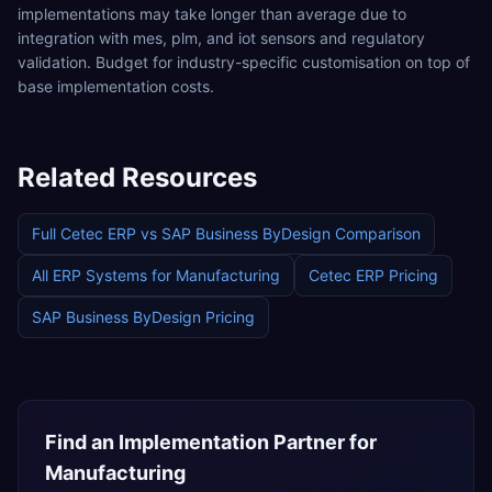
implementations may take longer than average due to
integration with mes, plm, and iot sensors and regulatory
validation. Budget for industry-specific customisation on top of
base implementation costs.
Related Resources
Full
Cetec ERP
vs
SAP Business ByDesign
Comparison
All ERP Systems for
Manufacturing
Cetec ERP
Pricing
SAP Business ByDesign
Pricing
Find an Implementation Partner for
Manufacturing