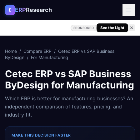
Skip to content
ERP
Research
E
See the Light
SPONSORED
Home
/
Compare ERP
/
Cetec ERP
vs
SAP Business
ByDesign
/
For
Manufacturing
Cetec ERP
vs
SAP Business
ByDesign
for
Manufacturing
Which ERP is better for
manufacturing
businesses? An
independent comparison of features, pricing, and
industry fit.
MAKE THIS DECISION FASTER