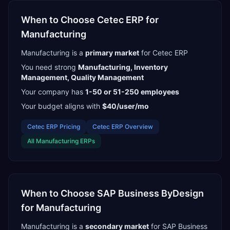
When to Choose
Cetec ERP
for
Manufacturing
Manufacturing
is a
primary
market
for
Cetec ERP
You need strong
Manufacturing, Inventory
Management, Quality Management
Your company has
1-50 or 51-250
employees
Your budget aligns with
$40/user/mo
Cetec ERP
Pricing
Cetec ERP
Overview
All
Manufacturing
ERPs
When to Choose
SAP Business ByDesign
for
Manufacturing
Manufacturing
is a
secondary
market
for
SAP Business