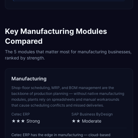
Key
Manufacturing
Modules
Compared
The
5
modules that matter most for
manufacturing
businesses,
ranked by strength.
Manufacturing
Shop-floor scheduling, MRP, and BOM management are the
backbone of production planning — without native manufacturing
modules, plants rely on spreadsheets and manual workarounds
that cause scheduling conflicts and missed deliveries.
Cetec ERP
SAP Business ByDesign
★★★
Strong
★★
Moderate
Cetec ERP has the edge in manufacturing — cloud-based