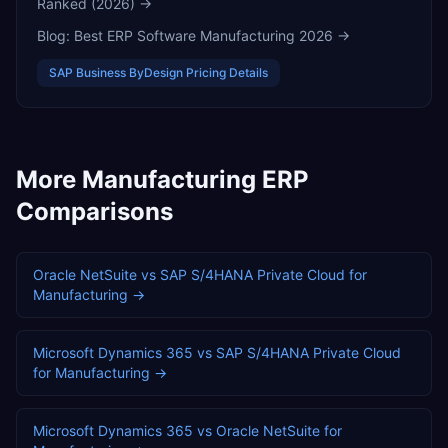
Ranked (2026)
→
Blog:
Best ERP Software Manufacturing 2026
→
SAP Business ByDesign
Pricing Details
More
Manufacturing
ERP
Comparisons
Oracle NetSuite
vs
SAP S/4HANA Private Cloud
for
Manufacturing
→
Microsoft Dynamics 365
vs
SAP S/4HANA Private Cloud
for
Manufacturing
→
Microsoft Dynamics 365
vs
Oracle NetSuite
for