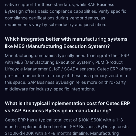
native support for these standards, while SAP Business
ByDesign offers basic compliance capabilities. Verify specific
compliance certifications during vendor demos, as
requirements vary by sub-industry and jurisdiction.
Which integrates better with manufacturing systems
like MES (Manufacturing Execution System)?
Manufacturing companies typically need to integrate their ERP
with MES (Manufacturing Execution System), PLM (Product
Lifecycle Management), IoT / SCADA sensors. Cetec ERP offers
pre-built connectors for many of these as a primary vendor in
this space. SAP Business ByDesign relies more on third-party
middleware for industry-specific integrations.
What is the typical implementation cost for Cetec ERP
vs SAP Business ByDesign in manufacturing?
Cetec ERP has a typical total cost of $10K–$60K with a 1–3
months implementation timeline. SAP Business ByDesign costs
$100K–$400K with a 4–8 months timeline. Manufacturing