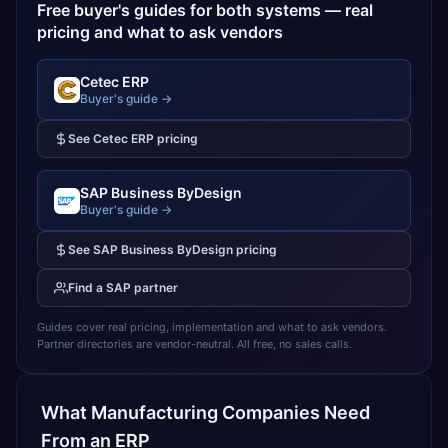
Free buyer's guides for both systems — real
pricing and what to ask vendors
Cetec ERP
Buyer's guide →
See
Cetec ERP
pricing
SAP Business ByDesign
Buyer's guide →
See
SAP Business ByDesign
pricing
Find a
SAP
partner
Guides cover real pricing, implementation and what to ask vendors.
Partner directories are vendor-neutral. All free, no sales calls.
What
Manufacturing
Companies Need
From an ERP