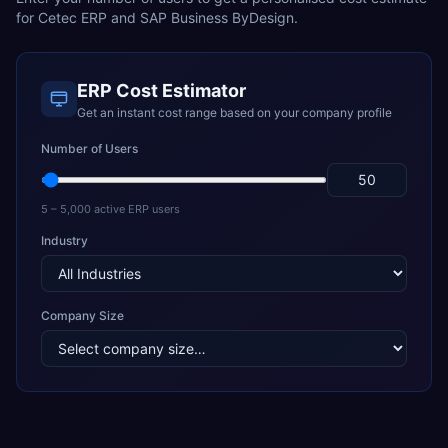
for
Cetec ERP
and
SAP Business ByDesign
.
ERP Cost Estimator
Get an instant cost range based on your company profile
Number of Users
5 – 5,000 active ERP users
Industry
Company Size