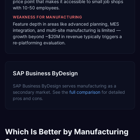
price point that makes it accessible to small job shops
with 10-50 employees.
WEAKNESS FOR
MANUFACTURING
Feature depth in areas like advanced planning, MES
integration, and multi-site manufacturing is limited —
growth beyond ~$20M in revenue typically triggers a
re-platforming evaluation.
SAP Business ByDesign
SAP Business ByDesign
serves
manufacturing
as a
secondary
market. See the
full comparison
for detailed
pros and cons.
Which Is Better by
Manufacturing