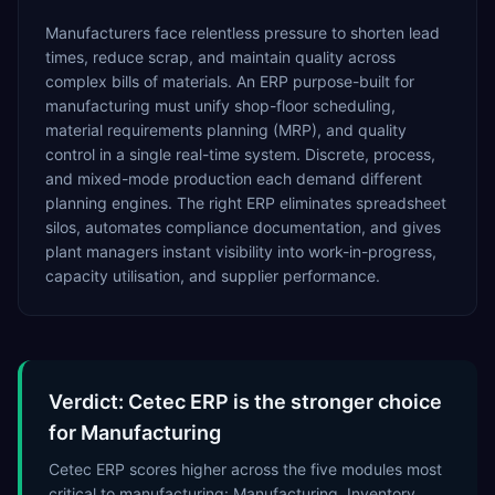
Manufacturers face relentless pressure to shorten lead
times, reduce scrap, and maintain quality across
complex bills of materials. An ERP purpose-built for
manufacturing must unify shop-floor scheduling,
material requirements planning (MRP), and quality
control in a single real-time system. Discrete, process,
and mixed-mode production each demand different
planning engines. The right ERP eliminates spreadsheet
silos, automates compliance documentation, and gives
plant managers instant visibility into work-in-progress,
capacity utilisation, and supplier performance.
Verdict: Cetec ERP is the stronger choice
for Manufacturing
Cetec ERP scores higher across the five modules most
critical to manufacturing: Manufacturing, Inventory