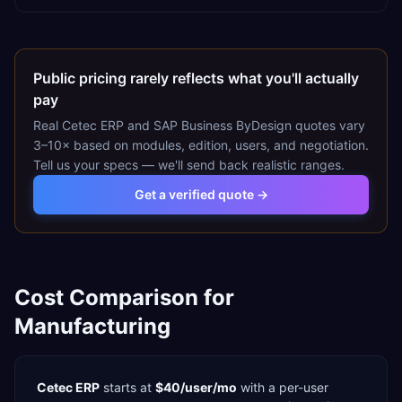
Public pricing rarely reflects what you'll actually
pay
Real
Cetec ERP
and
SAP Business ByDesign
quotes vary
3–10× based on modules, edition, users, and negotiation.
Tell us your specs — we'll send back realistic ranges.
Get a verified quote →
Cost Comparison for
Manufacturing
Cetec ERP
starts at
$40/user/mo
with a
per-user