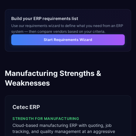
Build your ERP requirements list
Use our requirements wizard to define what you need from an ERP
system — then compare vendors based on your criteria.
Start Requirements Wizard
Manufacturing
Strengths &
Weaknesses
Cetec ERP
STRENGTH FOR
MANUFACTURING
Cloud-based manufacturing ERP with quoting, job
tracking, and quality management at an aggressive