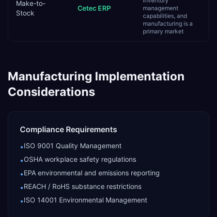
inventory
Make-to-
Cetec ERP
management
Stock
capabilities, and
manufacturing is a
primary market
Manufacturing
Implementation
Considerations
Compliance Requirements
ISO 9001 Quality Management
•
OSHA workplace safety regulations
•
EPA environmental and emissions reporting
•
REACH / RoHS substance restrictions
•
ISO 14001 Environmental Management
•