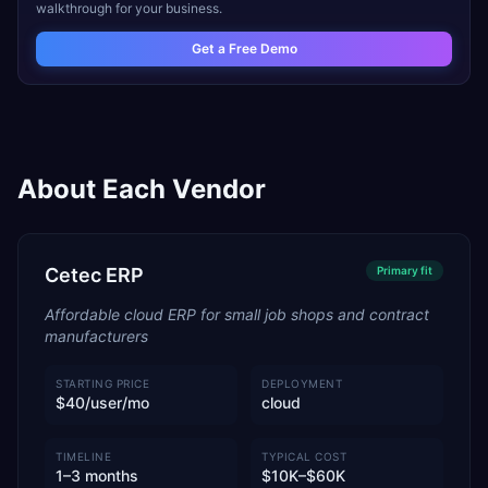
walkthrough for your business.
Get a Free Demo
About Each Vendor
Cetec ERP
Primary
fit
Affordable cloud ERP for small job shops and contract
manufacturers
STARTING PRICE
DEPLOYMENT
$40/user/mo
cloud
TIMELINE
TYPICAL COST
1–3 months
$10K–$60K