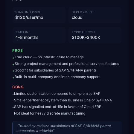
STARTING PRICE
DEPLOYMENT
$120/user/mo
cloud
TIMELINE
TYPICAL COST
4–8 months
$100K–$400K
PROS
True cloud — no infrastructure to manage
+
Strong project management and professional services features
+
Good fit for subsidiaries of SAP S/4HANA parents
+
Built-in multi-company and inter-company support
+
CONS
Limited customisation compared to on-premise SAP
-
Smaller partner ecosystem than Business One or S/4HANA
-
SAP has signalled end-of-life in favour of Cloud ERP
-
Not ideal for heavy discrete manufacturing
-
“
Trusted by midsize subsidiaries of SAP S/4HANA parent
companies worldwide
”