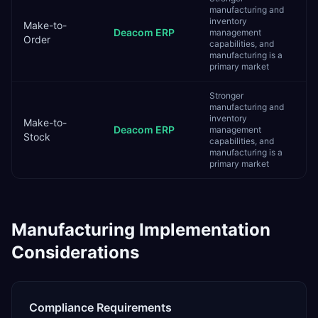
manufacturing and
inventory
Make-to-
Deacom ERP
management
Order
capabilities, and
manufacturing is a
primary market
Stronger
manufacturing and
inventory
Make-to-
Deacom ERP
management
Stock
capabilities, and
manufacturing is a
primary market
Manufacturing
Implementation
Considerations
Compliance Requirements