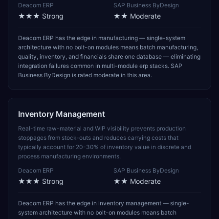
Deacom ERP
SAP Business ByDesign
★★★
Strong
★★
Moderate
Deacom ERP has the edge in manufacturing — single-system
architecture with no bolt-on modules means batch manufacturing,
quality, inventory, and financials share one database — eliminating
integration failures common in multi-module erp stacks. SAP
Business ByDesign is rated moderate in this area.
Inventory Management
Real-time raw-material and WIP visibility prevents production
stoppages from stock-outs and reduces carrying costs that
typically account for 20-30% of inventory value in discrete and
process manufacturing environments.
Deacom ERP
SAP Business ByDesign
★★★
Strong
★★
Moderate
Deacom ERP has the edge in inventory management — single-
system architecture with no bolt-on modules means batch