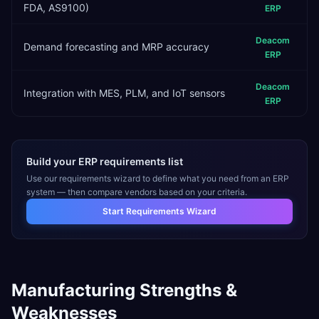
FDA, AS9100)
ERP
Deacom
Demand forecasting and MRP accuracy
ERP
Deacom
Integration with MES, PLM, and IoT sensors
ERP
Build your ERP requirements list
Use our requirements wizard to define what you need from an ERP
system — then compare vendors based on your criteria.
Start Requirements Wizard
Manufacturing
Strengths &
Weaknesses