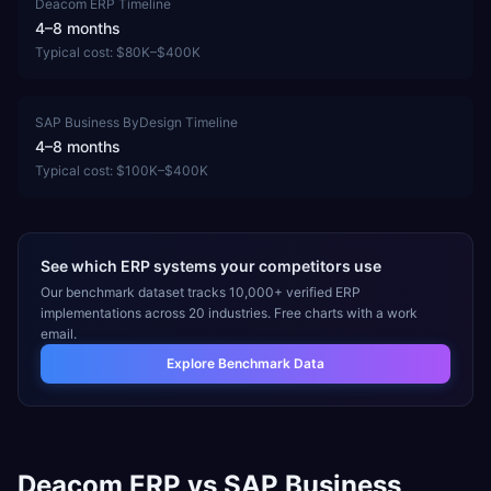
Deacom ERP
Timeline
4–8 months
Typical cost:
$80K–$400K
SAP Business ByDesign
Timeline
4–8 months
Typical cost:
$100K–$400K
See which ERP systems your competitors use
Our benchmark dataset tracks 10,000+ verified ERP
implementations across 20 industries. Free charts with a work
email.
Explore Benchmark Data
Deacom ERP
vs
SAP Business