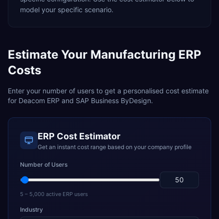
model your specific scenario.
Estimate Your
Manufacturing
ERP
Costs
Enter your number of users to get a personalised cost estimate
for
Deacom ERP
and
SAP Business ByDesign
.
ERP Cost Estimator
Get an instant cost range based on your company profile
Number of Users
5 – 5,000 active ERP users
Industry