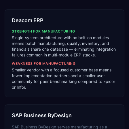
Deacom ERP
STRENGTH FOR
MANUFACTURING
Single-system architecture with no bolt-on modules
means batch manufacturing, quality, inventory, and
financials share one database — eliminating integration
failures common in multi-module ERP stacks.
WEAKNESS FOR
MANUFACTURING
Smaller vendor with a focused customer base means
fewer implementation partners and a smaller user
community for peer benchmarking compared to Epicor
or Infor.
SAP Business ByDesign
SAP Business ByDesign
serves
manufacturing
as a