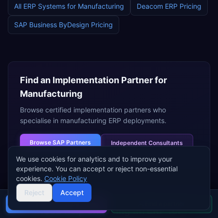
All ERP Systems for
Manufacturing
Deacom ERP
Pricing
SAP Business ByDesign
Pricing
Find an Implementation Partner for
Manufacturing
Browse certified implementation partners who
specialise in
manufacturing
ERP deployments.
Browse
SAP Partners
Independent Consultants
We use cookies for analytics and to improve your
experience. You can accept or reject non-essential
cookies.
Cookie Policy
Reject
Accept
Buyer's guide
Find a partner
Need help choosing an ERP for