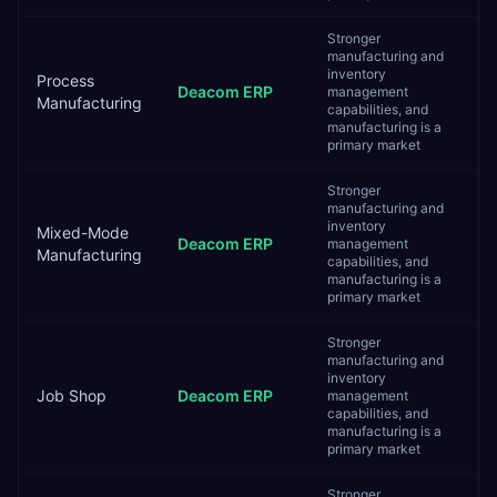
Stronger
manufacturing and
inventory
Process
Deacom ERP
management
Manufacturing
capabilities, and
manufacturing is a
primary market
Stronger
manufacturing and
inventory
Mixed-Mode
Deacom ERP
management
Manufacturing
capabilities, and
manufacturing is a
primary market
Stronger
manufacturing and
inventory
Job Shop
Deacom ERP
management
capabilities, and
manufacturing is a
primary market
Stronger