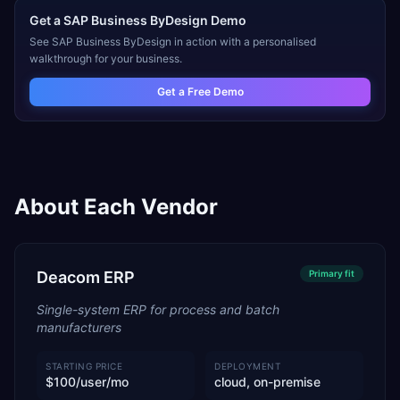
Get a
SAP Business ByDesign
Demo
See
SAP Business ByDesign
in action with a personalised
walkthrough for your business.
Get a Free Demo
About Each Vendor
Deacom ERP
Primary
fit
Single-system ERP for process and batch
manufacturers
STARTING PRICE
DEPLOYMENT
$100/user/mo
cloud, on-premise