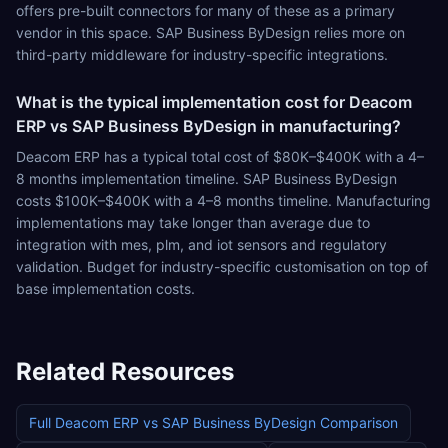
offers pre-built connectors for many of these as a primary
vendor in this space. SAP Business ByDesign relies more on
third-party middleware for industry-specific integrations.
What is the typical implementation cost for Deacom
ERP vs SAP Business ByDesign in manufacturing?
Deacom ERP has a typical total cost of $80K–$400K with a 4–
8 months implementation timeline. SAP Business ByDesign
costs $100K–$400K with a 4–8 months timeline. Manufacturing
implementations may take longer than average due to
integration with mes, plm, and iot sensors and regulatory
validation. Budget for industry-specific customisation on top of
base implementation costs.
Related Resources
Full
Deacom ERP
vs
SAP Business ByDesign
Comparison