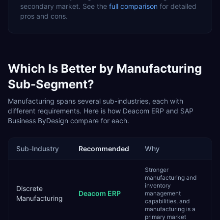
secondary
market. See the
full comparison
for detailed
pros and cons.
Which Is Better by
Manufacturing
Sub-Segment?
Manufacturing
spans several sub-industries, each with
different requirements. Here is how
Deacom ERP
and
SAP
Business ByDesign
compare for each.
Sub-Industry
Recommended
Why
Stronger
manufacturing and
inventory
Discrete
Deacom ERP
management
Manufacturing
capabilities, and
manufacturing is a
primary market