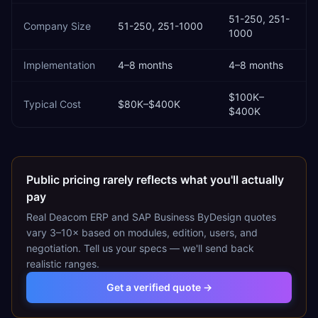
51-250, 251-
Company Size
51-250, 251-1000
1000
Implementation
4–8 months
4–8 months
$100K–
Typical Cost
$80K–$400K
$400K
Public pricing rarely reflects what you'll actually
pay
Real
Deacom ERP
and
SAP Business ByDesign
quotes
vary 3–10× based on modules, edition, users, and
negotiation. Tell us your specs — we'll send back
realistic ranges.
Get a verified quote →