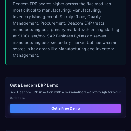
Deacom ERP scores higher across the five modules
most critical to manufacturing: Manufacturing,
Inventory Management, Supply Chain, Quality
Management, Procurement. Deacom ERP treats
manufacturing as a primary market with pricing starting
at $100/user/mo. SAP Business ByDesign serves
manufacturing as a secondary market but has weaker
scores in key areas like Manufacturing and Inventory
Management.
Get a
Deacom ERP
Demo
See
Deacom ERP
in action with a personalised walkthrough for your
business.
Get a Free Demo