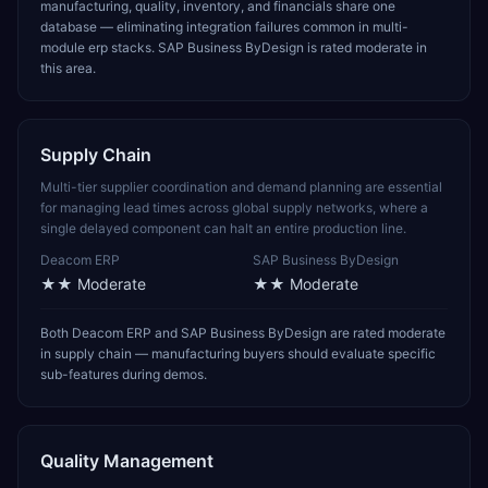
manufacturing, quality, inventory, and financials share one
database — eliminating integration failures common in multi-
module erp stacks. SAP Business ByDesign is rated moderate in
this area.
Supply Chain
Multi-tier supplier coordination and demand planning are essential
for managing lead times across global supply networks, where a
single delayed component can halt an entire production line.
Deacom ERP
SAP Business ByDesign
★★
Moderate
★★
Moderate
Both Deacom ERP and SAP Business ByDesign are rated moderate
in supply chain — manufacturing buyers should evaluate specific
sub-features during demos.
Quality Management