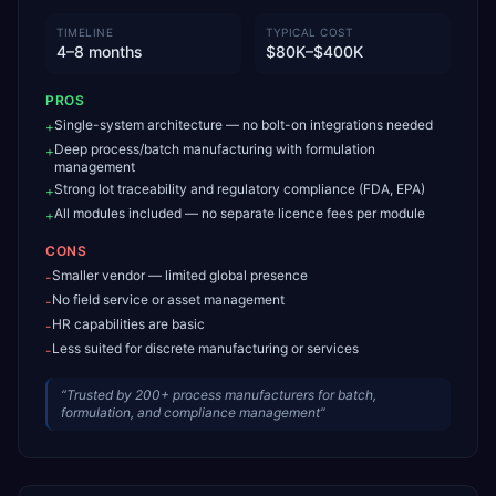
TIMELINE
TYPICAL COST
4–8 months
$80K–$400K
PROS
Single-system architecture — no bolt-on integrations needed
+
Deep process/batch manufacturing with formulation
+
management
Strong lot traceability and regulatory compliance (FDA, EPA)
+
All modules included — no separate licence fees per module
+
CONS
Smaller vendor — limited global presence
-
No field service or asset management
-
HR capabilities are basic
-
Less suited for discrete manufacturing or services
-
“
Trusted by 200+ process manufacturers for batch,
formulation, and compliance management
”