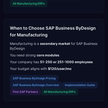
All
Manufacturing
ERPs
When to Choose
SAP Business ByDesign
for
Manufacturing
Manufacturing
is a
secondary
market
for
SAP Business
ByDesign
You need strong
core modules
Your company has
51-250 or 251-1000
employees
Your budget aligns with
$120/user/mo
SAP Business ByDesign
Pricing
SAP Business ByDesign
Overview
Implementation Guide
Find
SAP Partners
All
Manufacturing
ERPs