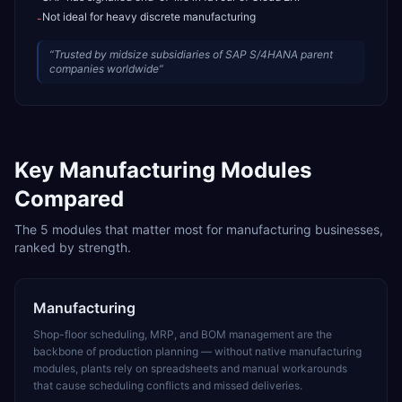
Not ideal for heavy discrete manufacturing
-
“
Trusted by midsize subsidiaries of SAP S/4HANA parent
companies worldwide
”
Key
Manufacturing
Modules
Compared
The
5
modules that matter most for
manufacturing
businesses,
ranked by strength.
Manufacturing
Shop-floor scheduling, MRP, and BOM management are the
backbone of production planning — without native manufacturing
modules, plants rely on spreadsheets and manual workarounds
that cause scheduling conflicts and missed deliveries.