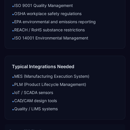
ISO 9001 Quality Management
•
OSHA workplace safety regulations
•
EPA environmental and emissions reporting
•
REACH / RoHS substance restrictions
•
ISO 14001 Environmental Management
•
Typical Integrations Needed
MES (Manufacturing Execution System)
•
PLM (Product Lifecycle Management)
•
IoT / SCADA sensors
•
CAD/CAM design tools
•
Quality / LIMS systems
•