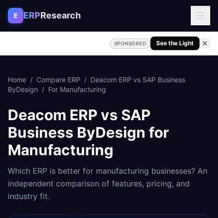
Skip to content
ERP
Research
E
See the Light
SPONSORED
Home
/
Compare ERP
/
Deacom ERP
vs
SAP Business
ByDesign
/
For
Manufacturing
Deacom ERP
vs
SAP
Business ByDesign
for
Manufacturing
Which ERP is better for
manufacturing
businesses? An
independent comparison of features, pricing, and
industry fit.