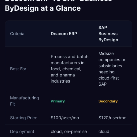
ByDesign
at a Glance
SAP
Criteria
Deacom ERP
Business
ByDesign
Midsize
Process and batch
companies or
manufacturers in
subsidiaries
Best For
food, chemical,
needing
and pharma
cloud-first
industries
SAP
Manufacturing
Primary
Secondary
Fit
Starting Price
$100/user/mo
$120/user/mo
Deployment
cloud, on-premise
cloud