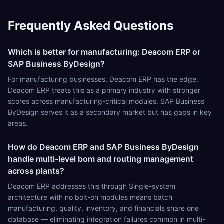
Frequently Asked Questions
Which is better for manufacturing: Deacom ERP or
SAP Business ByDesign?
For manufacturing businesses, Deacom ERP has the edge.
Deacom ERP treats this as a primary industry with stronger
scores across manufacturing-critical modules. SAP Business
ByDesign serves it as a secondary market but has gaps in key
areas.
How do Deacom ERP and SAP Business ByDesign
handle multi-level bom and routing management
across plants?
Deacom ERP addresses this through Single-system
architecture with no bolt-on modules means batch
manufacturing, quality, inventory, and financials share one
database — eliminating integration failures common in multi-