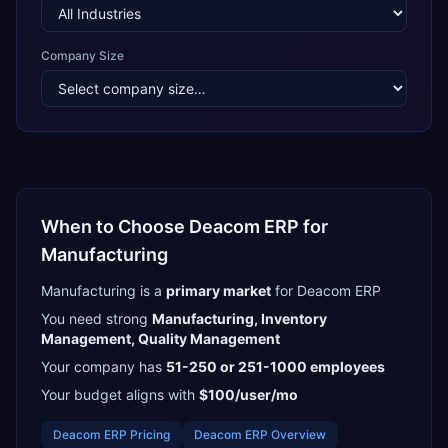
Company Size
When to Choose
Deacom ERP
for
Manufacturing
Manufacturing
is a
primary
market
for
Deacom ERP
You need strong
Manufacturing, Inventory
Management, Quality Management
Your company has
51-250 or 251-1000
employees
Your budget aligns with
$100/user/mo
Deacom ERP
Pricing
Deacom ERP
Overview