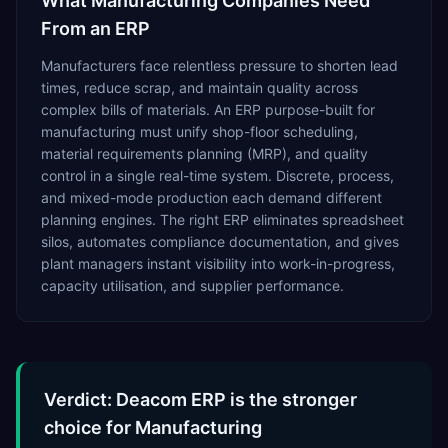
What
Manufacturing
Companies Need
From an ERP
Manufacturers face relentless pressure to shorten lead
times, reduce scrap, and maintain quality across
complex bills of materials. An ERP purpose-built for
manufacturing must unify shop-floor scheduling,
material requirements planning (MRP), and quality
control in a single real-time system. Discrete, process,
and mixed-mode production each demand different
planning engines. The right ERP eliminates spreadsheet
silos, automates compliance documentation, and gives
plant managers instant visibility into work-in-progress,
capacity utilisation, and supplier performance.
Verdict: Deacom ERP is the stronger
choice for Manufacturing