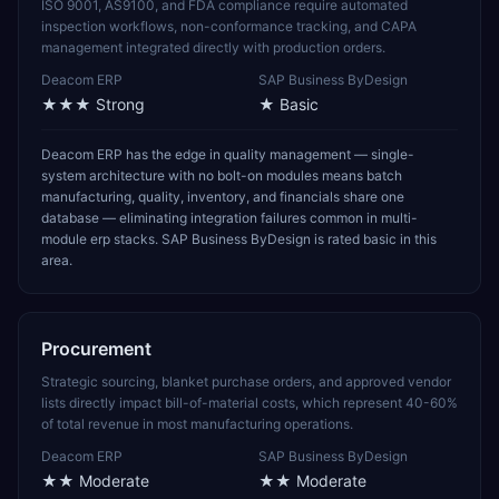
ISO 9001, AS9100, and FDA compliance require automated
inspection workflows, non-conformance tracking, and CAPA
management integrated directly with production orders.
Deacom ERP
SAP Business ByDesign
★★★
Strong
★
Basic
Deacom ERP has the edge in quality management — single-
system architecture with no bolt-on modules means batch
manufacturing, quality, inventory, and financials share one
database — eliminating integration failures common in multi-
module erp stacks. SAP Business ByDesign is rated basic in this
area.
Procurement
Strategic sourcing, blanket purchase orders, and approved vendor
lists directly impact bill-of-material costs, which represent 40-60%
of total revenue in most manufacturing operations.
Deacom ERP
SAP Business ByDesign
★★
Moderate
★★
Moderate