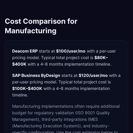
Cost Comparison for
Manufacturing
Deacom ERP
starts at
$100/user/mo
with a
per-user
pricing model. Typical total project cost is
$80K–
$400K
with a
4–8 months
implementation timeline.
SAP Business ByDesign
starts at
$120/user/mo
with a
per-user
pricing model. Typical total project cost is
$100K–$400K
with a
4–8 months
implementation
timeline.
Manufacturing
implementations often require additional
budget for
regulatory validation (ISO 9001 Quality
Management),
third-party integrations (MES
(Manufacturing Execution System)),
and industry-
specific configuration. Use the cost estimator below to