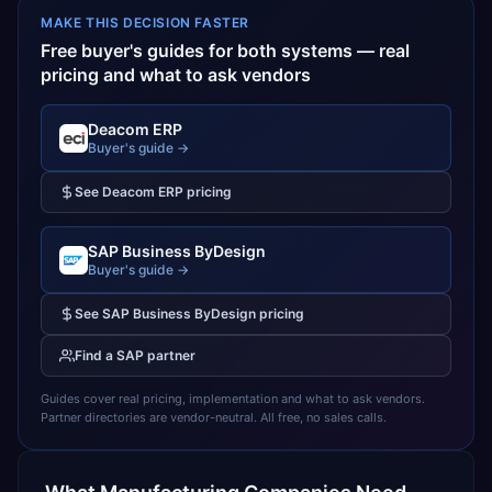
MAKE THIS DECISION FASTER
Free buyer's guides for both systems — real
pricing and what to ask vendors
Deacom ERP
Buyer's guide →
See
Deacom ERP
pricing
SAP Business ByDesign
Buyer's guide →
See
SAP Business ByDesign
pricing
Find a
SAP
partner
Guides cover real pricing, implementation and what to ask vendors.
Partner directories are vendor-neutral. All free, no sales calls.