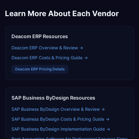
Learn More About Each Vendor
Deacom ERP
Resources
Deacom ERP
Overview & Review →
Deacom ERP
Costs & Pricing Guide →
Deacom ERP
Pricing Details
SAP Business ByDesign
Resources
SAP Business ByDesign
Overview & Review →
SAP Business ByDesign
Costs & Pricing Guide →
SAP Business ByDesign
Implementation Guide →
Best Accounting Software for Professional Services Firms