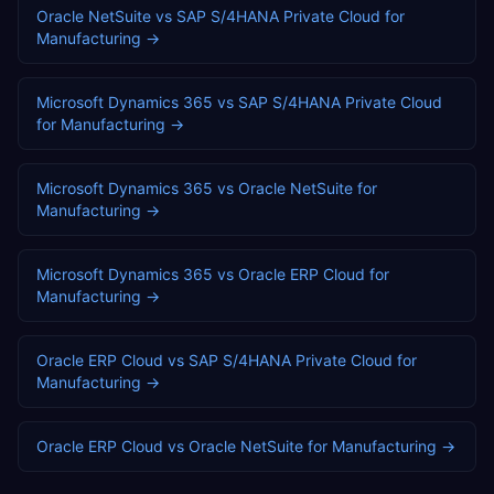
Oracle NetSuite
vs
SAP S/4HANA Private Cloud
for
Manufacturing
→
Microsoft Dynamics 365
vs
SAP S/4HANA Private Cloud
for
Manufacturing
→
Microsoft Dynamics 365
vs
Oracle NetSuite
for
Manufacturing
→
Microsoft Dynamics 365
vs
Oracle ERP Cloud
for
Manufacturing
→
Oracle ERP Cloud
vs
SAP S/4HANA Private Cloud
for
Manufacturing
→
Oracle ERP Cloud
vs
Oracle NetSuite
for
Manufacturing
→