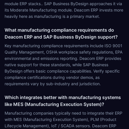
module ERP stacks.. SAP Business ByDesign approaches it via
its Moderate Manufacturing module. Deacom ERP invests more
heavily here as manufacturing is a primary market.
What manufacturing compliance requirements do
Deacom ERP and SAP Business ByDesign support?
Key manufacturing compliance requirements include ISO 9001
Quality Management, OSHA workplace safety regulations, EPA
environmental and emissions reporting. Deacom ERP provides
native support for these standards, while SAP Business
ByDesign offers basic compliance capabilities. Verify specific
compliance certifications during vendor demos, as
requirements vary by sub-industry and jurisdiction.
Which integrates better with manufacturing systems
like MES (Manufacturing Execution System)?
Manufacturing companies typically need to integrate their ERP
with MES (Manufacturing Execution System), PLM (Product
Lifecycle Management), IoT / SCADA sensors. Deacom ERP