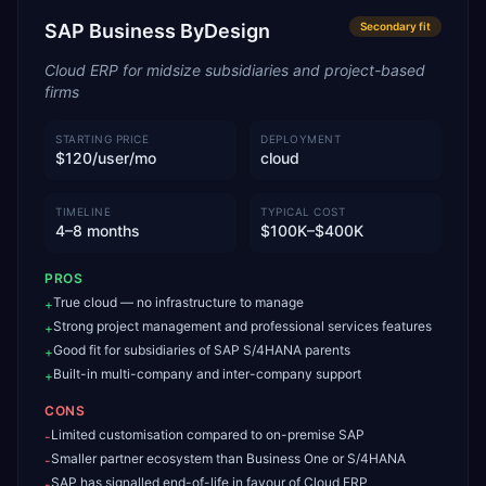
SAP Business ByDesign
Secondary
fit
Cloud ERP for midsize subsidiaries and project-based
firms
STARTING PRICE
DEPLOYMENT
$120/user/mo
cloud
TIMELINE
TYPICAL COST
4–8 months
$100K–$400K
PROS
True cloud — no infrastructure to manage
+
Strong project management and professional services features
+
Good fit for subsidiaries of SAP S/4HANA parents
+
Built-in multi-company and inter-company support
+
CONS
Limited customisation compared to on-premise SAP
-
Smaller partner ecosystem than Business One or S/4HANA
-
SAP has signalled end-of-life in favour of Cloud ERP
-