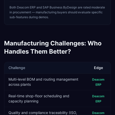
Both Deacom ERP and SAP Business ByDesign are rated moderate
in procurement — manufacturing buyers should evaluate specific
sub-features during demos.
Manufacturing
Challenges: Who
Handles Them Better?
Challenge
Edge
Multi-level BOM and routing management
Deacom
across plants
ERP
Real-time shop-floor scheduling and
Deacom
capacity planning
ERP
Quality and compliance traceability (ISO,
Deacom