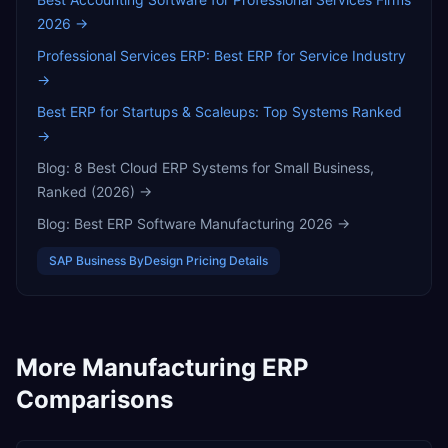
2026
→
Professional Services ERP: Best ERP for Service Industry
→
Best ERP for Startups & Scaleups: Top Systems Ranked
→
Blog:
8 Best Cloud ERP Systems for Small Business,
Ranked (2026)
→
Blog:
Best ERP Software Manufacturing 2026
→
SAP Business ByDesign
Pricing Details
More
Manufacturing
ERP
Comparisons