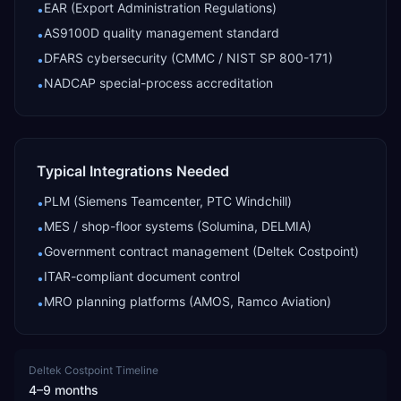
EAR (Export Administration Regulations)
•
AS9100D quality management standard
•
DFARS cybersecurity (CMMC / NIST SP 800-171)
•
NADCAP special-process accreditation
•
Typical Integrations Needed
PLM (Siemens Teamcenter, PTC Windchill)
•
MES / shop-floor systems (Solumina, DELMIA)
•
Government contract management (Deltek Costpoint)
•
ITAR-compliant document control
•
MRO planning platforms (AMOS, Ramco Aviation)
•
Deltek Costpoint
Timeline
4–9 months