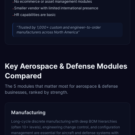
No ecommerce or asset management modules
-
Smaller vendor with limited international presence
-
HR capabilities are basic
-
“
Trusted by 1,000+ custom and engineer-to-order
manufacturers across North America
”
Key
Aerospace & Defense
Modules
Compared
The
5
modules that matter most for
aerospace & defense
businesses, ranked by strength.
Manufacturing
Long-cycle discrete manufacturing with deep BOM hierarchies
(often 10+ levels), engineering change control, and configuration
management are essential for aircraft and defense systems with