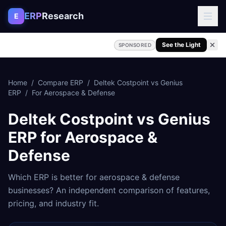
Skip to content
ERP
Research
E
See the Light
SPONSORED
Home
/
Compare ERP
/
Deltek Costpoint
vs
Genius
ERP
/
For
Aerospace & Defense
Deltek Costpoint
vs
Genius
ERP
for
Aerospace &
Defense
Which ERP is better for
aerospace & defense
businesses? An independent comparison of features,
pricing, and industry fit.