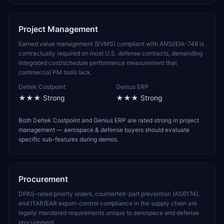
Project Management
Earned value management (EVMS) compliant with ANSI/EIA-748 is
contractually required on most U.S. defense contracts, demanding
integrated cost/schedule performance measurement that
commercial PM tools lack.
Deltek Costpoint
Genius ERP
★★★
Strong
★★★
Strong
Both Deltek Costpoint and Genius ERP are rated strong in project
management — aerospace & defense buyers should evaluate
specific sub-features during demos.
Procurement
DPAS-rated priority orders, counterfeit-part prevention (AS6174),
and ITAR/EAR export-control compliance in the supply chain are
legally mandated requirements unique to aerospace and defense
procurement.