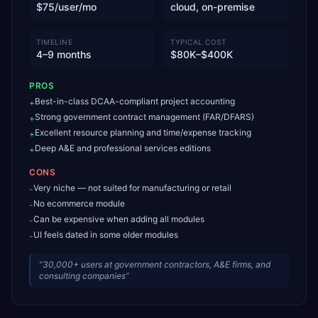
$75/user/mo
cloud, on-premise
TIMELINE
TYPICAL COST
4–9 months
$80K–$400K
PROS
Best-in-class DCAA-compliant project accounting
+
Strong government contract management (FAR/DFARS)
+
Excellent resource planning and time/expense tracking
+
Deep A&E and professional services editions
+
CONS
Very niche — not suited for manufacturing or retail
-
No ecommerce module
-
Can be expensive when adding all modules
-
UI feels dated in some older modules
-
“
30,000+ users at government contractors, A&E firms, and
consulting companies
”