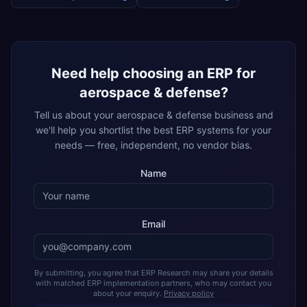
Need help choosing an ERP for
aerospace & defense
?
Tell us about your
aerospace & defense
business and
we'll help you shortlist the best ERP systems for your
needs — free, independent, no vendor bias.
Name
Email
By submitting, you agree that ERP Research may share your details
with matched ERP implementation partners, who may contact you
about your enquiry.
Privacy policy