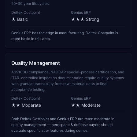
20-30 year lifecycles.
Deltek Costpoint
Genius ERP
★
Basic
★★★
Strong
Genius ERP has the edge in manufacturing. Deltek Costpoint is
rated basic in this area.
Quality Management
AS9100D compliance, NADCAP special-process certification, and
ITAR-controlled inspection documentation require quality systems
with granular traceability from raw-material certs to final
acceptance testing.
Deltek Costpoint
Genius ERP
★★
Moderate
★★
Moderate
Both Deltek Costpoint and Genius ERP are rated moderate in
quality management — aerospace & defense buyers should
evaluate specific sub-features during demos.