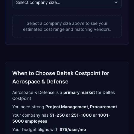
Select a company size above to see your
estimated cost range and matching vendors.
When to Choose
Deltek Costpoint
for
Aerospace & Defense
Aerospace & Defense
is a
primary
market
for
Deltek
Costpoint
You need strong
Project Management, Procurement
Your company has
51-250 or 251-1000 or 1001-
5000
employees
Your budget aligns with
$75/user/mo