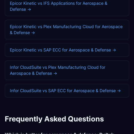
Epicor Kinetic
vs
IFS Applications
for
Aerospace &
Defense
→
Epicor Kinetic
vs
Plex Manufacturing Cloud
for
Aerospace
& Defense
→
Epicor Kinetic
vs
SAP ECC
for
Aerospace & Defense
→
Infor CloudSuite
vs
Plex Manufacturing Cloud
for
Aerospace & Defense
→
Infor CloudSuite
vs
SAP ECC
for
Aerospace & Defense
→
Frequently Asked Questions