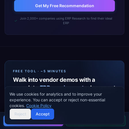
Get My Free Recommendation
Join 2,000+ companies using ERP Research to find their ideal
ERP
FREE TOOL · ~5 MINUTES
Walk into vendor demos with a
complete
ERP requirements
document
We use cookies for analytics and to improve your
A guided wizard that turns your industry, modules,
experience. You can accept or reject non-essential
and priorities into a vendor-ready Excel your team can
cookies.
Cookie Policy
share — before the first sales call.
Reject
Accept
Buyer's guide
Find a partner
→
→
→
Industry
Modules
Prioritise
1
2
3