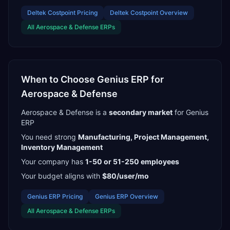
Deltek Costpoint
Pricing
Deltek Costpoint
Overview
All
Aerospace & Defense
ERPs
When to Choose
Genius ERP
for
Aerospace & Defense
Aerospace & Defense
is a
secondary
market
for
Genius
ERP
You need strong
Manufacturing, Project Management,
Inventory Management
Your company has
1-50 or 51-250
employees
Your budget aligns with
$80/user/mo
Genius ERP
Pricing
Genius ERP
Overview
All
Aerospace & Defense
ERPs