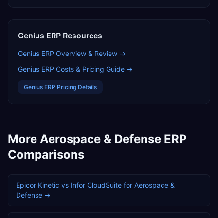
Genius ERP
Resources
Genius ERP
Overview & Review →
Genius ERP
Costs & Pricing Guide →
Genius ERP
Pricing Details
More
Aerospace & Defense
ERP
Comparisons
Epicor Kinetic
vs
Infor CloudSuite
for
Aerospace &
Defense
→