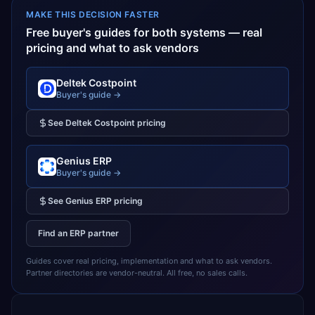
MAKE THIS DECISION FASTER
Free buyer's guides for both systems — real
pricing and what to ask vendors
Deltek Costpoint
Buyer's guide →
See
Deltek Costpoint
pricing
Genius ERP
Buyer's guide →
See
Genius ERP
pricing
Find an ERP partner
Guides cover real pricing, implementation and what to ask vendors.
Partner directories are vendor-neutral. All free, no sales calls.