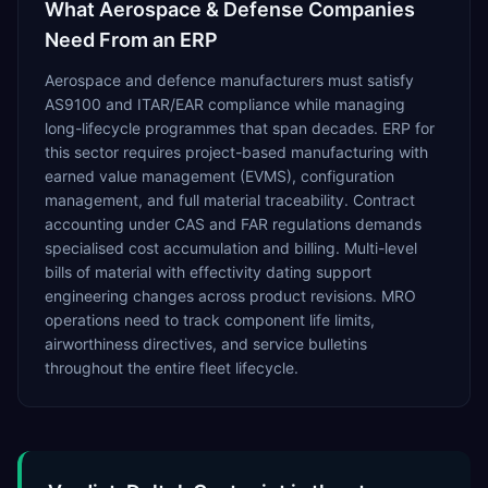
What
Aerospace & Defense
Companies
Need From an ERP
Aerospace and defence manufacturers must satisfy
AS9100 and ITAR/EAR compliance while managing
long-lifecycle programmes that span decades. ERP for
this sector requires project-based manufacturing with
earned value management (EVMS), configuration
management, and full material traceability. Contract
accounting under CAS and FAR regulations demands
specialised cost accumulation and billing. Multi-level
bills of material with effectivity dating support
engineering changes across product revisions. MRO
operations need to track component life limits,
airworthiness directives, and service bulletins
throughout the entire fleet lifecycle.