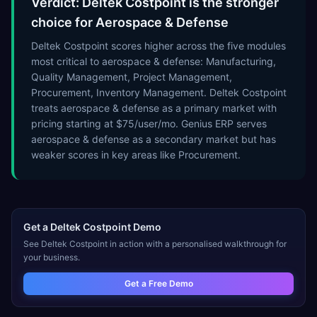
Verdict: Deltek Costpoint is the stronger
choice for Aerospace & Defense
Deltek Costpoint scores higher across the five modules
most critical to aerospace & defense: Manufacturing,
Quality Management, Project Management,
Procurement, Inventory Management. Deltek Costpoint
treats aerospace & defense as a primary market with
pricing starting at $75/user/mo. Genius ERP serves
aerospace & defense as a secondary market but has
weaker scores in key areas like Procurement.
Get a
Deltek Costpoint
Demo
See
Deltek Costpoint
in action with a personalised walkthrough for
your business.
Get a Free Demo