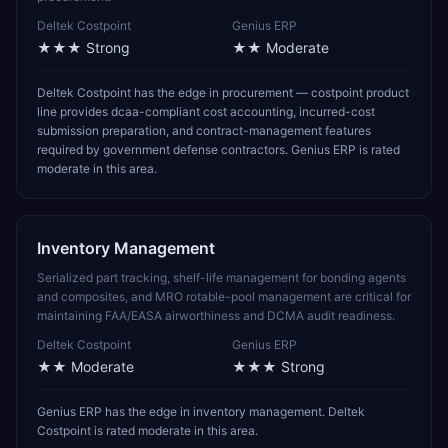
Deltek Costpoint
Genius ERP
★★★
Strong
★★
Moderate
Deltek Costpoint has the edge in procurement — costpoint product
line provides dcaa-compliant cost accounting, incurred-cost
submission preparation, and contract-management features
required by government defense contractors. Genius ERP is rated
moderate in this area.
Inventory Management
Serialized part tracking, shelf-life management for bonding agents
and composites, and MRO rotable-pool management are critical for
maintaining FAA/EASA airworthiness and DCMA audit readiness.
Deltek Costpoint
Genius ERP
★★
Moderate
★★★
Strong
Genius ERP has the edge in inventory management. Deltek
Costpoint is rated moderate in this area.