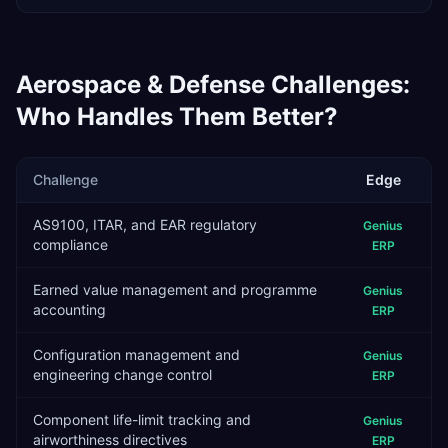
Aerospace & Defense
Challenges:
Who Handles Them Better?
Challenge
Edge
AS9100, ITAR, and EAR regulatory
Genius
compliance
ERP
Earned value management and programme
Genius
accounting
ERP
Configuration management and
Genius
engineering change control
ERP
Component life-limit tracking and
Genius
airworthiness directives
ERP