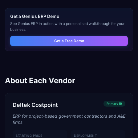
Get a
Genius ERP
Demo
See
Genius ERP
in action with a personalised walkthrough for your
business.
Get a Free Demo
About Each Vendor
Deltek Costpoint
Primary
fit
ERP for project-based government contractors and A&E
firms
STARTING PRICE
DEPLOYMENT