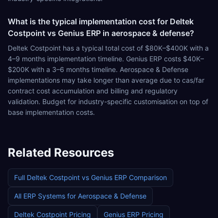
What is the typical implementation cost for Deltek
Costpoint vs Genius ERP in aerospace & defense?
Deltek Costpoint has a typical total cost of $80K–$400K with a
4–9 months implementation timeline. Genius ERP costs $40K–
$200K with a 3–6 months timeline. Aerospace & Defense
implementations may take longer than average due to cas/far
contract cost accumulation and billing and regulatory
validation. Budget for industry-specific customisation on top of
base implementation costs.
Related Resources
Full
Deltek Costpoint
vs
Genius ERP
Comparison
All ERP Systems for
Aerospace & Defense
Deltek Costpoint
Pricing
Genius ERP
Pricing