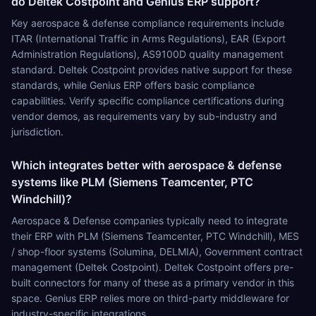
do Deltek Costpoint and Genius ERP support?
Key aerospace & defense compliance requirements include
ITAR (International Traffic in Arms Regulations), EAR (Export
Administration Regulations), AS9100D quality management
standard. Deltek Costpoint provides native support for these
standards, while Genius ERP offers basic compliance
capabilities. Verify specific compliance certifications during
vendor demos, as requirements vary by sub-industry and
jurisdiction.
Which integrates better with aerospace & defense
systems like PLM (Siemens Teamcenter, PTC
Windchill)?
Aerospace & Defense companies typically need to integrate
their ERP with PLM (Siemens Teamcenter, PTC Windchill), MES
/ shop-floor systems (Solumina, DELMIA), Government contract
management (Deltek Costpoint). Deltek Costpoint offers pre-
built connectors for many of these as a primary vendor in this
space. Genius ERP relies more on third-party middleware for
industry-specific integrations.