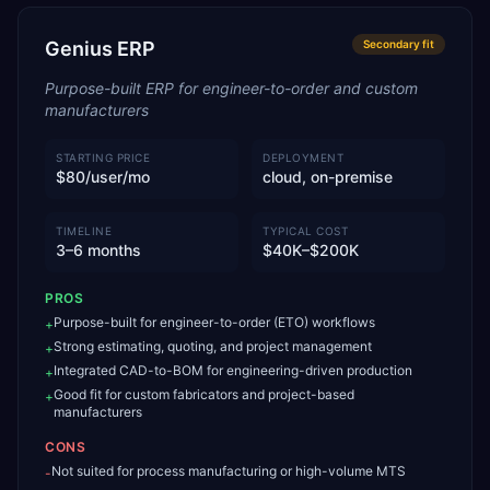
Genius ERP
Secondary
fit
Purpose-built ERP for engineer-to-order and custom
manufacturers
STARTING PRICE
DEPLOYMENT
$80/user/mo
cloud, on-premise
TIMELINE
TYPICAL COST
3–6 months
$40K–$200K
PROS
Purpose-built for engineer-to-order (ETO) workflows
+
Strong estimating, quoting, and project management
+
Integrated CAD-to-BOM for engineering-driven production
+
Good fit for custom fabricators and project-based
+
manufacturers
CONS
Not suited for process manufacturing or high-volume MTS
-