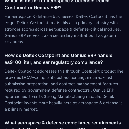
Which is better for aerospace & defense: Deltek
Costpoint or Genius ERP?
For aerospace & defense businesses, Deltek Costpoint has the
edge. Deltek Costpoint treats this as a primary industry with
stronger scores across aerospace & defense-critical modules.
Genius ERP serves it as a secondary market but has gaps in
key areas.
How do Deltek Costpoint and Genius ERP handle
as9100, itar, and ear regulatory compliance?
Deltek Costpoint addresses this through Costpoint product line
provides DCAA-compliant cost accounting, incurred-cost
submission preparation, and contract-management features
required by government defense contractors.. Genius ERP
approaches it via its Strong Manufacturing module. Deltek
Costpoint invests more heavily here as aerospace & defense is
a primary market.
What aerospace & defense compliance requirements