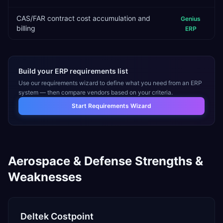
CAS/FAR contract cost accumulation and
Genius
billing
ERP
Build your ERP requirements list
Use our requirements wizard to define what you need from an ERP
system — then compare vendors based on your criteria.
Start Requirements Wizard
Aerospace & Defense
Strengths &
Weaknesses
Deltek Costpoint