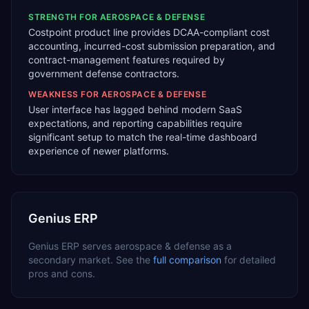
STRENGTH FOR
AEROSPACE & DEFENSE
Costpoint product line provides DCAA-compliant cost
accounting, incurred-cost submission preparation, and
contract-management features required by
government defense contractors.
WEAKNESS FOR
AEROSPACE & DEFENSE
User interface has lagged behind modern SaaS
expectations, and reporting capabilities require
significant setup to match the real-time dashboard
experience of newer platforms.
Genius ERP
Genius ERP
serves
aerospace & defense
as a
secondary
market. See the
full comparison
for detailed
pros and cons.