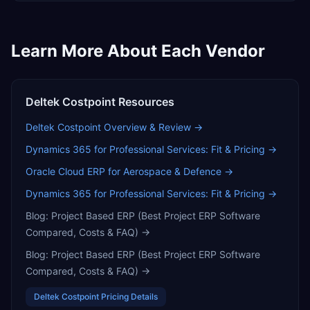
Learn More About Each Vendor
Deltek Costpoint
Resources
Deltek Costpoint
Overview & Review →
Dynamics 365 for Professional Services: Fit & Pricing
→
Oracle Cloud ERP for Aerospace & Defence
→
Dynamics 365 for Professional Services: Fit & Pricing
→
Blog:
Project Based ERP (Best Project ERP Software
Compared, Costs & FAQ)
→
Blog:
Project Based ERP (Best Project ERP Software
Compared, Costs & FAQ)
→
Deltek Costpoint
Pricing Details