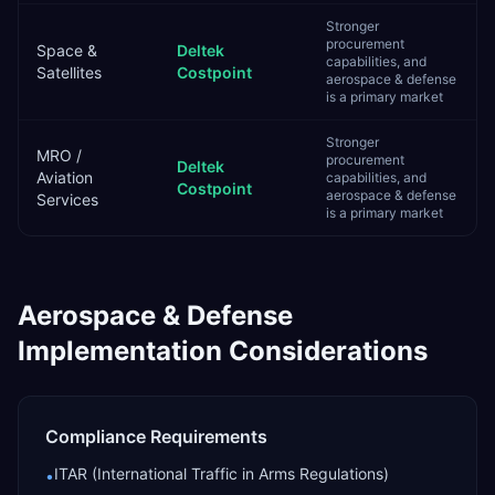
Stronger
procurement
Space &
Deltek
capabilities, and
Satellites
Costpoint
aerospace & defense
is a primary market
Stronger
MRO /
procurement
Deltek
Aviation
capabilities, and
Costpoint
aerospace & defense
Services
is a primary market
Aerospace & Defense
Implementation Considerations
Compliance Requirements
ITAR (International Traffic in Arms Regulations)
•