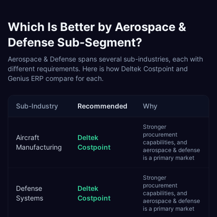
Which Is Better by
Aerospace &
Defense
Sub-Segment?
Aerospace & Defense
spans several sub-industries, each with
different requirements. Here is how
Deltek Costpoint
and
Genius ERP
compare for each.
Sub-Industry
Recommended
Why
Stronger
procurement
Aircraft
Deltek
capabilities, and
Manufacturing
Costpoint
aerospace & defense
is a primary market
Stronger
procurement
Defense
Deltek
capabilities, and
Systems
Costpoint
aerospace & defense
is a primary market