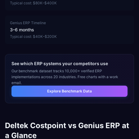
Typical cost:
$80K–$400K
Genius ERP
Timeline
3–6 months
Typical cost:
$40K–$200K
See which ERP systems your competitors use
Our benchmark dataset tracks 10,000+ verified ERP
implementations across 20 industries. Free charts with a work
email.
Explore Benchmark Data
Deltek Costpoint
vs
Genius ERP
at
a Glance