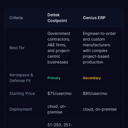
Deltek
Criteria
Genius ERP
Costpoint
Government
Engineer-to-order
contractors,
and custom
A&E firms,
manufacturers
Best For
and project-
with complex
centric
project-based
businesses
production
Aerospace &
Primary
Secondary
Defense
Fit
Starting Price
$75/user/mo
$80/user/mo
cloud, on-
Deployment
cloud, on-premise
premise
51-250, 251-