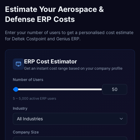
Estimate Your
Aerospace &
Defense
ERP Costs
Enter your number of users to get a personalised cost estimate
for
Deltek Costpoint
and
Genius ERP
.
ERP Cost Estimator
Get an instant cost range based on your company profile
Number of Users
5 – 5,000 active ERP users
Industry
Company Size