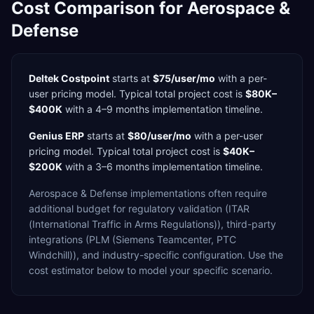
Cost Comparison for
Aerospace &
Defense
Deltek Costpoint
starts at
$75/user/mo
with a
per-
user
pricing model. Typical total project cost is
$80K–
$400K
with a
4–9 months
implementation timeline.
Genius ERP
starts at
$80/user/mo
with a
per-user
pricing model. Typical total project cost is
$40K–
$200K
with a
3–6 months
implementation timeline.
Aerospace & Defense
implementations often require
additional budget for
regulatory validation (ITAR
(International Traffic in Arms Regulations)),
third-party
integrations (PLM (Siemens Teamcenter, PTC
Windchill)),
and industry-specific configuration. Use the
cost estimator below to model your specific scenario.