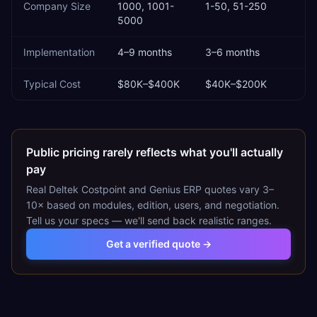
Company Size
1000, 1001-
1-50, 51-250
5000
Implementation
4–9 months
3–6 months
Typical Cost
$80K–$400K
$40K–$200K
Public pricing rarely reflects what you'll actually
pay
Real
Deltek Costpoint
and
Genius ERP
quotes vary 3–
10× based on modules, edition, users, and negotiation.
Tell us your specs — we'll send back realistic ranges.
Get a verified quote →