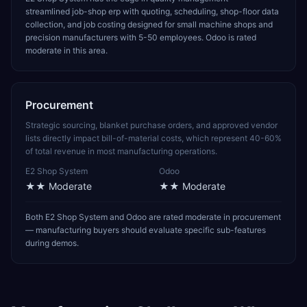
streamlined job-shop erp with quoting, scheduling, shop-floor data
collection, and job costing designed for small machine shops and
precision manufacturers with 5-50 employees. Odoo is rated
moderate in this area.
Procurement
Strategic sourcing, blanket purchase orders, and approved vendor
lists directly impact bill-of-material costs, which represent 40-60%
of total revenue in most manufacturing operations.
E2 Shop System
Odoo
★★
Moderate
★★
Moderate
Both E2 Shop System and Odoo are rated moderate in procurement
— manufacturing buyers should evaluate specific sub-features
during demos.