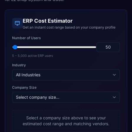
ERP Cost Estimator
Get an instant cost range based on your company profile
Number of Users
5 – 5,000 active ERP users
Industry
Company Size
Select a company size above to see your
estimated cost range and matching vendors.