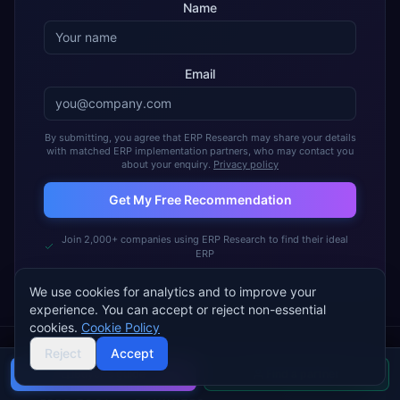
Name
Email
By submitting, you agree that ERP Research may share your details
with matched ERP implementation partners, who may contact you
about your enquiry.
Privacy policy
Get My Free Recommendation
Join 2,000+ companies using ERP Research to find their ideal
ERP
We use cookies for analytics and to improve your
experience. You can accept or reject non-essential
cookies.
Cookie Policy
Reject
Accept
Buyer's guide
Find a partner