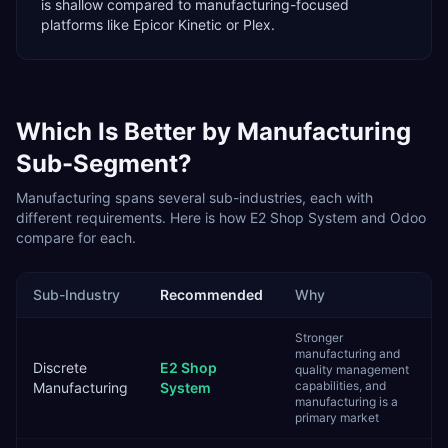
is shallow compared to manufacturing-focused
platforms like Epicor Kinetic or Plex.
Which Is Better by
Manufacturing
Sub-Segment?
Manufacturing
spans several sub-industries, each with
different requirements. Here is how
E2 Shop System
and
Odoo
compare for each.
Sub-Industry
Recommended
Why
Stronger
manufacturing and
Discrete
E2 Shop
quality management
capabilities, and
Manufacturing
System
manufacturing is a
primary market