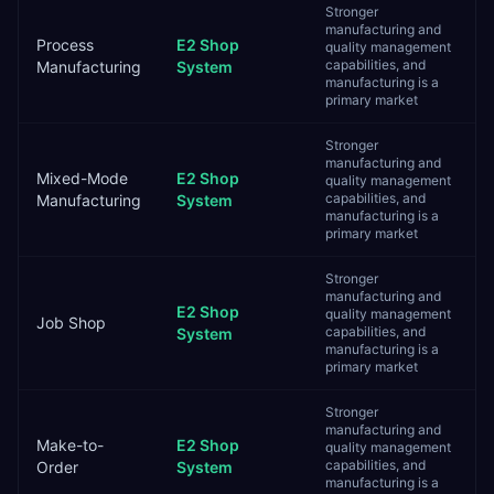
Stronger
manufacturing and
Process
E2 Shop
quality management
capabilities, and
Manufacturing
System
manufacturing is a
primary market
Stronger
manufacturing and
Mixed-Mode
E2 Shop
quality management
capabilities, and
Manufacturing
System
manufacturing is a
primary market
Stronger
manufacturing and
E2 Shop
quality management
Job Shop
capabilities, and
System
manufacturing is a
primary market
Stronger
manufacturing and
Make-to-
E2 Shop
quality management
capabilities, and
Order
System
manufacturing is a