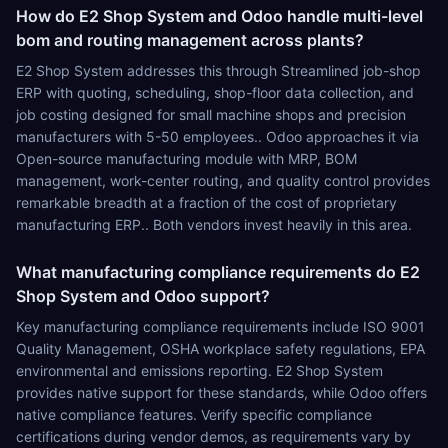
How do E2 Shop System and Odoo handle multi-level
bom and routing management across plants?
E2 Shop System addresses this through Streamlined job-shop
ERP with quoting, scheduling, shop-floor data collection, and
job costing designed for small machine shops and precision
manufacturers with 5-50 employees.. Odoo approaches it via
Open-source manufacturing module with MRP, BOM
management, work-center routing, and quality control provides
remarkable breadth at a fraction of the cost of proprietary
manufacturing ERP.. Both vendors invest heavily in this area.
What manufacturing compliance requirements do E2
Shop System and Odoo support?
Key manufacturing compliance requirements include ISO 9001
Quality Management, OSHA workplace safety regulations, EPA
environmental and emissions reporting. E2 Shop System
provides native support for these standards, while Odoo offers
native compliance features. Verify specific compliance
certifications during vendor demos, as requirements vary by