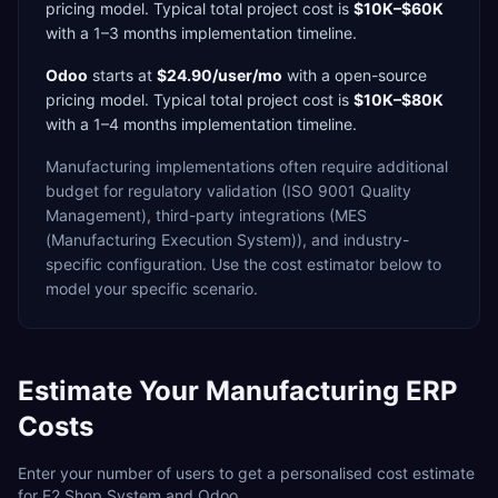
pricing model. Typical total project cost is
$10K–$60K
with a
1–3 months
implementation timeline.
Odoo
starts at
$24.90/user/mo
with a
open-source
pricing model. Typical total project cost is
$10K–$80K
with a
1–4 months
implementation timeline.
Manufacturing
implementations often require additional
budget for
regulatory validation (ISO 9001 Quality
Management),
third-party integrations (MES
(Manufacturing Execution System)),
and industry-
specific configuration. Use the cost estimator below to
model your specific scenario.
Estimate Your
Manufacturing
ERP
Costs
Enter your number of users to get a personalised cost estimate
for
E2 Shop System
and
Odoo
.