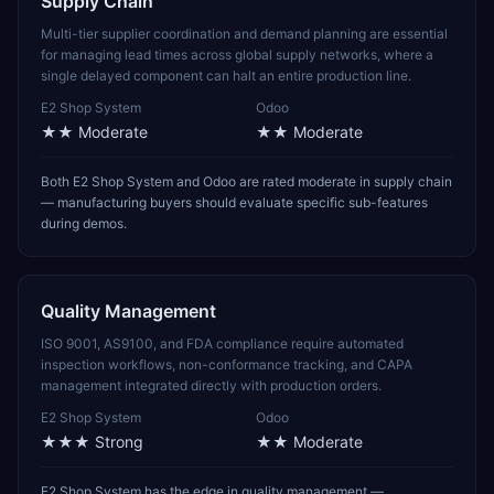
Supply Chain
Multi-tier supplier coordination and demand planning are essential
for managing lead times across global supply networks, where a
single delayed component can halt an entire production line.
E2 Shop System
Odoo
★★
Moderate
★★
Moderate
Both E2 Shop System and Odoo are rated moderate in supply chain
— manufacturing buyers should evaluate specific sub-features
during demos.
Quality Management
ISO 9001, AS9100, and FDA compliance require automated
inspection workflows, non-conformance tracking, and CAPA
management integrated directly with production orders.
E2 Shop System
Odoo
★★★
Strong
★★
Moderate
E2 Shop System has the edge in quality management —