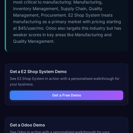
most critical to manufacturing: Manufacturing,
Inventory Management, Supply Chain, Quality
Management, Procurement. E2 Shop System treats
manufacturing as a primary market with pricing starting
at $45/user/mo. Odoo also targets this industry but has
weaker scores in key areas like Manufacturing and
Quality Management.
Get a
E2 Shop System
Demo
See
E2 Shop System
in action with a personalised walkthrough for
your business.
Get a Free Demo
Get a
Odoo
Demo
See
Odoo
in action with a personalised walkthrough for your