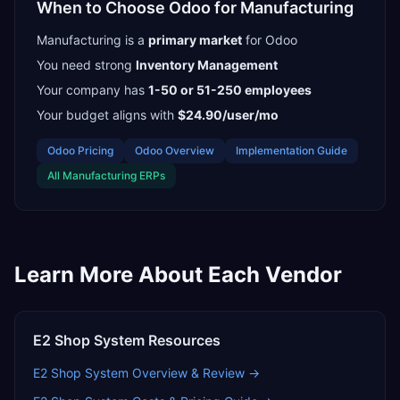
When to Choose
Odoo
for
Manufacturing
Manufacturing
is a
primary
market
for
Odoo
You need strong
Inventory Management
Your company has
1-50 or 51-250
employees
Your budget aligns with
$24.90/user/mo
Odoo
Pricing
Odoo
Overview
Implementation Guide
All
Manufacturing
ERPs
Learn More About Each Vendor
E2 Shop System
Resources
E2 Shop System
Overview & Review →