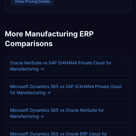
Odoo
Pricing Details
More
Manufacturing
ERP
Comparisons
Oracle NetSuite
vs
SAP S/4HANA Private Cloud
for
Manufacturing
→
Microsoft Dynamics 365
vs
SAP S/4HANA Private Cloud
for
Manufacturing
→
Microsoft Dynamics 365
vs
Oracle NetSuite
for
Manufacturing
→
Microsoft Dynamics 365
vs
Oracle ERP Cloud
for