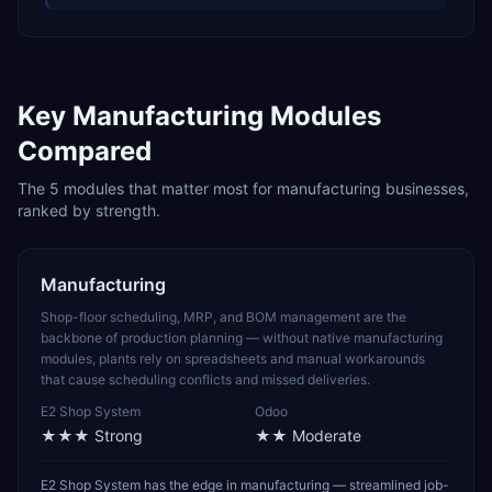
Key
Manufacturing
Modules
Compared
The
5
modules that matter most for
manufacturing
businesses,
ranked by strength.
Manufacturing
Shop-floor scheduling, MRP, and BOM management are the
backbone of production planning — without native manufacturing
modules, plants rely on spreadsheets and manual workarounds
that cause scheduling conflicts and missed deliveries.
E2 Shop System
Odoo
★★★
Strong
★★
Moderate
E2 Shop System has the edge in manufacturing — streamlined job-