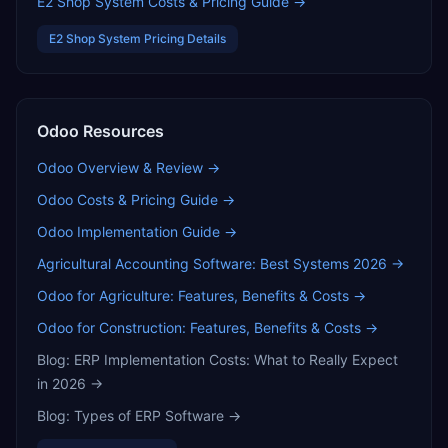
E2 Shop System
Costs & Pricing Guide →
E2 Shop System
Pricing Details
Odoo
Resources
Odoo
Overview & Review →
Odoo
Costs & Pricing Guide →
Odoo
Implementation Guide →
Agricultural Accounting Software: Best Systems 2026
→
Odoo for Agriculture: Features, Benefits & Costs
→
Odoo for Construction: Features, Benefits & Costs
→
Blog:
ERP Implementation Costs: What to Really Expect
in 2026
→
Blog:
Types of ERP Software
→