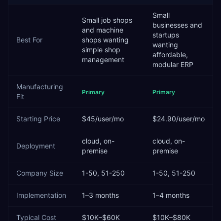
Small
Small job shops
businesses and
and machine
startups
Best For
shops wanting
wanting
simple shop
affordable,
management
modular ERP
Manufacturing
Primary
Primary
Fit
Starting Price
$45/user/mo
$24.90/user/mo
cloud, on-
cloud, on-
Deployment
premise
premise
Company Size
1-50, 51-250
1-50, 51-250
Implementation
1–3 months
1–4 months
Typical Cost
$10K–$60K
$10K–$80K