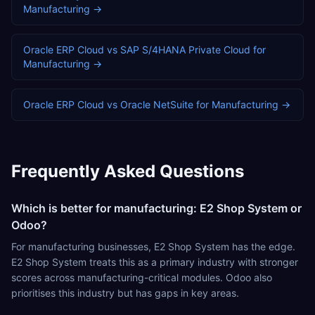
Manufacturing
→
Oracle ERP Cloud
vs
SAP S/4HANA Private Cloud
for
Manufacturing
→
Oracle ERP Cloud
vs
Oracle NetSuite
for
Manufacturing
→
Frequently Asked Questions
Which is better for manufacturing: E2 Shop System or
Odoo?
For manufacturing businesses, E2 Shop System has the edge.
E2 Shop System treats this as a primary industry with stronger
scores across manufacturing-critical modules. Odoo also
prioritises this industry but has gaps in key areas.