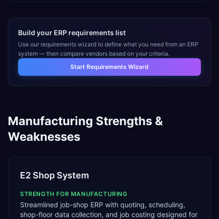
Build your ERP requirements list
Use our requirements wizard to define what you need from an ERP
system — then compare vendors based on your criteria.
Start Requirements Wizard
Manufacturing
Strengths &
Weaknesses
E2 Shop System
STRENGTH FOR
MANUFACTURING
Streamlined job-shop ERP with quoting, scheduling,
shop-floor data collection, and job costing designed for