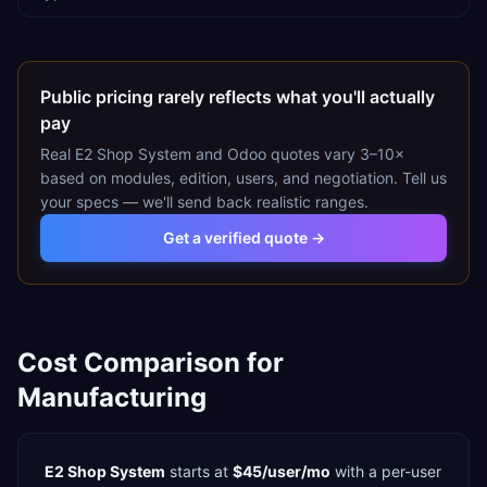
Public pricing rarely reflects what you'll actually
pay
Real
E2 Shop System
and
Odoo
quotes vary 3–10×
based on modules, edition, users, and negotiation. Tell us
your specs — we'll send back realistic ranges.
Get a verified quote →
Cost Comparison for
Manufacturing
E2 Shop System
starts at
$45/user/mo
with a
per-user