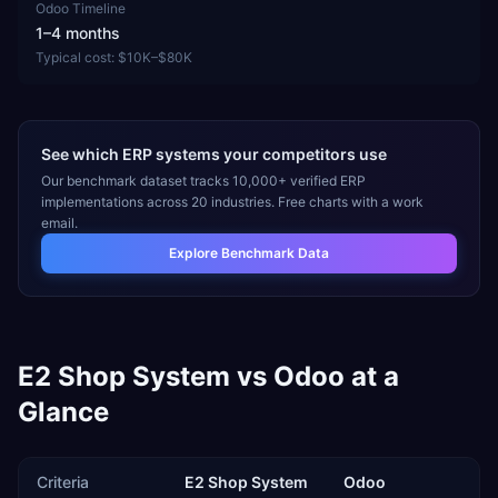
Odoo
Timeline
1–4 months
Typical cost:
$10K–$80K
See which ERP systems your competitors use
Our benchmark dataset tracks 10,000+ verified ERP
implementations across 20 industries. Free charts with a work
email.
Explore Benchmark Data
E2 Shop System
vs
Odoo
at a
Glance
Criteria
E2 Shop System
Odoo