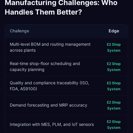
Manufacturing
Challenges: Who
Handles Them Better?
Challenge
Edge
Multi-level BOM and routing management
E2 Shop
across plants
System
Real-time shop-floor scheduling and
E2 Shop
capacity planning
System
Quality and compliance traceability (ISO,
E2 Shop
FDA, AS9100)
System
E2 Shop
Demand forecasting and MRP accuracy
System
E2 Shop
Integration with MES, PLM, and IoT sensors
System