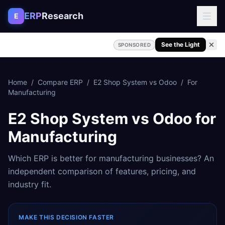
Skip to content
ERP
Research
E
See the Light
SPONSORED
Home
/
Compare ERP
/
E2 Shop System
vs
Odoo
/
For
Manufacturing
E2 Shop System
vs
Odoo
for
Manufacturing
Which ERP is better for
manufacturing
businesses? An
independent comparison of features, pricing, and
industry fit.
MAKE THIS DECISION FASTER