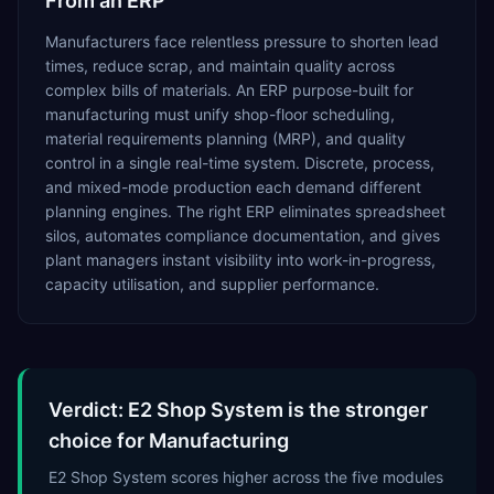
From an ERP
Manufacturers face relentless pressure to shorten lead
times, reduce scrap, and maintain quality across
complex bills of materials. An ERP purpose-built for
manufacturing must unify shop-floor scheduling,
material requirements planning (MRP), and quality
control in a single real-time system. Discrete, process,
and mixed-mode production each demand different
planning engines. The right ERP eliminates spreadsheet
silos, automates compliance documentation, and gives
plant managers instant visibility into work-in-progress,
capacity utilisation, and supplier performance.
Verdict: E2 Shop System is the stronger
choice for Manufacturing
E2 Shop System scores higher across the five modules