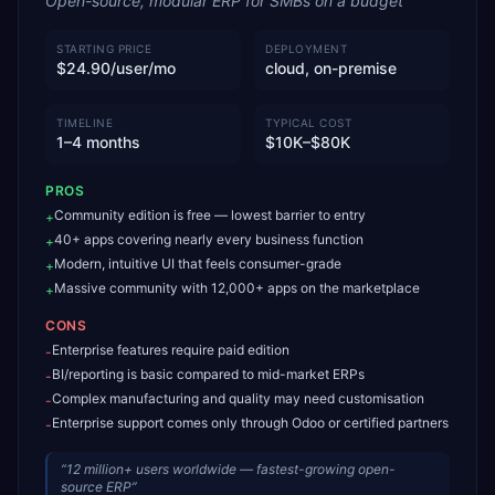
Open-source, modular ERP for SMBs on a budget
STARTING PRICE
DEPLOYMENT
$24.90/user/mo
cloud, on-premise
TIMELINE
TYPICAL COST
1–4 months
$10K–$80K
PROS
Community edition is free — lowest barrier to entry
+
40+ apps covering nearly every business function
+
Modern, intuitive UI that feels consumer-grade
+
Massive community with 12,000+ apps on the marketplace
+
CONS
Enterprise features require paid edition
-
BI/reporting is basic compared to mid-market ERPs
-
Complex manufacturing and quality may need customisation
-
Enterprise support comes only through Odoo or certified partners
-
“
12 million+ users worldwide — fastest-growing open-
source ERP
”