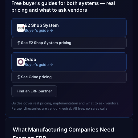
Free buyer's guides for both systems — real
pricing and what to ask vendors
E2 Shop System
Buyer's guide →
See
E2 Shop System
pricing
Odoo
Buyer's guide →
See
Odoo
pricing
Find an ERP partner
Guides cover real pricing, implementation and what to ask vendors.
Partner directories are vendor-neutral. All free, no sales calls.
What
Manufacturing
Companies Need