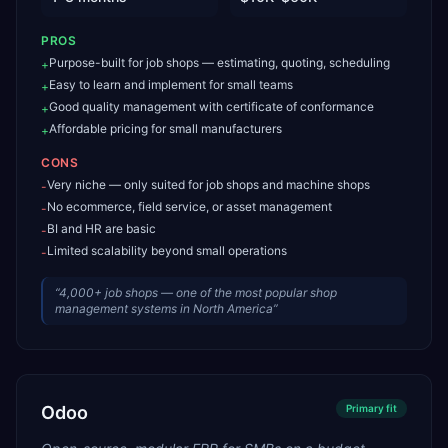
PROS
Purpose-built for job shops — estimating, quoting, scheduling
+
Easy to learn and implement for small teams
+
Good quality management with certificate of conformance
+
Affordable pricing for small manufacturers
+
CONS
Very niche — only suited for job shops and machine shops
-
No ecommerce, field service, or asset management
-
BI and HR are basic
-
Limited scalability beyond small operations
-
“
4,000+ job shops — one of the most popular shop
management systems in North America
”
Odoo
Primary
fit