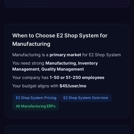
When to Choose
E2 Shop System
for
Manufacturing
Manufacturing
is a
primary
market
for
E2 Shop System
You need strong
Manufacturing, Inventory
Management, Quality Management
Your company has
1-50 or 51-250
employees
Your budget aligns with
$45/user/mo
E2 Shop System
Pricing
E2 Shop System
Overview
All
Manufacturing
ERPs