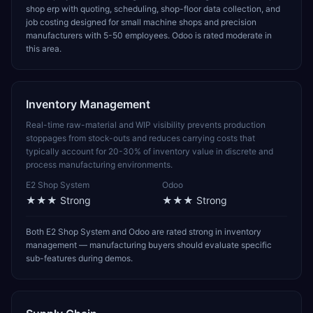
shop erp with quoting, scheduling, shop-floor data collection, and
job costing designed for small machine shops and precision
manufacturers with 5-50 employees. Odoo is rated moderate in
this area.
Inventory Management
Real-time raw-material and WIP visibility prevents production
stoppages from stock-outs and reduces carrying costs that
typically account for 20-30% of inventory value in discrete and
process manufacturing environments.
E2 Shop System
Odoo
★★★
Strong
★★★
Strong
Both E2 Shop System and Odoo are rated strong in inventory
management — manufacturing buyers should evaluate specific
sub-features during demos.