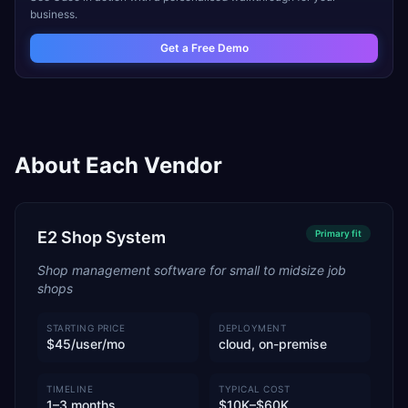
business.
Get a Free Demo
About Each Vendor
E2 Shop System
Primary
fit
Shop management software for small to midsize job
shops
STARTING PRICE
DEPLOYMENT
$45/user/mo
cloud, on-premise
TIMELINE
TYPICAL COST
1–3 months
$10K–$60K