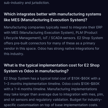
sub-industry and jurisdiction.
Which integrates better with manufacturing systems
like MES (Manufacturing Execution System)?
Manufacturing companies typically need to integrate their ERP
with MES (Manufacturing Execution System), PLM (Product
Lifecycle Management), IoT / SCADA sensors. E2 Shop System
offers pre-built connectors for many of these as a primary
vendor in this space. Odoo has strong native integrations for
this industry.
What is the typical implementation cost for E2 Shop
System vs Odoo in manufacturing?
E2 Shop System has a typical total cost of $10K–$60K with a
1–3 months implementation timeline. Odoo costs $10K–$80K
with a 1–4 months timeline. Manufacturing implementations
may take longer than average due to integration with mes, plm,
and iot sensors and regulatory validation. Budget for industry-
specific customisation on top of base implementation costs.