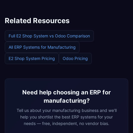
Related Resources
Full
E2 Shop System
vs
Odoo
Comparison
All ERP Systems for
Manufacturing
E2 Shop System
Pricing
Odoo
Pricing
Need help choosing an ERP for
manufacturing
?
Tell us about your
manufacturing
business and we'll
help you shortlist the best ERP systems for your
needs — free, independent, no vendor bias.