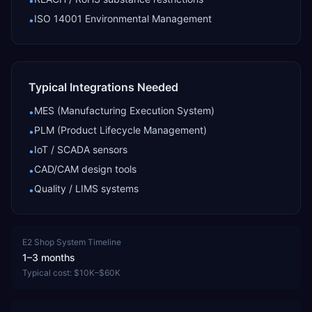
•
ISO 14001 Environmental Management
•
Typical Integrations Needed
MES (Manufacturing Execution System)
•
PLM (Product Lifecycle Management)
•
IoT / SCADA sensors
•
CAD/CAM design tools
•
Quality / LIMS systems
•
E2 Shop System
Timeline
1–3 months
Typical cost:
$10K–$60K