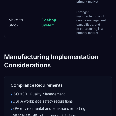
primary market
Stronger
manufacturing and
Make-to-
E2 Shop
quality management
capabilities, and
Stock
System
manufacturing is a
primary market
Manufacturing
Implementation
Considerations
Compliance Requirements
ISO 9001 Quality Management
•
OSHA workplace safety regulations
•
EPA environmental and emissions reporting
•
REACH / RoHS substance restrictions