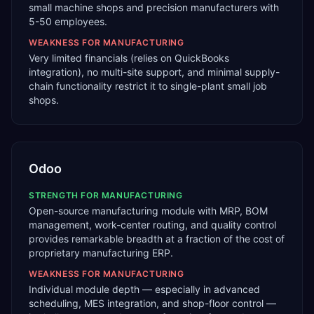
small machine shops and precision manufacturers with
5-50 employees.
WEAKNESS FOR
MANUFACTURING
Very limited financials (relies on QuickBooks
integration), no multi-site support, and minimal supply-
chain functionality restrict it to single-plant small job
shops.
Odoo
STRENGTH FOR
MANUFACTURING
Open-source manufacturing module with MRP, BOM
management, work-center routing, and quality control
provides remarkable breadth at a fraction of the cost of
proprietary manufacturing ERP.
WEAKNESS FOR
MANUFACTURING
Individual module depth — especially in advanced
scheduling, MES integration, and shop-floor control —