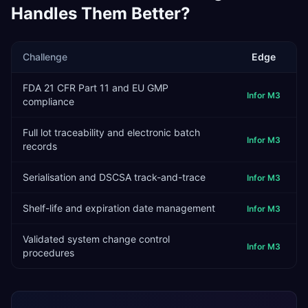
Handles Them Better?
Challenge
Edge
FDA 21 CFR Part 11 and EU GMP
Infor M3
compliance
Full lot traceability and electronic batch
Infor M3
records
Serialisation and DSCSA track-and-trace
Infor M3
Shelf-life and expiration date management
Infor M3
Validated system change control
Infor M3
procedures