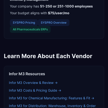
Your company has
51-250 or 251-1000
employees
Your budget aligns with
$75/user/mo
SYSPRO
Pricing
SYSPRO
Overview
All
Pharmaceuticals
ERPs
Learn More About Each Vendor
Infor M3
Resources
Infor M3
Overview & Review →
Infor M3
Costs & Pricing Guide →
Infor M3 for Chemical Manufacturing: Features & Fit
→
Infor M3 for Distribution: Warehouse, Inventory & Order