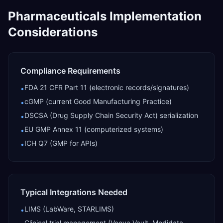
Pharmaceuticals
Implementation
Considerations
Compliance Requirements
FDA 21 CFR Part 11 (electronic records/signatures)
•
cGMP (current Good Manufacturing Practice)
•
DSCSA (Drug Supply Chain Security Act) serialization
•
EU GMP Annex 11 (computerized systems)
•
ICH Q7 (GMP for APIs)
•
Typical Integrations Needed
LIMS (LabWare, STARLIMS)
•
Clinical trial management (Veeva Vault, Medidata