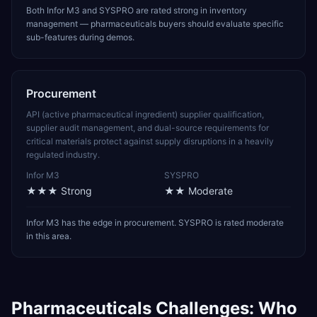
Both Infor M3 and SYSPRO are rated strong in inventory
management — pharmaceuticals buyers should evaluate specific
sub-features during demos.
Procurement
API (active pharmaceutical ingredient) supplier qualification,
supplier audit management, and dual-source requirements for
critical materials protect against supply disruptions in a heavily
regulated industry.
Infor M3
SYSPRO
★★★
Strong
★★
Moderate
Infor M3 has the edge in procurement. SYSPRO is rated moderate
in this area.
Pharmaceuticals
Challenges: Who