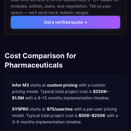
modules, edition, users, and negotiation. Tell us your
specs — we'll send back realistic ranges.
Get a verified quote →
Cost Comparison for
Pharmaceuticals
Infor M3
starts at
custom pricing
with a
custom
pricing model. Typical total project cost is
$250K–
$1.5M
with a
8–15 months
implementation timeline.
SYSPRO
starts at
$75/user/mo
with a
per-user
pricing
model. Typical total project cost is
$50K–$250K
with a
3–6 months
implementation timeline.