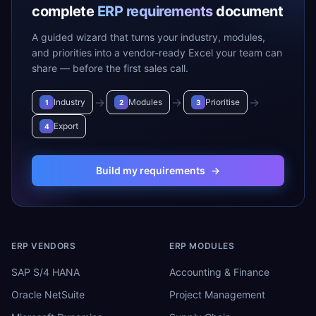
complete
ERP requirements
document
A guided wizard that turns your industry, modules,
and priorities into a vendor-ready Excel your team can
share — before the first sales call.
→
→
→
Industry
Modules
Prioritise
1
2
3
Export
4
Build my requirements
→
ERP VENDORS
ERP MODULES
SAP S/4 HANA
Accounting & Finance
Oracle NetSuite
Project Management