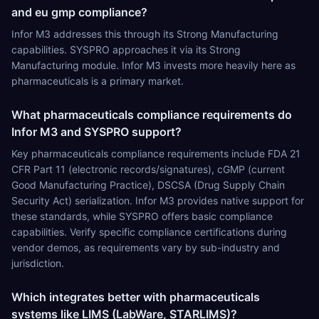
and eu gmp compliance?
Infor M3 addresses this through its Strong Manufacturing
capabilities. SYSPRO approaches it via its Strong
Manufacturing module. Infor M3 invests more heavily here as
pharmaceuticals is a primary market.
What pharmaceuticals compliance requirements do
Infor M3 and SYSPRO support?
Key pharmaceuticals compliance requirements include FDA 21
CFR Part 11 (electronic records/signatures), cGMP (current
Good Manufacturing Practice), DSCSA (Drug Supply Chain
Security Act) serialization. Infor M3 provides native support for
these standards, while SYSPRO offers basic compliance
capabilities. Verify specific compliance certifications during
vendor demos, as requirements vary by sub-industry and
jurisdiction.
Which integrates better with pharmaceuticals
systems like LIMS (LabWare, STARLIMS)?