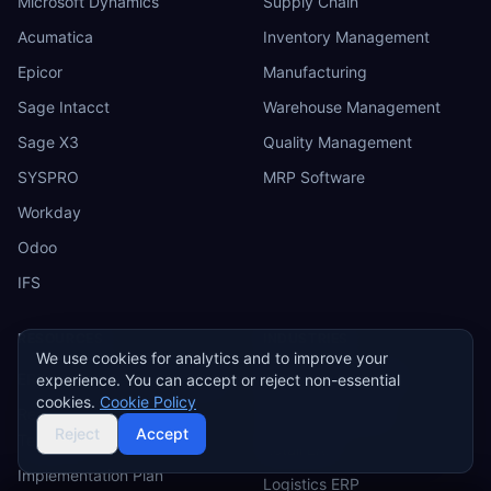
Microsoft Dynamics
Supply Chain
Acumatica
Inventory Management
Epicor
Manufacturing
Sage Intacct
Warehouse Management
Sage X3
Quality Management
SYSPRO
MRP Software
Workday
Odoo
IFS
RESOURCES
INDUSTRIES
We use cookies for analytics and to improve your
ERP Requirements Template
Manufacturing ERP
experience. You can accept or reject non-essential
cookies.
Cookie Policy
Requirements Excel
Construction ERP
Reject
Accept
Template
Retail ERP
Implementation Plan
Logistics ERP