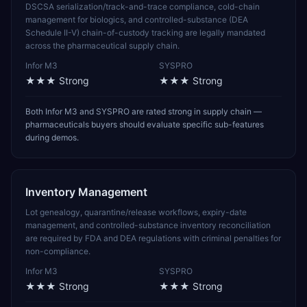
DSCSA serialization/track-and-trace compliance, cold-chain
management for biologics, and controlled-substance (DEA
Schedule II-V) chain-of-custody tracking are legally mandated
across the pharmaceutical supply chain.
Infor M3
SYSPRO
★★★
Strong
★★★
Strong
Both Infor M3 and SYSPRO are rated strong in supply chain —
pharmaceuticals buyers should evaluate specific sub-features
during demos.
Inventory Management
Lot genealogy, quarantine/release workflows, expiry-date
management, and controlled-substance inventory reconciliation
are required by FDA and DEA regulations with criminal penalties for
non-compliance.
Infor M3
SYSPRO
★★★
Strong
★★★
Strong