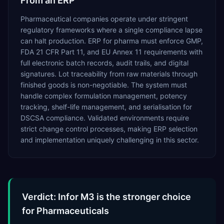
From an ERP
Pharmaceutical companies operate under stringent
regulatory frameworks where a single compliance lapse
can halt production. ERP for pharma must enforce GMP,
FDA 21 CFR Part 11, and EU Annex 11 requirements with
full electronic batch records, audit trails, and digital
signatures. Lot traceability from raw materials through
finished goods is non-negotiable. The system must
handle complex formulation management, potency
tracking, shelf-life management, and serialisation for
DSCSA compliance. Validated environments require
strict change control processes, making ERP selection
and implementation uniquely challenging in this sector.
Verdict: Infor M3 is the stronger choice
for Pharmaceuticals