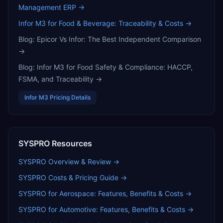
Management ERP
→
Infor M3 for Food & Beverage: Traceability & Costs
→
Blog:
Epicor Vs Infor: The Best Independent Comparison
→
Blog:
Infor M3 for Food Safety & Compliance: HACCP,
FSMA, and Traceability
→
Infor M3
Pricing Details
SYSPRO
Resources
SYSPRO
Overview & Review →
SYSPRO
Costs & Pricing Guide →
SYSPRO for Aerospace: Features, Benefits & Costs
→
SYSPRO for Automotive: Features, Benefits & Costs
→