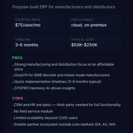
Purpose-built ERP for manufacturers and distributors
STARTING PRICE
DEPLOYMENT
$75/user/mo
cloud, on-premise
TIMELINE
TYPICAL COST
3–6 months
$50K–$250K
PROS
Strong manufacturing and distribution focus at an affordable
+
price
Good fit for SMB discrete and mixed-mode manufacturers
+
Quick implementation timelines (3–6 months typical)
+
SYSPRO Harmony AI-driven insights
+
CONS
CRM and HR are basic — third-party needed for full functionality
-
No field service module
-
Limited scalability beyond 1,000 users
-
Smaller partner ecosystem outside core markets (SA, AU, NA)
-