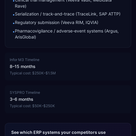
•
Rave)
Serialization / track-and-trace (TraceLink, SAP ATTP)
•
Regulatory submission (Veeva RIM, IQVIA)
•
Pharmacovigilance / adverse-event systems (Argus,
•
ArisGlobal)
Infor M3
Timeline
8–15 months
Typical cost:
$250K–$1.5M
SYSPRO
Timeline
3–6 months
Typical cost:
$50K–$250K
See which ERP systems your competitors use