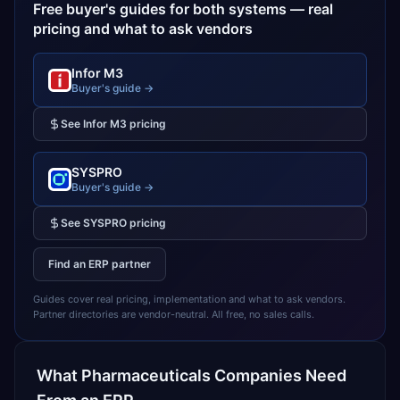
Free buyer's guides for both systems — real
pricing and what to ask vendors
Infor M3
Buyer's guide →
See
Infor M3
pricing
SYSPRO
Buyer's guide →
See
SYSPRO
pricing
Find an ERP partner
Guides cover real pricing, implementation and what to ask vendors.
Partner directories are vendor-neutral. All free, no sales calls.
What
Pharmaceuticals
Companies Need