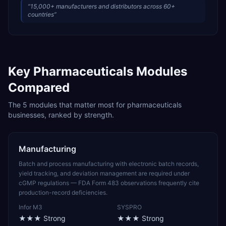
“
15,000+ manufacturers and distributors across 60+
countries
”
Key
Pharmaceuticals
Modules
Compared
The
5
modules that matter most for
pharmaceuticals
businesses, ranked by strength.
Manufacturing
Batch and process manufacturing with electronic batch records,
yield tracking, and deviation management are required under
cGMP regulations — FDA Form 483 observations frequently cite
production-record deficiencies.
Infor M3
SYSPRO
★★★
Strong
★★★
Strong