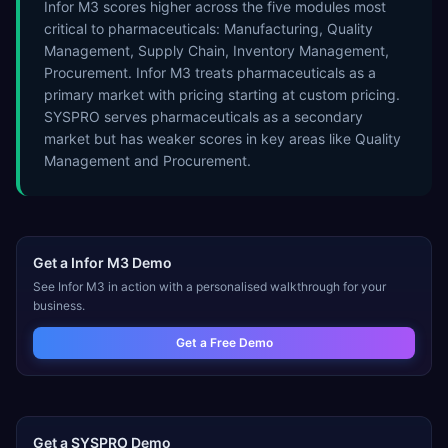
Infor M3 scores higher across the five modules most
critical to pharmaceuticals: Manufacturing, Quality
Management, Supply Chain, Inventory Management,
Procurement. Infor M3 treats pharmaceuticals as a
primary market with pricing starting at custom pricing.
SYSPRO serves pharmaceuticals as a secondary
market but has weaker scores in key areas like Quality
Management and Procurement.
Get a
Infor M3
Demo
See
Infor M3
in action with a personalised walkthrough for your
business.
Get a Free Demo
Get a
SYSPRO
Demo