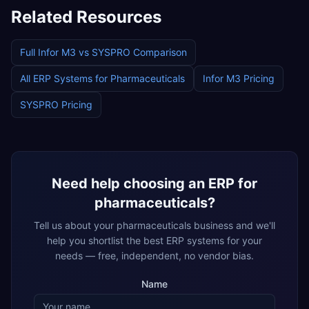
Related Resources
Full
Infor M3
vs
SYSPRO
Comparison
All ERP Systems for
Pharmaceuticals
Infor M3
Pricing
SYSPRO
Pricing
Need help choosing an ERP for
pharmaceuticals
?
Tell us about your
pharmaceuticals
business and we'll
help you shortlist the best ERP systems for your
needs — free, independent, no vendor bias.
Name