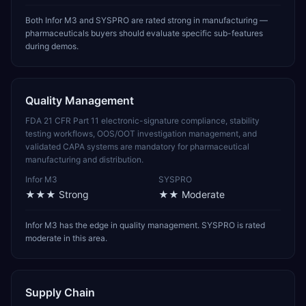
Both Infor M3 and SYSPRO are rated strong in manufacturing —
pharmaceuticals buyers should evaluate specific sub-features
during demos.
Quality Management
FDA 21 CFR Part 11 electronic-signature compliance, stability
testing workflows, OOS/OOT investigation management, and
validated CAPA systems are mandatory for pharmaceutical
manufacturing and distribution.
Infor M3
SYSPRO
★★★
Strong
★★
Moderate
Infor M3 has the edge in quality management. SYSPRO is rated
moderate in this area.
Supply Chain