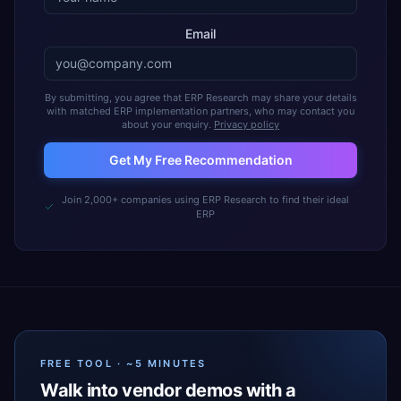
Email
By submitting, you agree that ERP Research may share your details
with matched ERP implementation partners, who may contact you
about your enquiry.
Privacy policy
Get My Free Recommendation
Join 2,000+ companies using ERP Research to find their ideal
ERP
FREE TOOL · ~5 MINUTES
Walk into vendor demos with a