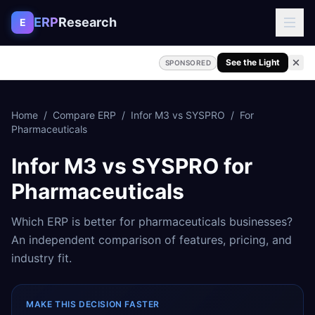
Skip to content
ERP
Research
E
See the Light
SPONSORED
Home
/
Compare ERP
/
Infor M3
vs
SYSPRO
/
For
Pharmaceuticals
Infor M3
vs
SYSPRO
for
Pharmaceuticals
Which ERP is better for
pharmaceuticals
businesses?
An independent comparison of features, pricing, and
industry fit.
MAKE THIS DECISION FASTER