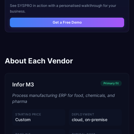
See
SYSPRO
in action with a personalised walkthrough for your
business.
Get a Free Demo
About Each Vendor
Infor M3
Primary
fit
Process manufacturing ERP for food, chemicals, and
pharma
STARTING PRICE
DEPLOYMENT
Custom
cloud, on-premise