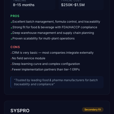
TIMELINE
TYPICAL COST
8–15 months
$250K–$1.5M
PROS
Excellent batch management, formula control, and traceability
+
Strong fit for food & beverage with FDA/HACCP compliance
+
Deep warehouse management and supply chain planning
+
Proven scalability for multi-plant operations
+
CONS
CRM is very basic — most companies integrate externally
-
No field service module
-
Steep learning curve and complex configuration
-
Fewer implementation partners than tier-1 ERPs
-
“
Trusted by leading food & pharma manufacturers for batch
traceability and compliance
”
SYSPRO
Secondary
fit