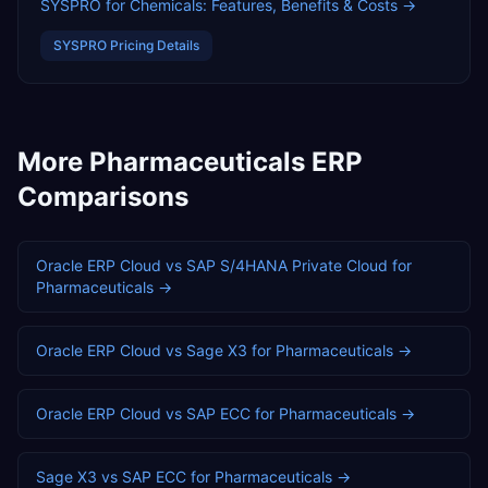
SYSPRO for Chemicals: Features, Benefits & Costs
→
SYSPRO
Pricing Details
More
Pharmaceuticals
ERP
Comparisons
Oracle ERP Cloud
vs
SAP S/4HANA Private Cloud
for
Pharmaceuticals
→
Oracle ERP Cloud
vs
Sage X3
for
Pharmaceuticals
→
Oracle ERP Cloud
vs
SAP ECC
for
Pharmaceuticals
→
Sage X3
vs
SAP ECC
for
Pharmaceuticals
→