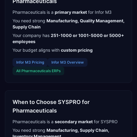
Pharmaceuticals
Pharmaceuticals
is a
primary
market
for
Infor M3
You need strong
Manufacturing, Quality Management,
Supply Chain
Your company has
251-1000 or 1001-5000 or 5000+
employees
Your budget aligns with
custom pricing
Infor M3
Pricing
Infor M3
Overview
All
Pharmaceuticals
ERPs
When to Choose
SYSPRO
for
Pharmaceuticals
Pharmaceuticals
is a
secondary
market
for
SYSPRO
You need strong
Manufacturing, Supply Chain,
Inventory Management