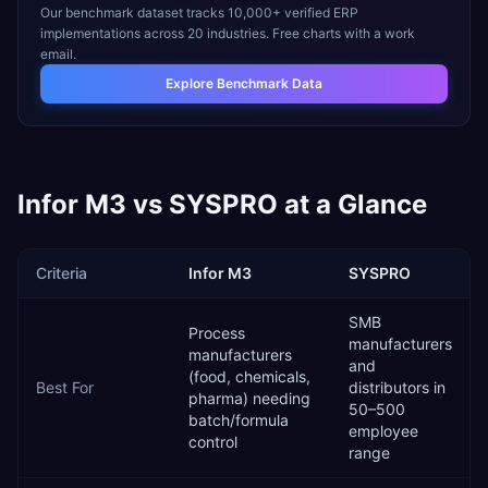
Our benchmark dataset tracks 10,000+ verified ERP
implementations across 20 industries. Free charts with a work
email.
Explore Benchmark Data
Infor M3
vs
SYSPRO
at a Glance
Criteria
Infor M3
SYSPRO
SMB
Process
manufacturers
manufacturers
and
(food, chemicals,
Best For
distributors in
pharma) needing
50–500
batch/formula
employee
control
range