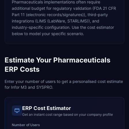
Pharmaceuticals
implementations often require
additional budget for
regulatory validation (FDA 21 CFR
Part 11 (electronic records/signatures)),
third-party
integrations (LIMS (LabWare, STARLIMS)),
and
industry-specific configuration. Use the cost estimator
below to model your specific scenario.
Estimate Your
Pharmaceuticals
ERP Costs
Enter your number of users to get a personalised cost estimate
for
Infor M3
and
SYSPRO
.
ERP Cost Estimator
Get an instant cost range based on your company profile
Number of Users