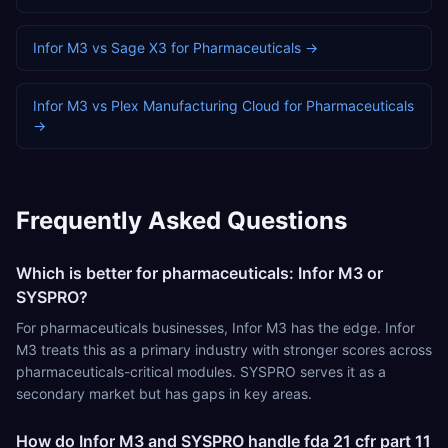
Infor M3
vs
Sage X3
for
Pharmaceuticals
→
Infor M3
vs
Plex Manufacturing Cloud
for
Pharmaceuticals
→
Frequently Asked Questions
Which is better for pharmaceuticals: Infor M3 or
SYSPRO?
For pharmaceuticals businesses, Infor M3 has the edge. Infor
M3 treats this as a primary industry with stronger scores across
pharmaceuticals-critical modules. SYSPRO serves it as a
secondary market but has gaps in key areas.
How do Infor M3 and SYSPRO handle fda 21 cfr part 11