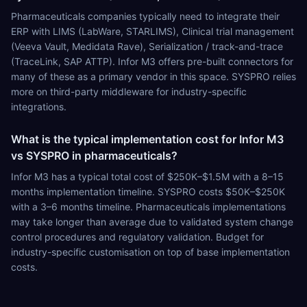
Pharmaceuticals companies typically need to integrate their
ERP with LIMS (LabWare, STARLIMS), Clinical trial management
(Veeva Vault, Medidata Rave), Serialization / track-and-trace
(TraceLink, SAP ATTP). Infor M3 offers pre-built connectors for
many of these as a primary vendor in this space. SYSPRO relies
more on third-party middleware for industry-specific
integrations.
What is the typical implementation cost for Infor M3
vs SYSPRO in pharmaceuticals?
Infor M3 has a typical total cost of $250K–$1.5M with a 8–15
months implementation timeline. SYSPRO costs $50K–$250K
with a 3–6 months timeline. Pharmaceuticals implementations
may take longer than average due to validated system change
control procedures and regulatory validation. Budget for
industry-specific customisation on top of base implementation
costs.