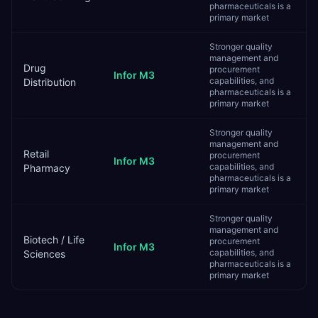
pharmaceuticals is a
primary market
Stronger quality
management and
Drug
procurement
Infor M3
capabilities, and
Distribution
pharmaceuticals is a
primary market
Stronger quality
management and
Retail
procurement
Infor M3
capabilities, and
Pharmacy
pharmaceuticals is a
primary market
Stronger quality
management and
Biotech / Life
procurement
Infor M3
capabilities, and
Sciences
pharmaceuticals is a
primary market