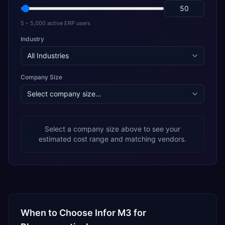
5 – 5,000 active ERP users
Industry
Company Size
Select a company size above to see your
estimated cost range and matching vendors.
When to Choose
Infor M3
for