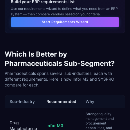
Build your ERP requirements list
Use our requirements wizard to define what you need from an ERP
system — then compare vendors based on your criteria.
Start Requirements Wizard
Which Is Better by
Pharmaceuticals
Sub-Segment?
Pharmaceuticals
spans several sub-industries, each with
different requirements. Here is how
Infor M3
and
SYSPRO
compare for each.
Sub-Industry
Recommended
Why
Stronger quality
management and
Drug
procurement
Infor M3
capabilities, and
Manufacturing