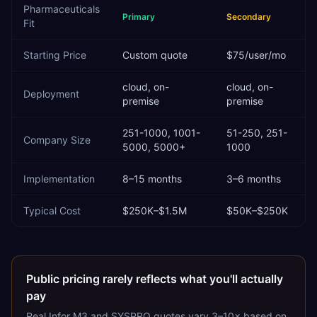
Pharmaceuticals
Primary
Secondary
Fit
Starting Price
Custom quote
$75/user/mo
cloud, on-
cloud, on-
Deployment
premise
premise
251-1000, 1001-
51-250, 251-
Company Size
5000, 5000+
1000
Implementation
8–15 months
3–6 months
Typical Cost
$250K–$1.5M
$50K–$250K
Public pricing rarely reflects what you'll actually
pay
Real
Infor M3
and
SYSPRO
quotes vary 3–10× based on