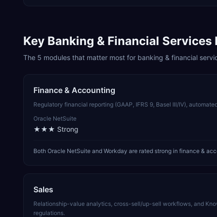
Key
Banking & Financial Services
The
5
modules that matter most for
banking & financial servi
Finance & Accounting
Regulatory financial reporting (GAAP, IFRS 9, Basel III/IV), automated
Oracle NetSuite
★★★
Strong
Both Oracle NetSuite and Workday are rated strong in finance & acc
Sales
Relationship-value analytics, cross-sell/up-sell workflows, and 
regulations.