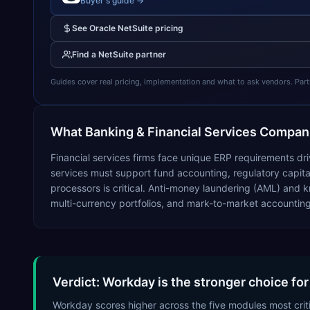
Buyer's guide →
See
Oracle NetSuite
pricing
Find a
NetSuite
partner
Guides cover real pricing, implementation and what to ask vendors. Partner
What
Banking & Financial Services
Compani
Financial services firms face unique ERP requirements dr
services must support fund accounting, regulatory capital
processors is critical. Anti-money laundering (AML) an
multi-currency portfolios, and mark-to-market accountin
Verdict: Workday is the stronger choice for
Workday scores higher across the five modules most criti