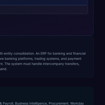
i-entity consolidation. An ERP for banking and financial
 core banking platforms, trading systems, and payment
nt. The system must handle intercompany transfers,
mand.
 & Payroll, Business Intelligence, Procurement. Workday