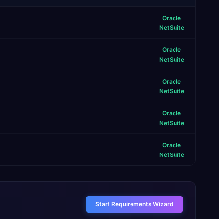
Oracle
NetSuite
Oracle
NetSuite
Oracle
NetSuite
Oracle
NetSuite
Oracle
NetSuite
Start Requirements Wizard