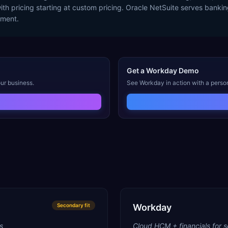
with pricing starting at custom pricing. Oracle NetSuite serves banki
ement.
Get a
Workday
Demo
ur business.
See
Workday
in action with a perso
Secondary
fit
Workday
s
Cloud HCM + financials for s