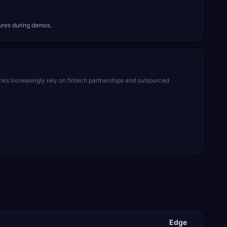
tures during demos.
ks increasingly rely on fintech partnerships and outsourced
Edge