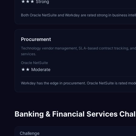
★★★
Strong
Both Oracle NetSuite and Workday are rated strong in business inte
Procurement
Technology vendor management, SLA-based contract tracking, and SO
services.
Oracle NetSuite
★★
Moderate
Workday has the edge in procurement. Oracle NetSuite is rated moder
Banking & Financial Services
Chal
Challenge