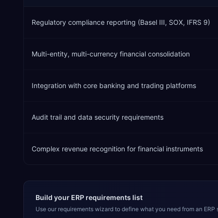
Regulatory compliance reporting (Basel III, SOX, IFRS 9)
Multi-entity, multi-currency financial consolidation
Integration with core banking and trading platforms
Audit trail and data security requirements
Complex revenue recognition for financial instruments
Build your ERP requirements list
Use our requirements wizard to define what you need from an ERP 