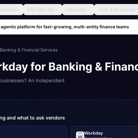
Systems
ERP Add-ons
Industries
Tools & Resources
 agentic platform for fast-growing, multi-entity finance teams
Banking & Financial Services
rkday
for
Banking & Financ
usinesses? An independent
cing and what to ask vendors
Workday