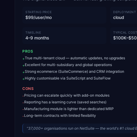
STARTING PRICE
DEPLOYMENT
$99/user/mo
cloud
TIMELINE
TYPICAL COST
4–9 months
$100K–$50
PROS
True multi-tenant cloud — automatic updates, no upgrades
+
Excellent for multi-subsidiary and global operations
+
Strong ecommerce (SuiteCommerce) and CRM integration
+
Highly customisable via SuiteScript and SuiteFlow
+
CONS
Pricing can escalate quickly with add-on modules
-
Reporting has a learning curve (saved searches)
-
Manufacturing module is lighter than dedicated MRP
-
Long-term contracts with limited flexibility
-
“
37,000+ organisations run on NetSuite — the world's #1 cloud 