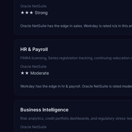
Oracle NetSuite
★★★
Strong
Oracle NetSuite has the edge in sales. Workday is rated n/a in this a
HR & Payroll
FINRA licensing, Series registration tracking, continuing-educatio
Oracle NetSuite
★★
Moderate
Workday has the edge in hr & payroll. Oracle NetSuite is rated modera
Business Intelligence
Risk analytics, credit portfolio dashboards, and regulatory stress-t
Oracle NetSuite