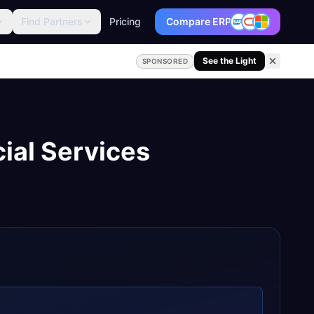
Find Partners
Pricing
Compare ERP
See the Light
SPONSORED
ial Services