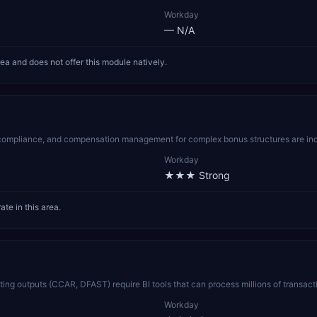
Workday
—
N/A
rea and does not offer this module natively.
n compliance, and compensation management for complex bonus structures are indu
Workday
★★★
Strong
te in this area.
esting outputs (CCAR, DFAST) require BI tools that can process millions of transa
Workday