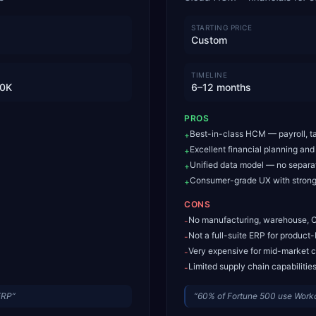
STARTING PRICE
Custom
TIMELINE
0K
6–12 months
PROS
Best-in-class HCM — payroll, ta
+
Excellent financial planning and
+
Unified data model — no separ
+
Consumer-grade UX with strong
+
CONS
No manufacturing, warehouse,
-
Not a full-suite ERP for produc
-
Very expensive for mid-market 
-
Limited supply chain capabilitie
-
ERP
”
“
60% of Fortune 500 use Workd