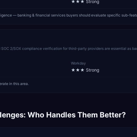
★★★
Strong
lligence — banking & financial services buyers should evaluate specific sub-fea
C 2/SOX compliance verification for third-party providers are essential as ban
Workday
★★★
Strong
ate in this area.
lenges: Who Handles Them Better?