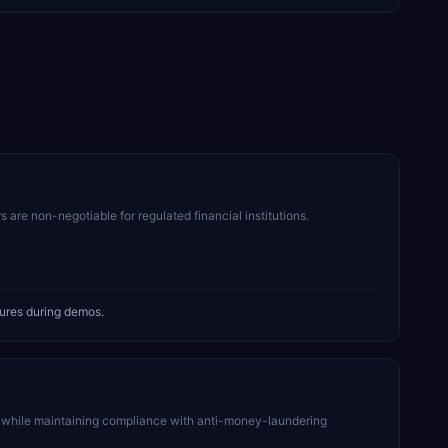
s are non-negotiable for regulated financial institutions.
tures during demos.
 while maintaining compliance with anti-money-laundering