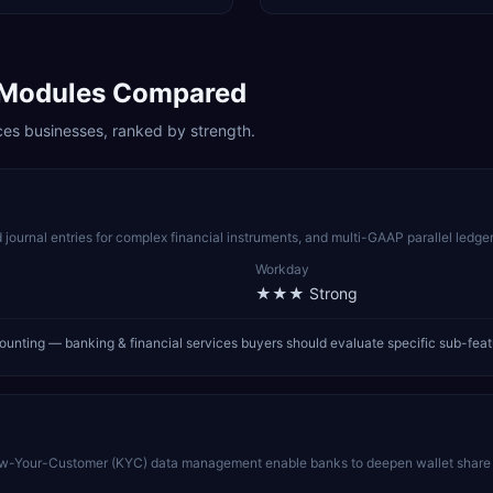
Modules Compared
ces
businesses, ranked by strength.
 journal entries for complex financial instruments, and multi-GAAP parallel ledger
Workday
★★★
Strong
ounting — banking & financial services buyers should evaluate specific sub-fea
Know-Your-Customer (KYC) data management enable banks to deepen wallet share