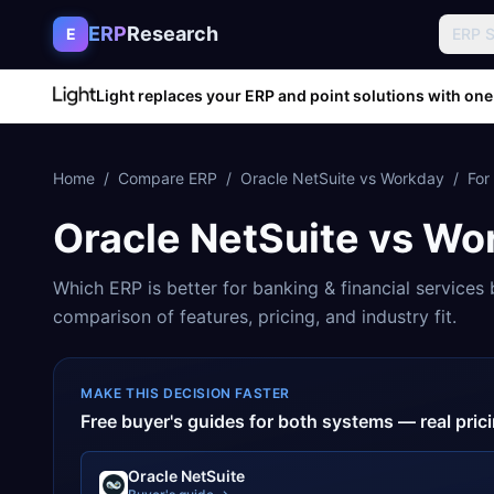
Skip to content
ERP
Research
E
ERP 
Light replaces your ERP and point solutions with one
Home
/
Compare ERP
/
Oracle NetSuite
vs
Workday
/
For
Oracle NetSuite
vs
Wo
Which ERP is better for
banking & financial services
b
comparison of features, pricing, and industry fit.
MAKE THIS DECISION FASTER
Free buyer's guides for both systems — real pri
Oracle NetSuite