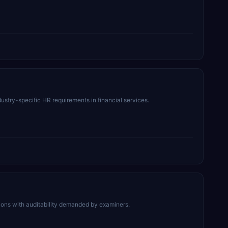
stry-specific HR requirements in financial services.
ctions with auditability demanded by examiners.