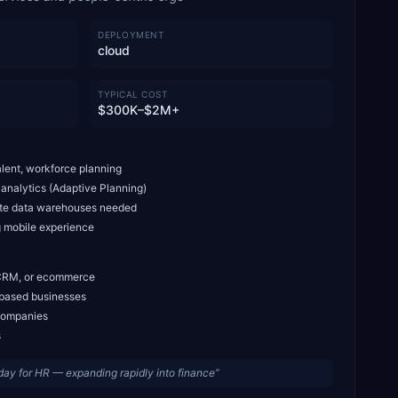
DEPLOYMENT
cloud
TYPICAL COST
$300K–$2M+
lent, workforce planning
 analytics (Adaptive Planning)
ate data warehouses needed
 mobile experience
 CRM, or ecommerce
t-based businesses
companies
s
ay for HR — expanding rapidly into finance
”