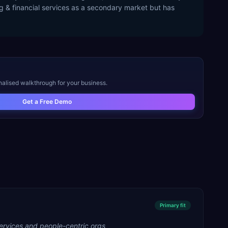
ng & financial services as a secondary market but has
nalised walkthrough for your business.
Get a Free Demo
Primary
fit
ervices and people-centric orgs