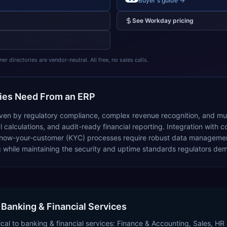
Buyer's guide →
See
Workday
pricing
 directories are vendor-neutral. All free, no sales calls.
es Need From an ERP
iven by regulatory compliance, complex revenue recognition, and mult
 calculations, and audit-ready financial reporting. Integration with
d know-your-customer (KYC) processes require robust data manageme
g while maintaining the security and uptime standards regulators de
 Banking & Financial Services
cal to banking & financial services: Finance & Accounting, Sales, HR