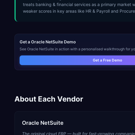
treats banking & financial services as a primary market 
weaker scores in key areas like HR & Payroll and Procur
Get a
Oracle NetSuite
Demo
See
Oracle NetSuite
in action with a personalised walkthrough for yo
Get a Free Demo
About Each Vendor
Oracle NetSuite
The original cloud ERP — built for fast-growing companie