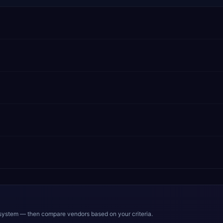
system — then compare vendors based on your criteria.