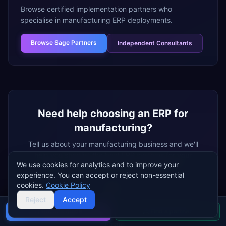
Browse certified implementation partners who
specialise in
manufacturing
ERP deployments.
Browse
Sage Partners
Independent Consultants
Need help choosing an ERP for
manufacturing
?
Tell us about your
manufacturing
business and we'll
help you shortlist the best ERP systems for your
We use cookies for analytics and to improve your
needs — free, independent, no vendor bias.
experience. You can accept or reject non-essential
cookies.
Cookie Policy
Name
Reject
Accept
Buyer's guide
Find a partner
Email