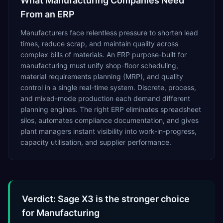
What
Manufacturing
Companies Need
From an ERP
Manufacturers face relentless pressure to shorten lead
times, reduce scrap, and maintain quality across
complex bills of materials. An ERP purpose-built for
manufacturing must unify shop-floor scheduling,
material requirements planning (MRP), and quality
control in a single real-time system. Discrete, process,
and mixed-mode production each demand different
planning engines. The right ERP eliminates spreadsheet
silos, automates compliance documentation, and gives
plant managers instant visibility into work-in-progress,
capacity utilisation, and supplier performance.
Verdict: Sage X3 is the stronger choice
for Manufacturing