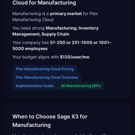
Cloud
for
Manufacturing
Manufacturing
is a
primary
market
for
Plex
Manufacturing Cloud
You need strong
Manufacturing, Inventory
Management, Supply Chain
Your company has
51-250 or 251-1000 or 1001-
5000
employees
Your budget aligns with
$120/user/mo
Plex Manufacturing Cloud
Pricing
Plex Manufacturing Cloud
Overview
Implementation Guide
All
Manufacturing
ERPs
When to Choose
Sage X3
for
Manufacturing