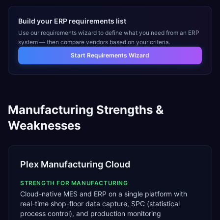
Build your ERP requirements list
Use our requirements wizard to define what you need from an ERP
system — then compare vendors based on your criteria.
Start Requirements Wizard
Manufacturing
Strengths &
Weaknesses
Plex Manufacturing Cloud
STRENGTH FOR
MANUFACTURING
Cloud-native MES and ERP on a single platform with
real-time shop-floor data capture, SPC (statistical
process control), and production monitoring