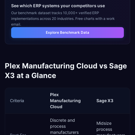
See which ERP systems your competitors use
Our benchmark dataset tracks 10,000+ verified ERP
implementations across 20 industries. Free charts with a work
email.
Explore Benchmark Data
Plex Manufacturing Cloud
vs
Sage
X3
at a Glance
Plex
Criteria
Manufacturing
Sage X3
Cloud
Discrete and
Midsize
process
process
manufacturers