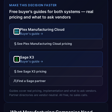
MAKE THIS DECISION FASTER
Free buyer's guides for both systems — real
pricing and what to ask vendors
Plex Manufacturing Cloud
Buyer's guide →
See
Plex Manufacturing Cloud
pricing
Sage X3
Buyer's guide →
See
Sage X3
pricing
Find a
Sage
partner
Guides cover real pricing, implementation and what to ask vendors.
Partner directories are vendor-neutral. All free, no sales calls.