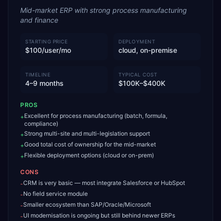
Mid-market ERP with strong process manufacturing
and finance
STARTING PRICE
DEPLOYMENT
$100/user/mo
cloud, on-premise
TIMELINE
TYPICAL COST
4–9 months
$100K–$400K
PROS
Excellent for process manufacturing (batch, formula,
+
compliance)
Strong multi-site and multi-legislation support
+
Good total cost of ownership for the mid-market
+
Flexible deployment options (cloud or on-prem)
+
CONS
CRM is very basic — most integrate Salesforce or HubSpot
-
No field service module
-
Smaller ecosystem than SAP/Oracle/Microsoft
-
UI modernisation is ongoing but still behind newer ERPs
-