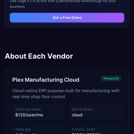
See
Sage X3
in action with a personalised walkthrough for your
business.
Get a Free Demo
About Each Vendor
Plex Manufacturing Cloud
Primary
fit
Cloud-native ERP purpose-built for manufacturing with
real-time shop floor control
STARTING PRICE
DEPLOYMENT
$120/user/mo
cloud
TIMELINE
TYPICAL COST