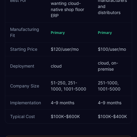
Best For
manufacturers
wanting cloud-
and
native shop floor
distributors
ERP
Manufacturing
Primary
Primary
Fit
Starting Price
$120/user/mo
$100/user/mo
cloud, on-
Deployment
cloud
premise
51-250, 251-
251-1000,
Company Size
1000, 1001-5000
1001-5000
Implementation
4–9 months
4–9 months
Typical Cost
$100K–$600K
$100K–$400K