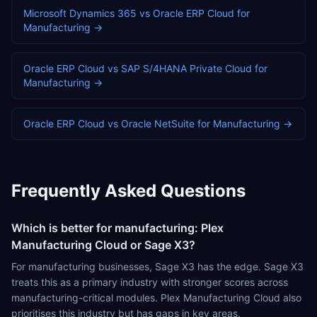
Microsoft Dynamics 365
vs
Oracle ERP Cloud
for
Manufacturing
→
Oracle ERP Cloud
vs
SAP S/4HANA Private Cloud
for
Manufacturing
→
Oracle ERP Cloud
vs
Oracle NetSuite
for
Manufacturing
→
Frequently Asked Questions
Which is better for manufacturing: Plex
Manufacturing Cloud or Sage X3?
For manufacturing businesses, Sage X3 has the edge. Sage X3
treats this as a primary industry with stronger scores across
manufacturing-critical modules. Plex Manufacturing Cloud also
prioritises this industry but has gaps in key areas.