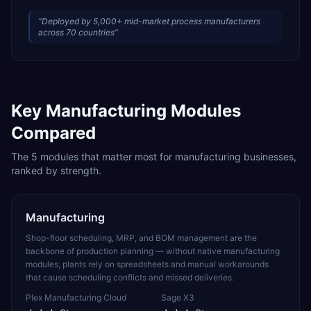
“
Deployed by 5,000+ mid-market process manufacturers
across 70 countries
”
Key
Manufacturing
Modules
Compared
The
5
modules that matter most for
manufacturing
businesses,
ranked by strength.
Manufacturing
Shop-floor scheduling, MRP, and BOM management are the
backbone of production planning — without native manufacturing
modules, plants rely on spreadsheets and manual workarounds
that cause scheduling conflicts and missed deliveries.
Plex Manufacturing Cloud
Sage X3