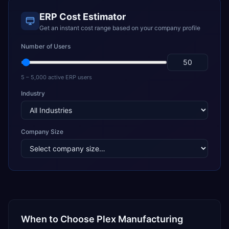
ERP Cost Estimator
Get an instant cost range based on your company profile
Number of Users
5 – 5,000 active ERP users
Industry
Company Size
When to Choose
Plex Manufacturing