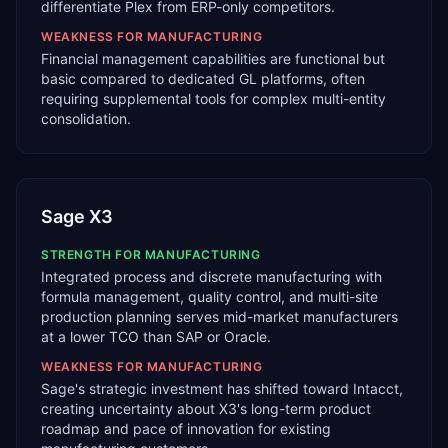
differentiate Plex from ERP-only competitors.
WEAKNESS FOR
MANUFACTURING
Financial management capabilities are functional but
basic compared to dedicated GL platforms, often
requiring supplemental tools for complex multi-entity
consolidation.
Sage X3
STRENGTH FOR
MANUFACTURING
Integrated process and discrete manufacturing with
formula management, quality control, and multi-site
production planning serves mid-market manufacturers
at a lower TCO than SAP or Oracle.
WEAKNESS FOR
MANUFACTURING
Sage's strategic investment has shifted toward Intacct,
creating uncertainty about X3's long-term product
roadmap and pace of innovation for existing