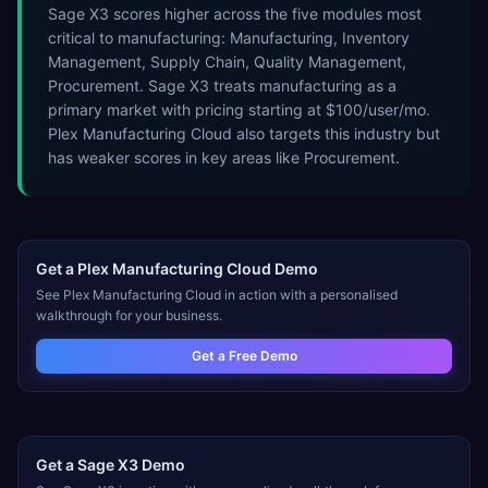
Sage X3 scores higher across the five modules most
critical to manufacturing: Manufacturing, Inventory
Management, Supply Chain, Quality Management,
Procurement. Sage X3 treats manufacturing as a
primary market with pricing starting at $100/user/mo.
Plex Manufacturing Cloud also targets this industry but
has weaker scores in key areas like Procurement.
Get a
Plex Manufacturing Cloud
Demo
See
Plex Manufacturing Cloud
in action with a personalised
walkthrough for your business.
Get a Free Demo
Get a
Sage X3
Demo