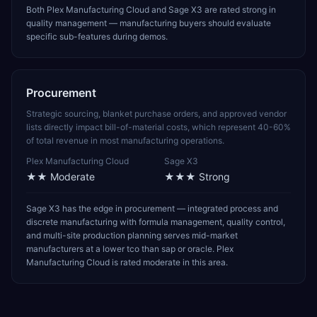
Both Plex Manufacturing Cloud and Sage X3 are rated strong in
quality management — manufacturing buyers should evaluate
specific sub-features during demos.
Procurement
Strategic sourcing, blanket purchase orders, and approved vendor
lists directly impact bill-of-material costs, which represent 40-60%
of total revenue in most manufacturing operations.
Plex Manufacturing Cloud
Sage X3
★★
Moderate
★★★
Strong
Sage X3 has the edge in procurement — integrated process and
discrete manufacturing with formula management, quality control,
and multi-site production planning serves mid-market
manufacturers at a lower tco than sap or oracle. Plex
Manufacturing Cloud is rated moderate in this area.