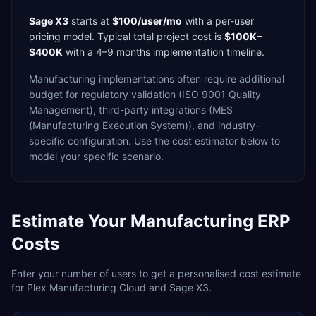
Sage X3
starts at
$100/user/mo
with a
per-user
pricing model. Typical total project cost is
$100K–
$400K
with a
4–9 months
implementation timeline.
Manufacturing
implementations often require additional
budget for
regulatory validation (ISO 9001 Quality
Management),
third-party integrations (MES
(Manufacturing Execution System)),
and industry-
specific configuration. Use the cost estimator below to
model your specific scenario.
Estimate Your
Manufacturing
ERP
Costs
Enter your number of users to get a personalised cost estimate
for
Plex Manufacturing Cloud
and
Sage X3
.