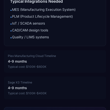
Typical Integrations Needed
MES (Manufacturing Execution System)
•
PLM (Product Lifecycle Management)
•
IoT / SCADA sensors
•
CAD/CAM design tools
•
Quality / LIMS systems
•
Plex Manufacturing Cloud
Timeline
4–9 months
Typical cost:
$100K–$600K
Sage X3
Timeline
4–9 months
Typical cost:
$100K–$400K