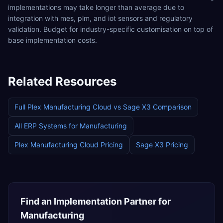
implementations may take longer than average due to
integration with mes, plm, and iot sensors and regulatory
validation. Budget for industry-specific customisation on top of
base implementation costs.
Related Resources
Full
Plex Manufacturing Cloud
vs
Sage X3
Comparison
All ERP Systems for
Manufacturing
Plex Manufacturing Cloud
Pricing
Sage X3
Pricing
Find an Implementation Partner for
Manufacturing