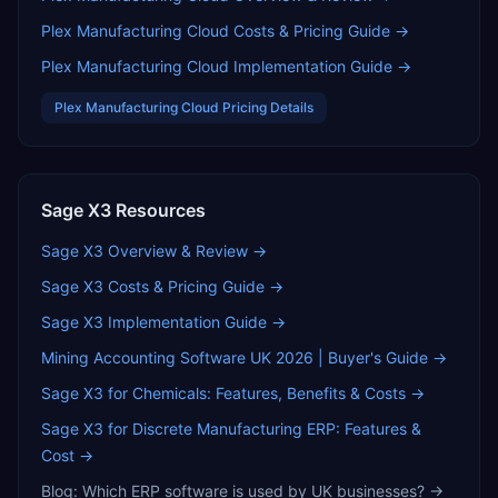
Plex Manufacturing Cloud
Costs & Pricing Guide →
Plex Manufacturing Cloud
Implementation Guide →
Plex Manufacturing Cloud
Pricing Details
Sage X3
Resources
Sage X3
Overview & Review →
Sage X3
Costs & Pricing Guide →
Sage X3
Implementation Guide →
Mining Accounting Software UK 2026 | Buyer's Guide
→
Sage X3 for Chemicals: Features, Benefits & Costs
→
Sage X3 for Discrete Manufacturing ERP: Features &
Cost
→
Blog:
Which ERP software is used by UK businesses?
→