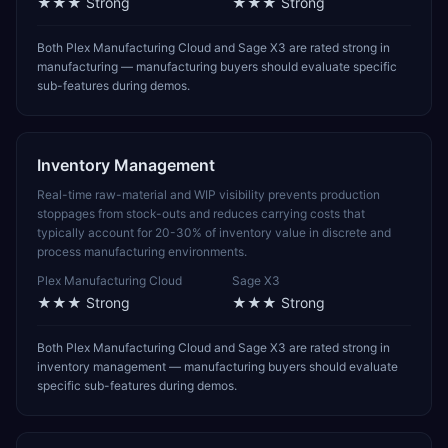
★★★
Strong
★★★
Strong
Both Plex Manufacturing Cloud and Sage X3 are rated strong in
manufacturing — manufacturing buyers should evaluate specific
sub-features during demos.
Inventory Management
Real-time raw-material and WIP visibility prevents production
stoppages from stock-outs and reduces carrying costs that
typically account for 20-30% of inventory value in discrete and
process manufacturing environments.
Plex Manufacturing Cloud
Sage X3
★★★
Strong
★★★
Strong
Both Plex Manufacturing Cloud and Sage X3 are rated strong in
inventory management — manufacturing buyers should evaluate
specific sub-features during demos.