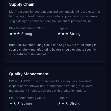
Supply Chain
Multi-tier supplier coordination and demand planning are essential
for managing lead times across global supply networks, where a
single delayed component can halt an entire production line.
Plex Manufacturing Cloud
Sage X3
★★★
Strong
★★★
Strong
Both Plex Manufacturing Cloud and Sage X3 are rated strong in
supply chain — manufacturing buyers should evaluate specific
sub-features during demos.
Quality Management
ISO 9001, AS9100, and FDA compliance require automated
inspection workflows, non-conformance tracking, and CAPA
management integrated directly with production orders.
Plex Manufacturing Cloud
Sage X3
★★★
Strong
★★★
Strong