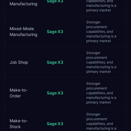
Sage X3
capabilities, and
Manufacturing
manufacturing is a
primary market
Stronger
procurement
Mixed-Mode
Sage X3
capabilities, and
Manufacturing
manufacturing is a
primary market
Stronger
procurement
Job Shop
Sage X3
capabilities, and
manufacturing is a
primary market
Stronger
procurement
Make-to-
Sage X3
capabilities, and
Order
manufacturing is a
primary market
Stronger
procurement
Make-to-
Sage X3
capabilities, and
Stock
manufacturing is a