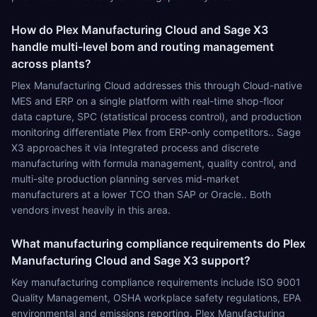
How do Plex Manufacturing Cloud and Sage X3
handle multi-level bom and routing management
across plants?
Plex Manufacturing Cloud addresses this through Cloud-native
MES and ERP on a single platform with real-time shop-floor
data capture, SPC (statistical process control), and production
monitoring differentiate Plex from ERP-only competitors.. Sage
X3 approaches it via Integrated process and discrete
manufacturing with formula management, quality control, and
multi-site production planning serves mid-market
manufacturers at a lower TCO than SAP or Oracle.. Both
vendors invest heavily in this area.
What manufacturing compliance requirements do Plex
Manufacturing Cloud and Sage X3 support?
Key manufacturing compliance requirements include ISO 9001
Quality Management, OSHA workplace safety regulations, EPA
environmental and emissions reporting. Plex Manufacturing