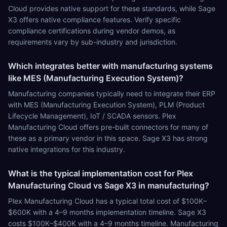
Cloud provides native support for these standards, while Sage
X3 offers native compliance features. Verify specific
compliance certifications during vendor demos, as
requirements vary by sub-industry and jurisdiction.
Which integrates better with manufacturing systems
like MES (Manufacturing Execution System)?
Manufacturing companies typically need to integrate their ERP
with MES (Manufacturing Execution System), PLM (Product
Lifecycle Management), IoT / SCADA sensors. Plex
Manufacturing Cloud offers pre-built connectors for many of
these as a primary vendor in this space. Sage X3 has strong
native integrations for this industry.
What is the typical implementation cost for Plex
Manufacturing Cloud vs Sage X3 in manufacturing?
Plex Manufacturing Cloud has a typical total cost of $100K–
$600K with a 4–9 months implementation timeline. Sage X3
costs $100K–$400K with a 4–9 months timeline. Manufacturing