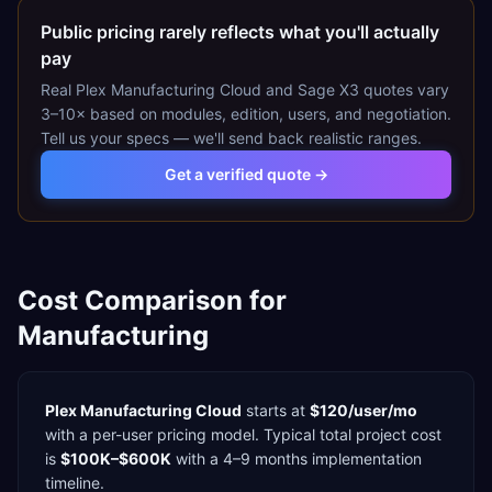
Public pricing rarely reflects what you'll actually
pay
Real
Plex Manufacturing Cloud
and
Sage X3
quotes vary
3–10× based on modules, edition, users, and negotiation.
Tell us your specs — we'll send back realistic ranges.
Get a verified quote →
Cost Comparison for
Manufacturing
Plex Manufacturing Cloud
starts at
$120/user/mo
with a
per-user
pricing model. Typical total project cost
is
$100K–$600K
with a
4–9 months
implementation
timeline.