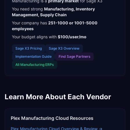
Manufacturing
is a
primary
market
for
Sage X3
You need strong
Manufacturing, Inventory
Management, Supply Chain
Your company has
251-1000 or 1001-5000
employees
Your budget aligns with
$100/user/mo
Sage X3
Pricing
Sage X3
Overview
Implementation Guide
Find
Sage Partners
All
Manufacturing
ERPs
Learn More About Each Vendor
Plex Manufacturing Cloud
Resources
Plex Manufacturing Cloud
Overview & Review →