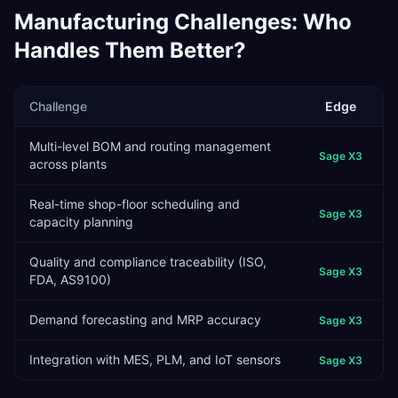
Manufacturing
Challenges: Who
Handles Them Better?
Challenge
Edge
Multi-level BOM and routing management
Sage X3
across plants
Real-time shop-floor scheduling and
Sage X3
capacity planning
Quality and compliance traceability (ISO,
Sage X3
FDA, AS9100)
Demand forecasting and MRP accuracy
Sage X3
Integration with MES, PLM, and IoT sensors
Sage X3