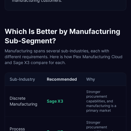
manufacturing customers.
Which Is Better by
Manufacturing
Sub-Segment?
Manufacturing
spans several sub-industries, each with
different requirements. Here is how
Plex Manufacturing Cloud
and
Sage X3
compare for each.
Sub-Industry
Recommended
Why
Stronger
procurement
Discrete
Sage X3
capabilities, and
Manufacturing
manufacturing is a
primary market
Stronger
procurement
Process