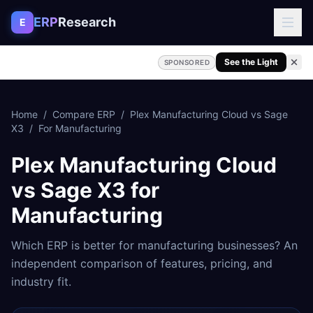
Skip to content
ERP
Research
E
See the Light
SPONSORED
Home
/
Compare ERP
/
Plex Manufacturing Cloud
vs
Sage
X3
/
For
Manufacturing
Plex Manufacturing Cloud
vs
Sage X3
for
Manufacturing
Which ERP is better for
manufacturing
businesses? An
independent comparison of features, pricing, and
industry fit.