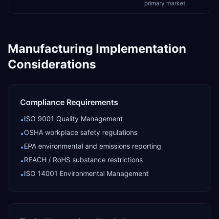
primary market
Manufacturing
Implementation
Considerations
Compliance Requirements
ISO 9001 Quality Management
•
OSHA workplace safety regulations
•
EPA environmental and emissions reporting
•
REACH / RoHS substance restrictions
•
ISO 14001 Environmental Management
•