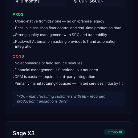
4–9 months
$100K–$600K
PROS
Cloud-native from day one — no on-premise legacy
+
Best-in-class shop floor control and real-time production data
+
Strong quality management with SPC and traceability
+
Rockwell Automation backing provides IoT and automation
+
integration
CONS
No ecommerce or field service modules
-
Financial management is functional but not deep
-
CRM is basic — requires third-party integration
-
Primarily manufacturing-focused — limited services industry fit
-
“
700+ manufacturing customers with 8B+ recorded
production transactions daily
”
Sage X3
Primary
fit