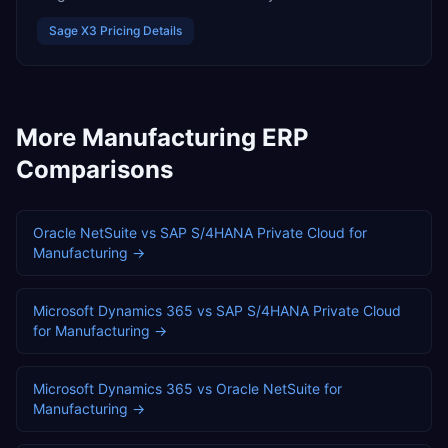
Sage X3
Pricing Details
More
Manufacturing
ERP
Comparisons
Oracle NetSuite
vs
SAP S/4HANA Private Cloud
for
Manufacturing
→
Microsoft Dynamics 365
vs
SAP S/4HANA Private Cloud
for
Manufacturing
→
Microsoft Dynamics 365
vs
Oracle NetSuite
for
Manufacturing
→