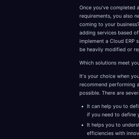
Once you've completed a
requirements, you also ne
coming to your business?
adding services based of
implement a Cloud ERP so
be heavily modified or re
Which solutions meet yo
It's your choice when yo
recommend performing an i
possible. There are severa
It can help you to def
if you need to define
It helps you to under
efficiencies with inno