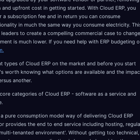
 and upfront cost in getting started. With Cloud ERP, you
 a subscription fee and in return you can consume
ionality in much the same way you consume electricity. Thi
 leaders to create a compelling commercial case to chang
tment is much lower. If you need help with ERP budgeting o
m.
ent types of Cloud ERP on the market and before you start
it's worth knowing what options are available and the impac
ersus another.
 core categories of Cloud ERP - software as a service and
e.
s a pure consumption model way of delivering Cloud ERP
r provides the end to end service including hosting, regula
ulti-tenanted environment'. Without getting too technical,