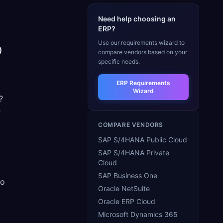
Need help choosing an
ERP?
Use our requirements wizard to
)
compare vendors based on your
specific needs.
ERP Requirements
Wizard
?
r
COMPARE VENDORS
SAP S/4HANA Public Cloud
SAP S/4HANA Private
Cloud
SAP Business One
to
Oracle NetSuite
Oracle ERP Cloud
Microsoft Dynamics 365