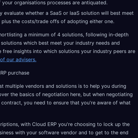
if your organisations processes are antiquated.
ly evaluate whether a SaaS or IaaS solution will best meet
 plus the costs/trade offs of adopting either one.
tlisting a minimum of 4 solutions, following in-depth
e solutions which best meet your industry needs and
e free insights into which solutions your industry peers are
of our advisers.
ERP purchase
st multiple vendors and solutions is to help you during
over the basics of negotiation here, but when negotiating
contract, you need to ensure that you're aware of what
riptions, with Cloud ERP you're choosing to lock up the
usiness with your software vendor and to get to the end