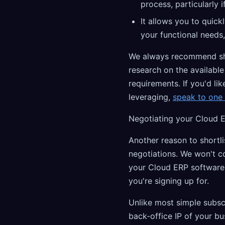
process, particularly 
It allows you to quick
your functional needs,
We always recommend shor
research on the availabl
requirements. If you'd lik
leveraging,
speak to one 
Negotiating your Cloud 
Another reason to shortli
negotiations. We won't c
your Cloud ERP software 
you're signing up for.
Unlike most simple subsc
back-office IP of your b