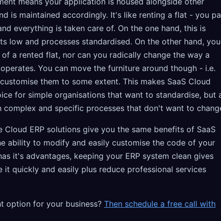
ment means your application is housed alongside other
 is maintained accordingly. It's like renting a flat - you p
nd everything is taken care of. On the one hand, this is
osts low and processes standardised. On the other hand, you
 of a rented flat, nor can you radically change the way a
operates. You can move the furniture around though - i.e.
 customise them to some extent. This makes SaaS Cloud
ce for simple organisations that want to standardise, but 
h complex and specific processes that don't want to chang
ce Cloud ERP solutions give you the same benefits of SaaS
he ability to modify and easily customise the code of your
 has it's advantages, keeping your ERP system clean gives
e it quickly and easily plus reduce professional services
ht option for your business?
Then schedule a free call with