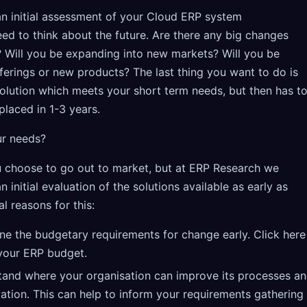
n initial assessment of your Cloud ERP system
ed to think about the future. Are there any big changes
 Will you be expanding into new markets? Will you be
ferings or new products? The last thing you want to do is
lution which meets your short term needs, but then has t
placed in 1-3 years.
ur needs?
u choose to go out to market, but at ERP Research we
nitial evaluation of the solutions available as early as
l reasons for this:
ine the budgetary requirements for change early. Click here
 your ERP budget.
stand where your organisation can improve its processes a
vation. This can help to inform your requirements gathering