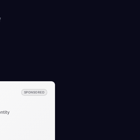
f
SPONSORED
ntity