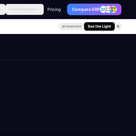
Find Partners
Pricing
Compare ERP
See the Light
SPONSORED