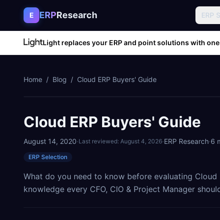
Skip to content
ERP
Research
E
ERP 
Light replaces your ERP and point solutions with one
Home
/
Blog
/
Cloud ERP Buyers' Guide
Cloud ERP Buyers' Guide
August 14, 2020
·
·
ERP Research
·
6
m
Last reviewed:
August 4, 2026
ERP Selection
What do you need to know before evaluating Cloud E
knowledge every CFO, CIO & Project Manager should