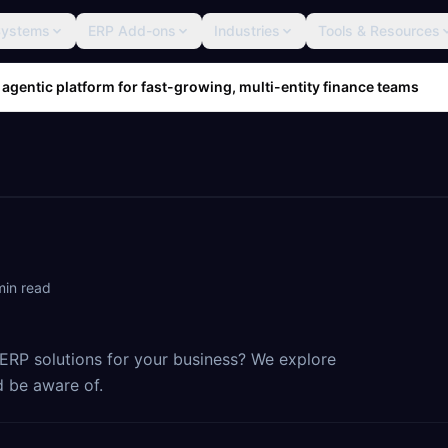
Systems
ERP Add-ons
Industries
Tools & Resources
 agentic platform for fast-growing, multi-entity finance teams
in read
RP solutions for your business? We explore
 be aware of.