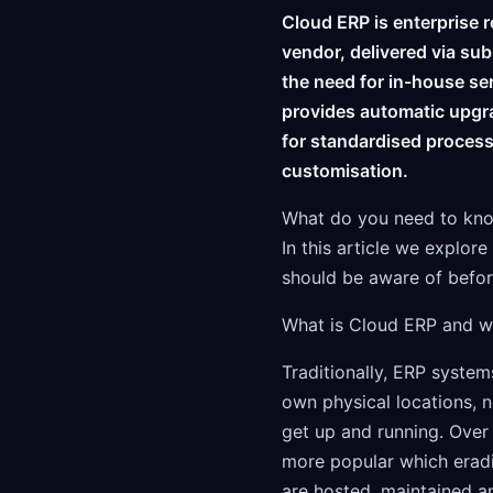
Cloud ERP is enterprise 
vendor, delivered via sub
the need for in-house se
provides automatic upgr
for standardised processe
customisation.
What do you need to know
In this article we explo
should be aware of befor
What is Cloud ERP and wh
Traditionally, ERP systems
own physical locations, n
get up and running. Over
more popular which eradi
are hosted, maintained a