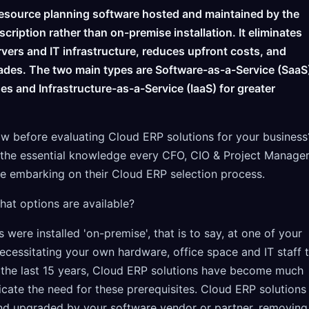
resource planning software hosted and maintained by the
scription rather than on-premise installation. It eliminates
rvers and IT infrastructure, reduces upfront costs, and
ades. The two main types are Software-as-a-Service (SaaS
s and Infrastructure-as-a-Service (IaaS) for greater
 before evaluating Cloud ERP solutions for your business
re the essential knowledge every CFO, CIO & Project Manage
e embarking on their Cloud ERP selection process.
at options are available?
 were installed 'on-premise', that is to say, at one of your
ecessitating your own hardware, office space and IT staff 
 the last 15 years, Cloud ERP solutions have become much
cate the need for these prerequisites. Cloud ERP solutions
nd upgraded by your software vendor or partner, removing