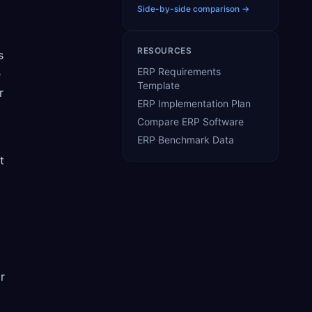
Side-by-side comparison →
RESOURCES
s
ERP Requirements
e
Template
r
ERP Implementation Plan
Compare ERP Software
ERP Benchmark Data
t
r