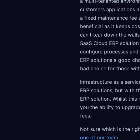
a multi-tenanted environ
customers applications and
a fixed maintenance fee a
beneficial as it keeps c
can't tear down the walls
SaaS Cloud ERP solution 
configure processes and
ERP solutions a good choi
bad choice for those wit
Infrastructure as a servi
ERP solutions, but with t
ERP solution. Whilst this
you the ability to upgrad
fees.
Not sure which is the rig
one of our team.