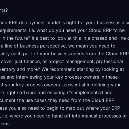
nts?
loud ERP deployment model is right for your business is als
 requirements. I.e. what do you need your Cloud ERP to be
n the future? It's best to look at this in a phased and line 
a line of business perspective, we mean you need to
ality each part of your business needs from the Cloud ERP
on cover just finance, or project management, professional
inventory and more? We recommend starting by looking at
ess and interviewing your key process owners in those
of your key process owners is essential in defining your
he right software and ensuring it's implemented and
cument the use cases they need from the Cloud ERP
ocess you also need to begin to map out where your ERP
, i.e. where you need to hand off into manual processes or
tems.