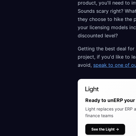
product, you'll need to 
Sounds scary right? What
they choose to hike the pr
your licensing models inc
discounted level?
Getting the best deal for
project, if you'd like t
avoid,
speak to one of o
Ready to unERP your 
Light replaces your ERP a
finance teams
See the Light
→