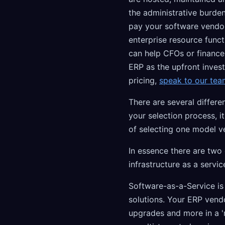
the administrative burden
pay your software vendor
enterprise resource funct
can help CFOs or finance
ERP as the upfront inves
pricing,
speak to our tea
There are several differ
your selection process, 
of selecting one model v
In essence there are two
infrastructure as a servic
Software-as-a-Service i
solutions. Your ERP vendo
upgrades and more in a 'm