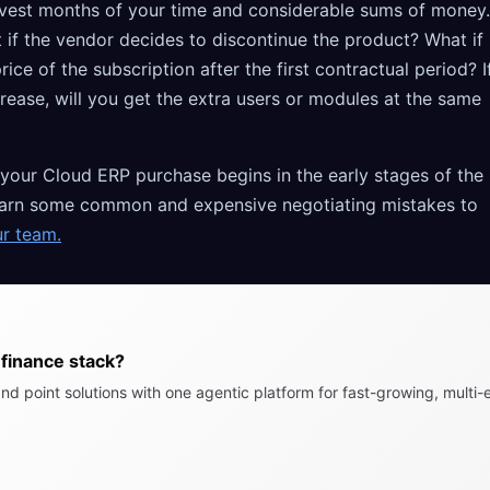
invest months of your time and considerable sums of money.
 if the vendor decides to discontinue the product? What if
ice of the subscription after the first contractual period? I
rease, will you get the extra users or modules at the same
 your Cloud ERP purchase begins in the early stages of the
o learn some common and expensive negotiating mistakes to
ur team.
finance stack?
nd point solutions with one agentic platform for fast-growing, multi-e