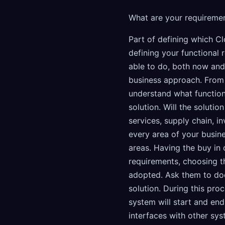
What are your requireme
Part of defining which C
defining your functional
able to do, both now and i
business approach. From 
understand what function
solution. Will the soluti
services, supply chain, 
every area of your busin
areas. Having the buy in 
requirements, choosing t
adopted. Ask them to do
solution. During this pr
system will start and end
interfaces with other sys