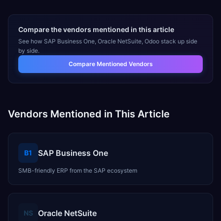
Compare the vendors mentioned in this article
See how
SAP Business One, Oracle NetSuite, Odoo
stack up side
by side.
Compare Mentioned Vendors
Vendors Mentioned in This Article
SAP Business One
B1
SMB-friendly ERP from the SAP ecosystem
Oracle NetSuite
NS