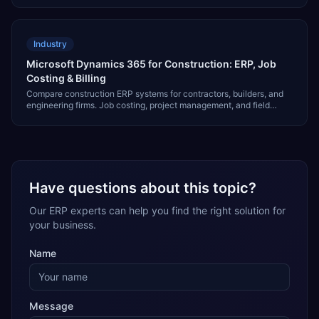
Industry
Microsoft Dynamics 365 for Construction: ERP, Job
Costing & Billing
Compare construction ERP systems for contractors, builders, and
engineering firms. Job costing, project management, and field
reporting compared.
Have questions about this topic?
Our ERP experts can help you find the right solution for
your business.
Name
Message