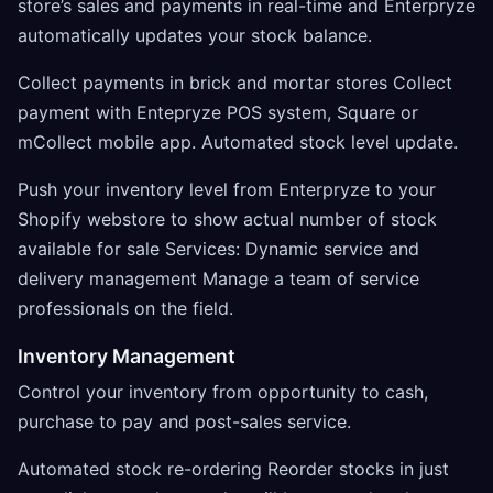
store’s sales and payments in real-time and Enterpryze
automatically updates your stock balance.
Collect payments in brick and mortar stores Collect
payment with Entepryze POS system, Square or
mCollect mobile app. Automated stock level update.
Push your inventory level from Enterpryze to your
Shopify webstore to show actual number of stock
available for sale Services: Dynamic service and
delivery management Manage a team of service
professionals on the field.
Inventory Management
Control your inventory from opportunity to cash,
purchase to pay and post-sales service.
Automated stock re-ordering Reorder stocks in just