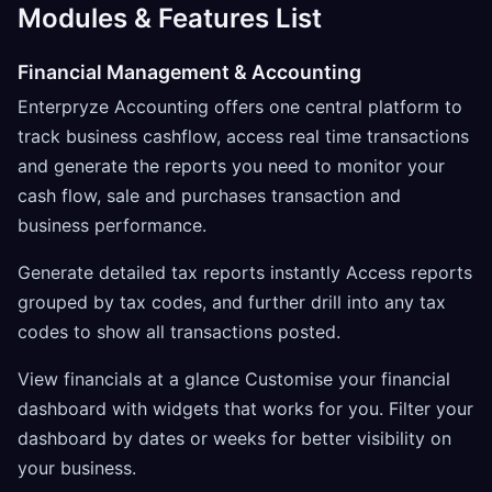
Modules & Features List
Financial Management & Accounting
Enterpryze Accounting offers one central platform to
track business cashflow, access real time transactions
and generate the reports you need to monitor your
cash flow, sale and purchases transaction and
business performance.
Generate detailed tax reports instantly Access reports
grouped by tax codes, and further drill into any tax
codes to show all transactions posted.
View financials at a glance Customise your financial
dashboard with widgets that works for you. Filter your
dashboard by dates or weeks for better visibility on
your business.