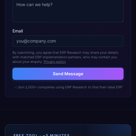
Email
By submitting, you agree that ERP Research may share your details
with matched ERP implementation partners, who may contact you
about your enquiry.
Privacy policy
Send Message
Join 2,000+ companies using ERP Research to find their ideal ERP
FREE TOOL · ~5 MINUTES