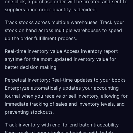
one click, a purchase order will be created and sent to
suppliers once order quantity is decided.
Track stocks across multiple warehouses. Track your
stock on hand across multiple warehouses to speed
up the order fulfillment process.
Real-time inventory value Access inventory report
anytime for the most updated inventory value for
better decision making.
Perpetual Inventory; Real-time updates to your books
Enterpryze automatically updates your accounting
journal when you receive or sell inventory, allowing for
immediate tracking of sales and inventory levels, and
preventing stockouts.
Track inventory with end-to-end batch traceability
Keep track of your stocks in batches with batch