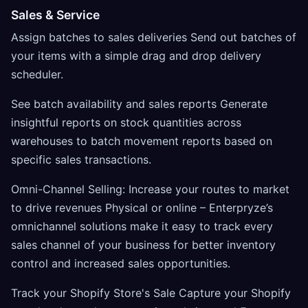
Sales & Service
Assign batches to sales deliveries Send out batches of
your items with a simple drag and drop delivery
scheduler.
See batch availability and sales reports Generate
insightful reports on stock quantities across
warehouses to batch movement reports based on
specific sales transactions.
Omni-Channel Selling: Increase your routes to market
to drive revenues Physical or online – Enterpryze’s
omnichannel solutions make it easy to track every
sales channel of your business for better inventory
control and increased sales opportunities.
Track your Shopify Store's Sale Capture your Shopify