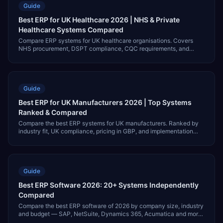
Guide
Best ERP for UK Healthcare 2026 | NHS & Private
Healthcare Systems Compared
Compare ERP systems for UK healthcare organisations. Covers
NHS procurement, DSPT compliance, CQC requirements, and
systems for NHS trusts and private providers.
Guide
Best ERP for UK Manufacturers 2026 | Top Systems
Ranked & Compared
Compare the best ERP systems for UK manufacturers. Ranked by
industry fit, UK compliance, pricing in GBP, and implementation
partner availability.
Guide
Best ERP Software 2026: 20+ Systems Independently
Compared
Compare the best ERP software of 2026 by company size, industry
and budget — SAP, NetSuite, Dynamics 365, Acumatica and more.
Independent, vendor-neutral. Updated July 2026.