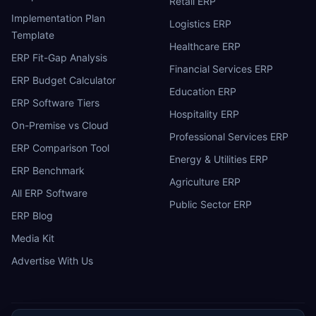
Retail ERP
Implementation Plan
Logistics ERP
Template
Healthcare ERP
ERP Fit-Gap Analysis
Financial Services ERP
ERP Budget Calculator
Education ERP
ERP Software Tiers
Hospitality ERP
On-Premise vs Cloud
Professional Services ERP
ERP Comparison Tool
Energy & Utilities ERP
ERP Benchmark
Agriculture ERP
All ERP Software
Public Sector ERP
ERP Blog
Media Kit
Advertise With Us