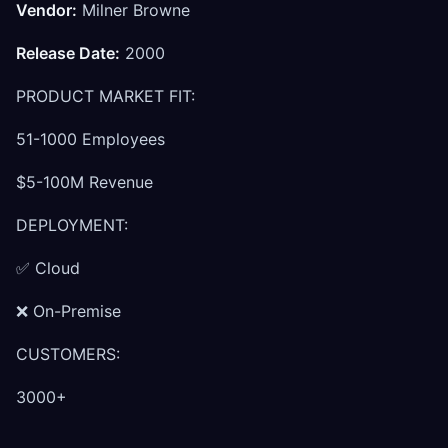
Vendor:
Milner Browne
Release Date:
2000
PRODUCT MARKET FIT:
51-1000 Employees
$5-100M Revenue
DEPLOYMENT:
✅ Cloud
❌ On-Premise
CUSTOMERS:
3000+