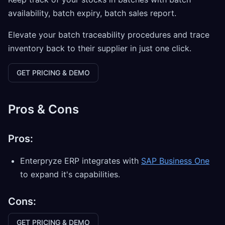
availability, batch expiry, batch sales report.
Elevate your batch traceability procedures and trace
inventory back to their supplier in just one click.
GET PRICING & DEMO
Pros & Cons
Pros:
Enterpryze ERP integrates with
SAP Business One
to expand it's capabilities.
Cons:
GET PRICING & DEMO