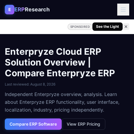
Skip to content
ERP
Research
E
See the Light
SPONSORED
Enterpryze Cloud ERP
Solution Overview |
Compare Enterpryze ERP
Last reviewed:
August 8, 2026
Independent Enterpryze overview, analysis. Learn
about Enterpryze ERP functionality, user interface,
localization, industry, pricing independently.
Compare ERP Software
View ERP Pricing