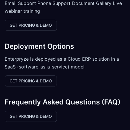
Email Support Phone Support Document Gallery Live
webinar training
GET PRICING & DEMO
Deployment Options
Enterpryze is deployed as a Cloud ERP solution in a
SaaS (software-as-a-service) model.
GET PRICING & DEMO
Frequently Asked Questions (FAQ)
GET PRICING & DEMO