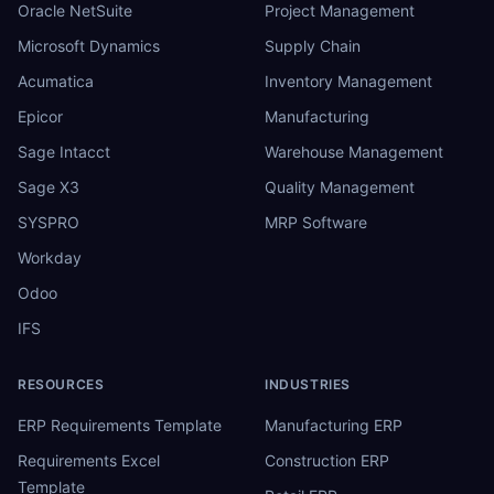
Oracle NetSuite
Project Management
Microsoft Dynamics
Supply Chain
Acumatica
Inventory Management
Epicor
Manufacturing
Sage Intacct
Warehouse Management
Sage X3
Quality Management
SYSPRO
MRP Software
Workday
Odoo
IFS
RESOURCES
INDUSTRIES
ERP Requirements Template
Manufacturing ERP
Requirements Excel
Construction ERP
Template