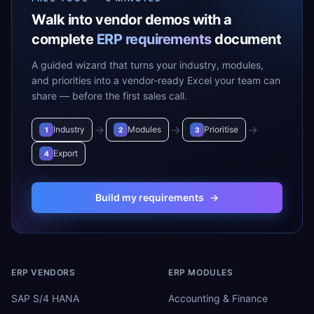
Walk into vendor demos with a
complete
ERP requirements
document
A guided wizard that turns your industry, modules,
and priorities into a vendor-ready Excel your team can
share — before the first sales call.
→
→
→
Industry
Modules
Prioritise
1
2
3
Export
4
Build my requirements
→
ERP VENDORS
ERP MODULES
SAP S/4 HANA
Accounting & Finance