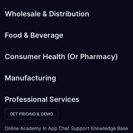
Wholesale & Distribution
Food & Beverage
Consumer Health (Or Pharmacy)
Manufacturing
Professional Services
GET PRICING & DEMO
Online Academy In App Chat Support Knowledge Base