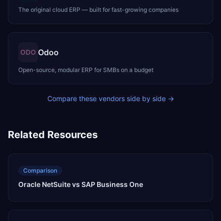
The original cloud ERP — built for fast-growing companies
Odoo
ODO
Open-source, modular ERP for SMBs on a budget
Compare these vendors side by side →
Related Resources
Comparison
Oracle NetSuite vs SAP Business One