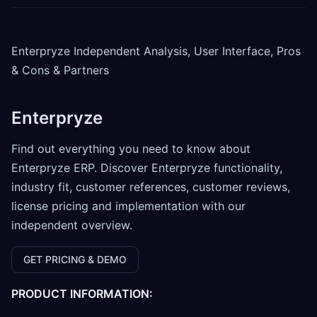
Enterpryze Independent Analysis, User Interface, Pros
& Cons & Partners
Enterpryze
Find out everything you need to know about
Enterpryze ERP. Discover Enterpryze functionality,
industry fit, customer references, customer reviews,
license pricing and implementation with our
independent overview.
GET PRICING & DEMO
PRODUCT INFORMATION: