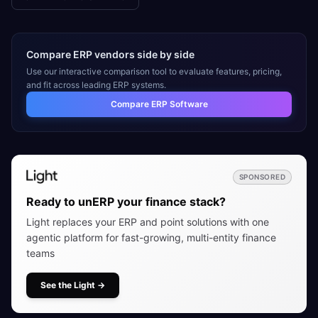
Compare ERP vendors side by side
Use our interactive comparison tool to evaluate features, pricing,
and fit across leading ERP systems.
Compare ERP Software
SPONSORED
Ready to unERP your finance stack?
Light replaces your ERP and point solutions with one
agentic platform for fast-growing, multi-entity finance
teams
See the Light
→