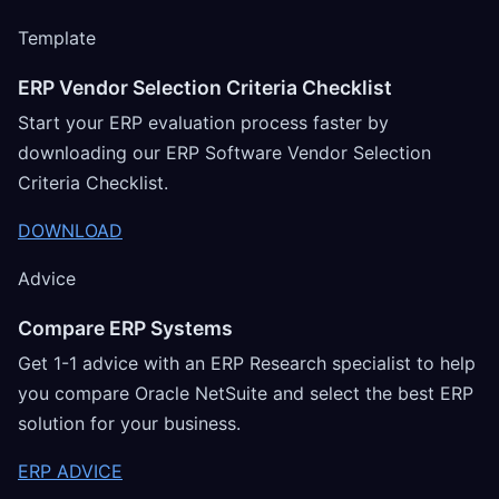
Template
ERP Vendor Selection Criteria Checklist
Start your ERP evaluation process faster by
downloading our ERP Software Vendor Selection
Criteria Checklist.
DOWNLOAD
Advice
Compare ERP Systems
Get 1-1 advice with an ERP Research specialist to help
you compare Oracle NetSuite and select the best ERP
solution for your business.
ERP ADVICE