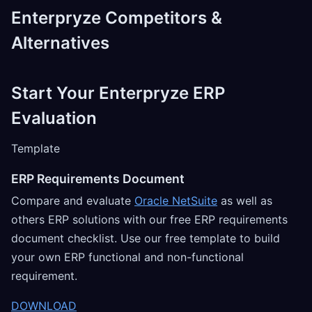
Enterpryze Competitors &
Alternatives
Start Your Enterpryze ERP
Evaluation
Template
ERP Requirements Document
Compare and evaluate
Oracle NetSuite
as well as
others ERP solutions with our free ERP requirements
document checklist. Use our free template to build
your own ERP functional and non-functional
requirement.
DOWNLOAD