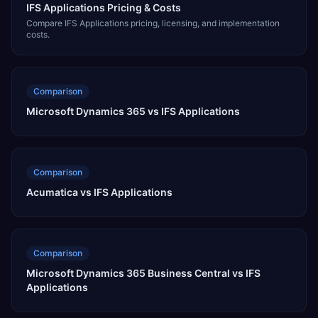
IFS Applications Pricing & Costs
Compare IFS Applications pricing, licensing, and implementation
costs.
Comparison
Microsoft Dynamics 365 vs IFS Applications
Comparison
Acumatica vs IFS Applications
Comparison
Microsoft Dynamics 365 Business Central vs IFS
Applications