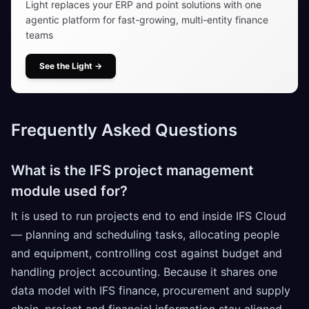
Light replaces your ERP and point solutions with one
agentic platform for fast-growing, multi-entity finance
teams
See the Light
→
Frequently Asked Questions
What is the IFS project management
module used for?
It is used to run projects end to end inside IFS Cloud
— planning and scheduling tasks, allocating people
and equipment, controlling cost against budget and
handling project accounting. Because it shares one
data model with IFS finance, procurement and supply
chain, project and financial information stay aligned