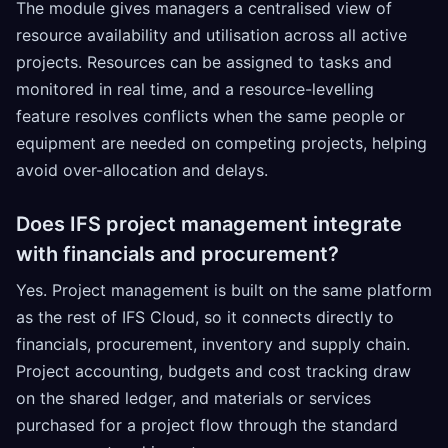
The module gives managers a centralised view of
resource availability and utilisation across all active
projects. Resources can be assigned to tasks and
monitored in real time, and a resource-levelling
feature resolves conflicts when the same people or
equipment are needed on competing projects, helping
avoid over-allocation and delays.
Does IFS project management integrate
with financials and procurement?
Yes. Project management is built on the same platform
as the rest of IFS Cloud, so it connects directly to
financials, procurement, inventory and supply chain.
Project accounting, budgets and cost tracking draw
on the shared ledger, and materials or services
purchased for a project flow through the standard