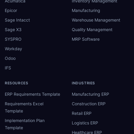
Acumatica
Inventory Management
Epicor
Manufacturing
Sage Intacct
Warehouse Management
Sage X3
Quality Management
SYSPRO
MRP Software
Workday
Odoo
IFS
RESOURCES
INDUSTRIES
ERP Requirements Template
Manufacturing ERP
Requirements Excel
Construction ERP
Template
Retail ERP
Implementation Plan
Logistics ERP
Template
Healthcare ERP