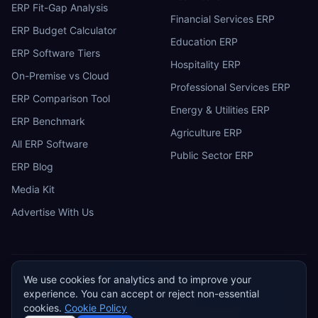
ERP Fit-Gap Analysis
Financial Services ERP
ERP Budget Calculator
Education ERP
ERP Software Tiers
Hospitality ERP
On-Premise vs Cloud
Professional Services ERP
ERP Comparison Tool
Energy & Utilities ERP
ERP Benchmark
Agriculture ERP
All ERP Software
Public Sector ERP
ERP Blog
Media Kit
Advertise With Us
We use cookies for analytics and to improve your
ERP
Research
E
experience. You can accept or reject non-essential
Privacy Policy
Terms of Service
Cookie Policy
Acceptable Use
cookies.
Cookie Policy
Do Not Sell or Share My Personal Information