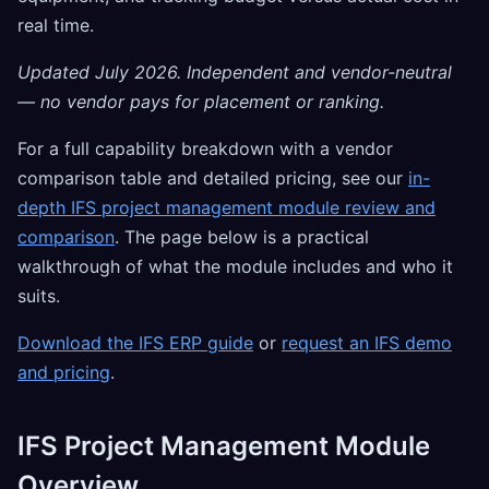
real time.
Updated July 2026. Independent and vendor-neutral
— no vendor pays for placement or ranking.
For a full capability breakdown with a vendor
comparison table and detailed pricing, see our
in-
depth IFS project management module review and
comparison
. The page below is a practical
walkthrough of what the module includes and who it
suits.
Download the IFS ERP guide
or
request an IFS demo
and pricing
.
IFS Project Management Module
Overview