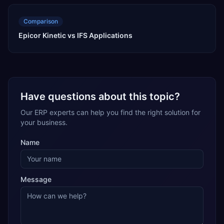
Comparison
Epicor Kinetic vs IFS Applications
Have questions about this topic?
Our ERP experts can help you find the right solution for
your business.
Name
Message