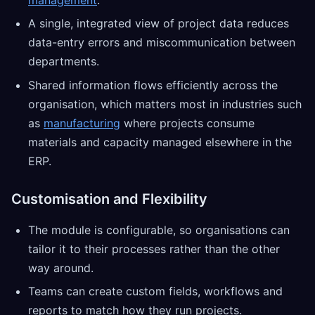
management
.
A single, integrated view of project data reduces
data-entry errors and miscommunication between
departments.
Shared information flows efficiently across the
organisation, which matters most in industries such
as
manufacturing
where projects consume
materials and capacity managed elsewhere in the
ERP.
Customisation and Flexibility
The module is configurable, so organisations can
tailor it to their processes rather than the other
way around.
Teams can create custom fields, workflows and
reports to match how they run projects.