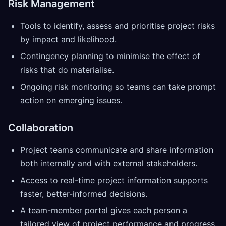
Risk Management
Tools to identify, assess and prioritise project risks
by impact and likelihood.
Contingency planning to minimise the effect of
risks that do materialise.
Ongoing risk monitoring so teams can take prompt
action on emerging issues.
Collaboration
Project teams communicate and share information
both internally and with external stakeholders.
Access to real-time project information supports
faster, better-informed decisions.
A team-member portal gives each person a
tailored view of project performance and progress.