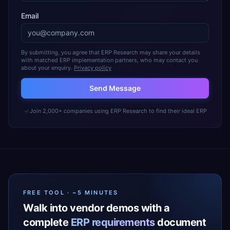
Email
By submitting, you agree that ERP Research may share your details
with matched ERP implementation partners, who may contact you
about your enquiry.
Privacy policy
Send Message
Join 2,000+ companies using ERP Research to find their ideal ERP
FREE TOOL · ~5 MINUTES
Walk into vendor demos with a
complete
ERP requirements
document