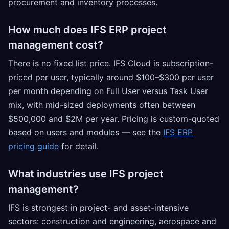
procurement and inventory processes.
How much does IFS ERP project
management cost?
There is no fixed list price. IFS Cloud is subscription-
priced per user, typically around $100–$300 per user
per month depending on Full User versus Task User
mix, with mid-sized deployments often between
$500,000 and $2M per year. Pricing is custom-quoted
based on users and modules — see the
IFS ERP
pricing guide
for detail.
What industries use IFS project
management?
IFS is strongest in project- and asset-intensive
sectors: construction and engineering, aerospace and