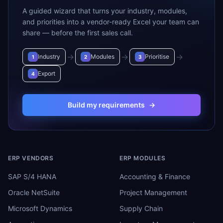
A guided wizard that turns your industry, modules,
and priorities into a vendor-ready Excel your team can
share — before the first sales call.
→
→
→
Industry
Modules
Prioritise
1
2
3
Export
4
Build my requirements
→
ERP VENDORS
ERP MODULES
SAP S/4 HANA
Accounting & Finance
Oracle NetSuite
Project Management
Microsoft Dynamics
Supply Chain