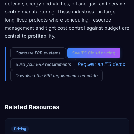
defence, energy and utilities, oil and gas, and service-
centric manufacturing. These industries run large,
long-lived projects where scheduling, resource
management and tight cost control against budget are
central to profitability.
Compare ERP systems
See IFS Cloud pricing
Request an IFS demo
Build your ERP requirements
Download the ERP requirements template
Related Resources
Pricing