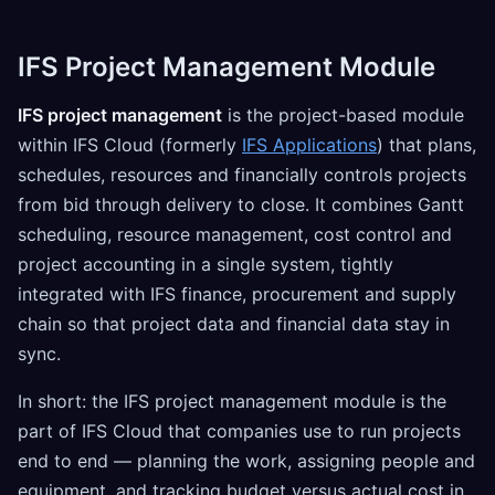
IFS Project Management Module
IFS project management
is the project-based module
within IFS Cloud (formerly
IFS Applications
) that plans,
schedules, resources and financially controls projects
from bid through delivery to close. It combines Gantt
scheduling, resource management, cost control and
project accounting in a single system, tightly
integrated with IFS finance, procurement and supply
chain so that project data and financial data stay in
sync.
In short: the IFS project management module is the
part of IFS Cloud that companies use to run projects
end to end — planning the work, assigning people and
equipment, and tracking budget versus actual cost in