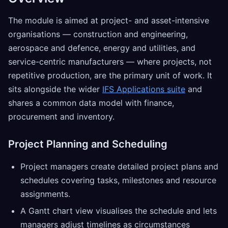
The module is aimed at project- and asset-intensive
organisations — construction and engineering,
aerospace and defence, energy and utilities, and
service-centric manufacturers — where projects, not
repetitive production, are the primary unit of work. It
sits alongside the wider
IFS Applications suite
and
shares a common data model with finance,
procurement and inventory.
Project Planning and Scheduling
Project managers create detailed project plans and
schedules covering tasks, milestones and resource
assignments.
A Gantt chart view visualises the schedule and lets
managers adjust timelines as circumstances