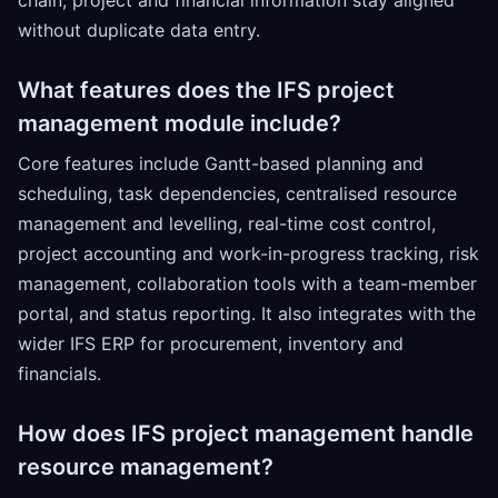
without duplicate data entry.
What features does the IFS project
management module include?
Core features include Gantt-based planning and
scheduling, task dependencies, centralised resource
management and levelling, real-time cost control,
project accounting and work-in-progress tracking, risk
management, collaboration tools with a team-member
portal, and status reporting. It also integrates with the
wider IFS ERP for procurement, inventory and
financials.
How does IFS project management handle
resource management?