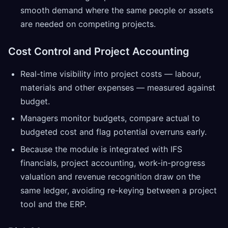
smooth demand where the same people or assets
are needed on competing projects.
Cost Control and Project Accounting
Real-time visibility into project costs — labour,
materials and other expenses — measured against
budget.
Managers monitor budgets, compare actual to
budgeted cost and flag potential overruns early.
Because the module is integrated with IFS
financials, project accounting, work-in-progress
valuation and revenue recognition draw on the
same ledger, avoiding re-keying between a project
tool and the ERP.