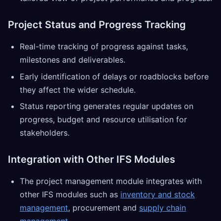
Project Status and Progress Tracking
Real-time tracking of progress against tasks,
milestones and deliverables.
Early identification of delays or roadblocks before
they affect the wider schedule.
Status reporting generates regular updates on
progress, budget and resource utilisation for
stakeholders.
Integration with Other IFS Modules
The project management module integrates with
other IFS modules such as
inventory and stock
management
, procurement and
supply chain