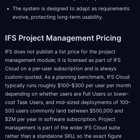
The system is designed to adapt as requirements
evolve, protecting long-term usability.
IFS Project Management Pricing
IFS does not publish a list price for the project
management module; it is licensed as part of IFS
Cloud on a per-user subscription and is always
custom-quoted. As a planning benchmark, IFS Cloud
typically runs roughly $100–$300 per user per month
depending on whether users are Full Users or lower-
cost Task Users, and mid-sized deployments of 100–
500 users commonly land between $500,000 and
$2M per year in software subscription. Project
management is part of the wider IFS Cloud suite
rather than a standalone SKU, so the exact figure