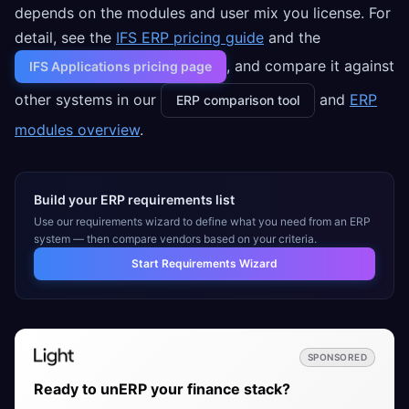
depends on the modules and user mix you license. For
detail, see the
IFS ERP pricing guide
and the
, and compare it against
IFS Applications pricing page
other systems in our
and
ERP
ERP comparison tool
modules overview
.
Build your ERP requirements list
Use our requirements wizard to define what you need from an ERP
system — then compare vendors based on your criteria.
Start Requirements Wizard
SPONSORED
Ready to unERP your finance stack?