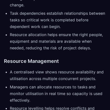
change.
Task dependencies establish relationships between
tasks so critical work is completed before
dependent work can begin.
Resource allocation helps ensure the right people,
equipment and materials are available when
needed, reducing the risk of project delays.
Resource Management
A centralised view shows resource availability and
utilisation across multiple concurrent projects.
Managers can allocate resources to tasks and
monitor utilisation in real time so capacity is used
effectively.
Resource levelling helps resolve conflicts and