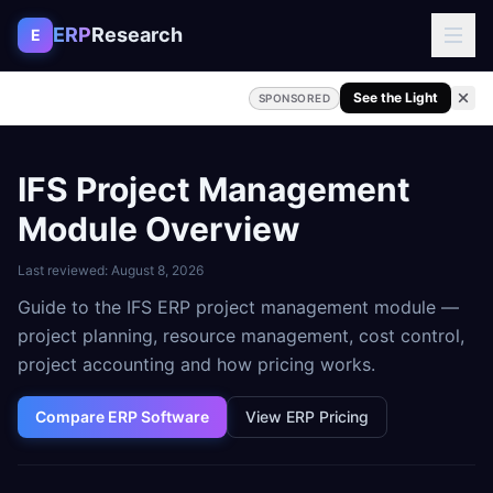
Skip to content
ERP
Research
E
See the Light
SPONSORED
IFS Project Management
Module Overview
Last reviewed:
August 8, 2026
Guide to the IFS ERP project management module —
project planning, resource management, cost control,
project accounting and how pricing works.
Compare ERP Software
View ERP Pricing