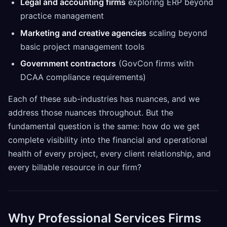
Legal and accounting firms
exploring ERP beyond
practice management
Marketing and creative agencies
scaling beyond
basic project management tools
Government contractors
(GovCon firms with
DCAA compliance requirements)
Each of these sub-industries has nuances, and we
address those nuances throughout. But the
fundamental question is the same: how do we get
complete visibility into the financial and operational
health of every project, every client relationship, and
every billable resource in our firm?
Why Professional Services Firms