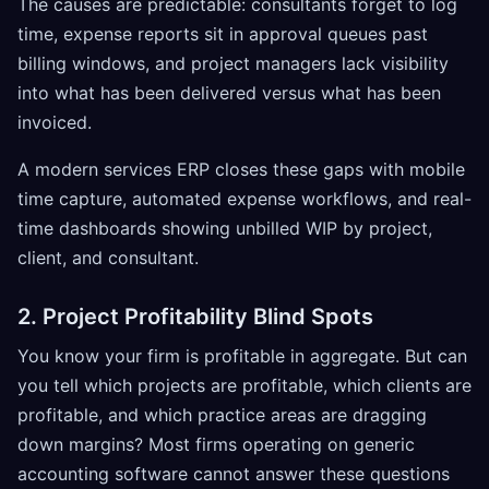
The causes are predictable: consultants forget to log
time, expense reports sit in approval queues past
billing windows, and project managers lack visibility
into what has been delivered versus what has been
invoiced.
A modern services ERP closes these gaps with mobile
time capture, automated expense workflows, and real-
time dashboards showing unbilled WIP by project,
client, and consultant.
2. Project Profitability Blind Spots
You know your firm is profitable in aggregate. But can
you tell which projects are profitable, which clients are
profitable, and which practice areas are dragging
down margins? Most firms operating on generic
accounting software cannot answer these questions