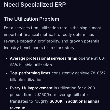
Need Specialized ERP
The Utilization Problem
For a services firm, utilization rate is the single most
important financial metric. It directly determines
revenue capacity, profitability, and growth potential.
Industry benchmarks tell a stark story:
Average professional services firms
operate at 60-
68% billable utilization
Top-performing firms
consistently achieve 78-85%
billable utilization
Every 1% improvement
in utilization for a 200-
person firm at $150/hour average bill rate
translates to roughly
$600K in additional annual
revenue