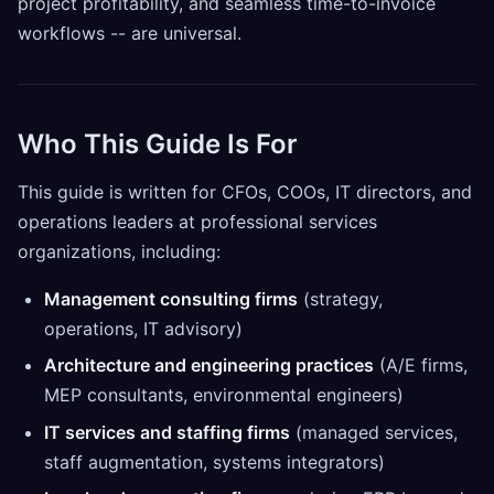
project profitability, and seamless time-to-invoice
workflows -- are universal.
Who This Guide Is For
This guide is written for CFOs, COOs, IT directors, and
operations leaders at professional services
organizations, including:
Management consulting firms
(strategy,
operations, IT advisory)
Architecture and engineering practices
(A/E firms,
MEP consultants, environmental engineers)
IT services and staffing firms
(managed services,
staff augmentation, systems integrators)