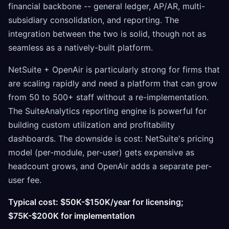
financial backbone -- general ledger, AP/AR, multi-
subsidiary consolidation, and reporting. The
integration between the two is solid, though not as
seamless as a natively-built platform.
NetSuite + OpenAir is particularly strong for firms that
are scaling rapidly and need a platform that can grow
from 50 to 500+ staff without a re-implementation.
The SuiteAnalytics reporting engine is powerful for
building custom utilization and profitability
dashboards. The downside is cost: NetSuite's pricing
model (per-module, per-user) gets expensive as
headcount grows, and OpenAir adds a separate per-
user fee.
Typical cost: $50K-$150K/year for licensing;
$75K-$200K for implementation