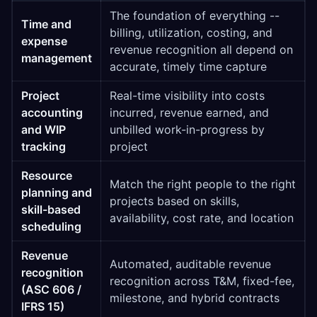
The foundation of everything --
Time and
billing, utilization, costing, and
expense
revenue recognition all depend on
management
accurate, timely time capture
Project
Real-time visibility into costs
accounting
incurred, revenue earned, and
and WIP
unbilled work-in-progress by
tracking
project
Resource
Match the right people to the right
planning and
projects based on skills,
skill-based
availability, cost rate, and location
scheduling
Revenue
Automated, auditable revenue
recognition
recognition across T&M, fixed-fee,
(ASC 606 /
milestone, and hybrid contracts
IFRS 15)