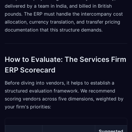
delivered by a team in India, and billed in British
pounds. The ERP must handle the intercompany cost
allocation, currency translation, and transfer pricing
documentation that this structure demands.
How to Evaluate: The Services Firm
ERP Scorecard
Before diving into vendors, it helps to establish a
structured evaluation framework. We recommend
scoring vendors across five dimensions, weighted by
your firm's priorities:
Suggested