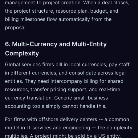
management to project creation. When a deal closes,
the project structure, resource plan, budget, and
billing milestones flow automatically from the
proposal.
6. Multi-Currency and Multi-Entity
Complexity
Global services firms bill in local currencies, pay staff
in different currencies, and consolidate across legal
entities. They need intercompany billing for shared
resources, transfer pricing support, and real-time
currency translation. Generic small-business
accounting tools simply cannot handle this.
For firms with offshore delivery centers -- a common
model in IT services and engineering -- the complexity
multiplies. A project might be sold by a US entity,