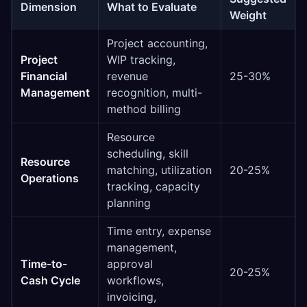
Dimension
What to Evaluate
Weight
Project accounting,
Project
WIP tracking,
Financial
revenue
25-30%
Management
recognition, multi-
method billing
Resource
scheduling, skill
Resource
matching, utilization
20-25%
Operations
tracking, capacity
planning
Time entry, expense
management,
Time-to-
approval
20-25%
Cash Cycle
workflows,
invoicing,