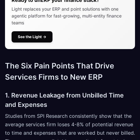
Light replaces your ERP and point solutions with one
agentic platform for fast-growing, multi-entity finance
teams
See the Light
→
The Six Pain Points That Drive
Services Firms to New ERP
1. Revenue Leakage from Unbilled Time
and Expenses
Studies from SPI Research consistently show that the
average services firm loses 4-8% of potential revenue
to time and expenses that are worked but never billed.