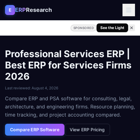
Skip to content
ERP
Research
E
See the Light
SPONSORED
Professional Services ERP |
Best ERP for Services Firms
2026
Last reviewed:
August 4, 2026
Compare ERP and PSA software for consulting, legal,
architecture, and engineering firms. Resource planning,
time tracking, and project accounting compared.
Compare ERP Software
View ERP Pricing