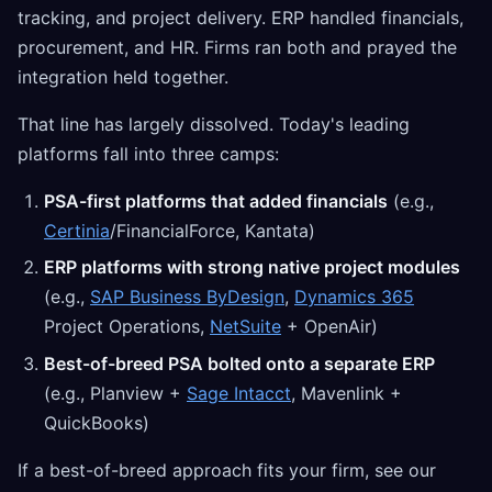
tracking, and project delivery. ERP handled financials,
procurement, and HR. Firms ran both and prayed the
integration held together.
That line has largely dissolved. Today's leading
platforms fall into three camps:
PSA-first platforms that added financials
(e.g.,
Certinia
/FinancialForce, Kantata)
ERP platforms with strong native project modules
(e.g.,
SAP Business ByDesign
,
Dynamics 365
Project Operations,
NetSuite
+ OpenAir)
Best-of-breed PSA bolted onto a separate ERP
(e.g., Planview +
Sage Intacct
, Mavenlink +
QuickBooks)
If a best-of-breed approach fits your firm, see our