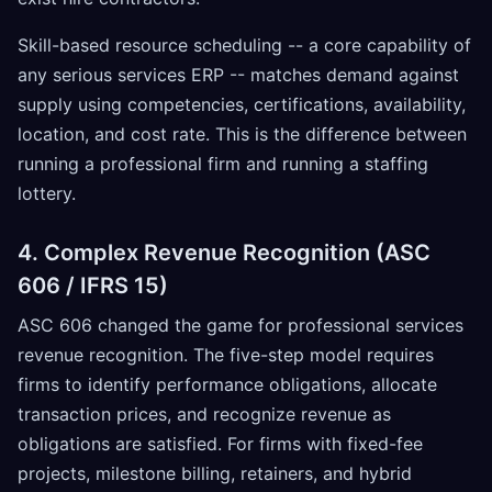
Skill-based resource scheduling -- a core capability of
any serious services ERP -- matches demand against
supply using competencies, certifications, availability,
location, and cost rate. This is the difference between
running a professional firm and running a staffing
lottery.
4. Complex Revenue Recognition (ASC
606 / IFRS 15)
ASC 606 changed the game for professional services
revenue recognition. The five-step model requires
firms to identify performance obligations, allocate
transaction prices, and recognize revenue as
obligations are satisfied. For firms with fixed-fee
projects, milestone billing, retainers, and hybrid