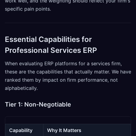
work well, and the weighting should reflect your firm's
specific pain points.
Essential Capabilities for
Professional Services ERP
When evaluating ERP platforms for a services firm,
these are the capabilities that actually matter. We have
ranked them by impact on firm performance, not
alphabetically.
Tier 1: Non-Negotiable
Capability
Why It Matters