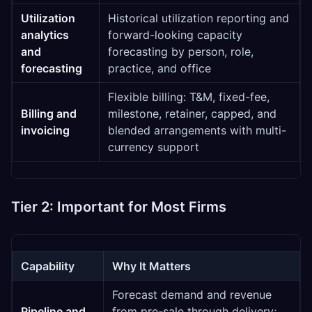
Utilization
Historical utilization reporting and
analytics
forward-looking capacity
and
forecasting by person, role,
forecasting
practice, and office
Flexible billing: T&M, fixed-fee,
Billing and
milestone, retainer, capped, and
invoicing
blended arrangements with multi-
currency support
Tier 2: Important for Most Firms
Capability
Why It Matters
Forecast demand and revenue
Pipeline and
from pre-sale through delivery;