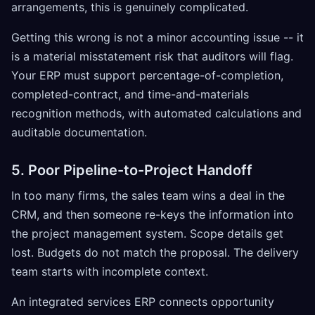
arrangements, this is genuinely complicated.
Getting this wrong is not a minor accounting issue -- it
is a material misstatement risk that auditors will flag.
Your ERP must support percentage-of-completion,
completed-contract, and time-and-materials
recognition methods, with automated calculations and
auditable documentation.
5. Poor Pipeline-to-Project Handoff
In too many firms, the sales team wins a deal in the
CRM, and then someone re-keys the information into
the project management system. Scope details get
lost. Budgets do not match the proposal. The delivery
team starts with incomplete context.
An integrated services ERP connects opportunity