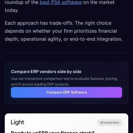
roundup of the
best PSA software
on the market
today.
Each approach has trade-offs. The right choice
depends on whether your firm prioritizes financial
depth, operational agility, or end-to-end integration.
Compare ERP vendors side by side
Use our interactive comparison tool to evaluate features, pricing,
and fit across leading ERP systems.
Compare ERP Software
SPONSORED
Ready to unERP your finance stack?