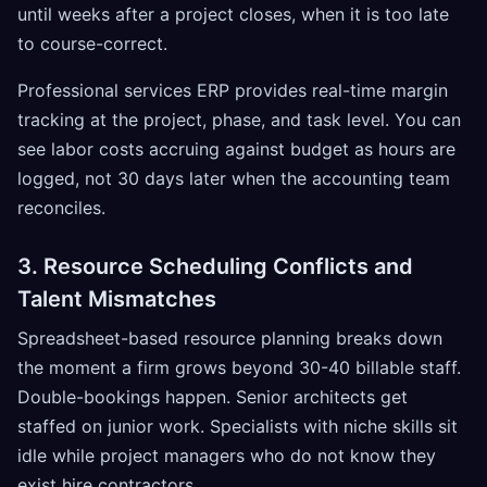
until weeks after a project closes, when it is too late
to course-correct.
Professional services ERP provides real-time margin
tracking at the project, phase, and task level. You can
see labor costs accruing against budget as hours are
logged, not 30 days later when the accounting team
reconciles.
3. Resource Scheduling Conflicts and
Talent Mismatches
Spreadsheet-based resource planning breaks down
the moment a firm grows beyond 30-40 billable staff.
Double-bookings happen. Senior architects get
staffed on junior work. Specialists with niche skills sit
idle while project managers who do not know they
exist hire contractors.