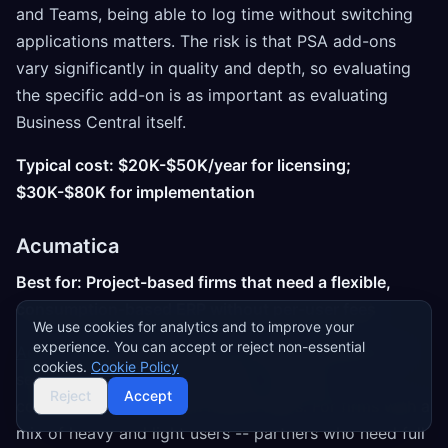
and Teams, being able to log time without switching
applications matters. The risk is that PSA add-ons
vary significantly in quality and depth, so evaluating
the specific add-on is as important as evaluating
Business Central itself.
Typical cost: $20K-$50K/year for licensing;
$30K-$80K for implementation
Acumatica
Best for: Project-based firms that need a flexible,
consumption-based ERP without per-user fees
We use cookies for analytics and to improve your
experience. You can accept or reject non-essential
Acumatica
's pricing model is its headline feature for
cookies.
Cookie Policy
services firms: you pay based on resource
Reject
Accept
consumption rather than named users. For firms with a
mix of heavy and light users -- partners who need full