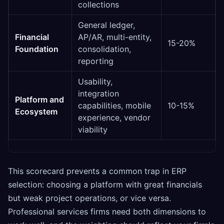
collections
General ledger,
Financial
AP/AR, multi-entity,
15-20%
Foundation
consolidation,
reporting
Usability,
integration
Platform and
capabilities, mobile
10-15%
Ecosystem
experience, vendor
viability
This scorecard prevents a common trap in ERP
selection: choosing a platform with great financials
but weak project operations, or vice versa.
Professional services firms need both dimensions to