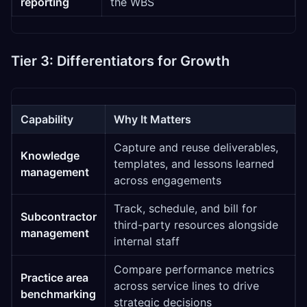
reporting
the WBS
Tier 3: Differentiators for Growth
Capability
Why It Matters
Capture and reuse deliverables,
Knowledge
templates, and lessons learned
management
across engagements
Track, schedule, and bill for
Subcontractor
third-party resources alongside
management
internal staff
Compare performance metrics
Practice area
across service lines to drive
benchmarking
strategic decisions