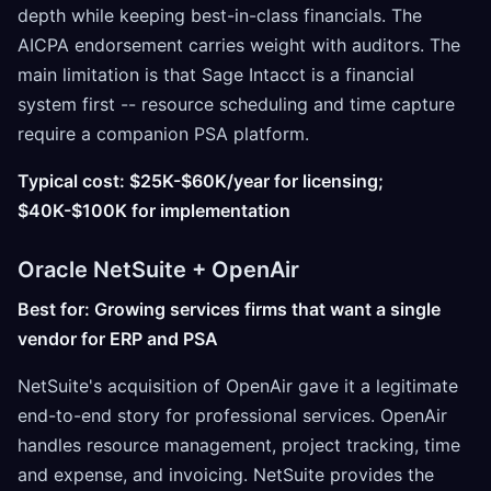
depth while keeping best-in-class financials. The
AICPA endorsement carries weight with auditors. The
main limitation is that Sage Intacct is a financial
system first -- resource scheduling and time capture
require a companion PSA platform.
Typical cost: $25K-$60K/year for licensing;
$40K-$100K for implementation
Oracle NetSuite + OpenAir
Best for: Growing services firms that want a single
vendor for ERP and PSA
NetSuite's acquisition of OpenAir gave it a legitimate
end-to-end story for professional services. OpenAir
handles resource management, project tracking, time
and expense, and invoicing. NetSuite provides the