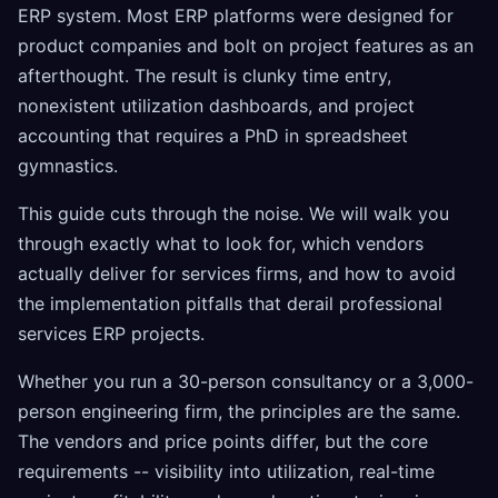
ERP system. Most ERP platforms were designed for
product companies and bolt on project features as an
afterthought. The result is clunky time entry,
nonexistent utilization dashboards, and project
accounting that requires a PhD in spreadsheet
gymnastics.
This guide cuts through the noise. We will walk you
through exactly what to look for, which vendors
actually deliver for services firms, and how to avoid
the implementation pitfalls that derail professional
services ERP projects.
Whether you run a 30-person consultancy or a 3,000-
person engineering firm, the principles are the same.
The vendors and price points differ, but the core
requirements -- visibility into utilization, real-time