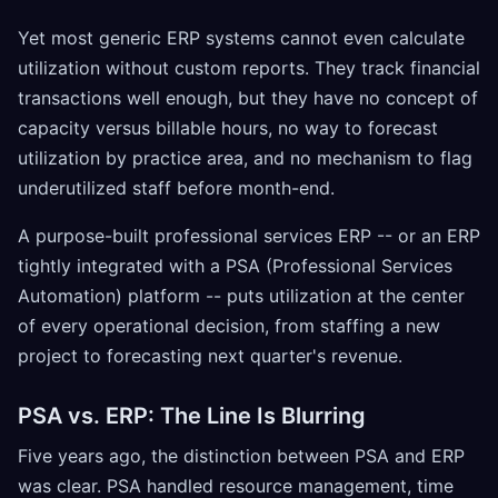
Yet most generic ERP systems cannot even calculate
utilization without custom reports. They track financial
transactions well enough, but they have no concept of
capacity versus billable hours, no way to forecast
utilization by practice area, and no mechanism to flag
underutilized staff before month-end.
A purpose-built professional services ERP -- or an ERP
tightly integrated with a PSA (Professional Services
Automation) platform -- puts utilization at the center
of every operational decision, from staffing a new
project to forecasting next quarter's revenue.
PSA vs. ERP: The Line Is Blurring
Five years ago, the distinction between PSA and ERP
was clear. PSA handled resource management, time