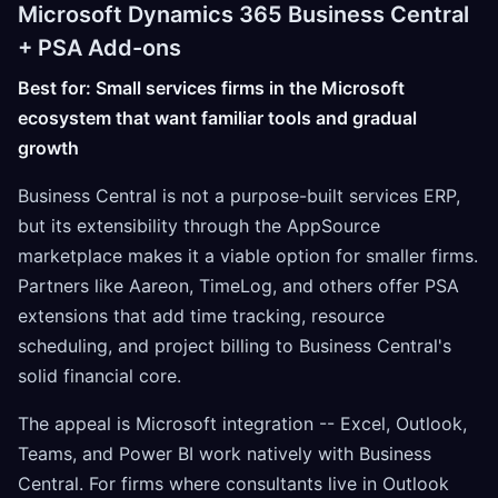
Microsoft Dynamics 365 Business Central
+ PSA Add-ons
Best for: Small services firms in the Microsoft
ecosystem that want familiar tools and gradual
growth
Business Central is not a purpose-built services ERP,
but its extensibility through the AppSource
marketplace makes it a viable option for smaller firms.
Partners like Aareon, TimeLog, and others offer PSA
extensions that add time tracking, resource
scheduling, and project billing to Business Central's
solid financial core.
The appeal is Microsoft integration -- Excel, Outlook,
Teams, and Power BI work natively with Business
Central. For firms where consultants live in Outlook