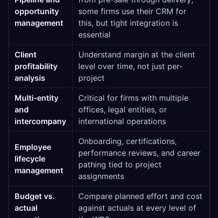
opportunity
some firms use their CRM for
management
this, but tight integration is
essential
Client
Understand margin at the client
profitability
level over time, not just per-
analysis
project
Multi-entity
Critical for firms with multiple
and
offices, legal entities, or
intercompany
international operations
Onboarding, certifications,
Employee
performance reviews, and career
lifecycle
pathing tied to project
management
assignments
Budget vs.
Compare planned effort and cost
actual
against actuals at every level of