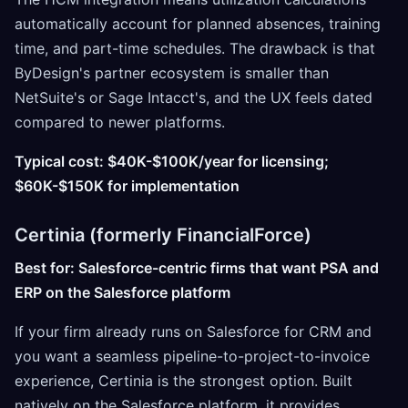
automatically account for planned absences, training
time, and part-time schedules. The drawback is that
ByDesign's partner ecosystem is smaller than
NetSuite's or Sage Intacct's, and the UX feels dated
compared to newer platforms.
Typical cost: $40K-$100K/year for licensing;
$60K-$150K for implementation
Certinia (formerly FinancialForce)
Best for: Salesforce-centric firms that want PSA and
ERP on the Salesforce platform
If your firm already runs on Salesforce for CRM and
you want a seamless pipeline-to-project-to-invoice
experience, Certinia is the strongest option. Built
natively on the Salesforce platform, it provides