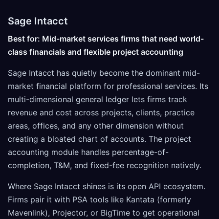
Sage Intacct
Best for: Mid-market services firms that need world-
class financials and flexible project accounting
Sage Intacct has quietly become the dominant mid-
market financial platform for professional services. Its
multi-dimensional general ledger lets firms track
revenue and cost across projects, clients, practice
areas, offices, and any other dimension without
creating a bloated chart of accounts. The project
accounting module handles percentage-of-
completion, T&M, and fixed-fee recognition natively.
Where Sage Intacct shines is its open API ecosystem.
Firms pair it with PSA tools like Kantata (formerly
Mavenlink), Projector, or BigTime to get operational