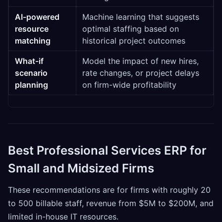
AI-powered
Machine learning that suggests
resource
optimal staffing based on
matching
historical project outcomes
What-if
Model the impact of new hires,
scenario
rate changes, or project delays
planning
on firm-wide profitability
Best Professional Services ERP for
Small and Midsized Firms
These recommendations are for firms with roughly 20
to 500 billable staff, revenue from $5M to $200M, and
limited in-house IT resources.