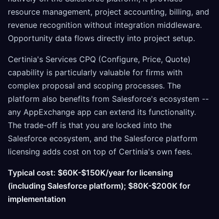
resource management, project accounting, billing, and
revenue recognition without integration middleware.
Opportunity data flows directly into project setup.
Certinia's Services CPQ (Configure, Price, Quote)
capability is particularly valuable for firms with
complex proposal and scoping processes. The
platform also benefits from Salesforce's ecosystem --
any AppExchange app can extend its functionality.
The trade-off is that you are locked into the
Salesforce ecosystem, and the Salesforce platform
licensing adds cost on top of Certinia's own fees.
Typical cost: $60K-$150K/year for licensing
(including Salesforce platform); $80K-$200K for
implementation