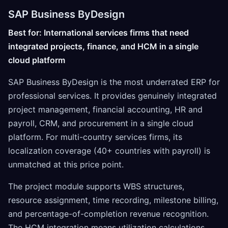
SAP Business ByDesign
Best for: International services firms that need
integrated projects, finance, and HCM in a single
cloud platform
SAP Business ByDesign is the most underrated ERP for
professional services. It provides genuinely integrated
project management, financial accounting, HR and
payroll, CRM, and procurement in a single cloud
platform. For multi-country services firms, its
localization coverage (40+ countries with payroll) is
unmatched at this price point.
The project module supports WBS structures,
resource assignment, time recording, milestone billing,
and percentage-of-completion revenue recognition.
The HCM integration means utilization calculations