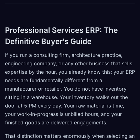
Professional Services ERP: The
Definitive Buyer's Guide
If you run a consulting firm, architecture practice,
engineering company, or any other business that sells
expertise by the hour, you already know this: your ERP
needs are fundamentally different from a
manufacturer or retailer. You do not have inventory
sitting in a warehouse. Your inventory walks out the
door at 5 PM every day. Your raw material is time,
your work-in-progress is unbilled hours, and your
finished goods are delivered engagements.
That distinction matters enormously when selecting an