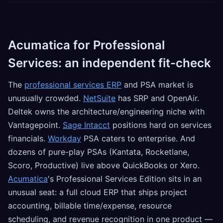
Acumatica for Professional
Services: an independent fit-check
The
professional services ERP
and PSA market is
unusually crowded.
NetSuite
has SRP and OpenAir.
Deltek owns the architecture/engineering niche with
Vantagepoint.
Sage Intacct
positions hard on services
financials.
Workday
PSA caters to enterprise. And
dozens of pure-play PSAs (Kantata, Rocketlane,
Scoro, Productive) live above QuickBooks or Xero.
Acumatica
's Professional Services Edition sits in an
unusual seat: a full cloud ERP that ships project
accounting, billable time/expense, resource
scheduling, and revenue recognition in one product —