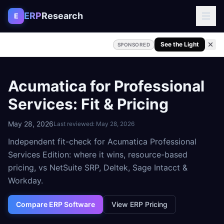
Skip to content
ERP
Research
E
See the Light
SPONSORED
Acumatica for Professional
Services: Fit & Pricing
May 28, 2026
Last reviewed:
May 28, 2026
Independent fit-check for Acumatica Professional
Services Edition: where it wins, resource-based
pricing, vs NetSuite SRP, Deltek, Sage Intacct &
Workday.
Compare ERP Software
View ERP Pricing