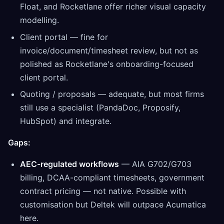
Float, and Rocketlane offer richer visual capacity
modelling.
Client portal — fine for
invoice/document/timesheet review, but not as
polished as Rocketlane's onboarding-focused
client portal.
Quoting / proposals — adequate, but most firms
still use a specialist (PandaDoc, Proposify,
HubSpot) and integrate.
Gaps:
AEC-regulated workflows
— AIA G702/G703
billing, DCAA-compliant timesheets, government
contract pricing — not native. Possible with
customisation but Deltek will outpace Acumatica
here.