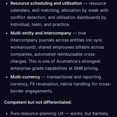
Resource scheduling and utilisation
— resource
calendars, skill matching, allocation by week with
conflict detection, and utilisation dashboards by
individual, team, and practice.
Multi-entity and intercompany
— true
intercompany journals across entities (no sync
workaround), shared employees billable across
companies, automated reimbursable cross-
charges. This is one of Acumatica's strongest
enterprise-grade capabilities at SMB pricing.
Multi-currency
— transactional and reporting
currency, FX revaluation, native handling for cross-
border engagements.
Competent but not differentiated:
Pure resource-planning UX — works, but Kantata,