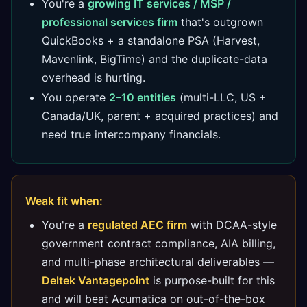
You're a
growing IT services / MSP /
professional services firm
that's outgrown
QuickBooks + a standalone PSA (Harvest,
Mavenlink, BigTime) and the duplicate-data
overhead is hurting.
You operate
2–10 entities
(multi-LLC, US +
Canada/UK, parent + acquired practices) and
need true intercompany financials.
Weak fit when:
You're a
regulated AEC firm
with DCAA-style
government contract compliance, AIA billing,
and multi-phase architectural deliverables —
Deltek Vantagepoint
is purpose-built for this
and will beat Acumatica on out-of-the-box