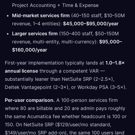
Project Accounting + Time & Expense
Mid-market services firm
(40–150 staff, $10–50M
revenue, 1–4 entities):
$45,000–$95,000/year
Larger services firm
(150–400 staff, $50–150M
revenue, multi-entity, multi-currency):
$95,000–
$160,000/year
First-year implementation typically lands at
1.0–1.8×
annual license
through a competent VAR —
substantially leaner than NetSuite SRP (2–2.5×),
Deltek Vantagepoint (2–3×), or Workday PSA (3–5×).
Per-user comparison.
A 100-person services firm
where 80 are billable and 20 are admin pays roughly
the same Acumatica fee whether headcount is 100 or
150. On NetSuite SRP ($129/user/mo standard,
$149/user/mo SRP add-on), the same 100 users land