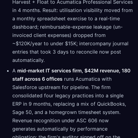
Harvest + Float to Acumatica Professional Services
in 4 months. Result: utilisation visibility moved from
a monthly spreadsheet exercise to a real-time
dashboard; reimbursable-expense leakage (un-
invoiced client expenses) dropped from
~$120K/year to under $15K; intercompany journal
entries that took 3 days to reconcile now post
automatically.
A
mid-market IT services firm, $42M revenue, 180
staff across 6 offices
runs Acumatica with
Salesforce upstream for pipeline. The firm
consolidated four legacy practices into a single
ERP in 9 months, replacing a mix of QuickBooks,
Sage 50, and a homegrown timesheet system.
Revenue recognition under ASC 606 now
generates automatically by performance
obligation; the firm's auditor signed off on the