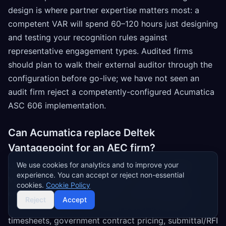
design is where partner expertise matters most: a
competent VAR will spend 60–120 hours just designing
and testing your recognition rules against
representative engagement types. Audited firms
should plan to walk their external auditor through the
configuration before go-live; we have not seen an
audit firm reject a competently-configured Acumatica
ASC 606 implementation.
Can Acumatica replace Deltek
Vantagepoint for an AEC firm?
We use cookies for analytics and to improve your
Usually not, and we'd be honest about it.
Deltek
experience. You can accept or reject non-essential
Vantagepoint is purpose-built for architecture,
cookies.
Cookie Policy
engineering, and government-contracting firms
:
Reject
Accept
native AIA G702/G703 billing, DCAA-compliant
timesheets, government contract pricing, submittal/RFI