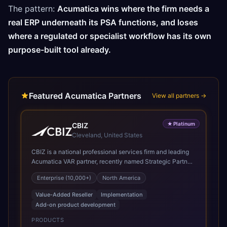
The pattern:
Acumatica wins where the firm needs a
real ERP underneath its PSA functions, and loses
where a regulated or specialist workflow has its own
purpose-built tool already.
Featured Acumatica Partners
View all partners →
★
Platinum
CBIZ
Cleveland, United States
CBIZ is a national professional services firm and leading
Acumatica VAR partner, recently named Strategic Partner
of the Year and recognized in the President’s Club for its
Enterprise (10,000+)
North America
deep system knowledge, implementation expertise,
industry insight, and personalized, white-glove approach.
Value-Added Reseller
Implementation
As a Gold Certified Acumatica reseller and implementation
Add-on product development
partner, CBIZ brings deep expertise delivering Acumatica
solutions across a variety of industries, with a strong
PRODUCTS