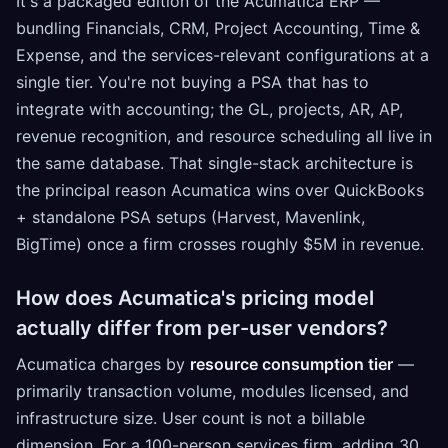
It's a packaged edition of the Acumatica ERP —
bundling Financials, CRM, Project Accounting, Time &
Expense, and the services-relevant configurations at a
single tier. You're not buying a PSA that has to
integrate with accounting; the GL, projects, AR, AP,
revenue recognition, and resource scheduling all live in
the same database. That single-stack architecture is
the principal reason Acumatica wins over QuickBooks
+ standalone PSA setups (Harvest, Mavenlink,
BigTime) once a firm crosses roughly $5M in revenue.
How does Acumatica's pricing model
actually differ from per-user vendors?
Acumatica charges by
resource consumption tier
—
primarily transaction volume, modules licensed, and
infrastructure size. User count is not a billable
dimension. For a 100-person services firm, adding 30