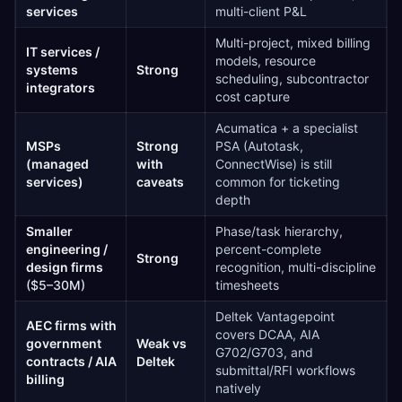
services
multi-client P&L
Multi-project, mixed billing
IT services /
models, resource
systems
Strong
scheduling, subcontractor
integrators
cost capture
Acumatica + a specialist
MSPs
Strong
PSA (Autotask,
(managed
with
ConnectWise) is still
services)
caveats
common for ticketing
depth
Smaller
Phase/task hierarchy,
engineering /
percent-complete
Strong
design firms
recognition, multi-discipline
($5–30M)
timesheets
Deltek Vantagepoint
AEC firms with
covers DCAA, AIA
government
Weak vs
G702/G703, and
contracts / AIA
Deltek
submittal/RFI workflows
billing
natively