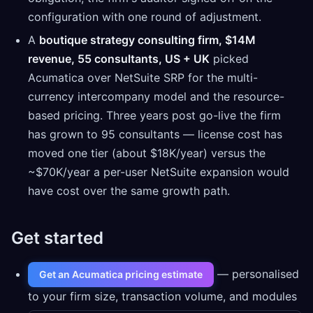
configuration with one round of adjustment.
A
boutique strategy consulting firm, $14M
revenue, 55 consultants, US + UK
picked
Acumatica over NetSuite SRP for the multi-
currency intercompany model and the resource-
based pricing. Three years post go-live the firm
has grown to 95 consultants — license cost has
moved one tier (about $18K/year) versus the
~$70K/year a per-user NetSuite expansion would
have cost over the same growth path.
Get started
— personalised
Get an Acumatica pricing estimate
to your firm size, transaction volume, and modules