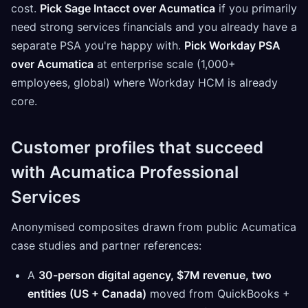
cost.
Pick Sage Intacct over Acumatica
if you primarily
need strong services financials and you already have a
separate PSA you're happy with.
Pick Workday PSA
over Acumatica
at enterprise scale (1,000+
employees, global) where Workday HCM is already
core.
Customer profiles that succeed
with Acumatica Professional
Services
Anonymised composites drawn from public Acumatica
case studies and partner references:
A
30-person digital agency, $7M revenue, two
entities (US + Canada)
moved from QuickBooks +