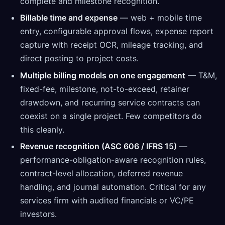
complete and milestone recognition.
Billable time and expense
— web + mobile time
entry, configurable approval flows, expense report
capture with receipt OCR, mileage tracking, and
direct posting to project costs.
Multiple billing models on one engagement
— T&M,
fixed-fee, milestone, not-to-exceed, retainer
drawdown, and recurring service contracts can
coexist on a single project. Few competitors do
this cleanly.
Revenue recognition (ASC 606 / IFRS 15)
—
performance-obligation-aware recognition rules,
contract-level allocation, deferred revenue
handling, and journal automation. Critical for any
services firm with audited financials or VC/PE
investors.