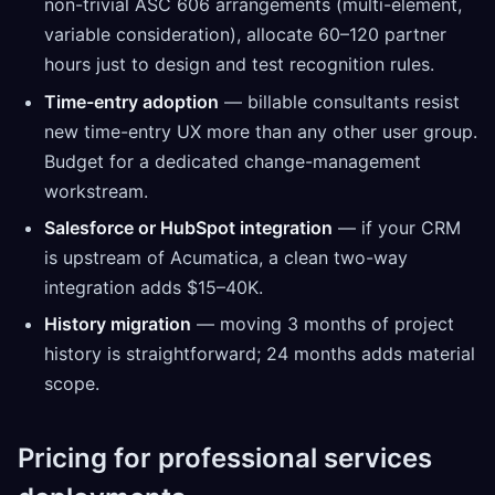
non-trivial ASC 606 arrangements (multi-element,
variable consideration), allocate 60–120 partner
hours just to design and test recognition rules.
Time-entry adoption
— billable consultants resist
new time-entry UX more than any other user group.
Budget for a dedicated change-management
workstream.
Salesforce or HubSpot integration
— if your CRM
is upstream of Acumatica, a clean two-way
integration adds $15–40K.
History migration
— moving 3 months of project
history is straightforward; 24 months adds material
scope.
Pricing for professional services