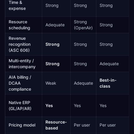
Time &
Strong
Strong
Strong
expense
Resource
Strong
Adequate
Strong
scheduling
(OpenAir)
Revenue
recognition
Strong
Strong
Strong
(ASC 606)
Multi-entity /
Strong
Strong
Adequate
intercompany
AIA billing /
Best-in-
DCAA
Weak
Adequate
class
compliance
Native ERP
Yes
Yes
Yes
(GL/AP/AR)
Resource-
Pricing model
Per user
Per user
based