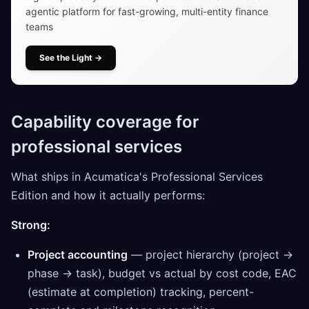
agentic platform for fast-growing, multi-entity finance
teams
See the Light
→
Capability coverage for
professional services
What ships in Acumatica's Professional Services
Edition and how it actually performs:
Strong:
Project accounting
— project hierarchy (project →
phase → task), budget vs actual by cost code, EAC
(estimate at completion) tracking, percent-