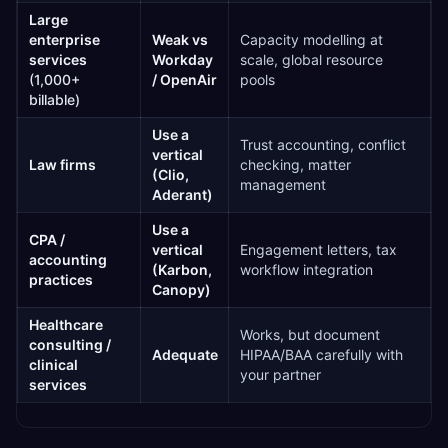
Large
enterprise
Weak vs
Capacity modelling at
services
Workday
scale, global resource
(1,000+
/ OpenAir
pools
billable)
Use a
Trust accounting, conflict
vertical
Law firms
checking, matter
(Clio,
management
Aderant)
Use a
CPA /
vertical
Engagement letters, tax
accounting
(Karbon,
workflow integration
practices
Canopy)
Healthcare
Works, but document
consulting /
Adequate
HIPAA/BAA carefully with
clinical
your partner
services