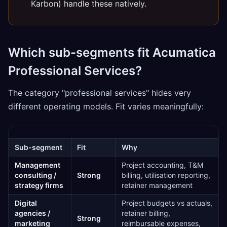
Karbon) handle these natively.
Which sub-segments fit Acumatica
Professional Services?
The category "professional services" hides very
different operating models. Fit varies meaningfully:
Sub-segment
Fit
Why
Management
Project accounting, T&M
consulting /
Strong
billing, utilisation reporting,
strategy firms
retainer management
Digital
Project budgets vs actuals,
agencies /
retainer billing,
Strong
marketing
reimbursable expenses,