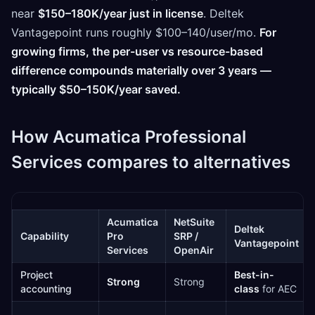
near
$150–180K/year just in license
. Deltek
Vantagepoint runs roughly $100–140/user/mo.
For
growing firms, the per-user vs resource-based
difference compounds materially over 3 years —
typically $50–150K/year saved.
How Acumatica Professional
Services compares to alternatives
Acumatica
NetSuite
Deltek
Capability
Pro
SRP /
Vantagepoint
Services
OpenAir
Project
Best-in-
Strong
Strong
accounting
class
for AEC