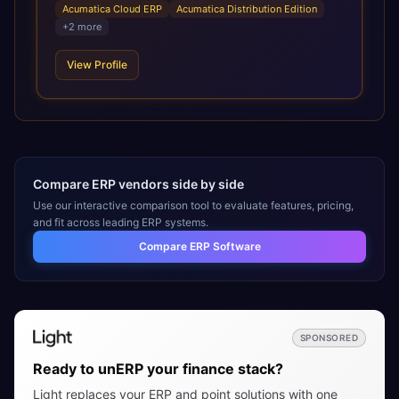
emphasis on manufacturing, distribution, and
Acumatica Cloud ERP
Acumatica Distribution Edition
construction. CBIZ’s Acumatica practice consists of
+
2
more
experienced consultants dedicated exclusively to
Acumatica, including CPAs, former controllers, and
View Profile
manufacturing professionals. The team provides full end-
to-end services, including discovery discussions, demos,
installation, implementation, training, go-live, and ongoing
support, helping organizations maximize the value of their
ERP investment.
Compare ERP vendors side by side
Use our interactive comparison tool to evaluate features, pricing,
and fit across leading ERP systems.
Compare ERP Software
SPONSORED
Ready to unERP your finance stack?
Light replaces your ERP and point solutions with one