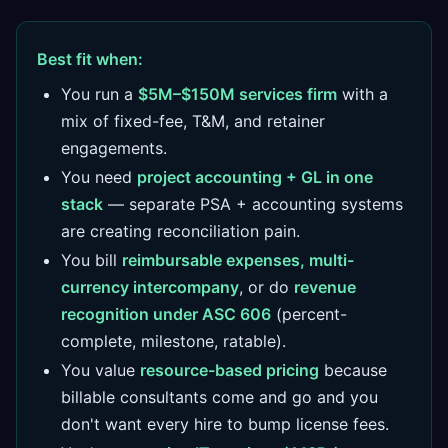
Best fit when:
You run a
$5M–$150M services firm
with a
mix of fixed-fee, T&M, and retainer
engagements.
You need
project accounting + GL in one
stack
— separate PSA + accounting systems
are creating reconciliation pain.
You bill
reimbursable expenses, multi-
currency intercompany
, or do
revenue
recognition under ASC 606
(percent-
complete, milestone, ratable).
You value
resource-based pricing
because
billable consultants come and go and you
don't want every hire to bump license fees.