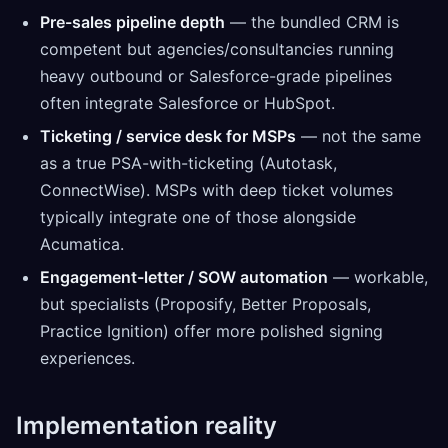
Pre-sales pipeline depth
— the bundled CRM is
competent but agencies/consultancies running
heavy outbound or Salesforce-grade pipelines
often integrate Salesforce or HubSpot.
Ticketing / service desk for MSPs
— not the same
as a true PSA-with-ticketing (Autotask,
ConnectWise). MSPs with deep ticket volumes
typically integrate one of those alongside
Acumatica.
Engagement-letter / SOW automation
— workable,
but specialists (Proposify, Better Proposals,
Practice Ignition) offer more polished signing
experiences.
Implementation reality