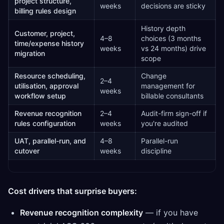
project structure,
weeks
decisions are sticky
billing rules design
History depth
Customer, project,
4–8
choices (3 months
time/expense history
weeks
vs 24 months) drive
migration
scope
Resource scheduling,
Change
2–4
utilisation, approval
management for
weeks
workflow setup
billable consultants
Revenue recognition
2–4
Audit-firm sign-off if
rules configuration
weeks
you're audited
UAT, parallel-run, and
4–8
Parallel-run
cutover
weeks
discipline
Cost drivers that surprise buyers:
Revenue recognition complexity
— if you have