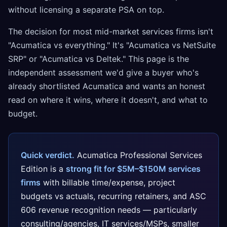
without licensing a separate PSA on top.
The decision for most mid-market services firms isn't
"Acumatica vs everything." It's "Acumatica vs NetSuite
SRP" or "Acumatica vs Deltek." This page is the
independent assessment we'd give a buyer who's
already shortlisted Acumatica and wants an honest
read on where it wins, where it doesn't, and what to
budget.
Quick verdict.
Acumatica Professional Services
Edition is a
strong fit for $5M–$150M services
firms
with billable time/expense, project
budgets vs actuals, recurring retainers, and ASC
606 revenue recognition needs — particularly
consulting/agencies, IT services/MSPs, smaller