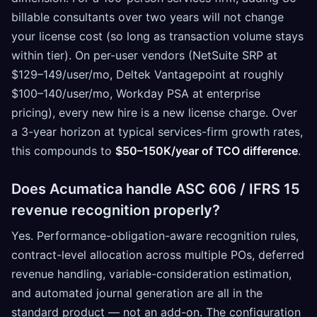
billable consultants over two years will not change
your license cost (so long as transaction volume stays
within tier). On per-user vendors (NetSuite SRP at
$129–149/user/mo, Deltek Vantagepoint at roughly
$100–140/user/mo, Workday PSA at enterprise
pricing), every new hire is a new license charge. Over
a 3-year horizon at typical services-firm growth rates,
this compounds to
$50–150K/year of TCO difference
.
Does Acumatica handle ASC 606 / IFRS 15
revenue recognition properly?
Yes. Performance-obligation-aware recognition rules,
contract-level allocation across multiple POs, deferred
revenue handling, variable-consideration estimation,
and automated journal generation are all in the
standard product — not an add-on. The configuration