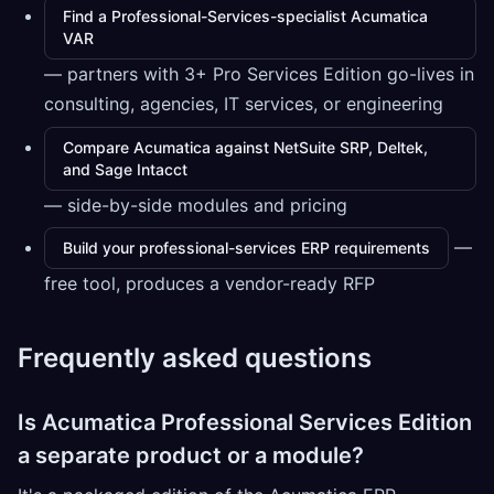
Find a Professional-Services-specialist Acumatica
VAR
— partners with 3+ Pro Services Edition go-lives in
consulting, agencies, IT services, or engineering
Compare Acumatica against NetSuite SRP, Deltek,
and Sage Intacct
— side-by-side modules and pricing
—
Build your professional-services ERP requirements
free tool, produces a vendor-ready RFP
Frequently asked questions
Is Acumatica Professional Services Edition
a separate product or a module?