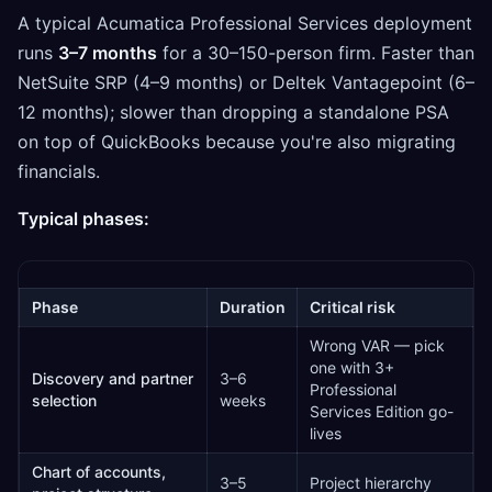
A typical Acumatica Professional Services deployment
runs
3–7 months
for a 30–150-person firm. Faster than
NetSuite SRP (4–9 months) or Deltek Vantagepoint (6–
12 months); slower than dropping a standalone PSA
on top of QuickBooks because you're also migrating
financials.
Typical phases:
Phase
Duration
Critical risk
Wrong VAR — pick
one with 3+
Discovery and partner
3–6
Professional
selection
weeks
Services Edition go-
lives
Chart of accounts,
3–5
Project hierarchy