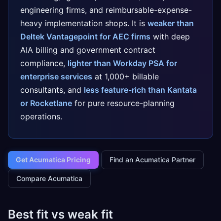
engineering firms, and reimbursable-expense-
heavy implementation shops. It is
weaker than
Deltek Vantagepoint for AEC firms
with deep
AIA billing and government contract
compliance,
lighter than Workday PSA for
enterprise services
at 1,000+ billable
consultants, and
less feature-rich than Kantata
or Rocketlane
for pure resource-planning
operations.
Get Acumatica Pricing
Find an Acumatica Partner
Compare Acumatica
Best fit vs weak fit