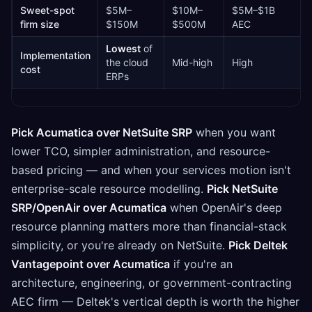
Sweet-spot
$5M–
$10M–
$5M–$1B
firm size
$150M
$500M
AEC
Lowest
of
Implementation
the cloud
Mid-high
High
cost
ERPs
Pick Acumatica over NetSuite SRP
when you want
lower TCO, simpler administration, and resource-
based pricing — and when your services motion isn't
enterprise-scale resource modelling.
Pick NetSuite
SRP/OpenAir over Acumatica
when OpenAir's deep
resource planning matters more than financial-stack
simplicity, or you're already on NetSuite.
Pick Deltek
Vantagepoint over Acumatica
if you're an
architecture, engineering, or government-contracting
AEC firm — Deltek's vertical depth is worth the higher