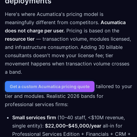
deployments
Here's where Acumatica's pricing model is
meaningfully different from competitors.
Acumatica
does not charge per user.
Pricing is based on the
resource tier
— transaction volume, modules licensed,
and infrastructure consumption. Adding 30 billable
consultants doesn't move your license fee; tier
movement happens when transaction volume crosses
a band.
tailored to your
Get a custom Acumatica pricing quote
tier and modules. Realistic 2026 bands for
professional services firms:
Small services firm
(10–40 staff, <$10M revenue,
single entity):
$22,000–$45,000/year
all-in for
Professional Services Edition + Financials + CRM +