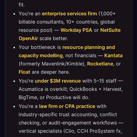
fit.
You're an
enterprise services firm
(1,000+
billable consultants, 10+ countries, global
resource pool) —
Workday PSA
or
NetSuite
OpenAir
scale better.
Your bottleneck is
resource planning and
capacity modelling
, not financials —
Kantata
(formerly Mavenlink/Kimble),
Rocketlane
, or
Float
are deeper here.
You're
under $3M revenue
with 5–15 staff —
Acumatica is overkill; QuickBooks + Harvest,
BigTime, or Productive will do.
You're a
law firm or CPA practice
with
industry-specific trust accounting, conflict
checking, or audit-engagement workflows —
vertical specialists (Clio, CCH ProSystem fx,