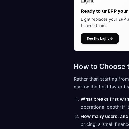
Ready to unERP your 
Light replaces your ERP a
finance teams
See the Light
→
How to Choose t
Rather than starting from
narrow the field faster th
What breaks first wit
operational depth; if 
How many users, and
pricing; a small finan