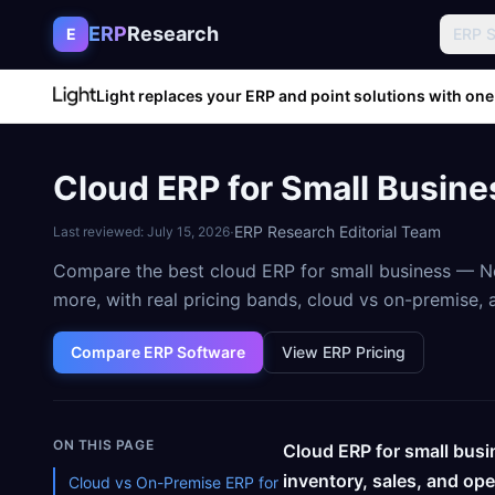
Skip to content
ERP
Research
E
ERP 
Light replaces your ERP and point solutions with one
Cloud ERP for Small Busine
·
ERP Research Editorial Team
Last reviewed:
July 15, 2026
Compare the best cloud ERP for small business — Ne
more, with real pricing bands, cloud vs on-premise
Compare ERP Software
View ERP Pricing
ON THIS PAGE
Cloud ERP for small busi
inventory, sales, and op
Cloud vs On-Premise ERP for