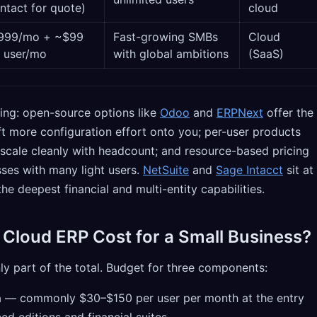
ntact for quote)
cloud
999/mo + ~$99
Fast-growing SMBs
Cloud
 user/mo
with global ambitions
(SaaS)
ing: open-source options like
Odoo
and
ERPNext
offer the
ft more configuration effort onto you; per-user products
 scale cleanly with headcount; and resource-based pricing
sses with many light users.
NetSuite
and
Sage Intacct
sit at
he deepest financial and multi-entity capabilities.
loud ERP Cost for a Small Business?
nly part of the total. Budget for three components:
n
— commonly $30–$150 per user per month at the entry