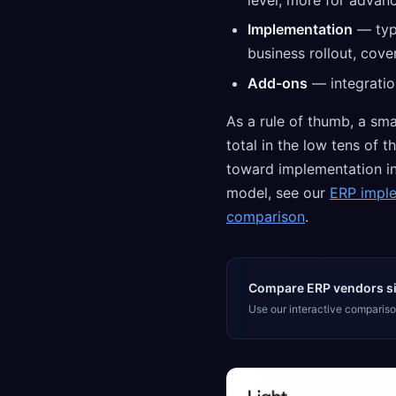
level, more for advanc
Implementation
— typi
business rollout, cove
Add-ons
— integratio
As a rule of thumb, a sma
total in the low tens of 
toward implementation in 
model, see our
ERP impl
comparison
.
Compare ERP vendors si
Use our interactive comparison