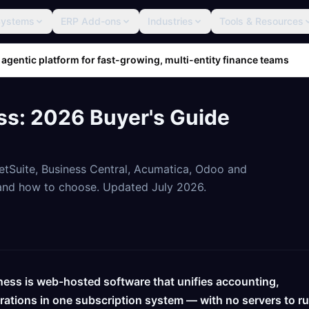
Systems
ERP Add-ons
Industries
Tools & Resources
 agentic platform for fast-growing, multi-entity finance teams
ss: 2026 Buyer's Guide
tSuite, Business Central, Acumatica, Odoo and
, and how to choose. Updated July 2026.
ness is web-hosted software that unifies accounting,
erations in one subscription system — with no servers to r