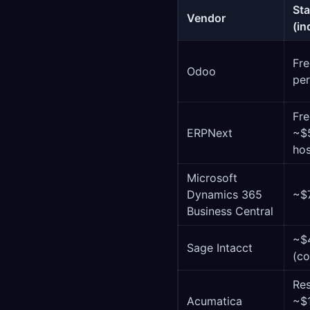
Sta
Vendor
(in
Fre
Odoo
per
Fre
ERPNext
~$
ho
Microsoft
Dynamics 365
~$
Business Central
~$
Sage Intacct
(co
Re
Acumatica
~$