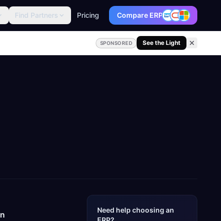
Find Partners
Pricing
Compare ERP
See the Light
SPONSORED
Need help choosing an
un
ERP?