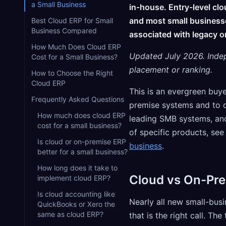
a Small Business
in-house. Entry-level cl
and most small businesse
Best Cloud ERP for Small
Business Compared
associated with legacy o
How Much Does Cloud ERP
Updated July 2026. Inde
Cost for a Small Business?
placement or ranking.
How to Choose the Right
Cloud ERP
This is an evergreen buy
Frequently Asked Questions
premise systems and to c
How much does cloud ERP
leading SMB systems, and
cost for a small business?
of specific products, se
Is cloud or on-premise ERP
business
.
better for a small business?
How long does it take to
Cloud vs On-Pre
implement cloud ERP?
Is cloud accounting like
Nearly all new small-bu
QuickBooks or Xero the
same as cloud ERP?
that is the right call. The