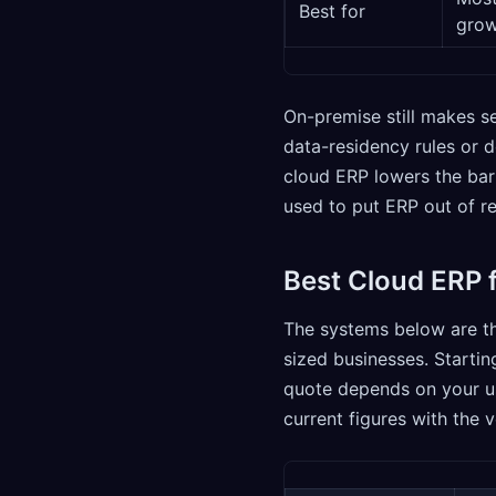
Best for
grow
On-premise still makes se
data-residency rules or 
cloud ERP lowers the bar
used to put ERP out of r
Best Cloud ERP 
The systems below are t
sized businesses. Startin
quote depends on your us
current figures with the 