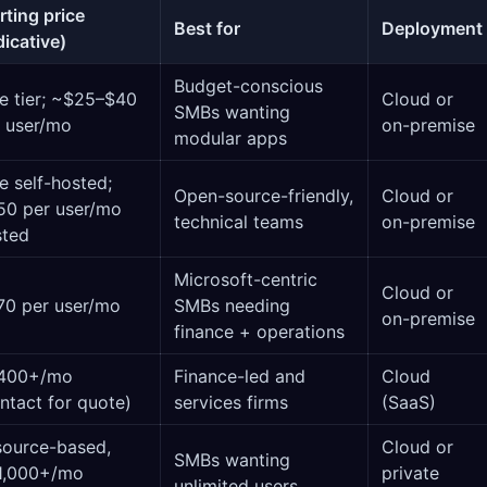
rting price
Best for
Deployment
dicative)
Budget-conscious
e tier; ~$25–$40
Cloud or
SMBs wanting
 user/mo
on-premise
modular apps
e self-hosted;
Open-source-friendly,
Cloud or
50 per user/mo
technical teams
on-premise
sted
Microsoft-centric
Cloud or
70 per user/mo
SMBs needing
on-premise
finance + operations
400+/mo
Finance-led and
Cloud
ntact for quote)
services firms
(SaaS)
source-based,
Cloud or
SMBs wanting
1,000+/mo
private
unlimited users