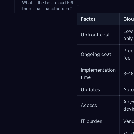
What is the best cloud ERP
for a small manufacturer?
Factor
Clou
Low 
Upfront cost
only
Pred
Ongoing cost
fee
Implementation
8–16
time
Updates
Auto
Anyw
Access
devi
IT burden
Ven
Most