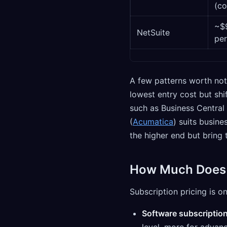
(co
~$
NetSuite
per
A few patterns worth not
lowest entry cost but shi
such as Business Central
(
Acumatica
) suits busine
the higher end but bring t
How Much Does C
Subscription pricing is o
Software subscriptio