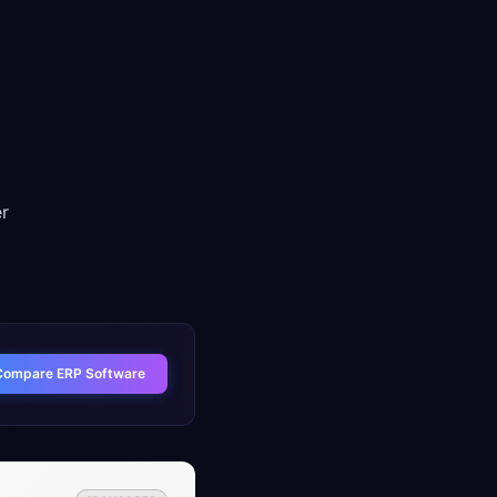
er
Compare ERP Software