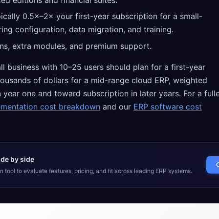
ed editions and financial suites.
cally 0.5×–2× your first-year subscription for a small-
ring configuration, data migration, and training.
ns, extra modules, and premium support.
ll business with 10–25 users should plan for a first-year
thousands of dollars for a mid-range cloud ERP, weighted
year one and toward subscription in later years. For a full
ementation cost breakdown
and our
ERP software cost
de by side
 tool to evaluate features, pricing, and fit across leading ERP systems.