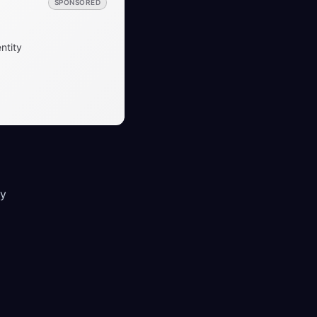
SPONSORED
ntity
ey