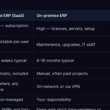
d ERP (SaaS)
On-premise ERP
— subscription
High — licences, servers, setup
ictable per-user
Maintenance, upgrades, IT staff
 weeks typical
6–18 months typical
matic, included
Manual, often paid projects
here, any
On-network or via VPN
ce
dor-managed
Your responsibility
 SMBs and fast-
Firms with strict data-residency or