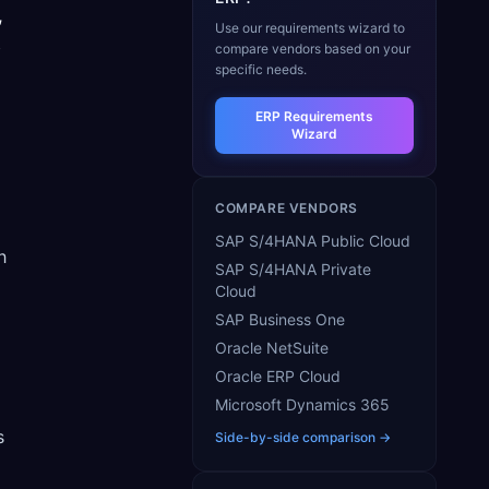
,
Use our requirements wizard to
s
compare vendors based on your
specific needs.
ERP Requirements
Wizard
COMPARE VENDORS
SAP S/4HANA Public Cloud
h
SAP S/4HANA Private
Cloud
SAP Business One
Oracle NetSuite
Oracle ERP Cloud
Microsoft Dynamics 365
s
Side-by-side comparison →