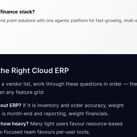
finance stack?
nd point solutions with one agentic platform for fast-growing, multi-e
he Right Cloud ERP
 a vendor list, work through these questions in order — th
an any feature grid:
hout ERP?
If it is inventory and order accuracy, weight
it is month-end and reporting, weight financials.
 how heavy?
Many light users favour resource-based
ce-focused team favours per-user tools.