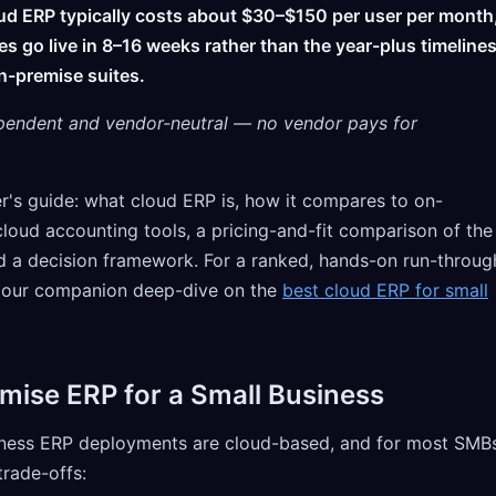
oud ERP typically costs about $30–$150 per user per month
s go live in 8–16 weeks rather than the year-plus timeline
n-premise suites.
pendent and vendor-neutral — no vendor pays for
er's guide: what cloud ERP is, how it compares to on-
loud accounting tools, a pricing-and-fit comparison of the
 a decision framework. For a ranked, hands-on run-throug
e our companion deep-dive on the
best cloud ERP for small
mise ERP for a Small Business
siness ERP deployments are cloud-based, and for most SMB
 trade-offs: