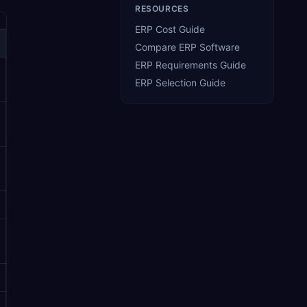
RESOURCES
ERP Cost Guide
Compare ERP Software
ERP Requirements Guide
ERP Selection Guide