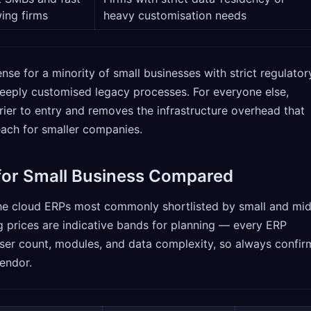
ing firms
heavy customisation needs
nse for a minority of small businesses with strict regulator
deeply customised legacy processes. For everyone else,
rier to entry and removes the infrastructure overhead that
each for smaller companies.
for Small Business Compared
he cloud ERPs most commonly shortlisted by small and mid
g prices are indicative bands for planning — every ERP
er count, modules, and data complexity, so always confir
vendor.