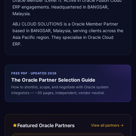
Oracle Member (Level 1). Active in Oracle Fusion Cloud
ERP engagements. Headquartered in BANGSAR,
Malaysia.
ABJ CLOUD SOLUTIONS
is a
Oracle Member Partner
based in
BANGSAR
,
Malaysia
, serving clients across the
Asia Pacific
region. They specialise in
Oracle Cloud
ERP
.
FREE PDF · UPDATED 2026
The
Oracle
Partner Selection Guide
How to shortlist, scope, and negotiate with
Oracle
system
integrators — ~30 pages, independent, vendor-neutral.
Featured Oracle Partners
View all partners →