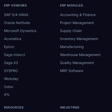
ERP VENDORS
ERP MODULES
SAP S/4 HANA
Accounting & Finance
Oracle NetSuite
Project Management
Microsoft Dynamics
Supply Chain
Acumatica
Inventory Management
Epicor
Manufacturing
Sage Intacct
Warehouse Management
Sage X3
Quality Management
SYSPRO
MRP Software
Workday
Odoo
IFS
RESOURCES
INDUSTRIES