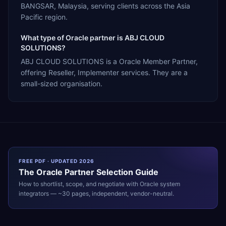
BANGSAR, Malaysia, serving clients across the Asia
Pacific region.
What type of Oracle partner is ABJ CLOUD
SOLUTIONS?
ABJ CLOUD SOLUTIONS is a Oracle Member Partner,
offering Reseller, Implementer services. They are a
small-sized organisation.
FREE PDF · UPDATED 2026
The
Oracle
Partner Selection Guide
How to shortlist, scope, and negotiate with
Oracle
system
integrators — ~30 pages, independent, vendor-neutral.