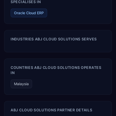
SPECIALISES IN
Oracle Cloud ERP
INDUSTRIES ABJ CLOUD SOLUTIONS SERVES
COUNTRIES ABJ CLOUD SOLUTIONS OPERATES
IN
Malaysia
ABJ CLOUD SOLUTIONS PARTNER DETAILS