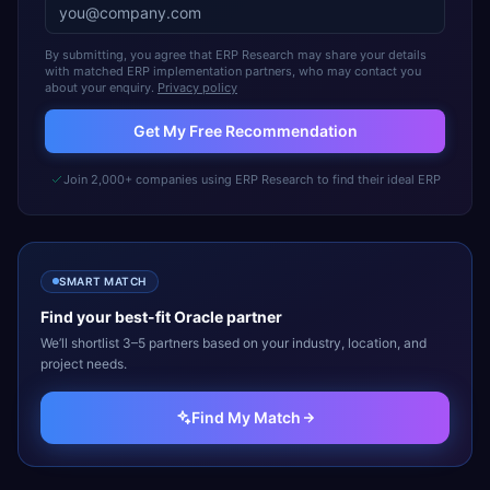
By submitting, you agree that ERP Research may share your details
with matched ERP implementation partners, who may contact you
about your enquiry.
Privacy policy
Get My Free Recommendation
Join 2,000+ companies using ERP Research to find their ideal ERP
SMART MATCH
Find your best-fit
Oracle
partner
We’ll shortlist 3–5 partners based on your industry, location, and
project needs.
Find My Match