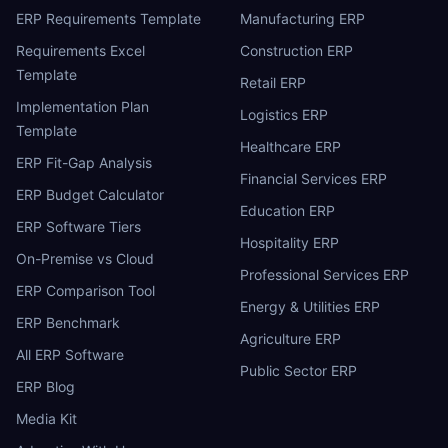
ERP Requirements Template
Manufacturing ERP
Requirements Excel
Construction ERP
Template
Retail ERP
Implementation Plan
Logistics ERP
Template
Healthcare ERP
ERP Fit-Gap Analysis
Financial Services ERP
ERP Budget Calculator
Education ERP
ERP Software Tiers
Hospitality ERP
On-Premise vs Cloud
Professional Services ERP
ERP Comparison Tool
Energy & Utilities ERP
ERP Benchmark
Agriculture ERP
All ERP Software
Public Sector ERP
ERP Blog
Media Kit