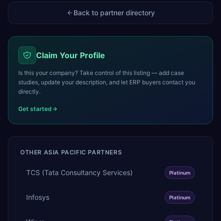
Back to partner directory
Claim Your Profile
Is this your company? Take control of this listing — add case
studies, update your description, and let ERP buyers contact you
directly.
Get started
OTHER
ASIA PACIFIC
PARTNERS
TCS (Tata Consultancy Services)
Platinum
Infosys
Platinum