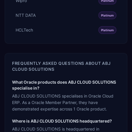
Wipro
Platinum
NTT DATA
Platinum
HCLTech
Platinum
FREQUENTLY ASKED QUESTIONS ABOUT
ABJ
CLOUD SOLUTIONS
What Oracle products does ABJ CLOUD SOLUTIONS
specialise in?
ABJ CLOUD SOLUTIONS specialises in Oracle Cloud
ERP. As a Oracle Member Partner, they have
demonstrated expertise across 1 Oracle product.
Where is ABJ CLOUD SOLUTIONS headquartered?
ABJ CLOUD SOLUTIONS is headquartered in