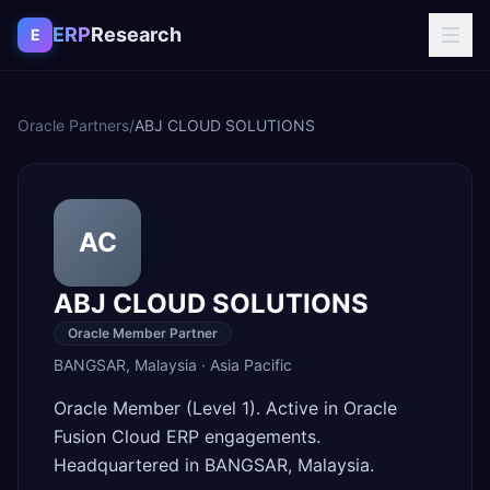
Skip to content
ERP
Research
E
Oracle Partners
/
ABJ CLOUD SOLUTIONS
AC
ABJ CLOUD SOLUTIONS
Oracle Member Partner
BANGSAR
,
Malaysia
·
Asia Pacific
Oracle Member (Level 1). Active in Oracle
Fusion Cloud ERP engagements.
Headquartered in BANGSAR, Malaysia.