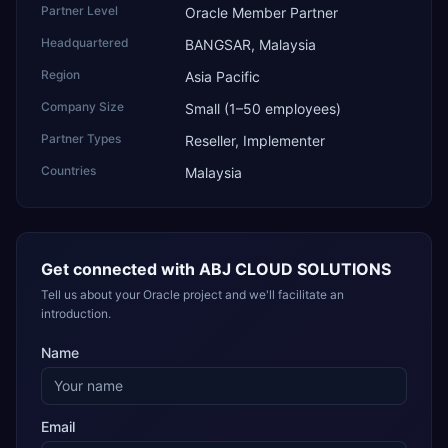
Partner Level
Oracle Member Partner
Headquartered
BANGSAR, Malaysia
Region
Asia Pacific
Company Size
Small (1–50 employees)
Partner Types
Reseller, Implementer
Countries
Malaysia
Get connected with
ABJ CLOUD SOLUTIONS
Tell us about your Oracle project and we'll facilitate an
introduction.
Name
Email