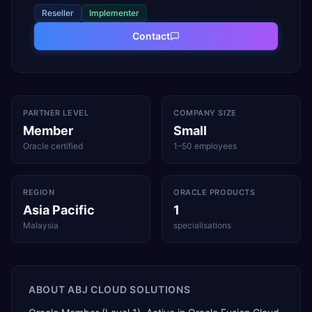
Reseller
Implementer
Contact
PARTNER LEVEL
COMPANY SIZE
Member
Small
Oracle certified
1–50 employees
REGION
ORACLE PRODUCTS
Asia Pacific
1
Malaysia
specialisations
ABOUT
ABJ CLOUD SOLUTIONS