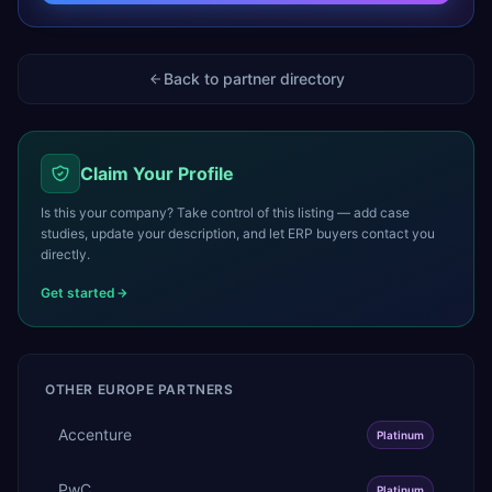
Back to partner directory
Claim Your Profile
Is this your company? Take control of this listing — add case
studies, update your description, and let ERP buyers contact you
directly.
Get started
OTHER
EUROPE
PARTNERS
Accenture
Platinum
PwC
Platinum