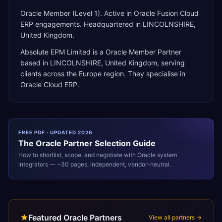
Oracle Member (Level 1). Active in Oracle Fusion Cloud
ERP engagements. Headquartered in LINCOLNSHIRE,
United Kingdom.
Absolute EPM Limited
is a
Oracle Member Partner
based in
LINCOLNSHIRE
,
United Kingdom
, serving
clients across the
Europe
region. They specialise in
Oracle Cloud ERP
.
FREE PDF · UPDATED 2026
The
Oracle
Partner Selection Guide
How to shortlist, scope, and negotiate with
Oracle
system
integrators — ~30 pages, independent, vendor-neutral.
Featured Oracle Partners
View all partners →