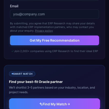
Email
By submitting, you agree that ERP Research may share your details
with matched ERP implementation partners, who may contact you
about your enquiry.
Privacy policy
Get My Free Recommendation
Join 2,000+ companies using ERP Research to find their ideal ERP
SMART MATCH
Find your best-fit
Oracle
partner
We’ll shortlist 3–5 partners based on your industry, location, and
project needs.
Find My Match