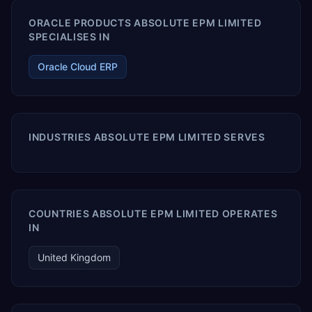
ORACLE PRODUCTS ABSOLUTE EPM LIMITED
SPECIALISES IN
Oracle Cloud ERP
INDUSTRIES ABSOLUTE EPM LIMITED SERVES
COUNTRIES ABSOLUTE EPM LIMITED OPERATES
IN
United Kingdom