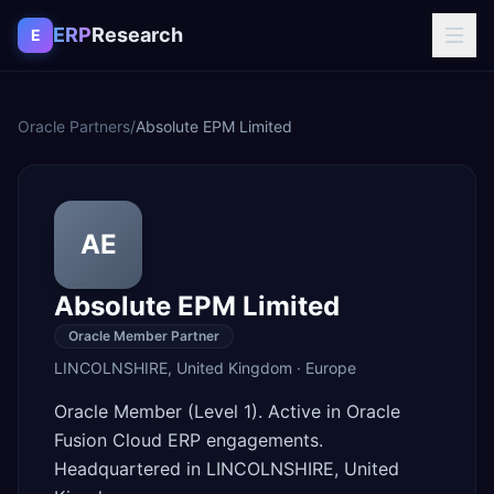
Skip to content
ERP
Research
E
Oracle Partners
/
Absolute EPM Limited
AE
Absolute EPM Limited
Oracle Member Partner
LINCOLNSHIRE
,
United Kingdom
·
Europe
Oracle Member (Level 1). Active in Oracle
Fusion Cloud ERP engagements.
Headquartered in LINCOLNSHIRE, United