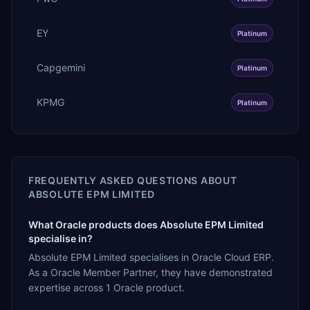
EY
Platinum
Capgemini
Platinum
KPMG
Platinum
FREQUENTLY ASKED QUESTIONS ABOUT
ABSOLUTE EPM LIMITED
What Oracle products does Absolute EPM Limited
specialise in?
Absolute EPM Limited specialises in Oracle Cloud ERP.
As a Oracle Member Partner, they have demonstrated
expertise across 1 Oracle product.