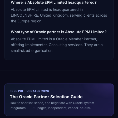
Where is Absolute EPM Limited headquartered?
Absolute EPM Limited is headquartered in
LINCOLNSHIRE, United Kingdom, serving clients across
the Europe region.
What type of Oracle partner is Absolute EPM Limited?
Absolute EPM Limited is a Oracle Member Partner,
offering Implementer, Consulting services. They are a
small-sized organisation.
FREE PDF · UPDATED 2026
The
Oracle
Partner Selection Guide
How to shortlist, scope, and negotiate with
Oracle
system
integrators — ~30 pages, independent, vendor-neutral.