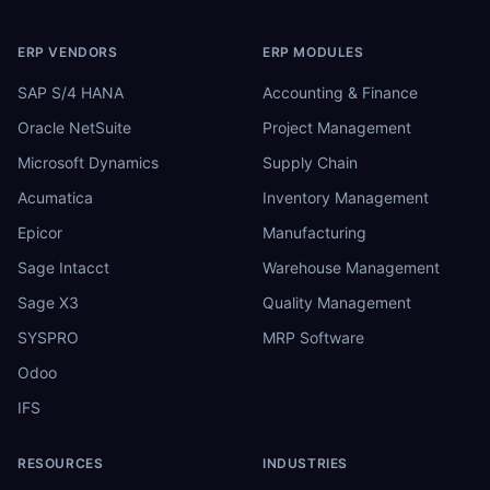
ERP VENDORS
ERP MODULES
SAP S/4 HANA
Accounting & Finance
Oracle NetSuite
Project Management
Microsoft Dynamics
Supply Chain
Acumatica
Inventory Management
Epicor
Manufacturing
Sage Intacct
Warehouse Management
Sage X3
Quality Management
SYSPRO
MRP Software
Odoo
IFS
RESOURCES
INDUSTRIES