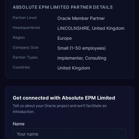
ABSOLUTE EPM LIMITED PARTNER DETAILS
Partner Level
Oracle Member Partner
Headquartered
LINCOLNSHIRE, United Kingdom
Region
Europe
Company Size
Small (1–50 employees)
Partner Types
Implementer, Consulting
Countries
United Kingdom
Get connected with
Absolute EPM Limited
Tell us about your Oracle project and we'll facilitate an
introduction.
Name