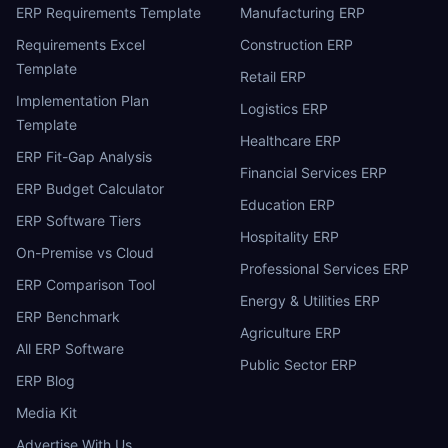
ERP Requirements Template
Manufacturing ERP
Requirements Excel
Construction ERP
Template
Retail ERP
Implementation Plan
Logistics ERP
Template
Healthcare ERP
ERP Fit-Gap Analysis
Financial Services ERP
ERP Budget Calculator
Education ERP
ERP Software Tiers
Hospitality ERP
On-Premise vs Cloud
Professional Services ERP
ERP Comparison Tool
Energy & Utilities ERP
ERP Benchmark
Agriculture ERP
All ERP Software
Public Sector ERP
ERP Blog
Media Kit
Advertise With Us