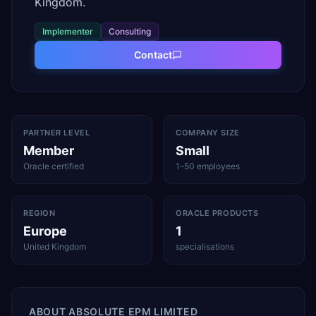
Kingdom.
Implementer
Consulting
Contact
PARTNER LEVEL
COMPANY SIZE
Member
Small
Oracle certified
1–50 employees
REGION
ORACLE PRODUCTS
Europe
1
United Kingdom
specialisations
ABOUT
ABSOLUTE EPM LIMITED