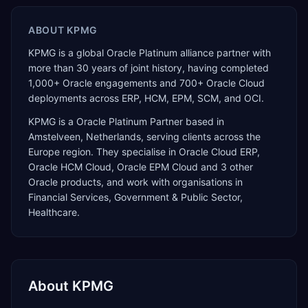
ABOUT
KPMG
KPMG is a global Oracle Platinum alliance partner with
more than 30 years of joint history, having completed
1,000+ Oracle engagements and 700+ Oracle Cloud
deployments across ERP, HCM, EPM, SCM, and OCI.
KPMG
is a
Oracle Platinum Partner
based in
Amstelveen
,
Netherlands
, serving clients across the
Europe
region. They specialise in
Oracle Cloud ERP,
Oracle HCM Cloud, Oracle EPM Cloud
and 3 other
Oracle products
, and work with organisations in
Financial Services, Government & Public Sector,
Healthcare
.
About
KPMG