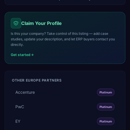
Claim Your Profile
Is this your company? Take control of this listing — add case
studies, update your description, and let ERP buyers contact you
directly.
Get started
OTHER
EUROPE
PARTNERS
Accenture
Platinum
PwC
Platinum
EY
Platinum