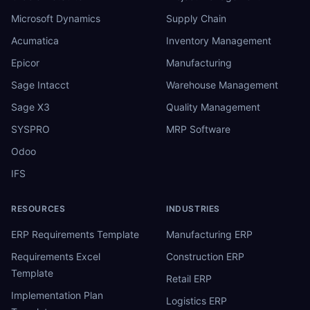
Microsoft Dynamics
Supply Chain
Acumatica
Inventory Management
Epicor
Manufacturing
Sage Intacct
Warehouse Management
Sage X3
Quality Management
SYSPRO
MRP Software
Odoo
IFS
RESOURCES
INDUSTRIES
ERP Requirements Template
Manufacturing ERP
Requirements Excel
Construction ERP
Template
Retail ERP
Implementation Plan
Logistics ERP