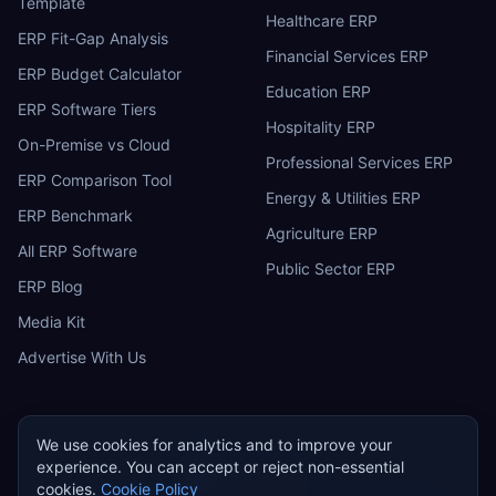
Template
Healthcare ERP
ERP Fit-Gap Analysis
Financial Services ERP
ERP Budget Calculator
Education ERP
ERP Software Tiers
Hospitality ERP
On-Premise vs Cloud
Professional Services ERP
ERP Comparison Tool
Energy & Utilities ERP
ERP Benchmark
Agriculture ERP
All ERP Software
Public Sector ERP
ERP Blog
Media Kit
Advertise With Us
We use cookies for analytics and to improve your
experience. You can accept or reject non-essential
ERP
Research
E
cookies.
Cookie Policy