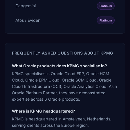
Capgemini
Platinum
Atos / Eviden
Platinum
FREQUENTLY ASKED QUESTIONS ABOUT
KPMG
What Oracle products does KPMG specialise in?
KPMG specialises in Oracle Cloud ERP, Oracle HCM
Cloud, Oracle EPM Cloud, Oracle SCM Cloud, Oracle
Cloud Infrastructure (OCI), Oracle Analytics Cloud. As a
Oracle Platinum Partner, they have demonstrated
expertise across 6 Oracle products.
Where is KPMG headquartered?
KPMG is headquartered in Amstelveen, Netherlands,
serving clients across the Europe region.