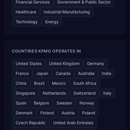
Financial Services
Government & Public Sector
Healthcare
Industrial Manufacturing
Technology
Energy
COUNTRIES KPMG OPERATES IN
United States
United Kingdom
Germany
France
Japan
Canada
Australia
India
China
Brazil
Mexico
South Africa
Singapore
Netherlands
Switzerland
Italy
Spain
Belgium
Sweden
Norway
Denmark
Finland
Austria
Poland
Czech Republic
United Arab Emirates