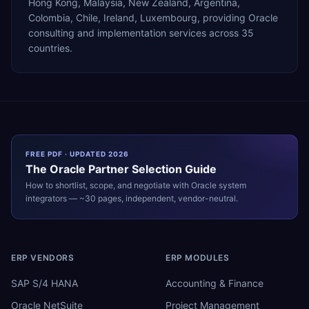
Hong Kong, Malaysia, New Zealand, Argentina,
Colombia, Chile, Ireland, Luxembourg, providing Oracle
consulting and implementation services across 35
countries.
FREE PDF · UPDATED 2026
The
Oracle
Partner Selection Guide
How to shortlist, scope, and negotiate with
Oracle
system
integrators — ~30 pages, independent, vendor-neutral.
ERP VENDORS
ERP MODULES
SAP S/4 HANA
Accounting & Finance
Oracle NetSuite
Project Management