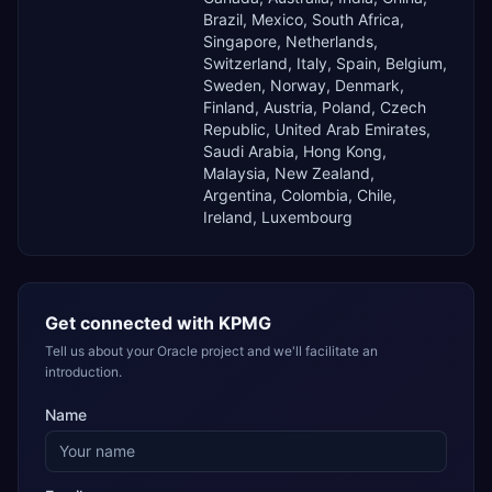
Brazil, Mexico, South Africa,
Singapore, Netherlands,
Switzerland, Italy, Spain, Belgium,
Sweden, Norway, Denmark,
Finland, Austria, Poland, Czech
Republic, United Arab Emirates,
Saudi Arabia, Hong Kong,
Malaysia, New Zealand,
Argentina, Colombia, Chile,
Ireland, Luxembourg
Get connected with
KPMG
Tell us about your Oracle project and we'll facilitate an
introduction.
Name