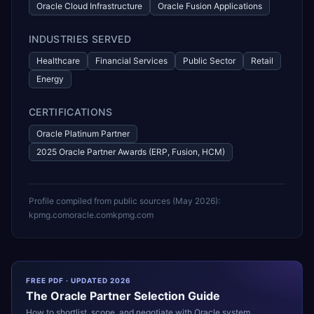
Oracle Cloud Infrastructure
Oracle Fusion Applications
INDUSTRIES SERVED
Healthcare
Financial Services
Public Sector
Retail
Energy
CERTIFICATIONS
Oracle Platinum Partner
2025 Oracle Partner Awards (ERP, Fusion, HCM)
Profile compiled from public sources (
May 2026
):
kpmg.com
oracle.com
kpmg.com
FREE PDF · UPDATED 2026
The
Oracle
Partner Selection Guide
How to shortlist, scope, and negotiate with
Oracle
system