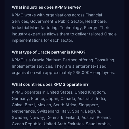
What industries does KPMG serve?
KPMG works with organisations across Financial
Services, Government & Public Sector, Healthcare,
Industrial Manufacturing, Technology, Energy. Their
industry expertise allows them to deliver tailored Oracle
implementations for each sector.
What type of Oracle partner is KPMG?
KPMG is a Oracle Platinum Partner, offering Consulting,
Implementer services. They are a enterprise-sized
organisation with approximately 265,000+ employees.
What countries does KPMG operate in?
KPMG operates in United States, United Kingdom,
Germany, France, Japan, Canada, Australia, India,
China, Brazil, Mexico, South Africa, Singapore,
Netherlands, Switzerland, Italy, Spain, Belgium,
Sweden, Norway, Denmark, Finland, Austria, Poland,
Czech Republic, United Arab Emirates, Saudi Arabia,