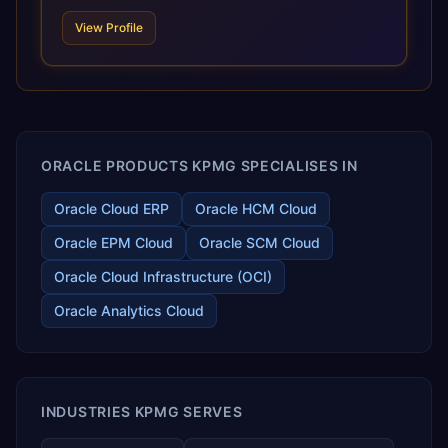
scale of Oracle Fusion, Trevera’s leading methodologies
View Profile
and proprietary alignment tools enable smooth adoption,
optimized performance, and business transformation that
releases ROI over the short and long terms. Trevera
enables your modern ERP technology.
ORACLE PRODUCTS KPMG SPECIALISES IN
Oracle Cloud ERP
Oracle HCM Cloud
Oracle EPM Cloud
Oracle SCM Cloud
Oracle Cloud Infrastructure (OCI)
Oracle Analytics Cloud
INDUSTRIES KPMG SERVES