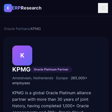
Skip to content
ERP
Research
E
Oracle Partners
/
KPMG
K
KPMG
Oracle Platinum Partner
Amstelveen
,
Netherlands
·
Europe
·
265,000+
employees
KPMG is a global Oracle Platinum alliance
partner with more than 30 years of joint
history, having completed 1,000+ Oracle