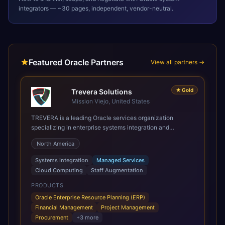
integrators — ~30 pages, independent, vendor-neutral.
Featured Oracle Partners
View all partners →
★
Gold
Trevera Solutions
Mission Viejo, United States
TREVERA is a leading Oracle services organization
specializing in enterprise systems integration and
architecture, managed services, and cloud computing.
North America
Grow and Scale your Modern Oracle Applications Oracle
Fusion Cloud Applications are a comprehensive suite of
Systems Integration
Managed Services
Software as a Service (SaaS) solutions designed to
Cloud Computing
Staff Augmentation
integrate and manage core business functions. Unlike
legacy / older on-premises systems, these are built on a
PRODUCTS
modern, unified cloud architecture that allows for
Oracle Enterprise Resource Planning (ERP)
infrastructural scale, rapid standardization of business
Financial Management
Project Management
requirements, and accelerated adoption of ERP
Procurement
+
3
more
technologies. For organizations leveraging the power and