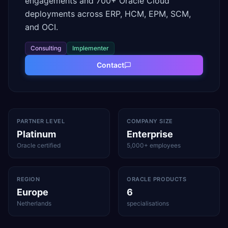
engagements and 700+ Oracle Cloud
deployments across ERP, HCM, EPM, SCM,
and OCI.
Consulting
Implementer
Contact
PARTNER LEVEL
COMPANY SIZE
Platinum
Enterprise
Oracle certified
5,000+ employees
REGION
ORACLE PRODUCTS
Europe
6
Netherlands
specialisations