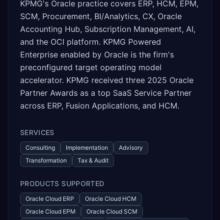
KPMG's Oracle practice covers ERP, HCM, EPM,
SCM, Procurement, BI/Analytics, CX, Oracle
Accounting Hub, Subscription Management, AI,
and the OCI platform. KPMG Powered
Enterprise enabled by Oracle is the firm's
preconfigured target operating model
accelerator. KPMG received three 2025 Oracle
Partner Awards as a top SaaS Service Partner
across ERP, Fusion Applications, and HCM.
SERVICES
Consulting
Implementation
Advisory
Transformation
Tax & Audit
PRODUCTS SUPPORTED
Oracle Cloud ERP
Oracle Cloud HCM
Oracle Cloud EPM
Oracle Cloud SCM