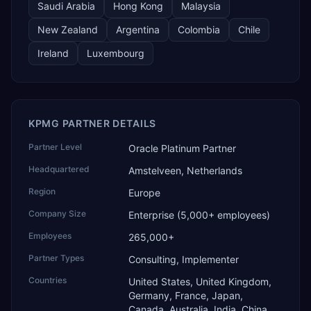
Saudi Arabia
Hong Kong
Malaysia
New Zealand
Argentina
Colombia
Chile
Ireland
Luxembourg
KPMG PARTNER DETAILS
Partner Level
Oracle Platinum Partner
Headquartered
Amstelveen, Netherlands
Region
Europe
Company Size
Enterprise (5,000+ employees)
Employees
265,000+
Partner Types
Consulting, Implementer
Countries
United States, United Kingdom,
Germany, France, Japan,
Canada, Australia, India, China,