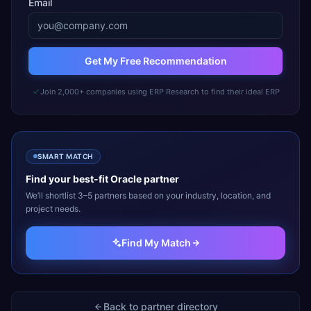
Email
Get My Free Recommendation
Join 2,000+ companies using ERP Research to find their ideal ERP
SMART MATCH
Find your best-fit
Oracle
partner
We’ll shortlist 3–5 partners based on your industry, location, and
project needs.
Find My Match
Back to partner directory