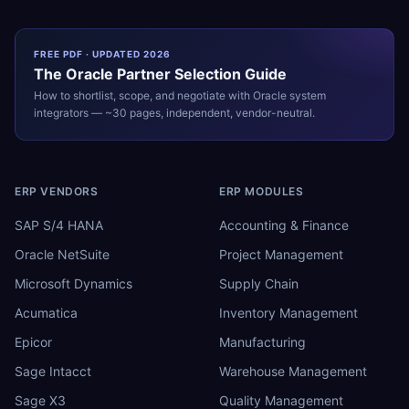
FREE PDF · UPDATED 2026
The
Oracle
Partner Selection Guide
How to shortlist, scope, and negotiate with
Oracle
system
integrators — ~30 pages, independent, vendor-neutral.
ERP VENDORS
ERP MODULES
SAP S/4 HANA
Accounting & Finance
Oracle NetSuite
Project Management
Microsoft Dynamics
Supply Chain
Acumatica
Inventory Management
Epicor
Manufacturing
Sage Intacct
Warehouse Management
Sage X3
Quality Management