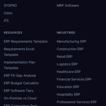
SYSPRO
MRP Software
Odoo
IFS
RESOURCES
INDUSTRIES
ERP Requirements Template
Manufacturing ERP
Requirements Excel
Construction ERP
Template
Retail ERP
Implementation Plan
Logistics ERP
Template
Healthcare ERP
ERP Fit-Gap Analysis
Financial Services ERP
ERP Budget Calculator
Education ERP
ERP Software Tiers
Hospitality ERP
On-Premise vs Cloud
Professional Services ERP
ERP Comparison Tool