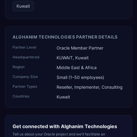
Kuwait
ALGHANIM TECHNOLOGIES PARTNER DETAILS
Partner Level
Oracle Member Partner
Headquartered
KUWAIT, Kuwait
Region
Middle East & Africa
Company Size
Small (1–50 employees)
Partner Types
Reseller, Implementer, Consulting
Countries
Kuwait
Get connected with
Alghanim Technologies
Tell us about your Oracle project and we'll facilitate an