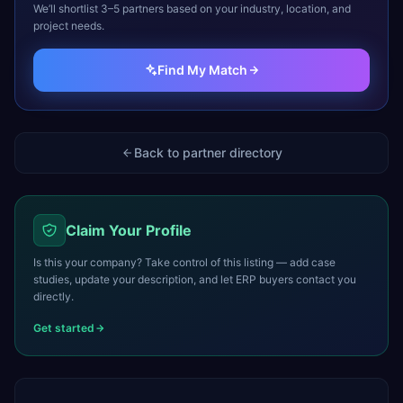
We’ll shortlist 3–5 partners based on your industry, location, and
project needs.
Find My Match
Back to partner directory
Claim Your Profile
Is this your company? Take control of this listing — add case
studies, update your description, and let ERP buyers contact you
directly.
Get started