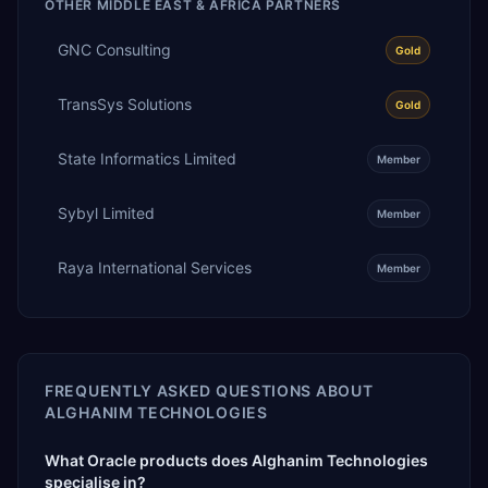
OTHER
MIDDLE EAST & AFRICA
PARTNERS
GNC Consulting
Gold
TransSys Solutions
Gold
State Informatics Limited
Member
Sybyl Limited
Member
Raya International Services
Member
FREQUENTLY ASKED QUESTIONS ABOUT
ALGHANIM TECHNOLOGIES
What Oracle products does Alghanim Technologies
specialise in?