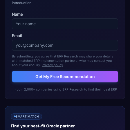
introduction.
Name
Email
By submitting, you agree that ERP Research may share your details
with matched ERP implementation partners, who may contact you
about your enquiry.
Privacy policy
Get My Free Recommendation
Join 2,000+ companies using ERP Research to find their ideal ERP
SMART MATCH
Find your best-fit
Oracle
partner