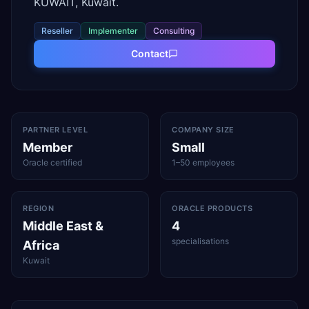
KUWAIT, Kuwait.
Reseller
Implementer
Consulting
Contact
PARTNER LEVEL
COMPANY SIZE
Member
Small
Oracle certified
1–50 employees
REGION
ORACLE PRODUCTS
Middle East &
4
specialisations
Africa
Kuwait