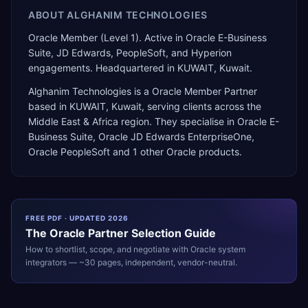
ABOUT
ALGHANIM TECHNOLOGIES
Oracle Member (Level 1). Active in Oracle E-Business
Suite, JD Edwards, PeopleSoft, and Hyperion
engagements. Headquartered in KUWAIT, Kuwait.
Alghanim Technologies
is a
Oracle Member Partner
based in
KUWAIT
,
Kuwait
, serving clients across the
Middle East & Africa
region. They specialise in
Oracle E-
Business Suite, Oracle JD Edwards EnterpriseOne,
Oracle PeopleSoft
and 1 other Oracle products
.
FREE PDF · UPDATED 2026
The
Oracle
Partner Selection Guide
How to shortlist, scope, and negotiate with
Oracle
system
integrators — ~30 pages, independent, vendor-neutral.