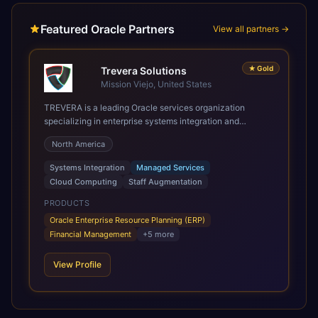
Featured Oracle Partners
View all partners →
★
Gold
Trevera Solutions
Mission Viejo, United States
TREVERA is a leading Oracle services organization
specializing in enterprise systems integration and
architecture, managed services, and cloud computing.
North America
Grow and Scale your Modern Oracle Applications Oracle
Fusion Cloud Applications are a comprehensive suite of
Systems Integration
Managed Services
Software as a Service (SaaS) solutions designed to
Cloud Computing
Staff Augmentation
integrate and manage core business functions. Unlike
legacy / older on-premises systems, these are built on a
PRODUCTS
modern, unified cloud architecture that allows for
Oracle Enterprise Resource Planning (ERP)
infrastructural scale, rapid standardization of business
Financial Management
+
5
more
requirements, and accelerated adoption of ERP
technologies. For organizations leveraging the power and
View Profile
scale of Oracle Fusion, Trevera’s leading methodologies
and proprietary alignment tools enable smooth adoption,
optimized performance, and business transformation that
releases ROI over the short and long terms. Trevera