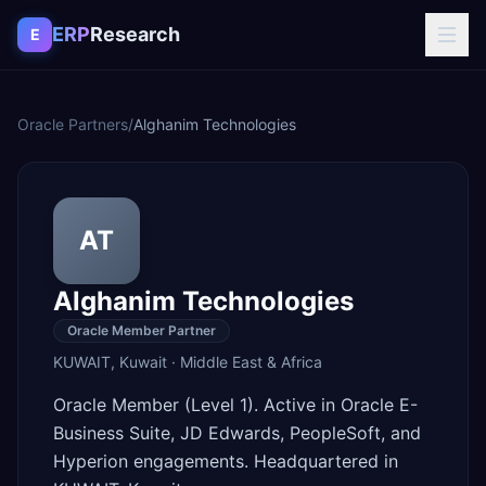
Skip to content
ERP
Research
E
Oracle Partners
/
Alghanim Technologies
AT
Alghanim Technologies
Oracle Member Partner
KUWAIT
,
Kuwait
·
Middle East & Africa
Oracle Member (Level 1). Active in Oracle E-
Business Suite, JD Edwards, PeopleSoft, and
Hyperion engagements. Headquartered in