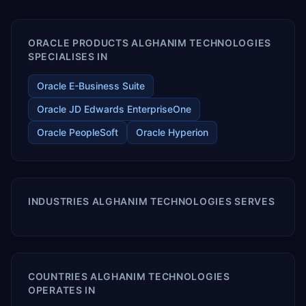
enables your modern ERP technology.
ORACLE PRODUCTS ALGHANIM TECHNOLOGIES
SPECIALISES IN
Oracle E-Business Suite
Oracle JD Edwards EnterpriseOne
Oracle PeopleSoft
Oracle Hyperion
INDUSTRIES ALGHANIM TECHNOLOGIES SERVES
COUNTRIES ALGHANIM TECHNOLOGIES
OPERATES IN