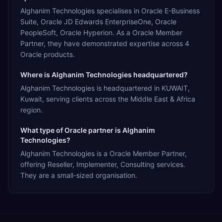
Alghanim Technologies specialises in Oracle E-Business
Suite, Oracle JD Edwards EnterpriseOne, Oracle
PeopleSoft, Oracle Hyperion. As a Oracle Member
Partner, they have demonstrated expertise across 4
Oracle products.
Where is Alghanim Technologies headquartered?
Alghanim Technologies is headquartered in KUWAIT,
Kuwait, serving clients across the Middle East & Africa
region.
What type of Oracle partner is Alghanim
Technologies?
Alghanim Technologies is a Oracle Member Partner,
offering Reseller, Implementer, Consulting services.
They are a small-sized organisation.