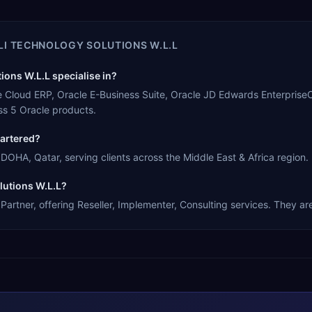
ALI TECHNOLOGY SOLUTIONS W.L.L
ions W.L.L specialise in?
acle Cloud ERP, Oracle E-Business Suite, Oracle JD Edwards Enterpris
s 5 Oracle products.
uartered?
 DOHA, Qatar, serving clients across the Middle East & Africa region.
olutions W.L.L?
Partner, offering Reseller, Implementer, Consulting services. They ar