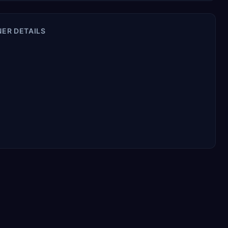
NER DETAILS