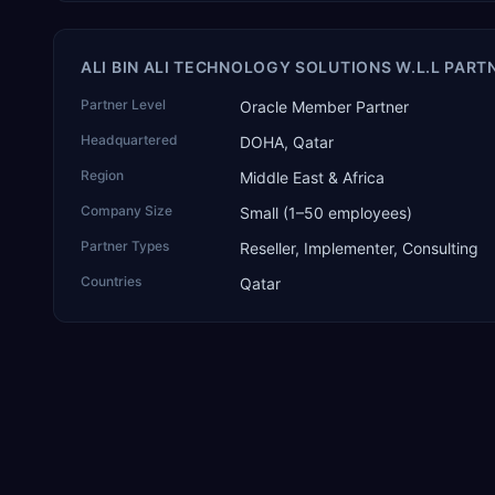
ALI BIN ALI TECHNOLOGY SOLUTIONS W.L.L PART
Partner Level
Oracle Member Partner
Headquartered
DOHA, Qatar
Region
Middle East & Africa
Company Size
Small (1–50 employees)
Partner Types
Reseller, Implementer, Consulting
Countries
Qatar