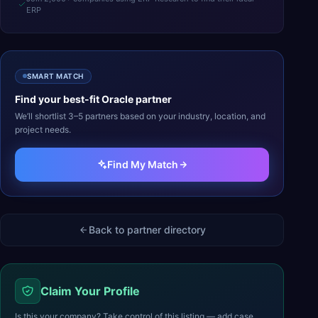
ERP
SMART MATCH
Find your best-fit
Oracle
partner
We’ll shortlist 3–5 partners based on your industry, location, and
project needs.
Find My Match
Back to partner directory
Claim Your Profile
Is this your company? Take control of this listing — add case