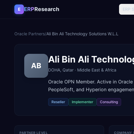
Skip to content
ERP
Research
E
ERP 
Oracle Partners
/
Ali Bin Ali Technology Solutions W.L.L
Ali Bin Ali Technol
AB
DOHA
,
Qatar
·
Middle East & Africa
Oracle OPN Member. Active in Oracle
PeopleSoft, and Hyperion engagemen
Reseller
Implementer
Consulting
PARTNER LEVEL
COMPANY 