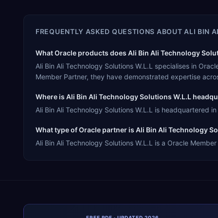
FREQUENTLY ASKED QUESTIONS ABOUT
ALI BIN 
What Oracle products does Ali Bin Ali Technology Solut
Ali Bin Ali Technology Solutions W.L.L specialises in Or
Member Partner, they have demonstrated expertise acros
Where is Ali Bin Ali Technology Solutions W.L.L headq
Ali Bin Ali Technology Solutions W.L.L is headquartered in
What type of Oracle partner is Ali Bin Ali Technology S
Ali Bin Ali Technology Solutions W.L.L is a Oracle Member 
FREE PDF · UPDATED 2026