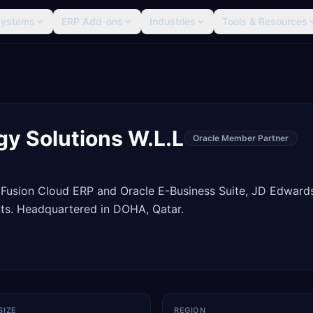
Systems
ERP Add-ons
Industries
Tools & Resources
ogy Solutions W.L.L
Oracle Member Partner
 Fusion Cloud ERP and Oracle E-Business Suite, JD Edward
ts. Headquartered in DOHA, Qatar.
SIZE
REGION