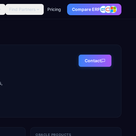
Find Partners
Pricing
Compare ERP
Contact
s,
ORACLE PRODUCTS