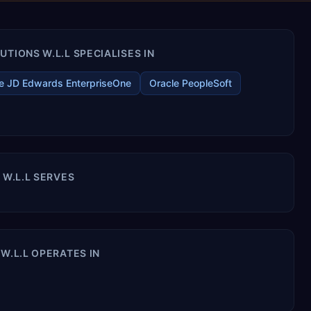
TIONS W.L.L SPECIALISES IN
e JD Edwards EnterpriseOne
Oracle PeopleSoft
 W.L.L SERVES
W.L.L OPERATES IN