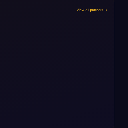
View all partners →