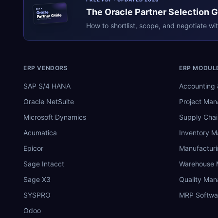
The
Oracle
Partner Selection 
ERPR
Oracle
Partner Guide
erpresearch.com
How to shortlist, scope, and negotiate wi
ERP VENDORS
ERP MODUL
SAP S/4 HANA
Accounting 
Oracle NetSuite
Project Ma
Microsoft Dynamics
Supply Chai
Acumatica
Inventory 
Epicor
Manufactur
Sage Intacct
Warehouse
Sage X3
Quality Ma
SYSPRO
MRP Softwa
Odoo