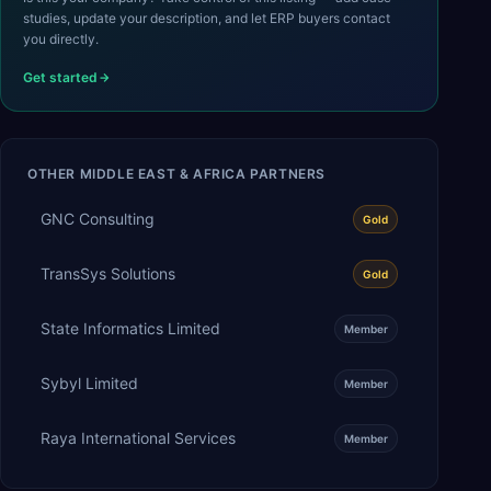
studies, update your description, and let ERP buyers contact
you directly.
Get started
OTHER
MIDDLE EAST & AFRICA
PARTNERS
GNC Consulting
Gold
TransSys Solutions
Gold
State Informatics Limited
Member
Sybyl Limited
Member
Raya International Services
Member