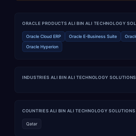
ORACLE PRODUCTS ALI BIN ALI TECHNOLOGY SOLU
Oracle Cloud ERP
Oracle E-Business Suite
Oracl
Oracle Hyperion
INDUSTRIES ALI BIN ALI TECHNOLOGY SOLUTIONS
COUNTRIES ALI BIN ALI TECHNOLOGY SOLUTIONS 
Qatar