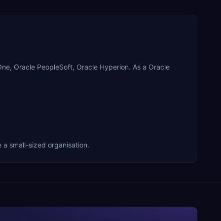
eOne, Oracle PeopleSoft, Oracle Hyperion. As a Oracle
e a small-sized organisation.