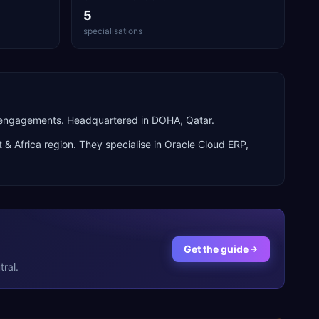
5
specialisations
n engagements. Headquartered in DOHA, Qatar.
 & Africa
region. They specialise in
Oracle Cloud ERP,
Get the guide
ral.