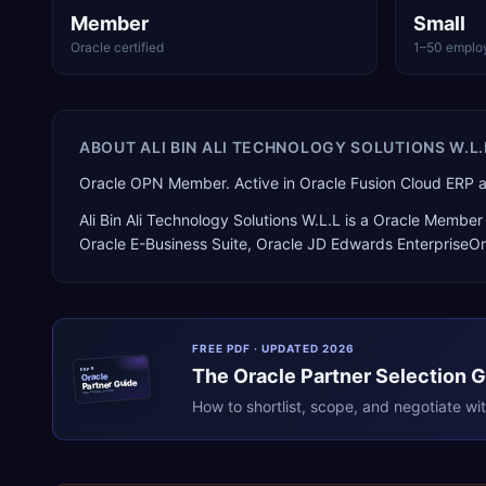
Member
Small
Oracle certified
1–50 emplo
ABOUT
ALI BIN ALI TECHNOLOGY SOLUTIONS W.L.
Oracle OPN Member. Active in Oracle Fusion Cloud ERP 
Ali Bin Ali Technology Solutions W.L.L
is a
Oracle Member 
Oracle E-Business Suite, Oracle JD Edwards EnterpriseO
FREE PDF · UPDATED 2026
The
Oracle
Partner Selection 
ERPR
Oracle
Partner Guide
erpresearch.com
How to shortlist, scope, and negotiate wi