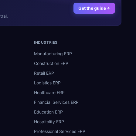
Get the guide
ral.
INDUSTRIES
Manufacturing ERP
Construction ERP
Retail ERP
Logistics ERP
Healthcare ERP
Financial Services ERP
Education ERP
Hospitality ERP
Professional Services ERP