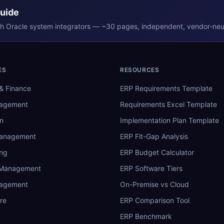
Guide
th
Oracle
system integrators — ~30 pages, independent, vendor-neut
ES
RESOURCES
& Finance
ERP Requirements Template
nagement
Requirements Excel Template
n
Implementation Plan Template
Management
ERP Fit-Gap Analysis
ing
ERP Budget Calculator
 Management
ERP Software Tiers
nagement
On-Premise vs Cloud
re
ERP Comparison Tool
ERP Benchmark