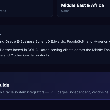
Middle East & Africa
yees
Qatar
L
and Oracle E-Business Suite, JD Edwards, PeopleSoft, and Hyperio
Partner
based in
DOHA
,
Qatar
, serving clients across the
Middle East
ne
and 2 other Oracle products
.
Guide
th
Oracle
system integrators — ~30 pages, independent, vendor-neut