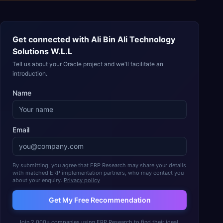
Get connected with
Ali Bin Ali Technology
Solutions W.L.L
Tell us about your Oracle project and we'll facilitate an
introduction.
Name
Email
By submitting, you agree that ERP Research may share your details
with matched ERP implementation partners, who may contact you
about your enquiry.
Privacy policy
Get My Free Recommendation
Join 2,000+ companies using ERP Research to find their ideal