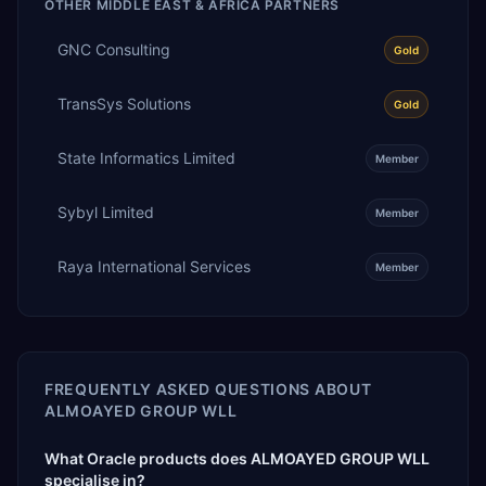
OTHER
MIDDLE EAST & AFRICA
PARTNERS
GNC Consulting
Gold
TransSys Solutions
Gold
State Informatics Limited
Member
Sybyl Limited
Member
Raya International Services
Member
FREQUENTLY ASKED QUESTIONS ABOUT
ALMOAYED GROUP WLL
What Oracle products does ALMOAYED GROUP WLL
specialise in?