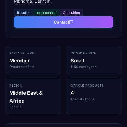
Manama, Bahrain.
Reseller
Implementer
Consulting
Contact
PARTNER LEVEL
COMPANY SIZE
Member
Small
Oracle certified
1–50 employees
REGION
ORACLE PRODUCTS
Middle East &
4
specialisations
Africa
Bahrain