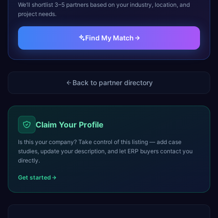
We’ll shortlist 3–5 partners based on your industry, location, and
project needs.
Find My Match
Back to partner directory
Claim Your Profile
Is this your company? Take control of this listing — add case
studies, update your description, and let ERP buyers contact you
directly.
Get started