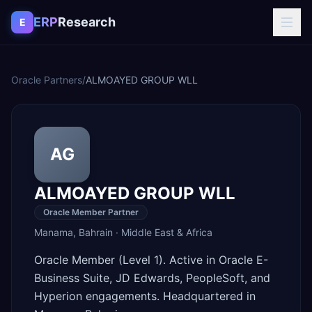
Skip to content
ERP
Research
E
Oracle Partners
/
ALMOAYED GROUP WLL
AG
ALMOAYED GROUP WLL
Oracle Member Partner
Manama
,
Bahrain
·
Middle East & Africa
Oracle Member (Level 1). Active in Oracle E-
Business Suite, JD Edwards, PeopleSoft, and
Hyperion engagements. Headquartered in