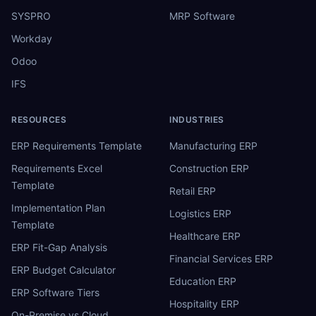
SYSPRO
MRP Software
Workday
Odoo
IFS
RESOURCES
INDUSTRIES
ERP Requirements Template
Manufacturing ERP
Requirements Excel
Construction ERP
Template
Retail ERP
Implementation Plan
Logistics ERP
Template
Healthcare ERP
ERP Fit-Gap Analysis
Financial Services ERP
ERP Budget Calculator
Education ERP
ERP Software Tiers
Hospitality ERP
On-Premise vs Cloud