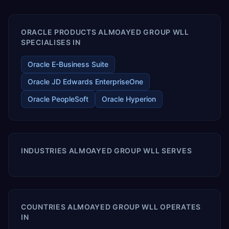
enables your modern ERP technology.
ORACLE PRODUCTS ALMOAYED GROUP WLL
SPECIALISES IN
Oracle E-Business Suite
Oracle JD Edwards EnterpriseOne
Oracle PeopleSoft
Oracle Hyperion
INDUSTRIES ALMOAYED GROUP WLL SERVES
COUNTRIES ALMOAYED GROUP WLL OPERATES
IN