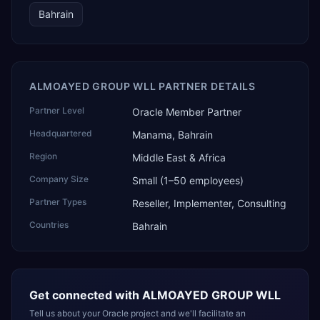
Bahrain
ALMOAYED GROUP WLL PARTNER DETAILS
Partner Level
Oracle Member Partner
Headquartered
Manama, Bahrain
Region
Middle East & Africa
Company Size
Small (1–50 employees)
Partner Types
Reseller, Implementer, Consulting
Countries
Bahrain
Get connected with
ALMOAYED GROUP WLL
Tell us about your Oracle project and we'll facilitate an