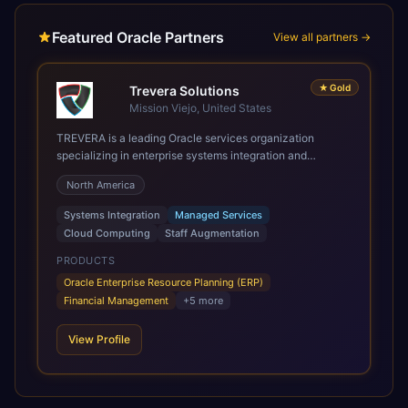
Featured Oracle Partners
View all partners →
★
Gold
Trevera Solutions
Mission Viejo, United States
TREVERA is a leading Oracle services organization
specializing in enterprise systems integration and
architecture, managed services, and cloud computing.
North America
Grow and Scale your Modern Oracle Applications Oracle
Fusion Cloud Applications are a comprehensive suite of
Systems Integration
Managed Services
Software as a Service (SaaS) solutions designed to
Cloud Computing
Staff Augmentation
integrate and manage core business functions. Unlike
legacy / older on-premises systems, these are built on a
PRODUCTS
modern, unified cloud architecture that allows for
Oracle Enterprise Resource Planning (ERP)
infrastructural scale, rapid standardization of business
Financial Management
+
5
more
requirements, and accelerated adoption of ERP
technologies. For organizations leveraging the power and
View Profile
scale of Oracle Fusion, Trevera’s leading methodologies
and proprietary alignment tools enable smooth adoption,
optimized performance, and business transformation that
releases ROI over the short and long terms. Trevera