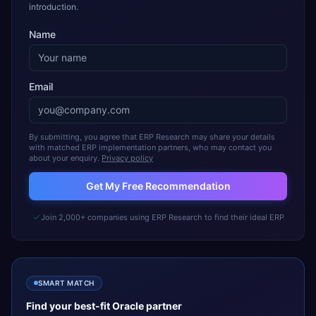
introduction.
Name
Email
By submitting, you agree that ERP Research may share your details
with matched ERP implementation partners, who may contact you
about your enquiry.
Privacy policy
Get My Free Recommendation
Join 2,000+ companies using ERP Research to find their ideal ERP
SMART MATCH
Find your best-fit
Oracle
partner