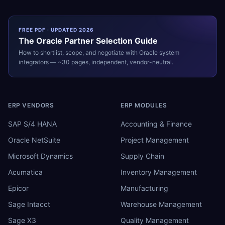
FREE PDF · UPDATED 2026
The
Oracle
Partner Selection Guide
How to shortlist, scope, and negotiate with
Oracle
system
integrators — ~30 pages, independent, vendor-neutral.
ERP VENDORS
ERP MODULES
SAP S/4 HANA
Accounting & Finance
Oracle NetSuite
Project Management
Microsoft Dynamics
Supply Chain
Acumatica
Inventory Management
Epicor
Manufacturing
Sage Intacct
Warehouse Management
Sage X3
Quality Management