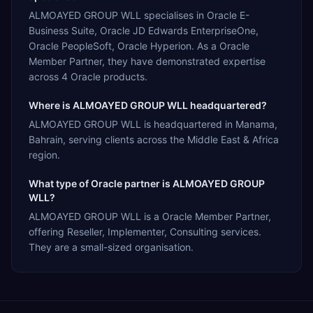
ALMOAYED GROUP WLL specialises in Oracle E-
Business Suite, Oracle JD Edwards EnterpriseOne,
Oracle PeopleSoft, Oracle Hyperion. As a Oracle
Member Partner, they have demonstrated expertise
across 4 Oracle products.
Where is ALMOAYED GROUP WLL headquartered?
ALMOAYED GROUP WLL is headquartered in Manama,
Bahrain, serving clients across the Middle East & Africa
region.
What type of Oracle partner is ALMOAYED GROUP
WLL?
ALMOAYED GROUP WLL is a Oracle Member Partner,
offering Reseller, Implementer, Consulting services.
They are a small-sized organisation.