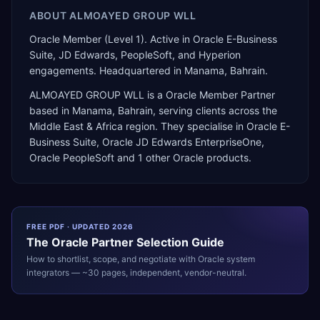
ABOUT
ALMOAYED GROUP WLL
Oracle Member (Level 1). Active in Oracle E-Business
Suite, JD Edwards, PeopleSoft, and Hyperion
engagements. Headquartered in Manama, Bahrain.
ALMOAYED GROUP WLL
is a
Oracle Member Partner
based in
Manama
,
Bahrain
, serving clients across the
Middle East & Africa
region. They specialise in
Oracle E-
Business Suite, Oracle JD Edwards EnterpriseOne,
Oracle PeopleSoft
and 1 other Oracle products
.
FREE PDF · UPDATED 2026
The
Oracle
Partner Selection Guide
How to shortlist, scope, and negotiate with
Oracle
system
integrators — ~30 pages, independent, vendor-neutral.