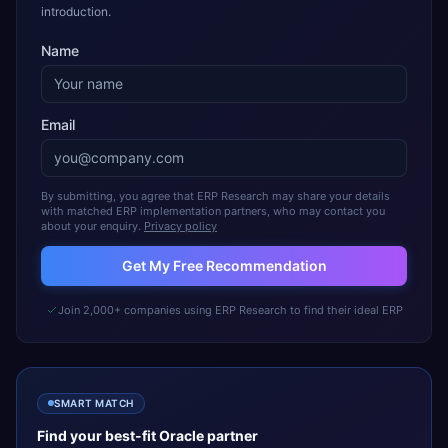
introduction.
Name
Email
By submitting, you agree that ERP Research may share your details
with matched ERP implementation partners, who may contact you
about your enquiry.
Privacy policy
Get My Free Recommendation
Join 2,000+ companies using ERP Research to find their ideal ERP
SMART MATCH
Find your best-fit
Oracle
partner