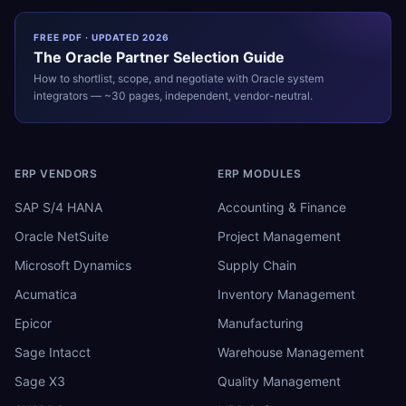
FREE PDF · UPDATED 2026
The
Oracle
Partner Selection Guide
How to shortlist, scope, and negotiate with
Oracle
system
integrators — ~30 pages, independent, vendor-neutral.
ERP VENDORS
ERP MODULES
SAP S/4 HANA
Accounting & Finance
Oracle NetSuite
Project Management
Microsoft Dynamics
Supply Chain
Acumatica
Inventory Management
Epicor
Manufacturing
Sage Intacct
Warehouse Management
Sage X3
Quality Management