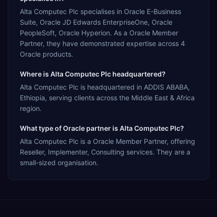
Alta Computec Plc specialises in Oracle E-Business
Suite, Oracle JD Edwards EnterpriseOne, Oracle
PeopleSoft, Oracle Hyperion. As a Oracle Member
Partner, they have demonstrated expertise across 4
Oracle products.
Where is Alta Computec Plc headquartered?
Alta Computec Plc is headquartered in ADDIS ABABA,
Ethiopia, serving clients across the Middle East & Africa
region.
What type of Oracle partner is Alta Computec Plc?
Alta Computec Plc is a Oracle Member Partner, offering
Reseller, Implementer, Consulting services. They are a
small-sized organisation.