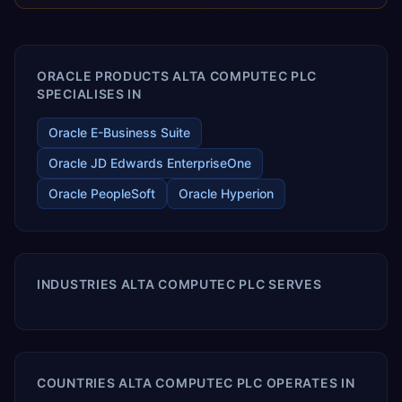
releases ROI over the short and long terms. Trevera
enables your modern ERP technology.
ORACLE PRODUCTS ALTA COMPUTEC PLC
SPECIALISES IN
Oracle E-Business Suite
Oracle JD Edwards EnterpriseOne
Oracle PeopleSoft
Oracle Hyperion
INDUSTRIES ALTA COMPUTEC PLC SERVES
COUNTRIES ALTA COMPUTEC PLC OPERATES IN