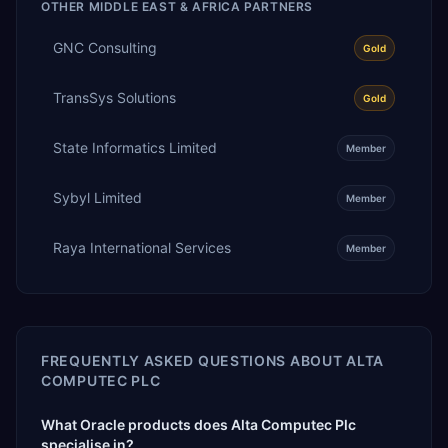
OTHER
MIDDLE EAST & AFRICA
PARTNERS
GNC Consulting
Gold
TransSys Solutions
Gold
State Informatics Limited
Member
Sybyl Limited
Member
Raya International Services
Member
FREQUENTLY ASKED QUESTIONS ABOUT
ALTA
COMPUTEC PLC
What Oracle products does Alta Computec Plc
specialise in?