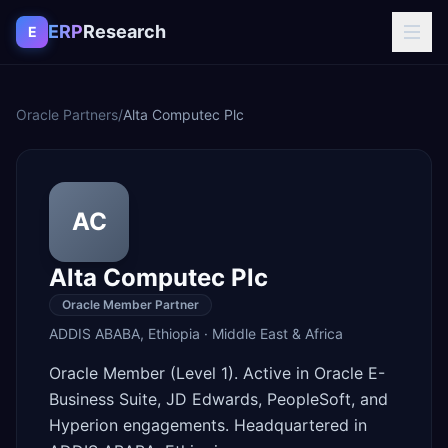
Skip to content
ERP
Research
E
Oracle Partners
/
Alta Computec Plc
AC
Alta Computec Plc
Oracle Member Partner
ADDIS ABABA
,
Ethiopia
·
Middle East & Africa
Oracle Member (Level 1). Active in Oracle E-
Business Suite, JD Edwards, PeopleSoft, and
Hyperion engagements. Headquartered in