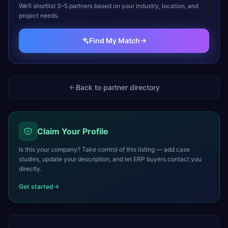
We’ll shortlist 3–5 partners based on your industry, location, and
project needs.
Find My Match
Back to partner directory
Claim Your Profile
Is this your company? Take control of this listing — add case
studies, update your description, and let ERP buyers contact you
directly.
Get started