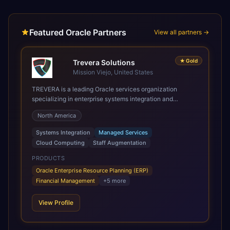
Featured Oracle Partners
View all partners →
★
Gold
Trevera Solutions
Mission Viejo, United States
TREVERA is a leading Oracle services organization
specializing in enterprise systems integration and
architecture, managed services, and cloud computing.
North America
Grow and Scale your Modern Oracle Applications Oracle
Fusion Cloud Applications are a comprehensive suite of
Systems Integration
Managed Services
Software as a Service (SaaS) solutions designed to
Cloud Computing
Staff Augmentation
integrate and manage core business functions. Unlike
legacy / older on-premises systems, these are built on a
PRODUCTS
modern, unified cloud architecture that allows for
Oracle Enterprise Resource Planning (ERP)
infrastructural scale, rapid standardization of business
Financial Management
+
5
more
requirements, and accelerated adoption of ERP
technologies. For organizations leveraging the power and
View Profile
scale of Oracle Fusion, Trevera’s leading methodologies
and proprietary alignment tools enable smooth adoption,
optimized performance, and business transformation that