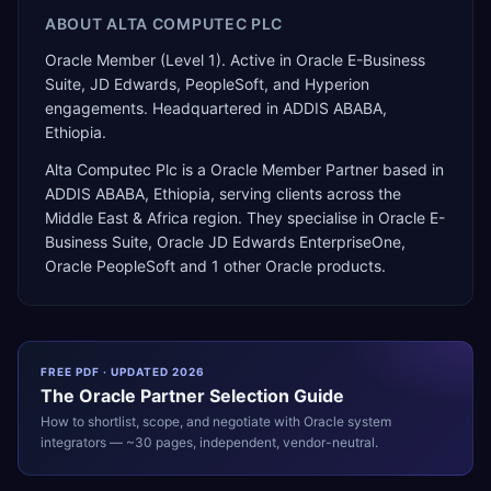
ABOUT
ALTA COMPUTEC PLC
Oracle Member (Level 1). Active in Oracle E-Business
Suite, JD Edwards, PeopleSoft, and Hyperion
engagements. Headquartered in ADDIS ABABA,
Ethiopia.
Alta Computec Plc
is a
Oracle Member Partner
based in
ADDIS ABABA
,
Ethiopia
, serving clients across the
Middle East & Africa
region. They specialise in
Oracle E-
Business Suite, Oracle JD Edwards EnterpriseOne,
Oracle PeopleSoft
and 1 other Oracle products
.
FREE PDF · UPDATED 2026
The
Oracle
Partner Selection Guide
How to shortlist, scope, and negotiate with
Oracle
system
integrators — ~30 pages, independent, vendor-neutral.