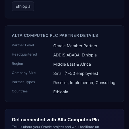
Ethiopia
ALTA COMPUTEC PLC PARTNER DETAILS
Partner Level
Oracle Member Partner
Headquartered
ADDIS ABABA, Ethiopia
Region
Middle East & Africa
Company Size
Small (1–50 employees)
Partner Types
Reseller, Implementer, Consulting
Countries
Ethiopia
Get connected with
Alta Computec Plc
Tell us about your Oracle project and we'll facilitate an