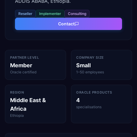
ADDIS ABABA, Ethiopia.
Reseller
Implementer
Consulting
Contact
PARTNER LEVEL
COMPANY SIZE
Member
Small
Oracle certified
1–50 employees
REGION
ORACLE PRODUCTS
Middle East &
4
specialisations
Africa
Ethiopia