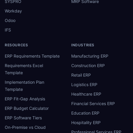
SYSPRO
MRP Software
Workday
Odoo
IFS
RESOURCES
INDUSTRIES
ERP Requirements Template
Manufacturing ERP
Requirements Excel
Construction ERP
Template
Retail ERP
Implementation Plan
Logistics ERP
Template
Healthcare ERP
ERP Fit-Gap Analysis
Financial Services ERP
ERP Budget Calculator
Education ERP
ERP Software Tiers
Hospitality ERP
On-Premise vs Cloud
Professional Services ERP