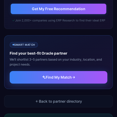
Get My Free Recommendation
Join 2,000+ companies using ERP Research to find their ideal ERP
SMART MATCH
Find your best-fit
Oracle
partner
We’ll shortlist 3–5 partners based on your industry, location, and
project needs.
Find My Match
Back to partner directory