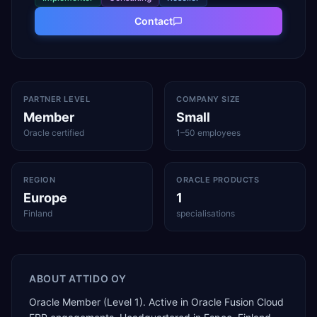
Contact
PARTNER LEVEL
COMPANY SIZE
Member
Small
Oracle certified
1–50 employees
REGION
ORACLE PRODUCTS
Europe
1
Finland
specialisations
ABOUT
ATTIDO OY
Oracle Member (Level 1). Active in Oracle Fusion Cloud