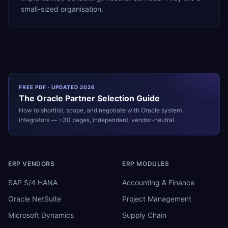
small-sized organisation.
FREE PDF · UPDATED 2026
The
Oracle
Partner Selection Guide
How to shortlist, scope, and negotiate with
Oracle
system
integrators — ~30 pages, independent, vendor-neutral.
ERP VENDORS
ERP MODULES
SAP S/4 HANA
Accounting & Finance
Oracle NetSuite
Project Management
Microsoft Dynamics
Supply Chain