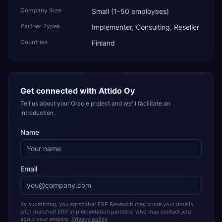
Company Size
Small (1–50 employees)
Partner Types
Implementer, Consulting, Reseller
Countries
Finland
Get connected with
Attido Oy
Tell us about your Oracle project and we'll facilitate an
introduction.
Name
Email
By submitting, you agree that ERP Research may share your details
with matched ERP implementation partners, who may contact you
about your enquiry.
Privacy policy