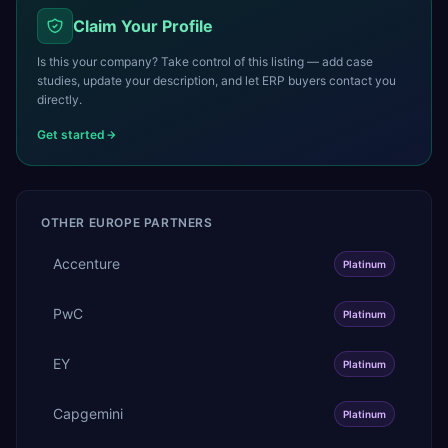
Claim Your Profile
Is this your company? Take control of this listing — add case
studies, update your description, and let ERP buyers contact you
directly.
Get started
OTHER
EUROPE
PARTNERS
Accenture
Platinum
PwC
Platinum
EY
Platinum
Capgemini
Platinum