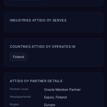
INDUSTRIES ATTIDO OY SERVES
COUNTRIES ATTIDO OY OPERATES IN
Finland
ATTIDO OY PARTNER DETAILS
Partner Level
Oracle Member Partner
Headquartered
Espoo, Finland
Region
Europe