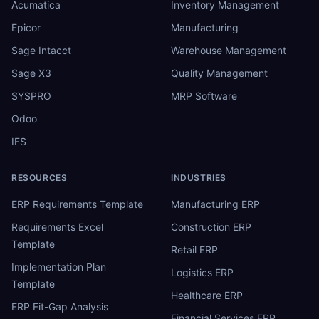
Acumatica
Inventory Management
Epicor
Manufacturing
Sage Intacct
Warehouse Management
Sage X3
Quality Management
SYSPRO
MRP Software
Odoo
IFS
RESOURCES
INDUSTRIES
ERP Requirements Template
Manufacturing ERP
Requirements Excel
Construction ERP
Template
Retail ERP
Implementation Plan
Logistics ERP
Template
Healthcare ERP
ERP Fit-Gap Analysis
Financial Services ERP