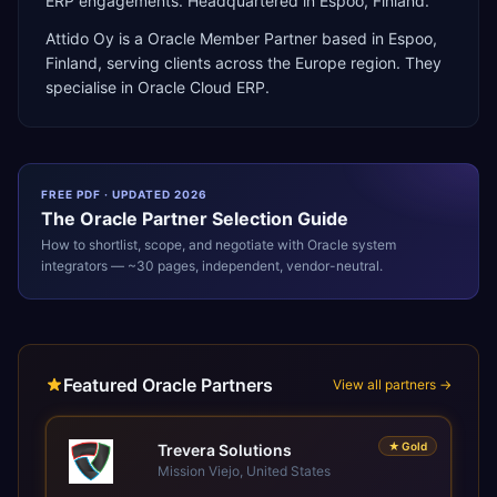
ERP engagements. Headquartered in Espoo, Finland.
Attido Oy
is a
Oracle Member Partner
based in
Espoo
,
Finland
, serving clients across the
Europe
region. They
specialise in
Oracle Cloud ERP
.
FREE PDF · UPDATED 2026
The
Oracle
Partner Selection Guide
How to shortlist, scope, and negotiate with
Oracle
system
integrators — ~30 pages, independent, vendor-neutral.
Featured Oracle Partners
View all partners →
★
Gold
Trevera Solutions
Mission Viejo, United States