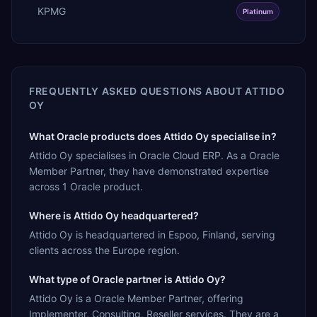
KPMG
Platinum
FREQUENTLY ASKED QUESTIONS ABOUT
ATTIDO
OY
What Oracle products does Attido Oy specialise in?
Attido Oy specialises in Oracle Cloud ERP. As a Oracle
Member Partner, they have demonstrated expertise
across 1 Oracle product.
Where is Attido Oy headquartered?
Attido Oy is headquartered in Espoo, Finland, serving
clients across the Europe region.
What type of Oracle partner is Attido Oy?
Attido Oy is a Oracle Member Partner, offering
Implementer, Consulting, Reseller services. They are a