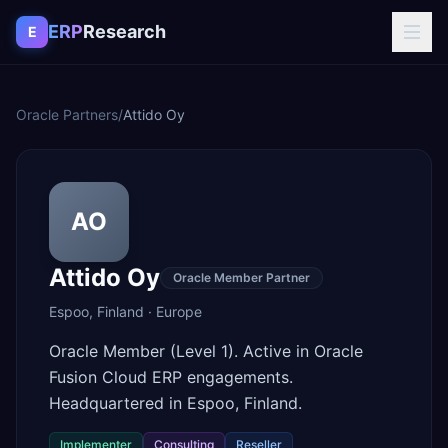
Skip to content
ERP
Research
E
Oracle Partners
/
Attido Oy
AO
Attido Oy
Oracle Member Partner
Espoo
,
Finland
·
Europe
Oracle Member (Level 1). Active in Oracle
Fusion Cloud ERP engagements.
Headquartered in Espoo, Finland.
Implementer
Consulting
Reseller