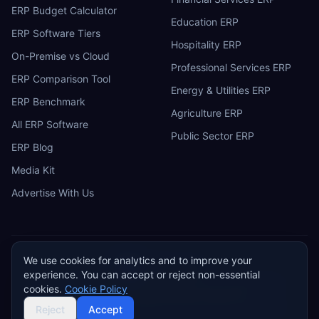
ERP Budget Calculator
Education ERP
ERP Software Tiers
Hospitality ERP
On-Premise vs Cloud
Professional Services ERP
ERP Comparison Tool
Energy & Utilities ERP
ERP Benchmark
Agriculture ERP
All ERP Software
Public Sector ERP
ERP Blog
Media Kit
Advertise With Us
We use cookies for analytics and to improve your
ERP
Research
E
experience. You can accept or reject non-essential
Privacy Policy
Terms of Service
Cookie Policy
Acceptable Use
cookies.
Cookie Policy
Do Not Sell or Share My Personal Information
©
2026
ERP Research. Independent ERP software comparison.
Reject
Accept