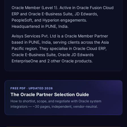
Oracle Member (Level 1). Active in Oracle Fusion Cloud
ERP and Oracle E-Business Suite, JD Edwards,
PeopleSoft, and Hyperion engagements.
Headquartered in PUNE, India.
Avisys Services Pvt. Ltd
is a
Oracle Member Partner
based in
PUNE
,
India
, serving clients across the
Asia
Pacific
region. They specialise in
Oracle Cloud ERP,
Oracle E-Business Suite, Oracle JD Edwards
EnterpriseOne
and 2 other Oracle products
.
FREE PDF · UPDATED 2026
The
Oracle
Partner Selection Guide
How to shortlist, scope, and negotiate with
Oracle
system
integrators — ~30 pages, independent, vendor-neutral.