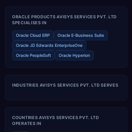
enables your modern ERP technology.
ORACLE PRODUCTS AVISYS SERVICES PVT. LTD
SPECIALISES IN
Oracle Cloud ERP
Oracle E-Business Suite
Oracle JD Edwards EnterpriseOne
Oracle PeopleSoft
Oracle Hyperion
INDUSTRIES AVISYS SERVICES PVT. LTD SERVES
COUNTRIES AVISYS SERVICES PVT. LTD
OPERATES IN