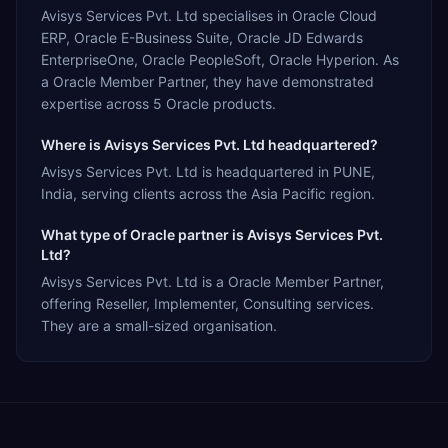
Avisys Services Pvt. Ltd specialises in Oracle Cloud
ERP, Oracle E-Business Suite, Oracle JD Edwards
EnterpriseOne, Oracle PeopleSoft, Oracle Hyperion. As
a Oracle Member Partner, they have demonstrated
expertise across 5 Oracle products.
Where is Avisys Services Pvt. Ltd headquartered?
Avisys Services Pvt. Ltd is headquartered in PUNE,
India, serving clients across the Asia Pacific region.
What type of Oracle partner is Avisys Services Pvt.
Ltd?
Avisys Services Pvt. Ltd is a Oracle Member Partner,
offering Reseller, Implementer, Consulting services.
They are a small-sized organisation.