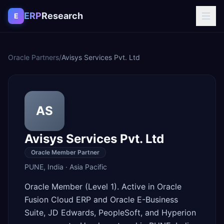
Skip to content
ERP
Research
E
Oracle Partners
/
Avisys Services Pvt. Ltd
AS
Avisys Services Pvt. Ltd
Oracle Member Partner
PUNE
,
India
·
Asia Pacific
Oracle Member (Level 1). Active in Oracle
Fusion Cloud ERP and Oracle E-Business
Suite, JD Edwards, PeopleSoft, and Hyperion