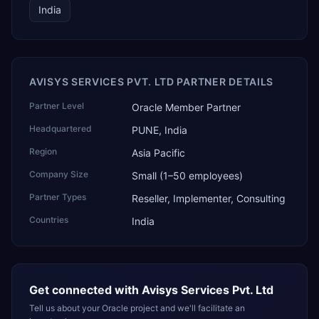
India
AVISYS SERVICES PVT. LTD PARTNER DETAILS
Partner Level
Oracle Member Partner
Headquartered
PUNE, India
Region
Asia Pacific
Company Size
Small (1–50 employees)
Partner Types
Reseller, Implementer, Consulting
Countries
India
Get connected with
Avisys Services Pvt. Ltd
Tell us about your Oracle project and we'll facilitate an