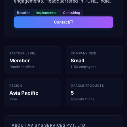
engagements. Headquartered in PUNE, India.
Reseller
Implementer
Consulting
Contact
PARTNER LEVEL
COMPANY SIZE
Member
Small
Oracle certified
1–50 employees
REGION
ORACLE PRODUCTS
Asia Pacific
5
India
specialisations
ABOUT
AVISYS SERVICES PVT. LTD