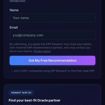
introduction.
Name
Email
By submitting, you agree that ERP Research may share your details
with matched ERP implementation partners, who may contact you
about your enquiry.
Privacy policy
Get My Free Recommendation
Join 2,000+ companies using ERP Research to find their ideal ERP
SMART MATCH
Find your best-fit
Oracle
partner