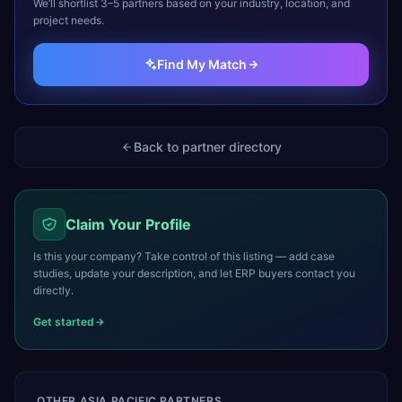
We’ll shortlist 3–5 partners based on your industry, location, and
project needs.
Find My Match
Back to partner directory
Claim Your Profile
Is this your company? Take control of this listing — add case
studies, update your description, and let ERP buyers contact you
directly.
Get started
OTHER
ASIA PACIFIC
PARTNERS