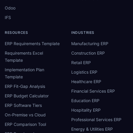
Odoo
IFS
RESOURCES
INDUSTRIES
ERP Requirements Template
Manufacturing ERP
Requirements Excel
Construction ERP
Template
Retail ERP
Implementation Plan
Logistics ERP
Template
Healthcare ERP
ERP Fit-Gap Analysis
Financial Services ERP
ERP Budget Calculator
Education ERP
ERP Software Tiers
Hospitality ERP
On-Premise vs Cloud
Professional Services ERP
ERP Comparison Tool
Energy & Utilities ERP