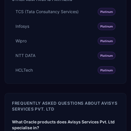
TCS (Tata Consultancy Services)
Platinum
Infosys
Platinum
Wipro
Platinum
NTT DATA
Platinum
HCLTech
Platinum
FREQUENTLY ASKED QUESTIONS ABOUT
AVISYS
SERVICES PVT. LTD
What Oracle products does Avisys Services Pvt. Ltd
specialise in?