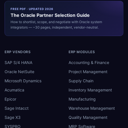
FREE PDF · UPDATED 2026
The
Oracle
Partner Selection Guide
How to shortlist, scope, and negotiate with
Oracle
system
integrators — ~30 pages, independent, vendor-neutral.
ERP VENDORS
ERP MODULES
SAP S/4 HANA
Accounting & Finance
Oracle NetSuite
Project Management
Microsoft Dynamics
Supply Chain
Acumatica
Inventory Management
Epicor
Manufacturing
Sage Intacct
Warehouse Management
Sage X3
Quality Management
SYSPRO
MRP Software