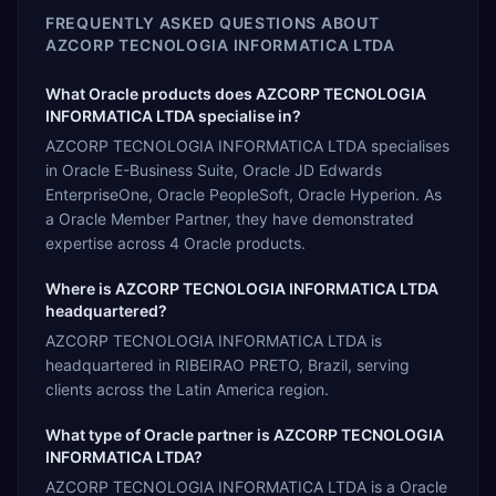
FREQUENTLY ASKED QUESTIONS ABOUT
AZCORP TECNOLOGIA INFORMATICA LTDA
What Oracle products does AZCORP TECNOLOGIA
INFORMATICA LTDA specialise in?
AZCORP TECNOLOGIA INFORMATICA LTDA specialises
in Oracle E-Business Suite, Oracle JD Edwards
EnterpriseOne, Oracle PeopleSoft, Oracle Hyperion. As
a Oracle Member Partner, they have demonstrated
expertise across 4 Oracle products.
Where is AZCORP TECNOLOGIA INFORMATICA LTDA
headquartered?
AZCORP TECNOLOGIA INFORMATICA LTDA is
headquartered in RIBEIRAO PRETO, Brazil, serving
clients across the Latin America region.
What type of Oracle partner is AZCORP TECNOLOGIA
INFORMATICA LTDA?
AZCORP TECNOLOGIA INFORMATICA LTDA is a Oracle