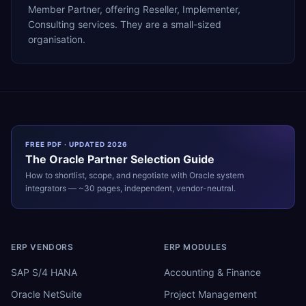
Member Partner, offering Reseller, Implementer,
Consulting services. They are a small-sized
organisation.
FREE PDF · UPDATED 2026
The
Oracle
Partner Selection Guide
How to shortlist, scope, and negotiate with
Oracle
system
integrators — ~30 pages, independent, vendor-neutral.
ERP VENDORS
ERP MODULES
SAP S/4 HANA
Accounting & Finance
Oracle NetSuite
Project Management