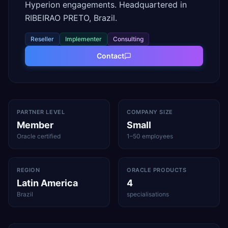
Hyperion engagements. Headquartered in
RIBEIRAO PRETO, Brazil.
Reseller
Implementer
Consulting
Contact
PARTNER LEVEL
COMPANY SIZE
Member
Small
Oracle certified
1–50 employees
REGION
ORACLE PRODUCTS
Latin America
4
Brazil
specialisations