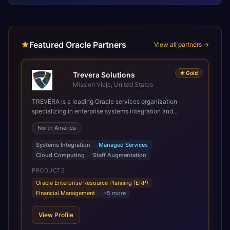
Featured Oracle Partners
View all partners →
★
Gold
Trevera Solutions
Mission Viejo, United States
TREVERA is a leading Oracle services organization
specializing in enterprise systems integration and
architecture, managed services, and cloud computing.
North America
Grow and Scale your Modern Oracle Applications Oracle
Fusion Cloud Applications are a comprehensive suite of
Systems Integration
Managed Services
Software as a Service (SaaS) solutions designed to
Cloud Computing
Staff Augmentation
integrate and manage core business functions. Unlike
legacy / older on-premises systems, these are built on a
PRODUCTS
modern, unified cloud architecture that allows for
Oracle Enterprise Resource Planning (ERP)
infrastructural scale, rapid standardization of business
Financial Management
+
5
more
requirements, and accelerated adoption of ERP
technologies. For organizations leveraging the power and
View Profile
scale of Oracle Fusion, Trevera’s leading methodologies
and proprietary alignment tools enable smooth adoption,