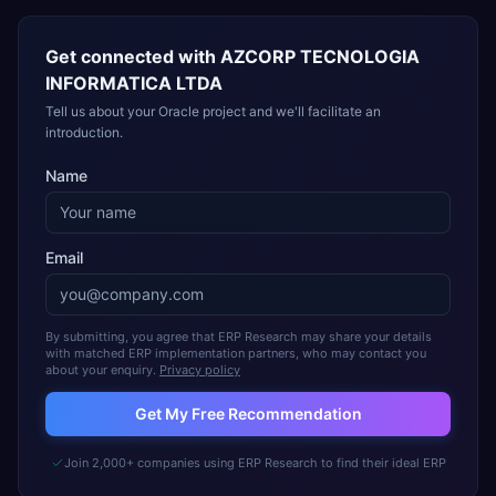
Get connected with
AZCORP TECNOLOGIA
INFORMATICA LTDA
Tell us about your Oracle project and we'll facilitate an
introduction.
Name
Email
By submitting, you agree that ERP Research may share your details
with matched ERP implementation partners, who may contact you
about your enquiry.
Privacy policy
Get My Free Recommendation
Join 2,000+ companies using ERP Research to find their ideal ERP