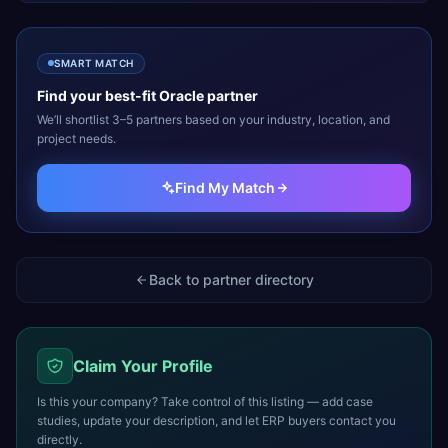
SMART MATCH
Find your best-fit
Oracle
partner
We’ll shortlist 3–5 partners based on your industry, location, and
project needs.
Find My Match
Back to partner directory
Claim Your Profile
Is this your company? Take control of this listing — add case
studies, update your description, and let ERP buyers contact you
directly.