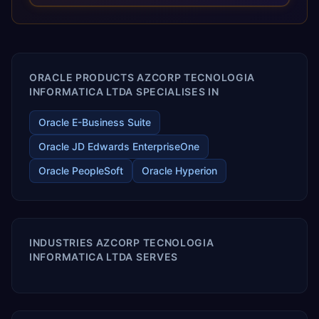
optimized performance, and business transformation that
releases ROI over the short and long terms. Trevera
enables your modern ERP technology.
ORACLE PRODUCTS AZCORP TECNOLOGIA
INFORMATICA LTDA SPECIALISES IN
Oracle E-Business Suite
Oracle JD Edwards EnterpriseOne
Oracle PeopleSoft
Oracle Hyperion
INDUSTRIES AZCORP TECNOLOGIA
INFORMATICA LTDA SERVES