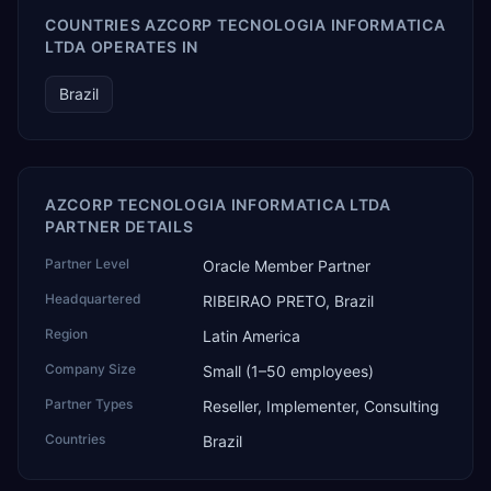
COUNTRIES AZCORP TECNOLOGIA INFORMATICA
LTDA OPERATES IN
Brazil
AZCORP TECNOLOGIA INFORMATICA LTDA
PARTNER DETAILS
Partner Level
Oracle Member Partner
Headquartered
RIBEIRAO PRETO, Brazil
Region
Latin America
Company Size
Small (1–50 employees)
Partner Types
Reseller, Implementer, Consulting
Countries
Brazil