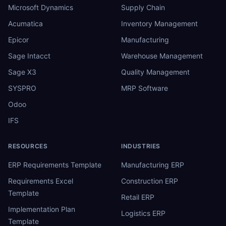
Microsoft Dynamics
Supply Chain
Acumatica
Inventory Management
Epicor
Manufacturing
Sage Intacct
Warehouse Management
Sage X3
Quality Management
SYSPRO
MRP Software
Odoo
IFS
RESOURCES
INDUSTRIES
ERP Requirements Template
Manufacturing ERP
Requirements Excel
Construction ERP
Template
Retail ERP
Implementation Plan
Logistics ERP
Template