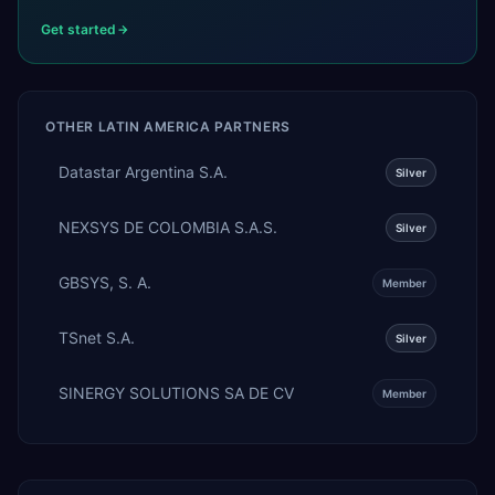
Get started
OTHER
LATIN AMERICA
PARTNERS
Datastar Argentina S.A.
Silver
NEXSYS DE COLOMBIA S.A.S.
Silver
GBSYS, S. A.
Member
TSnet S.A.
Silver
SINERGY SOLUTIONS SA DE CV
Member