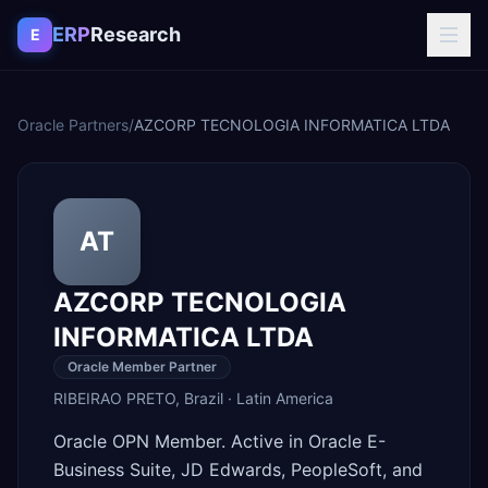
Skip to content
ERP
Research
E
Oracle Partners
/
AZCORP TECNOLOGIA INFORMATICA LTDA
AT
AZCORP TECNOLOGIA
INFORMATICA LTDA
Oracle Member Partner
RIBEIRAO PRETO
,
Brazil
·
Latin America
Oracle OPN Member. Active in Oracle E-
Business Suite, JD Edwards, PeopleSoft, and