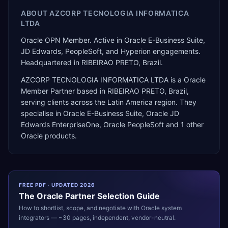
ABOUT
AZCORP TECNOLOGIA INFORMATICA
LTDA
Oracle OPN Member. Active in Oracle E-Business Suite,
JD Edwards, PeopleSoft, and Hyperion engagements.
Headquartered in RIBEIRAO PRETO, Brazil.
AZCORP TECNOLOGIA INFORMATICA LTDA
is a
Oracle
Member Partner
based in
RIBEIRAO PRETO
,
Brazil
,
serving clients across the
Latin America
region. They
specialise in
Oracle E-Business Suite, Oracle JD
Edwards EnterpriseOne, Oracle PeopleSoft
and 1 other
Oracle products
.
FREE PDF · UPDATED 2026
The
Oracle
Partner Selection Guide
How to shortlist, scope, and negotiate with
Oracle
system
integrators — ~30 pages, independent, vendor-neutral.