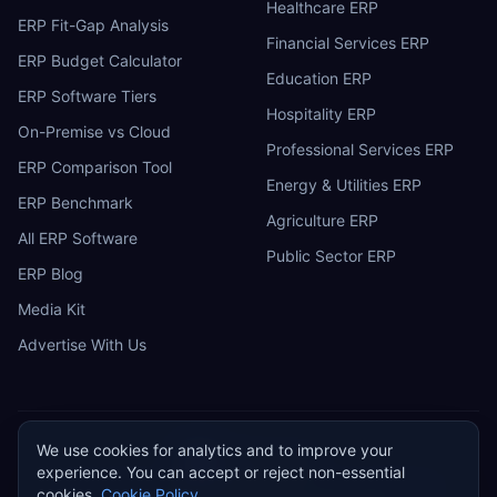
Healthcare ERP
ERP Fit-Gap Analysis
Financial Services ERP
ERP Budget Calculator
Education ERP
ERP Software Tiers
Hospitality ERP
On-Premise vs Cloud
Professional Services ERP
ERP Comparison Tool
Energy & Utilities ERP
ERP Benchmark
Agriculture ERP
All ERP Software
Public Sector ERP
ERP Blog
Media Kit
Advertise With Us
We use cookies for analytics and to improve your
ERP
Research
E
experience. You can accept or reject non-essential
Privacy Policy
Terms of Service
Cookie Policy
Acceptable Use
cookies.
Cookie Policy