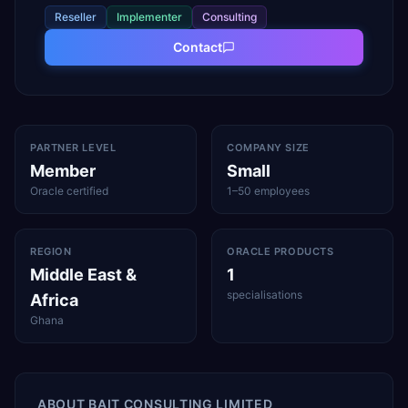
Reseller
Implementer
Consulting
Contact
PARTNER LEVEL
COMPANY SIZE
Member
Small
Oracle certified
1–50 employees
REGION
ORACLE PRODUCTS
Middle East &
1
specialisations
Africa
Ghana
ABOUT
BAIT CONSULTING LIMITED