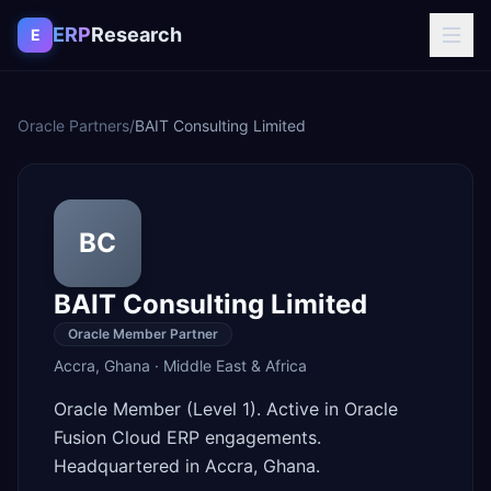
Skip to content
ERP
Research
E
Oracle Partners
/
BAIT Consulting Limited
BC
BAIT Consulting Limited
Oracle Member Partner
Accra
,
Ghana
·
Middle East & Africa
Oracle Member (Level 1). Active in Oracle
Fusion Cloud ERP engagements.
Headquartered in Accra, Ghana.