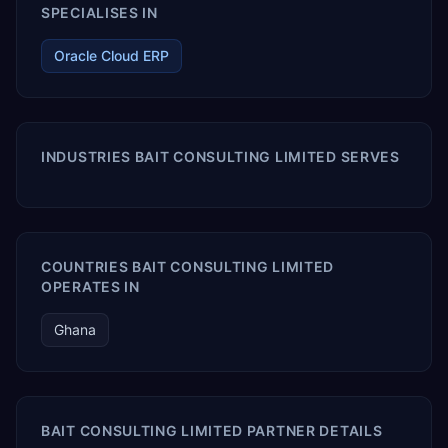
SPECIALISES IN
Oracle Cloud ERP
INDUSTRIES BAIT CONSULTING LIMITED SERVES
COUNTRIES BAIT CONSULTING LIMITED
OPERATES IN
Ghana
BAIT CONSULTING LIMITED PARTNER DETAILS