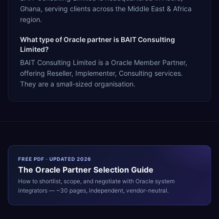
Ghana, serving clients across the Middle East & Africa
region.
What type of Oracle partner is BAIT Consulting
Limited?
BAIT Consulting Limited is a Oracle Member Partner,
offering Reseller, Implementer, Consulting services.
They are a small-sized organisation.
FREE PDF · UPDATED 2026
The
Oracle
Partner Selection Guide
How to shortlist, scope, and negotiate with
Oracle
system
integrators — ~30 pages, independent, vendor-neutral.