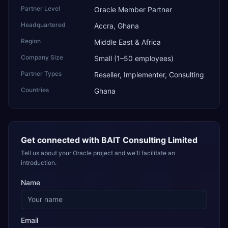
Partner Level
Oracle Member Partner
Headquartered
Accra, Ghana
Region
Middle East & Africa
Company Size
Small (1–50 employees)
Partner Types
Reseller, Implementer, Consulting
Countries
Ghana
Get connected with
BAIT Consulting Limited
Tell us about your Oracle project and we'll facilitate an
introduction.
Name
Email