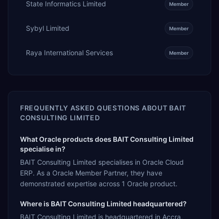
State Informatics Limited
Member
Sybyl Limited
Member
Raya International Services
Member
FREQUENTLY ASKED QUESTIONS ABOUT
BAIT
CONSULTING LIMITED
What Oracle products does BAIT Consulting Limited
specialise in?
BAIT Consulting Limited specialises in Oracle Cloud
ERP. As a Oracle Member Partner, they have
demonstrated expertise across 1 Oracle product.
Where is BAIT Consulting Limited headquartered?
BAIT Consulting Limited is headquartered in Accra,