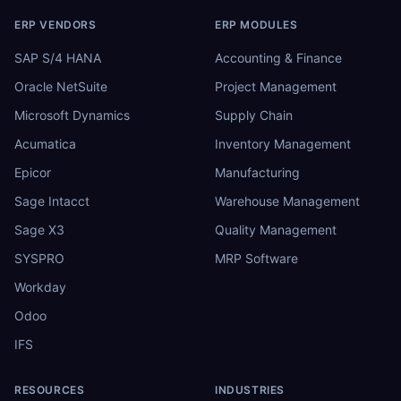
ERP VENDORS
ERP MODULES
SAP S/4 HANA
Accounting & Finance
Oracle NetSuite
Project Management
Microsoft Dynamics
Supply Chain
Acumatica
Inventory Management
Epicor
Manufacturing
Sage Intacct
Warehouse Management
Sage X3
Quality Management
SYSPRO
MRP Software
Workday
Odoo
IFS
RESOURCES
INDUSTRIES