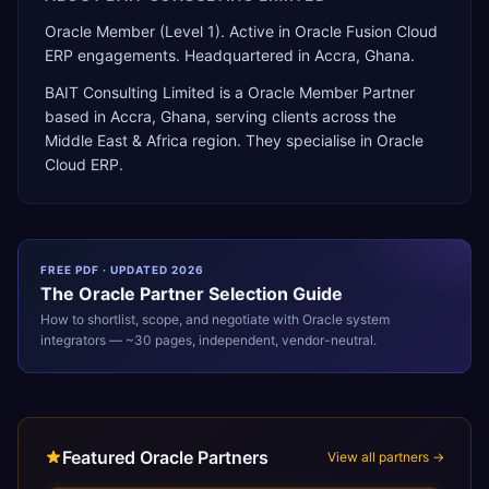
Oracle Member (Level 1). Active in Oracle Fusion Cloud
ERP engagements. Headquartered in Accra, Ghana.
BAIT Consulting Limited
is a
Oracle Member Partner
based in
Accra
,
Ghana
, serving clients across the
Middle East & Africa
region. They specialise in
Oracle
Cloud ERP
.
FREE PDF · UPDATED 2026
The
Oracle
Partner Selection Guide
How to shortlist, scope, and negotiate with
Oracle
system
integrators — ~30 pages, independent, vendor-neutral.
Featured Oracle Partners
View all partners →