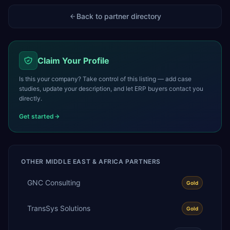
Back to partner directory
Claim Your Profile
Is this your company? Take control of this listing — add case
studies, update your description, and let ERP buyers contact you
directly.
Get started
OTHER
MIDDLE EAST & AFRICA
PARTNERS
GNC Consulting
Gold
TransSys Solutions
Gold