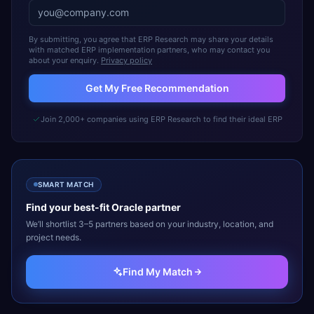
By submitting, you agree that ERP Research may share your details
with matched ERP implementation partners, who may contact you
about your enquiry.
Privacy policy
Get My Free Recommendation
Join 2,000+ companies using ERP Research to find their ideal ERP
SMART MATCH
Find your best-fit
Oracle
partner
We’ll shortlist 3–5 partners based on your industry, location, and
project needs.
Find My Match