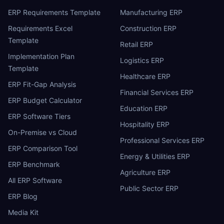
ERP Requirements Template
Manufacturing ERP
Requirements Excel
Construction ERP
Template
Retail ERP
Implementation Plan
Logistics ERP
Template
Healthcare ERP
ERP Fit-Gap Analysis
Financial Services ERP
ERP Budget Calculator
Education ERP
ERP Software Tiers
Hospitality ERP
On-Premise vs Cloud
Professional Services ERP
ERP Comparison Tool
Energy & Utilities ERP
ERP Benchmark
Agriculture ERP
All ERP Software
Public Sector ERP
ERP Blog
Media Kit