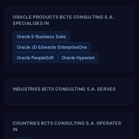
ORACLE PRODUCTS BCTS CONSULTING S.A.
SPECIALISES IN
Oracle E-Business Suite
Oracle JD Edwards EnterpriseOne
Oracle PeopleSoft
Oracle Hyperion
INDUSTRIES BCTS CONSULTING S.A. SERVES
COUNTRIES BCTS CONSULTING S.A. OPERATES
IN