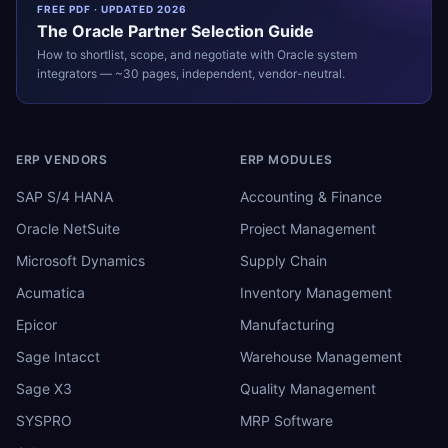
FREE PDF · UPDATED 2026
The
Oracle
Partner Selection Guide
How to shortlist, scope, and negotiate with
Oracle
system
integrators — ~30 pages, independent, vendor-neutral.
ERP VENDORS
ERP MODULES
SAP S/4 HANA
Accounting & Finance
Oracle NetSuite
Project Management
Microsoft Dynamics
Supply Chain
Acumatica
Inventory Management
Epicor
Manufacturing
Sage Intacct
Warehouse Management
Sage X3
Quality Management
SYSPRO
MRP Software