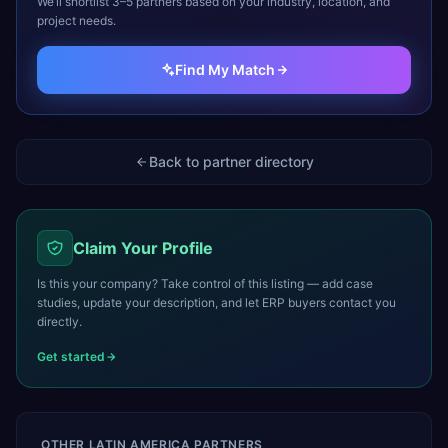
We’ll shortlist 3–5 partners based on your industry, location, and
project needs.
Find My Match
Back to partner directory
Claim Your Profile
Is this your company? Take control of this listing — add case
studies, update your description, and let ERP buyers contact you
directly.
Get started
OTHER
LATIN AMERICA
PARTNERS