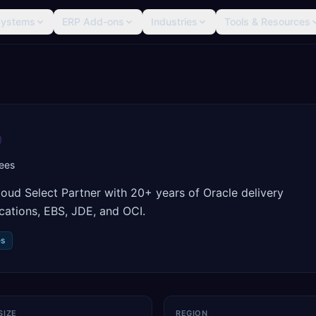
Systems
ERP Add-ons
Industries
Tools & Resources
ees
oud Select Partner with 20+ years of Oracle delivery
cations, EBS, JDE, and OCI.
es
SIZE
REGION