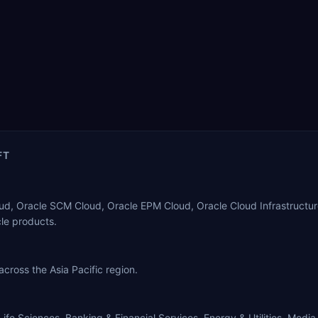
FT
oud, Oracle SCM Cloud, Oracle EPM Cloud, Oracle Cloud Infrastructure
le products.
 across the Asia Pacific region.
ife Sciences, Banking & Financial Services, Energy & Utilities, Media.