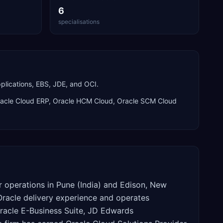
6
specialisations
plications, EBS, JDE, and OCI.
acle Cloud ERP, Oracle HCM Cloud, Oracle SCM Cloud
or operations in Pune (India) and Edison, New
 Oracle delivery experience and operates
racle E-Business Suite, JD Edwards