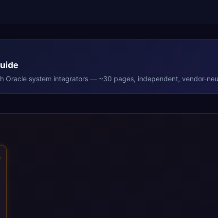
Guide
th
Oracle
system integrators — ~30 pages, independent, vendor-neut