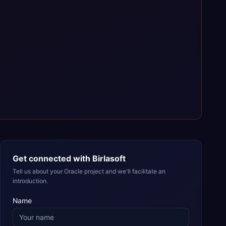
Get connected with
Birlasoft
Tell us about your Oracle project and we'll facilitate an
introduction.
Name