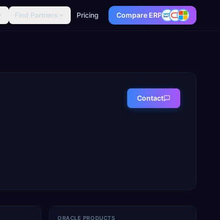
Find Partners
Pricing
Compare ERP
Contact
ORACLE PRODUCTS