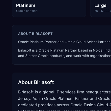
Platinum
Large
Oracle certified
501–5,000 
ABOUT
BIRLASOFT
Oracle Platinum Partner and Oracle Cloud Select Partner 
Birlasoft
is a
Oracle Platinum Partner
based in
Noida
,
Indi
and 3 other Oracle products
, and work with organisation
About
Birlasoft
Birlasoft is a global IT services firm headquarter
Jersey. As an Oracle Platinum Partner and Oracle
dedicated practices across Oracle Fusion Cloud 