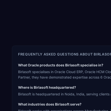
FREQUENTLY ASKED QUESTIONS ABOUT
BIRLASO
What Oracle products does Birlasoft specialise in?
Birlasoft specialises in Oracle Cloud ERP, Oracle HCM Cl
Partner, they have demonstrated expertise across 6 Orac
Where is Birlasoft headquartered?
Birlasoft is headquartered in Noida, India, serving clients
What industries does Birlasoft serve?
Birlasoft works with organisations across Manufacturing, L