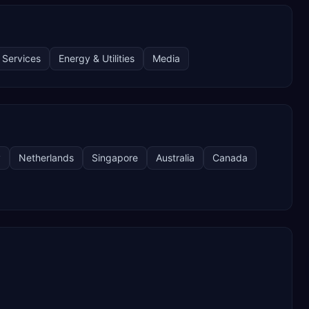
 Services
Energy & Utilities
Media
y
Netherlands
Singapore
Australia
Canada