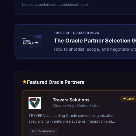
birlasoft.com
birlasoft.com
birlasoft.com
FREE PDF · UPDATED 2026
The
Oracle
Partner Selection 
ERPR
Oracle
Partner Guide
erpresearch.com
How to shortlist, scope, and negotiate wi
Featured Oracle Partners
★
Gold
Trevera Solutions
Mission Viejo, United States
TREVERA is a leading Oracle services organization
specializing in enterprise systems integration and
architecture, managed services, and cloud computing. Grow
North America
and Scale your Modern Oracle Applications Oracle Fusion