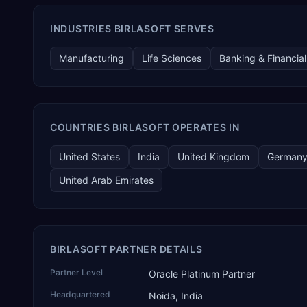
INDUSTRIES BIRLASOFT SERVES
Manufacturing
Life Sciences
Banking & Financial
COUNTRIES BIRLASOFT OPERATES IN
United States
India
United Kingdom
German
United Arab Emirates
BIRLASOFT PARTNER DETAILS
Partner Level
Oracle Platinum Partner
Headquartered
Noida, India