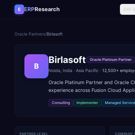
Skip to content
ERP
Research
E
ERP 
Oracle Partners
/
Birlasoft
Birlasoft
Oracle Platinum Partner
B
Noida
,
India
·
Asia Pacific
·
12,500+
employ
Oracle Platinum Partner and Oracle Cl
experience across Fusion Cloud Appli
Consulting
Implementer
Managed Servic
PARTNER LEVEL
COMPANY 