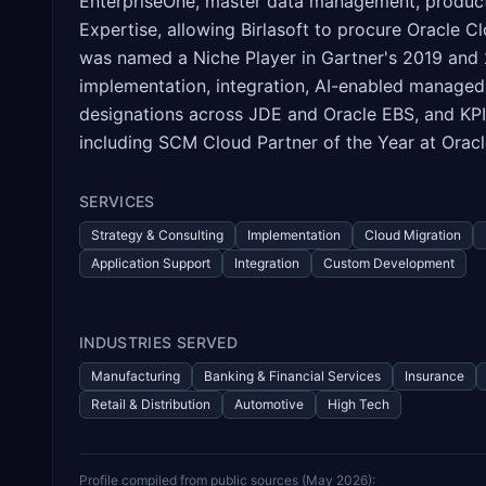
EnterpriseOne, master data management, product
Expertise, allowing Birlasoft to procure Oracle
was named a Niche Player in Gartner's 2019 and 
implementation, integration, AI-enabled managed 
designations across JDE and Oracle EBS, and KPIT
including SCM Cloud Partner of the Year at Oracl
SERVICES
Strategy & Consulting
Implementation
Cloud Migration
Application Support
Integration
Custom Development
INDUSTRIES SERVED
Manufacturing
Banking & Financial Services
Insurance
Retail & Distribution
Automotive
High Tech
Profile compiled from public sources (
May 2026
):