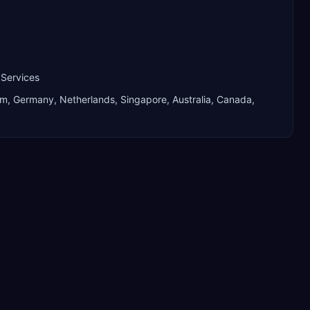
 Services
om, Germany, Netherlands, Singapore, Australia, Canada,