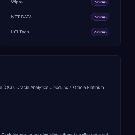
Wipro
Platinum
NTT DATA
Platinum
HCLTech
Platinum
 (OCI), Oracle Analytics Cloud. As a Oracle Platinum
 Their industry expertise allows them to deliver tailored