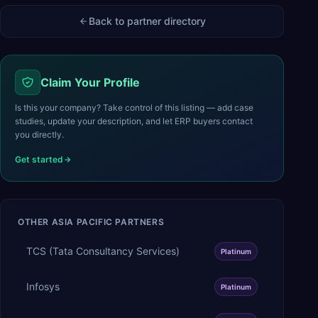
Back to partner directory
Claim Your Profile
Is this your company? Take control of this listing — add case
studies, update your description, and let ERP buyers contact
you directly.
Get started
OTHER
ASIA PACIFIC
PARTNERS
TCS (Tata Consultancy Services)
Platinum
Infosys
Platinum