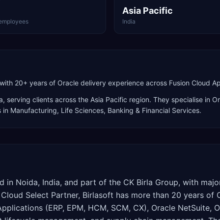
Asia Pacific
employees
India
with 20+ years of Oracle delivery experience across Fusion Cloud Ap
a
, serving clients across the
Asia Pacific
region. They specialise in
Or
s in Manufacturing, Life Sciences, Banking & Financial Services
.
ed in Noida, India, and part of the CK Birla Group, with maj
 Cloud Select Partner, Birlasoft has more than 20 years of
Applications (ERP, EPM, HCM, SCM, CX), Oracle NetSuite, O