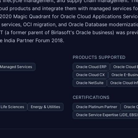
 lifecycle management, and supply chain management. The 
 Cloud products and integrate them with managed services f
2020 Magic Quadrant for Oracle Cloud Applications Services
services, OCI migration, and Oracle Database modernizatio
 (a former parent of Birlasoft's Oracle business) was pre
e India Partner Forum 2018.
PRODUCTS SUPPORTED
Managed Services
Oracle Cloud ERP
Oracle Cloud
Oracle Cloud CX
Oracle E-Busin
Oracle NetSuite
Oracle Cloud Inf
CERTIFICATIONS
Life Sciences
Energy & Utilities
Oracle Platinum Partner
Oracle 
Oracle Service Expertise (JDE, EBS)