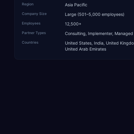
Region
Asia Pacific
Company Size
Large (501–5,000 employees)
Employees
12,500+
Partner Types
Consulting, Implementer, Managed
Countries
United States, India, United Kingd
United Arab Emirates