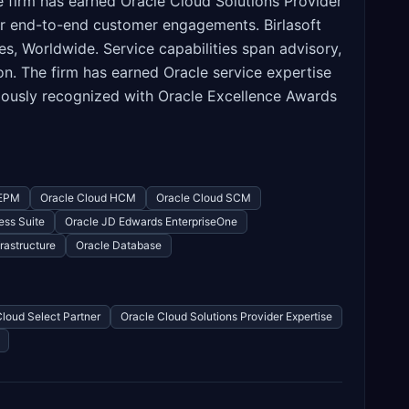
firm has earned Oracle Cloud Solutions Provider
or end-to-end customer engagements. Birlasoft
, Worldwide. Service capabilities span advisory,
n. The firm has earned Oracle service expertise
viously recognized with Oracle Excellence Awards
 EPM
Oracle Cloud HCM
Oracle Cloud SCM
ess Suite
Oracle JD Edwards EnterpriseOne
rastructure
Oracle Database
Cloud Select Partner
Oracle Cloud Solutions Provider Expertise