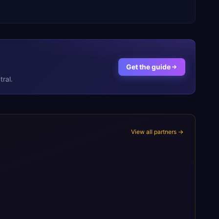
Get the guide
ral.
View all partners →