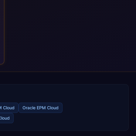
M Cloud
Oracle EPM Cloud
Cloud