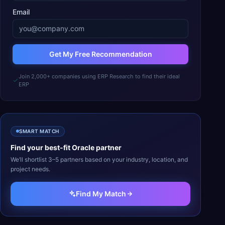
Email
Get My Free Recommendation
Join 2,000+ companies using ERP Research to find their ideal
ERP
SMART MATCH
Find your best-fit
Oracle
partner
We’ll shortlist 3–5 partners based on your industry, location, and
project needs.
Find My Match