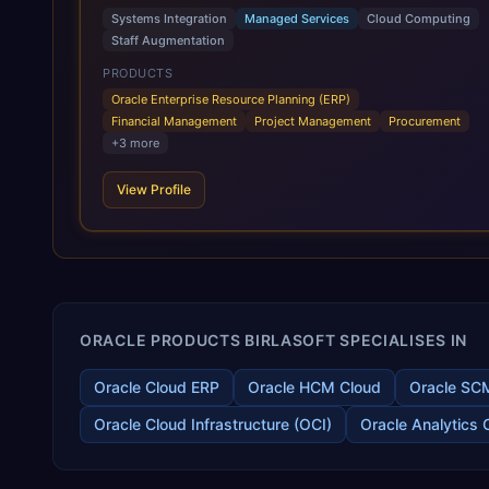
Cloud Applications are a comprehensive suite of Software as
Systems Integration
Managed Services
Cloud Computing
a Service (SaaS) solutions designed to integrate and manage
Staff Augmentation
core business functions. Unlike legacy / older on-premises
systems, these are built on a modern, unified cloud
PRODUCTS
architecture that allows for infrastructural scale, rapid
Oracle Enterprise Resource Planning (ERP)
standardization of business requirements, and accelerated
Financial Management
Project Management
Procurement
adoption of ERP technologies. For organizations leveraging
+
3
more
the power and scale of Oracle Fusion, Trevera’s leading
methodologies and proprietary alignment tools enable smooth
View Profile
adoption, optimized performance, and business
transformation that releases ROI over the short and long
terms. Trevera enables your modern ERP technology.
ORACLE PRODUCTS BIRLASOFT SPECIALISES IN
Oracle Cloud ERP
Oracle HCM Cloud
Oracle SC
Oracle Cloud Infrastructure (OCI)
Oracle Analytics 