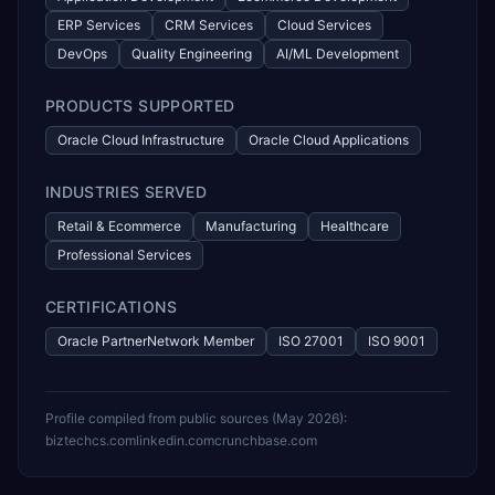
ERP Services
CRM Services
Cloud Services
DevOps
Quality Engineering
AI/ML Development
PRODUCTS SUPPORTED
Oracle Cloud Infrastructure
Oracle Cloud Applications
INDUSTRIES SERVED
Retail & Ecommerce
Manufacturing
Healthcare
Professional Services
CERTIFICATIONS
Oracle PartnerNetwork Member
ISO 27001
ISO 9001
Profile compiled from public sources (
May 2026
):
biztechcs.com
linkedin.com
crunchbase.com