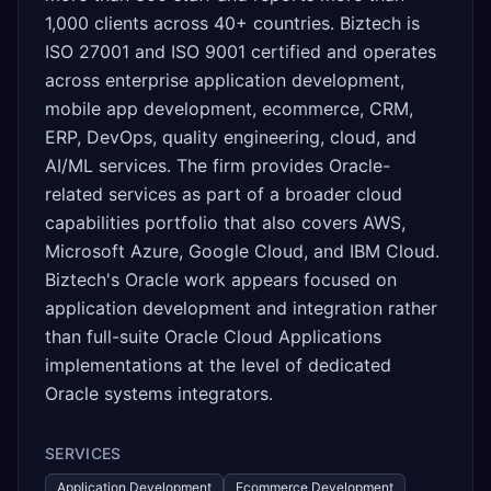
1,000 clients across 40+ countries. Biztech is
ISO 27001 and ISO 9001 certified and operates
across enterprise application development,
mobile app development, ecommerce, CRM,
ERP, DevOps, quality engineering, cloud, and
AI/ML services. The firm provides Oracle-
related services as part of a broader cloud
capabilities portfolio that also covers AWS,
Microsoft Azure, Google Cloud, and IBM Cloud.
Biztech's Oracle work appears focused on
application development and integration rather
than full-suite Oracle Cloud Applications
implementations at the level of dedicated
Oracle systems integrators.
SERVICES
Application Development
Ecommerce Development