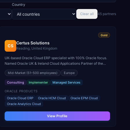
Country
Clear all
45
partner
s
Gold
Certus Solutions
CS
Reading, United Kingdom
UK-based Oracle Cloud ERP specialist with 100% Oracle focus.
Named Oracle UK & Ireland Cloud Applications Partner of the
Year for Fusion ERP and EPM.
Mid-Market
(51–500 employees)
Europe
Consulting
Implementer
Managed Services
ORACLE PRODUCTS
Oracle Cloud ERP
Oracle HCM Cloud
Oracle EPM Cloud
Oracle Analytics Cloud
View Profile