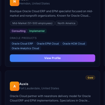
N
Herndon, United States
Boutique Oracle Cloud ERP and EPM specialist focused on mid-
market and nonprofit organizations. Known for Oracle Cloud
rapid deployment methodology.
Mid-Market
(51–500 employees)
North America
Consulting
Implementer
ORACLE PRODUCTS
Oracle Cloud ERP
Oracle EPM Cloud
Oracle HCM Cloud
Oracle Analytics Cloud
View Profile
Gold
Auxis
A
Fort Lauderdale, United States
Oracle Cloud partner with nearshore delivery model for Oracle
Cloud ERP and EPM implementations. Specializes in Oracle
Cloud finance transformations for mid-market companies.