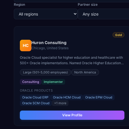
Region
Partner size
Gold
Huron Consulting
HC
Chicago, United States
Oracle Cloud specialist for higher education and healthcare with
500+ Oracle implementations. Named Oracle Higher Education
Cloud Partner of the Year.
Large
(501–5,000 employees)
North America
Consulting
Implementer
ORACLE PRODUCTS
Oracle Cloud ERP
Oracle HCM Cloud
Oracle EPM Cloud
Oracle SCM Cloud
+
1
more
View Profile