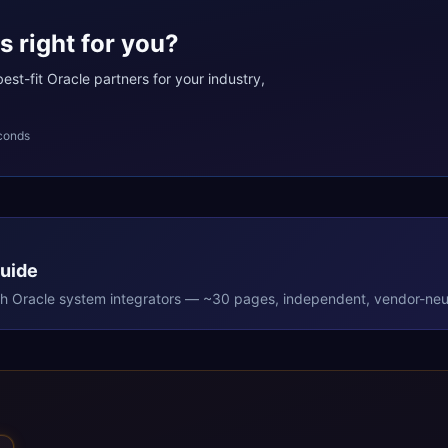
s right for you?
st-fit Oracle partners for your industry,
conds
Guide
th
Oracle
system integrators — ~30 pages, independent, vendor-neut