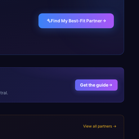
Find My Best-Fit Partner
Get the guide
ral.
View all partners →