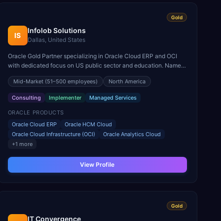
Gold
Infolob Solutions
IS
Dallas, United States
Oracle Gold Partner specializing in Oracle Cloud ERP and OCI
with dedicated focus on US public sector and education. Named
Oracle North America Cloud Partner of the Year.
Mid-Market
(51–500 employees)
North America
Consulting
Implementer
Managed Services
ORACLE PRODUCTS
Oracle Cloud ERP
Oracle HCM Cloud
Oracle Cloud Infrastructure (OCI)
Oracle Analytics Cloud
+
1
more
View Profile
Gold
IT Convergence