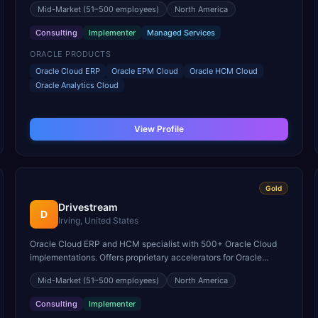
Mid-Market
(51–500 employees)
North America
Consulting
Implementer
Managed Services
ORACLE PRODUCTS
Oracle Cloud ERP
Oracle EPM Cloud
Oracle HCM Cloud
Oracle Analytics Cloud
View Profile
Gold
Drivestream
D
Irving, United States
Oracle Cloud ERP and HCM specialist with 500+ Oracle Cloud
implementations. Offers proprietary accelerators for Oracle
Fusion Cloud ERP rapid deployment.
Mid-Market
(51–500 employees)
North America
Consulting
Implementer