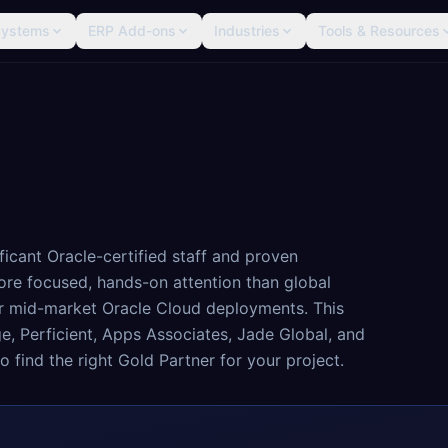
Systems
ERP Add-ons
Industries
Tools & Resources
ficant Oracle-certified staff and proven
ore focused, hands-on attention than global
or mid-market Oracle Cloud deployments. This
ge, Perficient, Apps Associates, Jade Global, and
o find the right Gold Partner for your project.