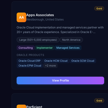
Gold
Apps Associates
AA
Westborough, United States
Oracle Cloud implementation and managed services partner with
20+ years of Oracle experience. Specialized in Oracle E-
Business Suite to Cloud ERP migrations.
Large
(501–5,000 employees)
North America
Consulting
Implementer
Managed Services
ORACLE PRODUCTS
Oracle Cloud ERP
Oracle HCM Cloud
Oracle SCM Cloud
Oracle EPM Cloud
+
2
more
View Profile
Gold
Perficient