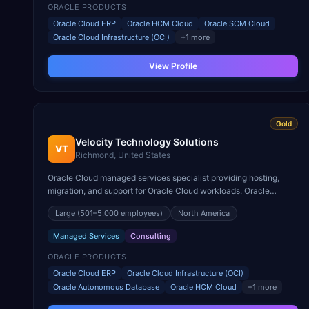
ORACLE PRODUCTS
Oracle Cloud ERP
Oracle HCM Cloud
Oracle SCM Cloud
Oracle Cloud Infrastructure (OCI)
+
1
more
View Profile
Gold
Velocity Technology Solutions
VT
Richmond, United States
Oracle Cloud managed services specialist providing hosting,
migration, and support for Oracle Cloud workloads. Oracle
Excellence Award recipient for managed cloud services.
Large
(501–5,000 employees)
North America
Managed Services
Consulting
ORACLE PRODUCTS
Oracle Cloud ERP
Oracle Cloud Infrastructure (OCI)
Oracle Autonomous Database
Oracle HCM Cloud
+
1
more