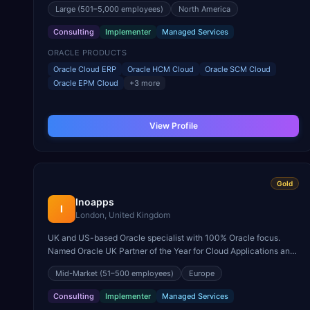
Large
(501–5,000 employees)
North America
Consulting
Implementer
Managed Services
ORACLE PRODUCTS
Oracle Cloud ERP
Oracle HCM Cloud
Oracle SCM Cloud
Oracle EPM Cloud
+
3
more
View Profile
Gold
Inoapps
I
London, United Kingdom
UK and US-based Oracle specialist with 100% Oracle focus.
Named Oracle UK Partner of the Year for Cloud Applications and
known for Oracle Cloud ERP in construction and engineering.
Mid-Market
(51–500 employees)
Europe
Consulting
Implementer
Managed Services