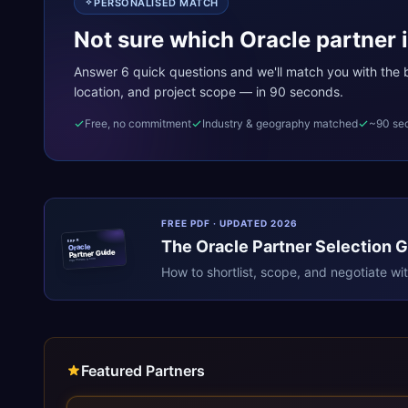
PERSONALISED MATCH
Not sure which Oracle partner i
Answer 6 quick questions and we'll match you with the be
location, and project scope — in 90 seconds.
Free, no commitment
Industry & geography matched
~90 se
FREE PDF · UPDATED 2026
The
Oracle
Partner Selection 
ERPR
Oracle
Partner Guide
erpresearch.com
How to shortlist, scope, and negotiate wi
Featured Partners