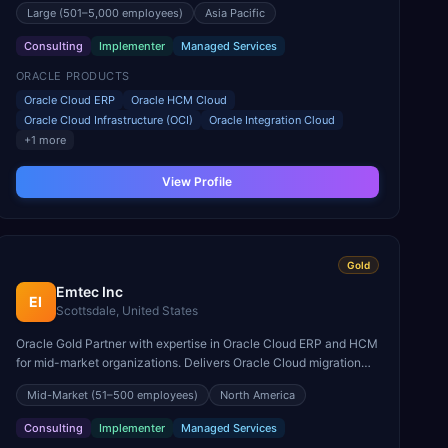
Large
(501–5,000 employees)
Asia Pacific
Consulting
Implementer
Managed Services
ORACLE PRODUCTS
Oracle Cloud ERP
Oracle HCM Cloud
Oracle Cloud Infrastructure (OCI)
Oracle Integration Cloud
+
1
more
View Profile
Gold
Emtec Inc
EI
Scottsdale, United States
Oracle Gold Partner with expertise in Oracle Cloud ERP and HCM
for mid-market organizations. Delivers Oracle Cloud migration
and optimization services.
Mid-Market
(51–500 employees)
North America
Consulting
Implementer
Managed Services