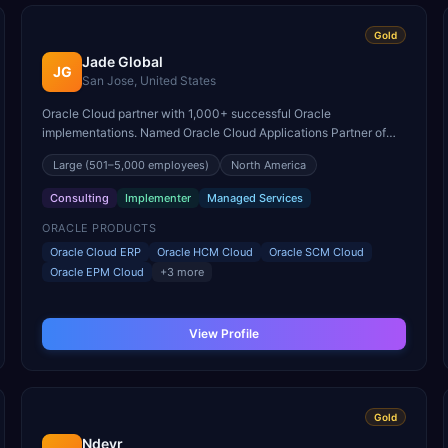
Gold
Jade Global
JG
San Jose, United States
Oracle Cloud partner with 1,000+ successful Oracle
implementations. Named Oracle Cloud Applications Partner of
the Year for North America with expertise across the full Fusion
Large
(501–5,000 employees)
North America
suite.
Consulting
Implementer
Managed Services
ORACLE PRODUCTS
Oracle Cloud ERP
Oracle HCM Cloud
Oracle SCM Cloud
Oracle EPM Cloud
+
3
more
View Profile
Gold
Ndevr