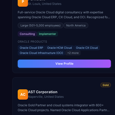
P
St. Louis, United States
Full-service Oracle Cloud digital consultancy with expertise
spanning Oracle Cloud ERP, CX Cloud, and OCI. Recognized for
Oracle Cloud transformation in healthcare and financial services.
Large
(501–5,000 employees)
North America
Consulting
Implementer
ORACLE PRODUCTS
Oracle Cloud ERP
Oracle HCM Cloud
Oracle CX Cloud
Oracle Cloud Infrastructure (OCI)
+
2
more
View Profile
Gold
AST Corporation
AC
Naperville, United States
Oracle Gold Partner and cloud systems integrator with 600+
Oracle Cloud projects. Named Oracle Cloud Applications Partner
of the Year for public sector and higher education.