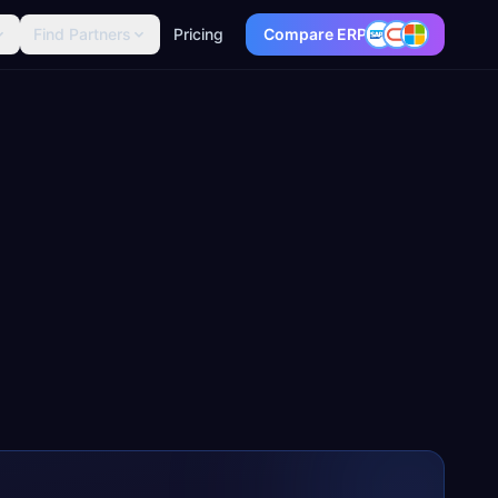
Find Partners
Pricing
Compare ERP