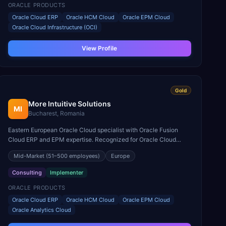
ORACLE PRODUCTS
Oracle Cloud ERP
Oracle HCM Cloud
Oracle EPM Cloud
Oracle Cloud Infrastructure (OCI)
View Profile
Gold
More Intuitive Solutions
MI
Bucharest, Romania
Eastern European Oracle Cloud specialist with Oracle Fusion
Cloud ERP and EPM expertise. Recognized for Oracle Cloud
deployments across Central and Eastern Europe.
Mid-Market
(51–500 employees)
Europe
Consulting
Implementer
ORACLE PRODUCTS
Oracle Cloud ERP
Oracle HCM Cloud
Oracle EPM Cloud
Oracle Analytics Cloud