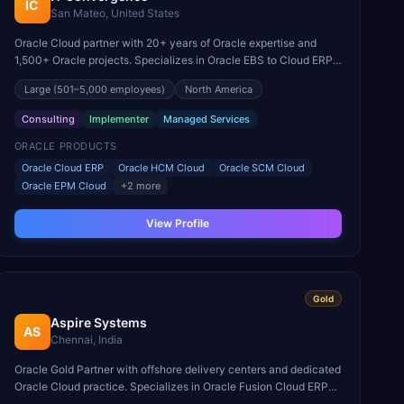
IC
San Mateo, United States
Oracle Cloud partner with 20+ years of Oracle expertise and
1,500+ Oracle projects. Specializes in Oracle EBS to Cloud ERP
migrations and Oracle Cloud managed services.
Large
(501–5,000 employees)
North America
Consulting
Implementer
Managed Services
ORACLE PRODUCTS
Oracle Cloud ERP
Oracle HCM Cloud
Oracle SCM Cloud
Oracle EPM Cloud
+
2
more
View Profile
Gold
Aspire Systems
AS
Chennai, India
Oracle Gold Partner with offshore delivery centers and dedicated
Oracle Cloud practice. Specializes in Oracle Fusion Cloud ERP
and HCM implementations for mid-market enterprises.