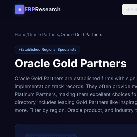
Skip to content
ERP
Research
E
ERP 
Home
/
Oracle Partners
/
Oracle Gold Partners
Established Regional Specialists
Oracle Gold Partners
Oracle Gold Partners are established firms with signi
implementation track records. They often provide m
Platinum Partners, making them excellent choices f
directory includes leading Gold Partners like Inspira
more. Filter by region, Oracle product, and industry t