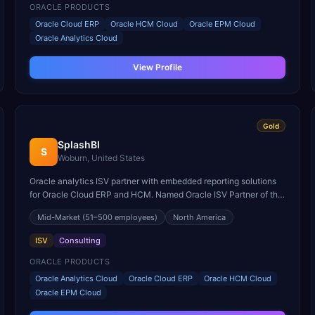
ORACLE PRODUCTS
Oracle Cloud ERP
Oracle HCM Cloud
Oracle EPM Cloud
Oracle Analytics Cloud
View Profile
Gold
SplashBI
S
Woburn, United States
Oracle analytics ISV partner with embedded reporting solutions
for Oracle Cloud ERP and HCM. Named Oracle ISV Partner of the
Year for business intelligence innovation.
Mid-Market
(51–500 employees)
North America
ISV
Consulting
ORACLE PRODUCTS
Oracle Analytics Cloud
Oracle Cloud ERP
Oracle HCM Cloud
Oracle EPM Cloud