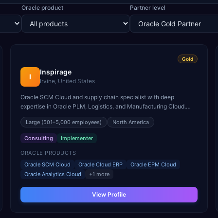
Oracle product
Partner level
Gold
Inspirage
I
Irvine, United States
Oracle SCM Cloud and supply chain specialist with deep
expertise in Oracle PLM, Logistics, and Manufacturing Cloud.
Named Oracle SCM Cloud Partner of the Year multiple times.
Large
(501–5,000 employees)
North America
Consulting
Implementer
ORACLE PRODUCTS
Oracle SCM Cloud
Oracle Cloud ERP
Oracle EPM Cloud
Oracle Analytics Cloud
+
1
more
View Profile