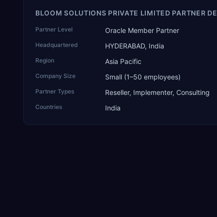
BLOOM SOLUTIONS PRIVATE LIMITED PARTNER DE
Partner Level
Oracle Member Partner
Headquartered
HYDERABAD, India
Region
Asia Pacific
Company Size
Small (1–50 employees)
Partner Types
Reseller, Implementer, Consulting
Countries
India