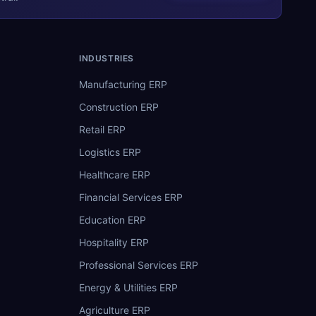
INDUSTRIES
Manufacturing ERP
Construction ERP
Retail ERP
Logistics ERP
Healthcare ERP
Financial Services ERP
Education ERP
Hospitality ERP
Professional Services ERP
Energy & Utilities ERP
Agriculture ERP