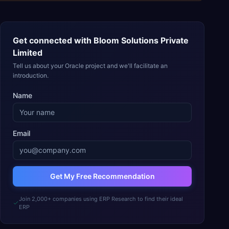
Get connected with
Bloom Solutions Private
Limited
Tell us about your Oracle project and we'll facilitate an
introduction.
Name
Email
Get My Free Recommendation
Join 2,000+ companies using ERP Research to find their ideal
ERP