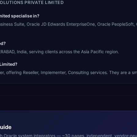
OLUTIONS PRIVATE LIMITED
ited specialise in?
Business Suite, Oracle JD Edwards EnterpriseOne, Oracle PeopleSoft,
ed?
ABAD, India, serving clients across the Asia Pacific region.
 Limited?
r, offering Reseller, Implementer, Consulting services. They are a sm
Guide
th
Oracle
system integrators — ~30 pages, independent, vendor-neut