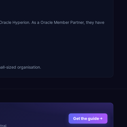
 Oracle Hyperion. As a Oracle Member Partner, they have
all-sized organisation.
Get the guide
ral.