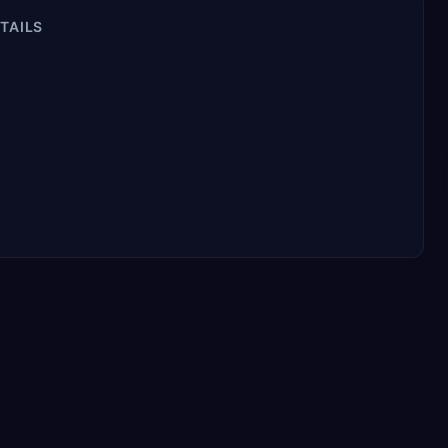
TAILS