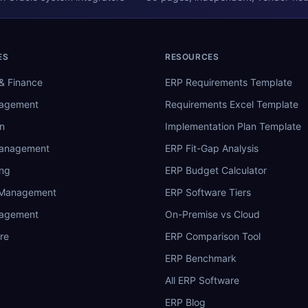
ES
RESOURCES
& Finance
ERP Requirements Template
nagement
Requirements Excel Template
n
Implementation Plan Template
Management
ERP Fit-Gap Analysis
ing
ERP Budget Calculator
 Management
ERP Software Tiers
nagement
On-Premise vs Cloud
re
ERP Comparison Tool
ERP Benchmark
All ERP Software
ERP Blog