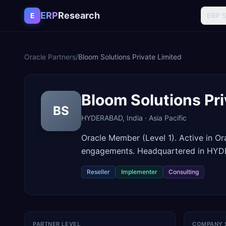
Skip to content
ERP
Research
E
ERP 
Oracle Partners
/
Bloom Solutions Private Limited
Bloom Solutions Pri
BS
HYDERABAD
,
India
·
Asia Pacific
Oracle Member (Level 1). Active in O
engagements. Headquartered in HYDE
Reseller
Implementer
Consulting
PARTNER LEVEL
COMPANY 