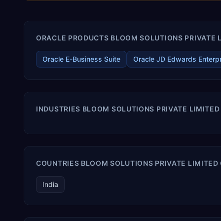
ORACLE PRODUCTS BLOOM SOLUTIONS PRIVATE LI
Oracle E-Business Suite
Oracle JD Edwards Enterp
INDUSTRIES BLOOM SOLUTIONS PRIVATE LIMITED
COUNTRIES BLOOM SOLUTIONS PRIVATE LIMITED 
India