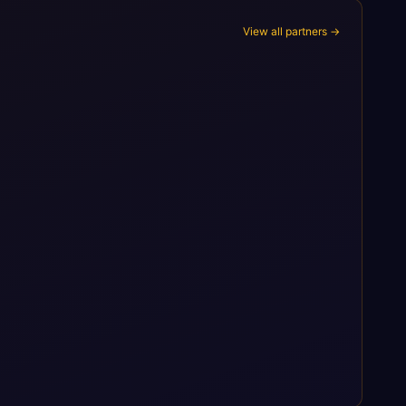
View all partners →