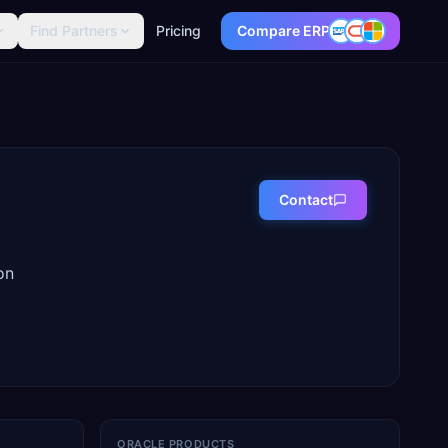
Find Partners
Pricing
Compare ERP
Contact
on
ORACLE PRODUCTS