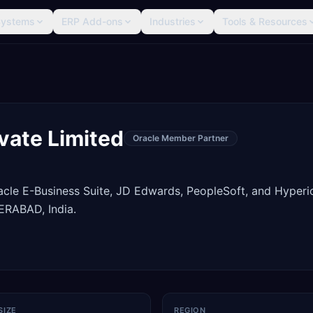
Systems
ERP Add-ons
Industries
Tools & Resources
vate Limited
Oracle Member Partner
racle E-Business Suite, JD Edwards, PeopleSoft, and Hyperi
RABAD, India.
SIZE
REGION