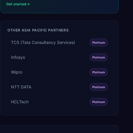
Get started
OTHER
ASIA PACIFIC
PARTNERS
TCS (Tata Consultancy Services)
Platinum
Infosys
Platinum
Wipro
Platinum
NTT DATA
Platinum
HCLTech
Platinum