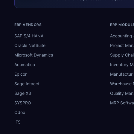
ERP VENDORS
ERP MODUL
SAP S/4 HANA
Accounting 
Oracle NetSuite
Project Ma
Microsoft Dynamics
Supply Chai
Acumatica
Inventory 
Epicor
Manufactur
Sage Intacct
Warehouse
Sage X3
Quality Ma
SYSPRO
MRP Softwa
Odoo
IFS