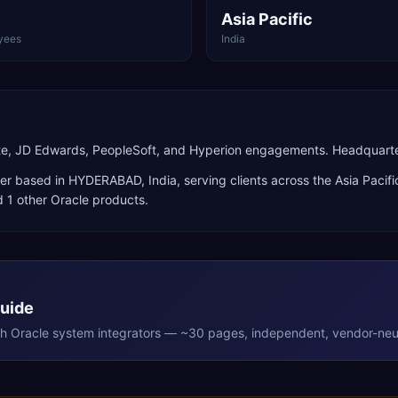
Asia Pacific
yees
India
uite, JD Edwards, PeopleSoft, and Hyperion engagements. Headquart
er
based in
HYDERABAD
,
India
, serving clients across the
Asia Pacifi
 1 other Oracle products
.
Guide
th
Oracle
system integrators — ~30 pages, independent, vendor-neut