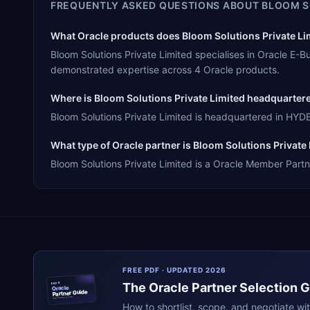
FREQUENTLY ASKED QUESTIONS ABOUT
BLOOM S
What Oracle products does Bloom Solutions Private Lim
Bloom Solutions Private Limited specialises in Oracle E-
demonstrated expertise across 4 Oracle products.
Where is Bloom Solutions Private Limited headquarter
Bloom Solutions Private Limited is headquartered in HYDER
What type of Oracle partner is Bloom Solutions Private
Bloom Solutions Private Limited is a Oracle Member Partne
FREE PDF · UPDATED 2026
The
Oracle
Partner Selection 
ERPR
Oracle
Partner Guide
erpresearch.com
How to shortlist, scope, and negotiate wi