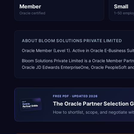
Member
Small
Oracle certified
1–50 emplo
ABOUT
BLOOM SOLUTIONS PRIVATE LIMITED
Oracle Member (Level 1). Active in Oracle E-Business S
Bloom Solutions Private Limited
is a
Oracle Member Partn
Oracle JD Edwards EnterpriseOne, Oracle PeopleSoft
and
FREE PDF · UPDATED 2026
The
Oracle
Partner Selection 
ERPR
Oracle
Partner Guide
erpresearch.com
How to shortlist, scope, and negotiate wi