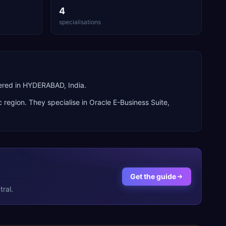
4
specialisations
ered in HYDERABAD, India.
c
region. They specialise in
Oracle E-Business Suite,
Get the guide
ral.