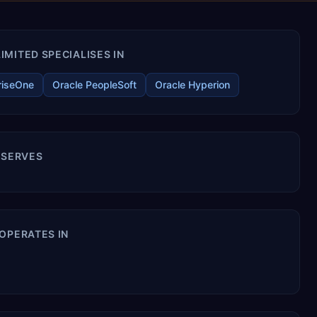
MITED SPECIALISES IN
riseOne
Oracle PeopleSoft
Oracle Hyperion
 SERVES
OPERATES IN