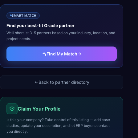
SMART MATCH
Find your best-fit
Oracle
partner
We’ll shortlist 3–5 partners based on your industry, location, and
project needs.
Find My Match
Back to partner directory
Claim Your Profile
Is this your company? Take control of this listing — add case
studies, update your description, and let ERP buyers contact
you directly.