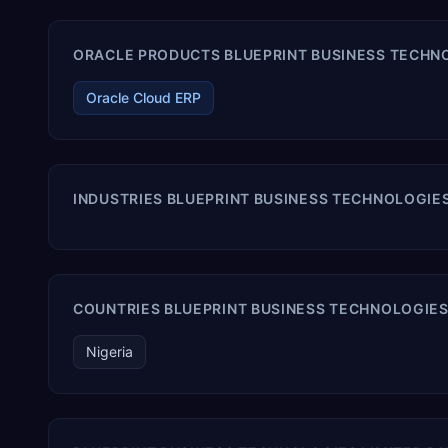
ORACLE PRODUCTS BLUEPRINT BUSINESS TECHNOL
Oracle Cloud ERP
INDUSTRIES BLUEPRINT BUSINESS TECHNOLOGIES
COUNTRIES BLUEPRINT BUSINESS TECHNOLOGIES 
Nigeria