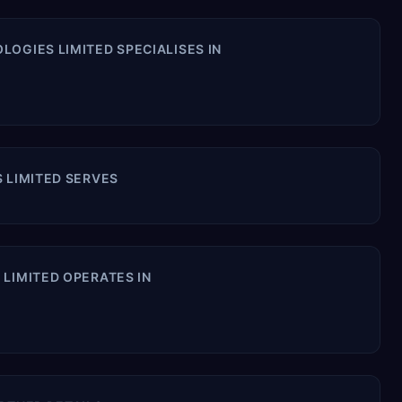
OGIES LIMITED SPECIALISES IN
 LIMITED SERVES
LIMITED OPERATES IN