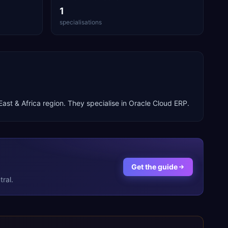
1
specialisations
East & Africa
region. They specialise in
Oracle Cloud ERP
.
Get the guide
ral.