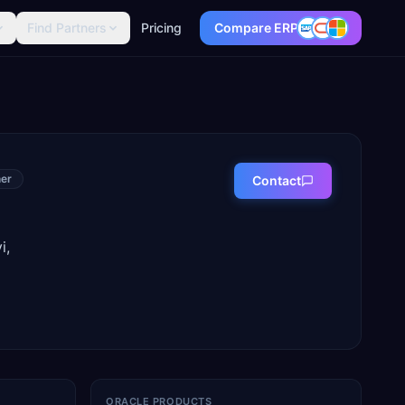
Find Partners
Pricing
Compare ERP
er
Contact
i,
ORACLE PRODUCTS