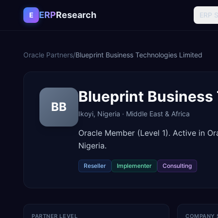
Skip to content
ERP
Research
E
ERP 
Oracle Partners
/
Blueprint Business Technologies Limited
Blueprint Business
BB
Ikoyi
,
Nigeria
·
Middle East & Africa
Oracle Member (Level 1). Active in O
Nigeria.
Reseller
Implementer
Consulting
PARTNER LEVEL
COMPANY 