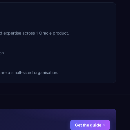
d expertise across 1 Oracle product.
on.
are a small-sized organisation.
Get the guide