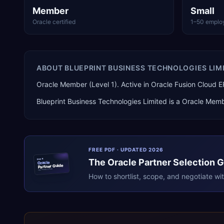
Member
Small
Oracle certified
1–50 emplo
ABOUT
BLUEPRINT BUSINESS TECHNOLOGIES LIM
Oracle Member (Level 1). Active in Oracle Fusion Cloud 
Blueprint Business Technologies Limited
is a
Oracle Memb
FREE PDF · UPDATED 2026
The
Oracle
Partner Selection 
ERPR
Oracle
Partner Guide
erpresearch.com
How to shortlist, scope, and negotiate wi