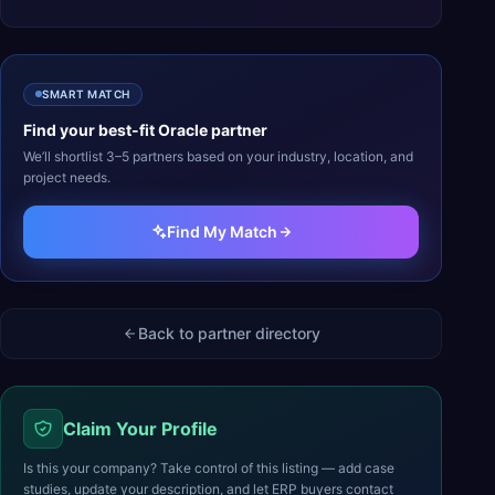
SMART MATCH
Find your best-fit
Oracle
partner
We’ll shortlist 3–5 partners based on your industry, location, and
project needs.
Find My Match
Back to partner directory
Claim Your Profile
Is this your company? Take control of this listing — add case
studies, update your description, and let ERP buyers contact