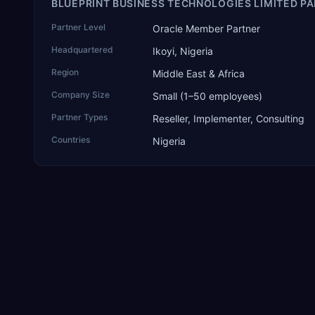
BLUEPRINT BUSINESS TECHNOLOGIES LIMITED PA
Partner Level
Oracle Member Partner
Headquartered
Ikoyi, Nigeria
Region
Middle East & Africa
Company Size
Small (1–50 employees)
Partner Types
Reseller, Implementer, Consulting
Countries
Nigeria