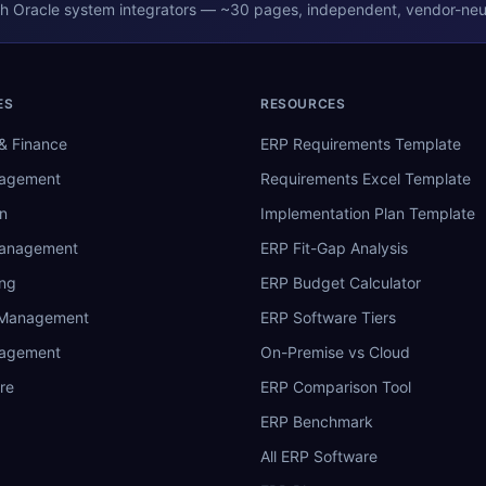
th
Oracle
system integrators — ~30 pages, independent, vendor-neut
ES
RESOURCES
& Finance
ERP Requirements Template
nagement
Requirements Excel Template
n
Implementation Plan Template
Management
ERP Fit-Gap Analysis
ing
ERP Budget Calculator
 Management
ERP Software Tiers
nagement
On-Premise vs Cloud
re
ERP Comparison Tool
ERP Benchmark
All ERP Software