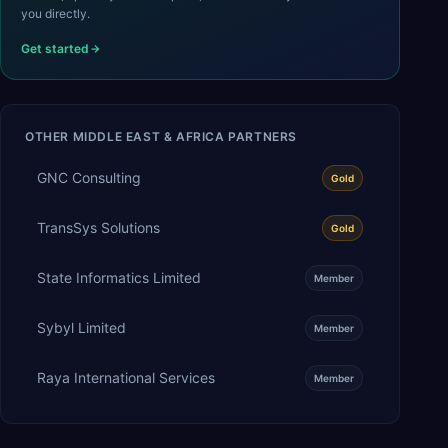
you directly.
Get started
OTHER
MIDDLE EAST & AFRICA
PARTNERS
GNC Consulting
Gold
TransSys Solutions
Gold
State Informatics Limited
Member
Sybyl Limited
Member
Raya International Services
Member