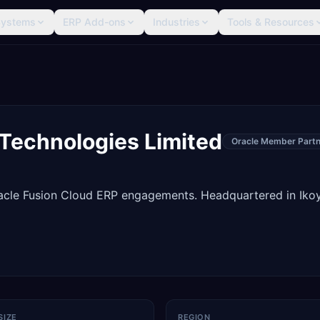
Systems
ERP Add-ons
Industries
Tools & Resources
 Technologies Limited
Oracle Member Partn
racle Fusion Cloud ERP engagements. Headquartered in Ikoy
SIZE
REGION