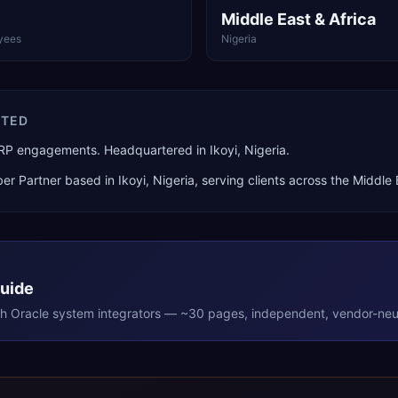
Middle East & Africa
yees
Nigeria
ITED
ERP engagements. Headquartered in Ikoyi, Nigeria.
er Partner
based in
Ikoyi
,
Nigeria
, serving clients across the
Middle 
Guide
th
Oracle
system integrators — ~30 pages, independent, vendor-neut