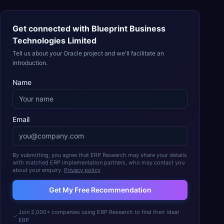
Get connected with
Blueprint Business
Technologies Limited
Tell us about your Oracle project and we'll facilitate an
introduction.
Name
Email
By submitting, you agree that ERP Research may share your details
with matched ERP implementation partners, who may contact you
about your enquiry.
Privacy policy
Get My Free Recommendation
Join 2,000+ companies using ERP Research to find their ideal
ERP