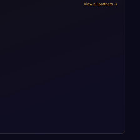
View all partners →