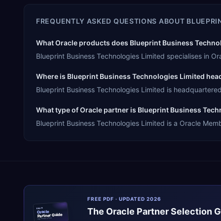
FREQUENTLY ASKED QUESTIONS ABOUT
BLUEPRI
What Oracle products does Blueprint Business Technolo
Blueprint Business Technologies Limited specialises in 
Where is Blueprint Business Technologies Limited he
Blueprint Business Technologies Limited is headquartered i
What type of Oracle partner is Blueprint Business Tech
Blueprint Business Technologies Limited is a Oracle Membe
FREE PDF · UPDATED 2026
The
Oracle
Partner Selection 
ERPR
Oracle
Partner Guide
erpresearch.com