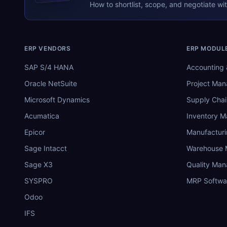
How to shortlist, scope, and negotiate wi
ERP VENDORS
ERP MODUL
SAP S/4 HANA
Accounting 
Oracle NetSuite
Project Ma
Microsoft Dynamics
Supply Chai
Acumatica
Inventory 
Epicor
Manufactur
Sage Intacct
Warehouse
Sage X3
Quality Ma
SYSPRO
MRP Softwa
Odoo
IFS