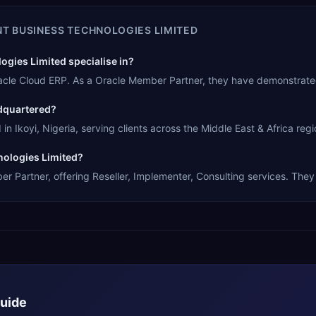
NT BUSINESS TECHNOLOGIES LIMITED
gies Limited specialise in?
Oracle Cloud ERP. As a Oracle Member Partner, they have demonstrate
adquartered?
n Ikoyi, Nigeria, serving clients across the Middle East & Africa regi
nologies Limited?
r Partner, offering Reseller, Implementer, Consulting services. They 
Guide