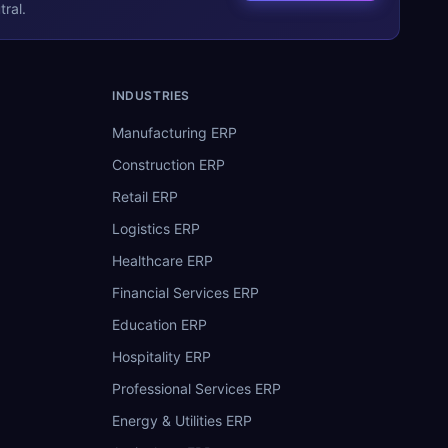
ral.
INDUSTRIES
Manufacturing ERP
Construction ERP
Retail ERP
Logistics ERP
Healthcare ERP
Financial Services ERP
Education ERP
Hospitality ERP
Professional Services ERP
Energy & Utilities ERP