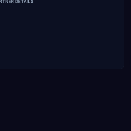
RTNER DETAILS