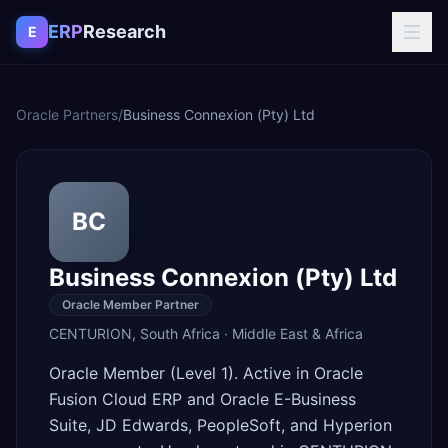
Skip to content
ERP
Research
E
Oracle Partners
/
Business Connexion (Pty) Ltd
BC
Business Connexion (Pty) Ltd
Oracle Member Partner
CENTURION
,
South Africa
·
Middle East & Africa
Oracle Member (Level 1). Active in Oracle
Fusion Cloud ERP and Oracle E-Business
Suite, JD Edwards, PeopleSoft, and Hyperion