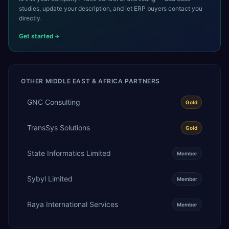
studies, update your description, and let ERP buyers contact you
directly.
Get started
OTHER
MIDDLE EAST & AFRICA
PARTNERS
GNC Consulting
Gold
TransSys Solutions
Gold
State Informatics Limited
Member
Sybyl Limited
Member
Raya International Services
Member