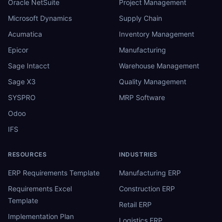
Oracle NetSuite
Project Management
Microsoft Dynamics
Supply Chain
Acumatica
Inventory Management
Epicor
Manufacturing
Sage Intacct
Warehouse Management
Sage X3
Quality Management
SYSPRO
MRP Software
Odoo
IFS
RESOURCES
INDUSTRIES
ERP Requirements Template
Manufacturing ERP
Requirements Excel
Construction ERP
Template
Retail ERP
Implementation Plan
Logistics ERP