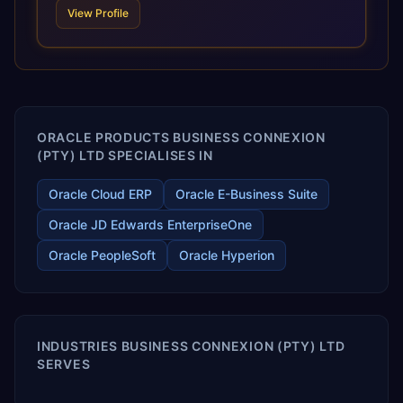
scale of Oracle Fusion, Trevera’s leading methodologies
View Profile
and proprietary alignment tools enable smooth adoption,
optimized performance, and business transformation that
releases ROI over the short and long terms. Trevera
enables your modern ERP technology.
ORACLE PRODUCTS BUSINESS CONNEXION
(PTY) LTD SPECIALISES IN
Oracle Cloud ERP
Oracle E-Business Suite
Oracle JD Edwards EnterpriseOne
Oracle PeopleSoft
Oracle Hyperion
INDUSTRIES BUSINESS CONNEXION (PTY) LTD
SERVES