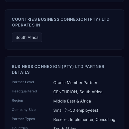
COUNTRIES BUSINESS CONNEXION (PTY) LTD
OPERATES IN
South Africa
BUSINESS CONNEXION (PTY) LTD PARTNER
DETAILS
Partner Level
Oracle Member Partner
Headquartered
CENTURION, South Africa
Region
Middle East & Africa
Company Size
Small (1–50 employees)
Partner Types
Reseller, Implementer, Consulting
Countries
South Africa