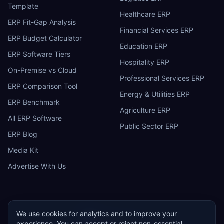
Template
Healthcare ERP
ERP Fit-Gap Analysis
Financial Services ERP
ERP Budget Calculator
Education ERP
ERP Software Tiers
Hospitality ERP
On-Premise vs Cloud
Professional Services ERP
ERP Comparison Tool
Energy & Utilities ERP
ERP Benchmark
Agriculture ERP
All ERP Software
Public Sector ERP
ERP Blog
Media Kit
Advertise With Us
We use cookies for analytics and to improve your
ERP
Research
E
experience. You can accept or reject non-essential