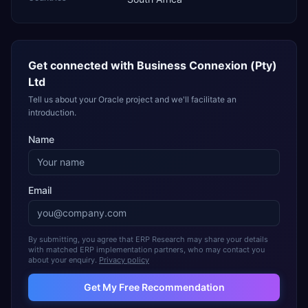
Get connected with
Business Connexion (Pty)
Ltd
Tell us about your Oracle project and we'll facilitate an
introduction.
Name
Email
By submitting, you agree that ERP Research may share your details
with matched ERP implementation partners, who may contact you
about your enquiry.
Privacy policy
Get My Free Recommendation