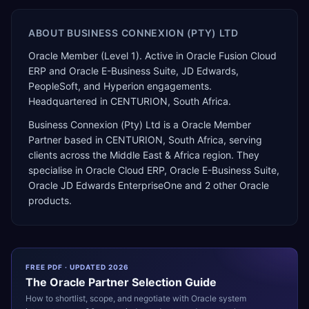
ABOUT
BUSINESS CONNEXION (PTY) LTD
Oracle Member (Level 1). Active in Oracle Fusion Cloud
ERP and Oracle E-Business Suite, JD Edwards,
PeopleSoft, and Hyperion engagements.
Headquartered in CENTURION, South Africa.
Business Connexion (Pty) Ltd
is a
Oracle Member
Partner
based in
CENTURION
,
South Africa
, serving
clients across the
Middle East & Africa
region. They
specialise in
Oracle Cloud ERP, Oracle E-Business Suite,
Oracle JD Edwards EnterpriseOne
and 2 other Oracle
products
.
FREE PDF · UPDATED 2026
The
Oracle
Partner Selection Guide
How to shortlist, scope, and negotiate with
Oracle
system