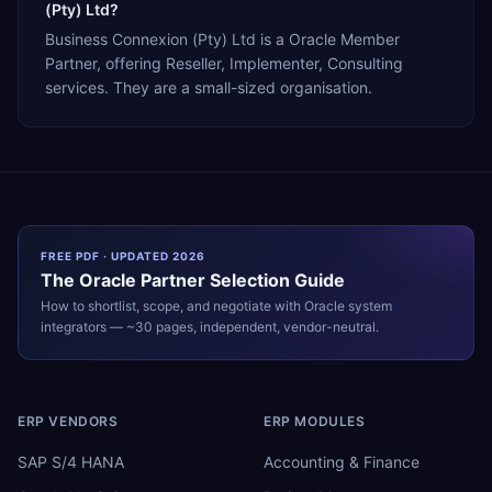
(Pty) Ltd?
Business Connexion (Pty) Ltd is a Oracle Member
Partner, offering Reseller, Implementer, Consulting
services. They are a small-sized organisation.
FREE PDF · UPDATED 2026
The
Oracle
Partner Selection Guide
How to shortlist, scope, and negotiate with
Oracle
system
integrators — ~30 pages, independent, vendor-neutral.
ERP VENDORS
ERP MODULES
SAP S/4 HANA
Accounting & Finance