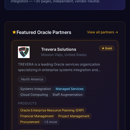
integrators — ~30 pages, independent, vendor-neutral.
Featured Oracle Partners
View all partners →
★
Gold
Trevera Solutions
Mission Viejo, United States
TREVERA is a leading Oracle services organization
specializing in enterprise systems integration and
architecture, managed services, and cloud computing.
North America
Grow and Scale your Modern Oracle Applications Oracle
Fusion Cloud Applications are a comprehensive suite of
Systems Integration
Managed Services
Software as a Service (SaaS) solutions designed to
Cloud Computing
Staff Augmentation
integrate and manage core business functions. Unlike
legacy / older on-premises systems, these are built on a
PRODUCTS
modern, unified cloud architecture that allows for
Oracle Enterprise Resource Planning (ERP)
infrastructural scale, rapid standardization of business
Financial Management
Project Management
requirements, and accelerated adoption of ERP
Procurement
+
3
more
technologies. For organizations leveraging the power and