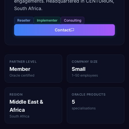
engagements. Headquartered in CENTURION,
South Africa.
Reseller
Implementer
Consulting
Contact
PARTNER LEVEL
COMPANY SIZE
Member
Small
Oracle certified
1–50 employees
REGION
ORACLE PRODUCTS
Middle East &
5
specialisations
Africa
South Africa