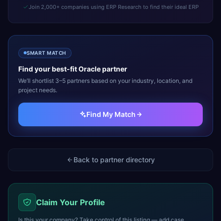
Join 2,000+ companies using ERP Research to find their ideal ERP
SMART MATCH
Find your best-fit
Oracle
partner
We’ll shortlist 3–5 partners based on your industry, location, and
project needs.
Find My Match
Back to partner directory
Claim Your Profile
Is this your company? Take control of this listing — add case