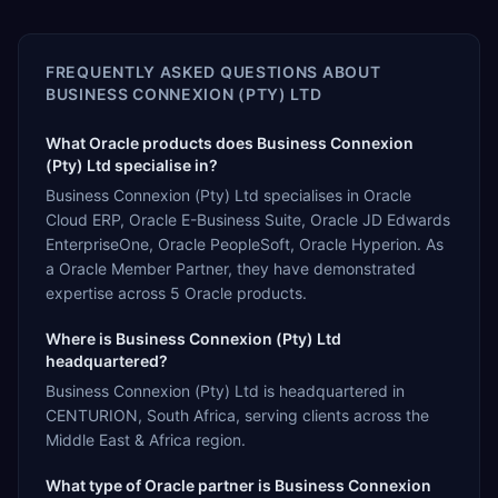
FREQUENTLY ASKED QUESTIONS ABOUT
BUSINESS CONNEXION (PTY) LTD
What Oracle products does Business Connexion
(Pty) Ltd specialise in?
Business Connexion (Pty) Ltd specialises in Oracle
Cloud ERP, Oracle E-Business Suite, Oracle JD Edwards
EnterpriseOne, Oracle PeopleSoft, Oracle Hyperion. As
a Oracle Member Partner, they have demonstrated
expertise across 5 Oracle products.
Where is Business Connexion (Pty) Ltd
headquartered?
Business Connexion (Pty) Ltd is headquartered in
CENTURION, South Africa, serving clients across the
Middle East & Africa region.
What type of Oracle partner is Business Connexion