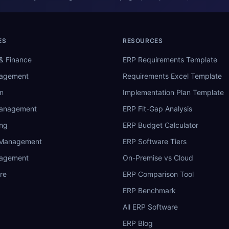
ES
RESOURCES
& Finance
ERP Requirements Template
nagement
Requirements Excel Template
n
Implementation Plan Template
Management
ERP Fit-Gap Analysis
ing
ERP Budget Calculator
 Management
ERP Software Tiers
nagement
On-Premise vs Cloud
re
ERP Comparison Tool
ERP Benchmark
All ERP Software
ERP Blog