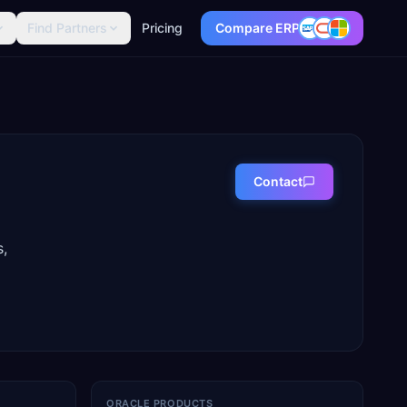
Find Partners
Pricing
Compare ERP
Contact
s,
ORACLE PRODUCTS