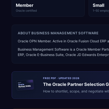
Member
Small
Oracle certified
1–50 emplo
ABOUT
BUSINESS MANAGEMENT SOFTWARE
Oracle OPN Member. Active in Oracle Fusion Cloud ERP 
Business Management Software
is a
Oracle Member Part
ERP, Oracle E-Business Suite, Oracle JD Edwards Enterp
FREE PDF · UPDATED 2026
The
Oracle
Partner Selection 
ERPR
Oracle
Partner Guide
erpresearch.com
How to shortlist, scope, and negotiate wi