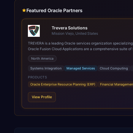
Featured Oracle Partners
Trevera Solutions
Mission Viejo, United States
TREVERA is a leading Oracle services organization specializing in enterprise syst
Oracle Fusion Cloud Applications are a comprehensive suite of 
these are built on a modern, unified cloud architecture that allows fo
North America
leveraging the power and scale of Oracle Fusion, Trevera’s lea
ROI over the short and long terms. Trevera enables your moder
Systems Integration
Managed Services
Cloud Computing
PRODUCTS
Oracle Enterprise Resource Planning (ERP)
Financial Managemen
View Profile