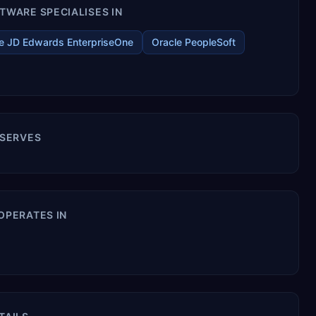
WARE SPECIALISES IN
e JD Edwards EnterpriseOne
Oracle PeopleSoft
 SERVES
OPERATES IN