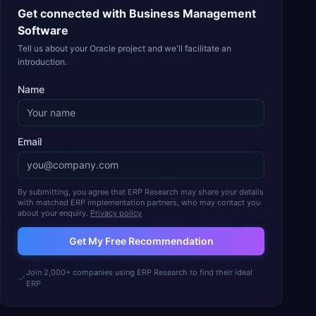
Get connected with
Business Management
Software
Tell us about your Oracle project and we'll facilitate an
introduction.
Name
Email
By submitting, you agree that ERP Research may share your details
with matched ERP implementation partners, who may contact you
about your enquiry.
Privacy policy
Get My Free Recommendation
Join 2,000+ companies using ERP Research to find their ideal
ERP