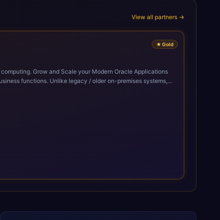
View all partners →
★
Gold
cle Applications
siness functions. Unlike legacy / older on-premises systems,
doption of ERP technologies. For organizations
mized performance, and business transformation that releases