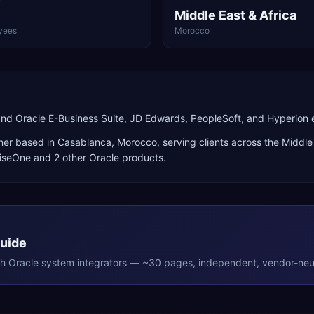
Middle East & Africa
yees
Morocco
and Oracle E-Business Suite, JD Edwards, PeopleSoft, and Hyperio
ner
based in
Casablanca
,
Morocco
, serving clients across the
Middle 
riseOne
and 2 other Oracle products
.
Guide
th
Oracle
system integrators — ~30 pages, independent, vendor-neut