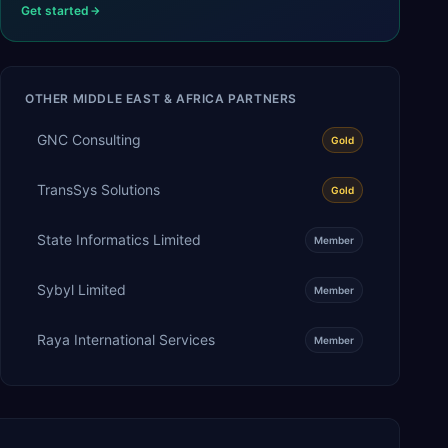
Get started
OTHER
MIDDLE EAST & AFRICA
PARTNERS
GNC Consulting
Gold
TransSys Solutions
Gold
State Informatics Limited
Member
Sybyl Limited
Member
Raya International Services
Member