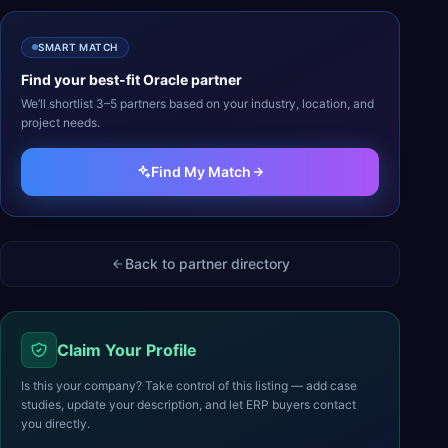
SMART MATCH
Find your best-fit
Oracle
partner
We’ll shortlist 3–5 partners based on your industry, location, and
project needs.
Find My Match
Back to partner directory
Claim Your Profile
Is this your company? Take control of this listing — add case
studies, update your description, and let ERP buyers contact
you directly.