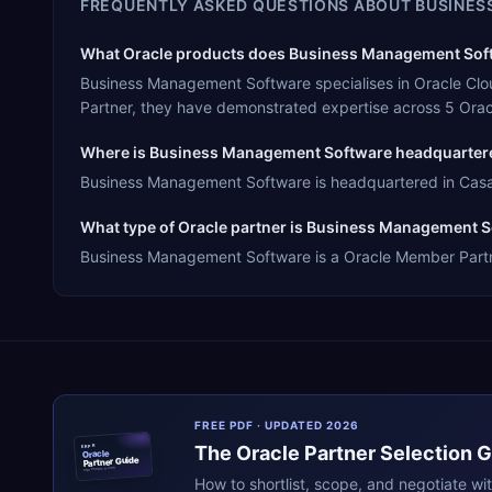
FREQUENTLY ASKED QUESTIONS ABOUT
BUSINES
What Oracle products does Business Management Softw
Business Management Software specialises in Oracle Clo
Partner, they have demonstrated expertise across 5 Orac
Where is Business Management Software headquarter
Business Management Software is headquartered in Casabl
What type of Oracle partner is Business Management 
Business Management Software is a Oracle Member Partner,
FREE PDF · UPDATED 2026
The
Oracle
Partner Selection 
ERPR
Oracle
Partner Guide
erpresearch.com
How to shortlist, scope, and negotiate wi