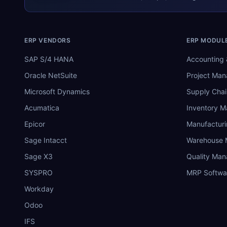
ERP VENDORS
ERP MODUL
SAP S/4 HANA
Accounting 
Oracle NetSuite
Project Ma
Microsoft Dynamics
Supply Chai
Acumatica
Inventory 
Epicor
Manufactur
Sage Intacct
Warehouse
Sage X3
Quality Ma
SYSPRO
MRP Softwa
Workday
Odoo
IFS