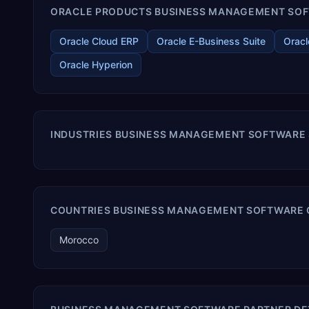
ORACLE PRODUCTS BUSINESS MANAGEMENT SOFT
Oracle Cloud ERP
Oracle E-Business Suite
Oracl
Oracle Hyperion
INDUSTRIES BUSINESS MANAGEMENT SOFTWARE
COUNTRIES BUSINESS MANAGEMENT SOFTWARE 
Morocco