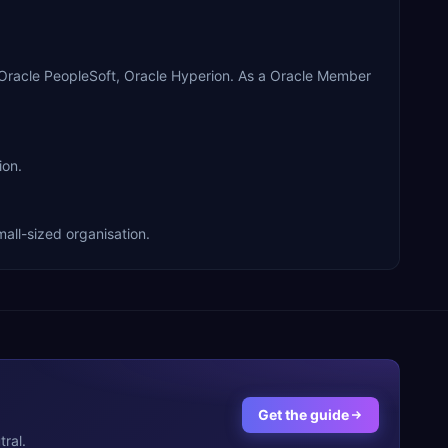
 Oracle PeopleSoft, Oracle Hyperion. As a Oracle Member
ion.
all-sized organisation.
Get the guide
ral.