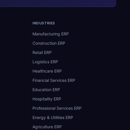
INDUSTRIES
Manufacturing ERP
Construction ERP
Retail ERP
Logistics ERP
Healthcare ERP
Financial Services ERP
Education ERP
Hospitality ERP
Professional Services ERP
Energy & Utilities ERP
Agriculture ERP