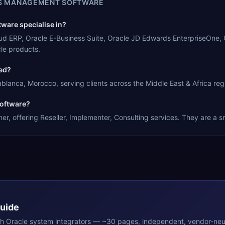
S MANAGEMENT SOFTWARE
are specialise in?
ud ERP, Oracle E-Business Suite, Oracle JD Edwards EnterpriseOne,
le products.
ed?
anca, Morocco, serving clients across the Middle East & Africa reg
Software?
 offering Reseller, Implementer, Consulting services. They are a sm
Guide
th
Oracle
system integrators — ~30 pages, independent, vendor-neut