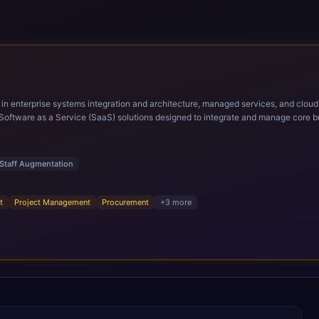
ems integration and architecture, managed services, and cloud computing. Grow and Scale your Modern Ora
Software as a Service (SaaS) solutions designed to integrate and manage core bu
r infrastructural scale, rapid standardization of business requirements, and accelerated a
ding methodologies and proprietary alignment tools enable smooth adoption, opti
n ERP technology.
Staff Augmentation
t
Project Management
Procurement
+
3
more