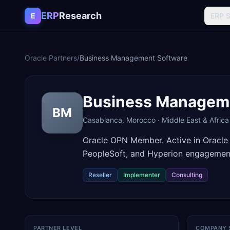
Skip to content
ERP
Research
E
ERP 
Oracle Partners
/
Business Management Software
Business Managem
BM
Casablanca
,
Morocco
·
Middle East & Africa
Oracle OPN Member. Active in Oracle
PeopleSoft, and Hyperion engagemen
Reseller
Implementer
Consulting
PARTNER LEVEL
COMPANY 