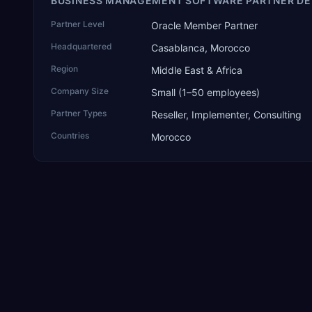
BUSINESS MANAGEMENT SOFTWARE PARTNER DE
Partner Level
Oracle Member Partner
Headquartered
Casablanca, Morocco
Region
Middle East & Africa
Company Size
Small (1–50 employees)
Partner Types
Reseller, Implementer, Consulting
Countries
Morocco