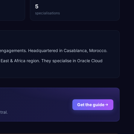
5
specialisations
n engagements. Headquartered in Casablanca, Morocco.
East & Africa
region. They specialise in
Oracle Cloud
Get the guide
ral.