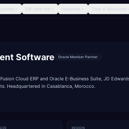
Systems
ERP Add-ons
Industries
Tools & Resources
ent Software
Oracle Member Partner
 Fusion Cloud ERP and Oracle E-Business Suite, JD Edward
ts. Headquartered in Casablanca, Morocco.
SIZE
REGION