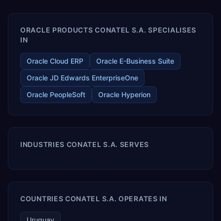
enables your modern ERP technology.
ORACLE PRODUCTS CONATEL S.A. SPECIALISES
IN
Oracle Cloud ERP
Oracle E-Business Suite
Oracle JD Edwards EnterpriseOne
Oracle PeopleSoft
Oracle Hyperion
INDUSTRIES CONATEL S.A. SERVES
COUNTRIES CONATEL S.A. OPERATES IN
Uruguay