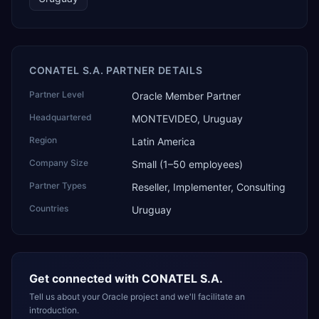
CONATEL S.A. PARTNER DETAILS
Partner Level
Oracle Member Partner
Headquartered
MONTEVIDEO, Uruguay
Region
Latin America
Company Size
Small (1–50 employees)
Partner Types
Reseller, Implementer, Consulting
Countries
Uruguay
Get connected with
CONATEL S.A.
Tell us about your Oracle project and we'll facilitate an
introduction.