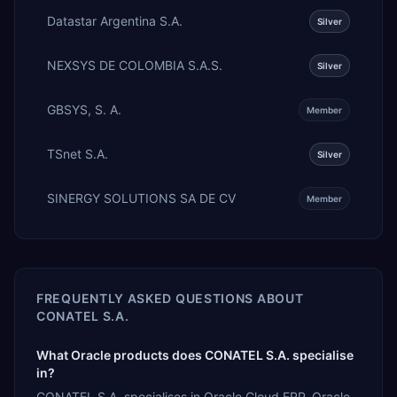
Datastar Argentina S.A.
Silver
NEXSYS DE COLOMBIA S.A.S.
Silver
GBSYS, S. A.
Member
TSnet S.A.
Silver
SINERGY SOLUTIONS SA DE CV
Member
FREQUENTLY ASKED QUESTIONS ABOUT
CONATEL S.A.
What Oracle products does CONATEL S.A. specialise
in?
CONATEL S.A. specialises in Oracle Cloud ERP, Oracle