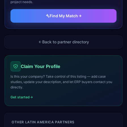
project needs.
Find My Match
Back to partner directory
Claim Your Profile
Is this your company? Take control of this listing — add case
studies, update your description, and let ERP buyers contact you
directly.
Get started
OTHER
LATIN AMERICA
PARTNERS