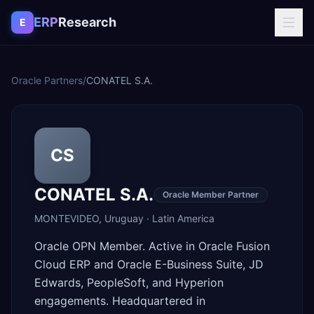
Skip to content
ERP
Research
E
Oracle Partners
/
CONATEL S.A.
CS
CONATEL S.A.
Oracle Member Partner
MONTEVIDEO
,
Uruguay
·
Latin America
Oracle OPN Member. Active in Oracle Fusion
Cloud ERP and Oracle E-Business Suite, JD
Edwards, PeopleSoft, and Hyperion
engagements. Headquartered in