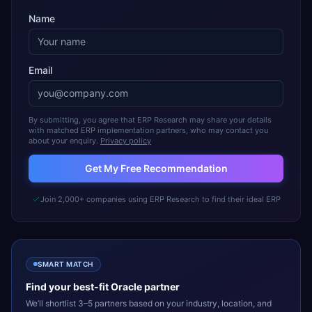
Name
Email
By submitting, you agree that ERP Research may share your details
with matched ERP implementation partners, who may contact you
about your enquiry.
Privacy policy
Get My Free Recommendation
Join 2,000+ companies using ERP Research to find their ideal ERP
SMART MATCH
Find your best-fit
Oracle
partner
We’ll shortlist 3–5 partners based on your industry, location, and