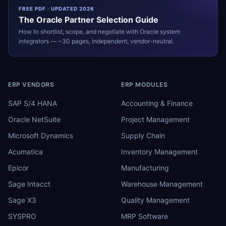
FREE PDF · UPDATED 2026
The
Oracle
Partner Selection Guide
How to shortlist, scope, and negotiate with
Oracle
system
integrators — ~30 pages, independent, vendor-neutral.
ERP VENDORS
ERP MODULES
SAP S/4 HANA
Accounting & Finance
Oracle NetSuite
Project Management
Microsoft Dynamics
Supply Chain
Acumatica
Inventory Management
Epicor
Manufacturing
Sage Intacct
Warehouse Management
Sage X3
Quality Management
SYSPRO
MRP Software