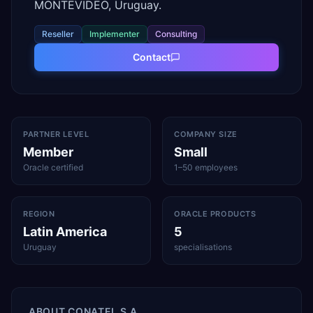
MONTEVIDEO, Uruguay.
Reseller
Implementer
Consulting
Contact
PARTNER LEVEL
COMPANY SIZE
Member
Small
Oracle certified
1–50 employees
REGION
ORACLE PRODUCTS
Latin America
5
Uruguay
specialisations
ABOUT
CONATEL S.A.