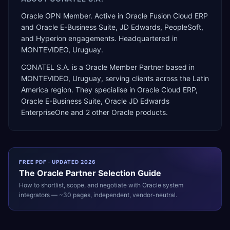
Oracle OPN Member. Active in Oracle Fusion Cloud ERP
and Oracle E-Business Suite, JD Edwards, PeopleSoft,
and Hyperion engagements. Headquartered in
MONTEVIDEO, Uruguay.
CONATEL S.A.
is a
Oracle Member Partner
based in
MONTEVIDEO
,
Uruguay
, serving clients across the
Latin
America
region. They specialise in
Oracle Cloud ERP,
Oracle E-Business Suite, Oracle JD Edwards
EnterpriseOne
and 2 other Oracle products
.
FREE PDF · UPDATED 2026
The
Oracle
Partner Selection Guide
How to shortlist, scope, and negotiate with
Oracle
system
integrators — ~30 pages, independent, vendor-neutral.