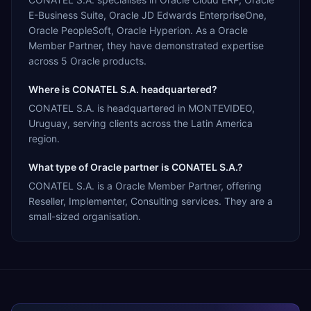
E-Business Suite, Oracle JD Edwards EnterpriseOne,
Oracle PeopleSoft, Oracle Hyperion. As a Oracle
Member Partner, they have demonstrated expertise
across 5 Oracle products.
Where is CONATEL S.A. headquartered?
CONATEL S.A. is headquartered in MONTEVIDEO,
Uruguay, serving clients across the Latin America
region.
What type of Oracle partner is CONATEL S.A.?
CONATEL S.A. is a Oracle Member Partner, offering
Reseller, Implementer, Consulting services. They are a
small-sized organisation.