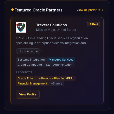
Featured Oracle Partners
View all partners →
★
Gold
Trevera Solutions
Mission Viejo, United States
TREVERA is a leading Oracle services organization
specializing in enterprise systems integration and
architecture, managed services, and cloud computing.
North America
Grow and Scale your Modern Oracle Applications Oracle
Fusion Cloud Applications are a comprehensive suite of
Systems Integration
Managed Services
Software as a Service (SaaS) solutions designed to
Cloud Computing
Staff Augmentation
integrate and manage core business functions. Unlike
legacy / older on-premises systems, these are built on a
PRODUCTS
modern, unified cloud architecture that allows for
Oracle Enterprise Resource Planning (ERP)
infrastructural scale, rapid standardization of business
Financial Management
+
5
more
requirements, and accelerated adoption of ERP
technologies. For organizations leveraging the power and
View Profile
scale of Oracle Fusion, Trevera’s leading methodologies
and proprietary alignment tools enable smooth adoption,
optimized performance, and business transformation that
releases ROI over the short and long terms. Trevera