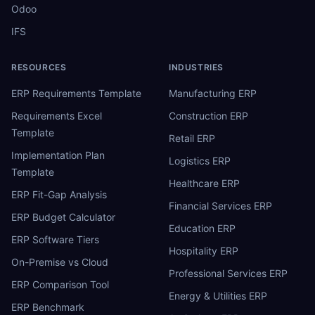
Odoo
IFS
RESOURCES
INDUSTRIES
ERP Requirements Template
Manufacturing ERP
Requirements Excel
Construction ERP
Template
Retail ERP
Implementation Plan
Logistics ERP
Template
Healthcare ERP
ERP Fit-Gap Analysis
Financial Services ERP
ERP Budget Calculator
Education ERP
ERP Software Tiers
Hospitality ERP
On-Premise vs Cloud
Professional Services ERP
ERP Comparison Tool
Energy & Utilities ERP
ERP Benchmark