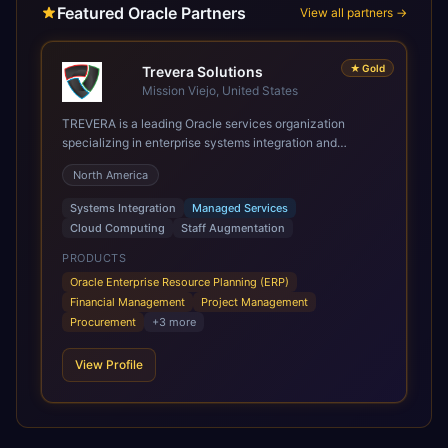
Featured Oracle Partners
View all partners →
★
Gold
Trevera Solutions
Mission Viejo, United States
TREVERA is a leading Oracle services organization
specializing in enterprise systems integration and
architecture, managed services, and cloud computing.
North America
Grow and Scale your Modern Oracle Applications Oracle
Fusion Cloud Applications are a comprehensive suite of
Systems Integration
Managed Services
Software as a Service (SaaS) solutions designed to
Cloud Computing
Staff Augmentation
integrate and manage core business functions. Unlike
legacy / older on-premises systems, these are built on a
PRODUCTS
modern, unified cloud architecture that allows for
Oracle Enterprise Resource Planning (ERP)
infrastructural scale, rapid standardization of business
Financial Management
Project Management
requirements, and accelerated adoption of ERP
Procurement
+
3
more
technologies. For organizations leveraging the power and
scale of Oracle Fusion, Trevera’s leading methodologies
View Profile
and proprietary alignment tools enable smooth adoption,
optimized performance, and business transformation that
releases ROI over the short and long terms. Trevera
enables your modern ERP technology.