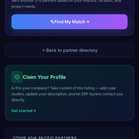
We’ll shortlist 3–5 partners based on your industry, location, and
project needs.
Find My Match
Back to partner directory
Claim Your Profile
Is this your company? Take control of this listing — add case
studies, update your description, and let ERP buyers contact you
directly.
Get started
OTHER
ASIA PACIFIC
PARTNERS