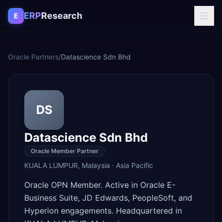
Skip to content
ERP
Research
E
Oracle Partners
/
Datascience Sdn Bhd
DS
Datascience Sdn Bhd
Oracle Member Partner
KUALA LUMPUR
,
Malaysia
·
Asia Pacific
Oracle OPN Member. Active in Oracle E-
Business Suite, JD Edwards, PeopleSoft, and
Hyperion engagements. Headquartered in