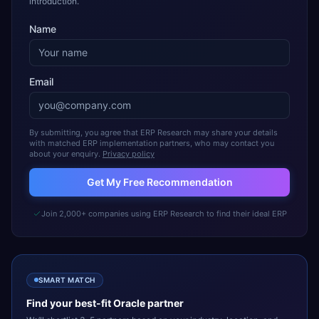
introduction.
Name
Email
By submitting, you agree that ERP Research may share your details
with matched ERP implementation partners, who may contact you
about your enquiry.
Privacy policy
Get My Free Recommendation
Join 2,000+ companies using ERP Research to find their ideal ERP
SMART MATCH
Find your best-fit
Oracle
partner