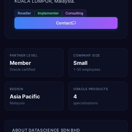
KUALA LUMPUR, Malaysia.
Reseller
Implementer
Consulting
Contact
PARTNER LEVEL
COMPANY SIZE
Member
Small
Oracle certified
1–50 employees
REGION
ORACLE PRODUCTS
Asia Pacific
4
Malaysia
specialisations
ABOUT
DATASCIENCE SDN BHD