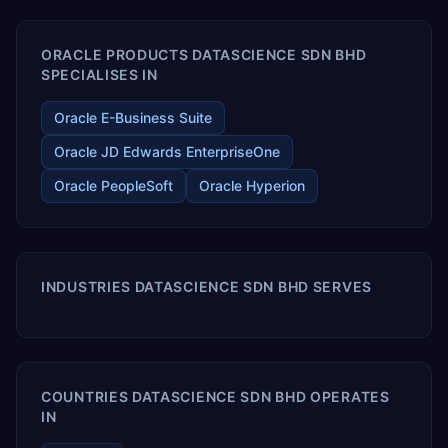
ORACLE PRODUCTS DATASCIENCE SDN BHD
SPECIALISES IN
Oracle E-Business Suite
Oracle JD Edwards EnterpriseOne
Oracle PeopleSoft
Oracle Hyperion
INDUSTRIES DATASCIENCE SDN BHD SERVES
COUNTRIES DATASCIENCE SDN BHD OPERATES
IN