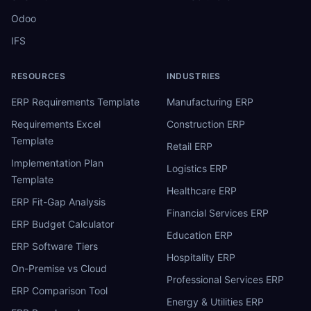
Odoo
IFS
RESOURCES
INDUSTRIES
ERP Requirements Template
Manufacturing ERP
Requirements Excel
Construction ERP
Template
Retail ERP
Implementation Plan
Logistics ERP
Template
Healthcare ERP
ERP Fit-Gap Analysis
Financial Services ERP
ERP Budget Calculator
Education ERP
ERP Software Tiers
Hospitality ERP
On-Premise vs Cloud
Professional Services ERP
ERP Comparison Tool
Energy & Utilities ERP