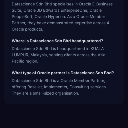
Datascience Sdn Bhd specialises in Oracle E-Business
Suite, Oracle JD Edwards EnterpriseOne, Oracle
PeopleSoft, Oracle Hyperion. As a Oracle Member
Partner, they have demonstrated expertise across 4
Oracle products.
Where is Datascience Sdn Bhd headquartered?
Datascience Sdn Bhd is headquartered in KUALA
LUMPUR, Malaysia, serving clients across the Asia
Pacific region.
What type of Oracle partner is Datascience Sdn Bhd?
Datascience Sdn Bhd is a Oracle Member Partner,
offering Reseller, Implementer, Consulting services.
They are a small-sized organisation.