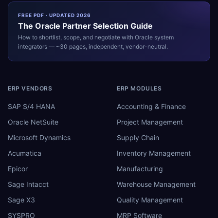
FREE PDF · UPDATED 2026
The
Oracle
Partner Selection Guide
How to shortlist, scope, and negotiate with
Oracle
system
integrators — ~30 pages, independent, vendor-neutral.
ERP VENDORS
ERP MODULES
SAP S/4 HANA
Accounting & Finance
Oracle NetSuite
Project Management
Microsoft Dynamics
Supply Chain
Acumatica
Inventory Management
Epicor
Manufacturing
Sage Intacct
Warehouse Management
Sage X3
Quality Management
SYSPRO
MRP Software