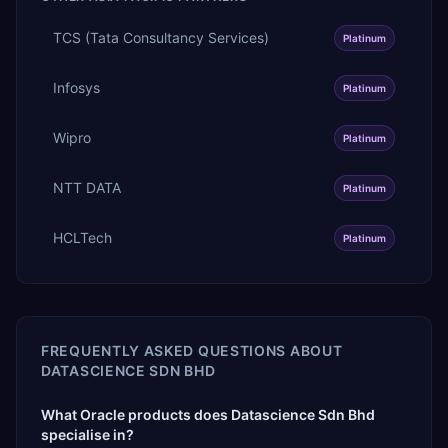
TCS (Tata Consultancy Services)
Platinum
Infosys
Platinum
Wipro
Platinum
NTT DATA
Platinum
HCLTech
Platinum
FREQUENTLY ASKED QUESTIONS ABOUT
DATASCIENCE SDN BHD
What Oracle products does Datascience Sdn Bhd
specialise in?