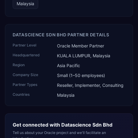
Malaysia
DATASCIENCE SDN BHD PARTNER DETAILS
Partner Level
Oracle Member Partner
Headquartered
KUALA LUMPUR, Malaysia
Region
Asia Pacific
Company Size
Small (1–50 employees)
Partner Types
Reseller, Implementer, Consulting
Countries
Malaysia
Get connected with
Datascience Sdn Bhd
Tell us about your Oracle project and we'll facilitate an