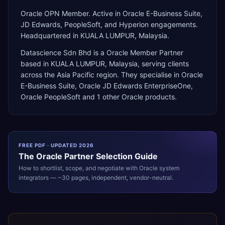
Oracle OPN Member. Active in Oracle E-Business Suite,
JD Edwards, PeopleSoft, and Hyperion engagements.
Headquartered in KUALA LUMPUR, Malaysia.
Datascience Sdn Bhd
is a
Oracle Member Partner
based in
KUALA LUMPUR
,
Malaysia
, serving clients
across the
Asia Pacific
region. They specialise in
Oracle
E-Business Suite, Oracle JD Edwards EnterpriseOne,
Oracle PeopleSoft
and 1 other Oracle products
.
FREE PDF · UPDATED 2026
The
Oracle
Partner Selection Guide
How to shortlist, scope, and negotiate with
Oracle
system
integrators — ~30 pages, independent, vendor-neutral.